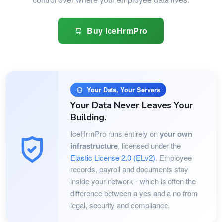
Buy IceHrmPro
Your Data, Your Servers
Your Data Never Leaves Your
Building.
IceHrmPro runs entirely on
your own
infrastructure
, licensed under the
Elastic License 2.0 (ELv2)
. Employee
records, payroll and documents stay
inside your network - which is often the
difference between a yes and a no from
legal, security and compliance.