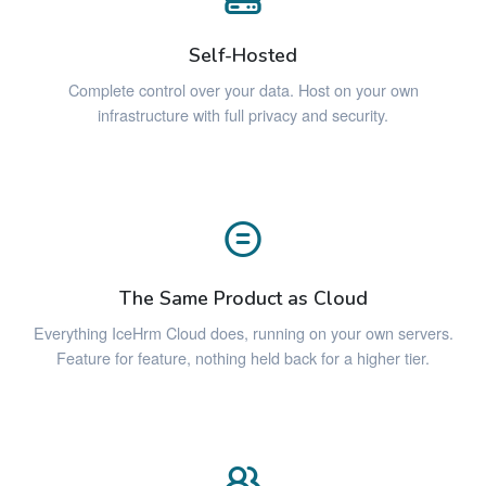
Self-Hosted
Complete control over your data. Host on your own
infrastructure with full privacy and security.
The Same Product as Cloud
Everything IceHrm Cloud does, running on your own servers.
Feature for feature, nothing held back for a higher tier.