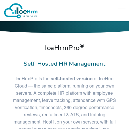
®
IceHrmPro
Self-Hosted HR Management
IceHrmPro is the
self-hosted version
of IceHrm
Cloud — the same platform, running on your own
servers. A complete HR platform with employee
management, leave tracking, attendance with GPS
verification, timesheets, 360-degree performance
reviews, recruitment & ATS, and training
management. Host it on your own servers, with full
control over where your employee data lives.