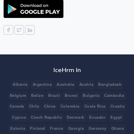
IceHrm In
Albania
Argentina
Australia
Austria
Bangladesh
Belgium
Belize
Brazil
Brunei
Bulgaria
Cambodia
Canada
Chile
China
Colombia
Costa Rica
Croatia
Cyprus
Czech Republic
Denmark
Ecuador
Egypt
Estonia
Finland
France
Georgia
Germany
Ghana