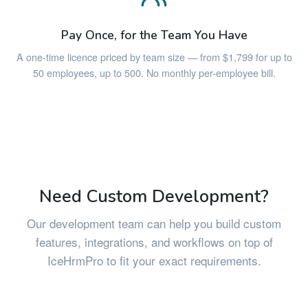
Pay Once, for the Team You Have
A one-time licence priced by team size — from $1,799 for up to
50 employees, up to 500. No monthly per-employee bill.
Need Custom Development?
Our development team can help you build custom
features, integrations, and workflows on top of
IceHrmPro to fit your exact requirements.