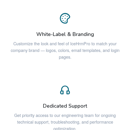
White-Label & Branding
Customize the look and feel of IceHrmPro to match your
company brand — logos, colors, email templates, and login
pages.
Dedicated Support
Get priority access to our engineering team for ongoing
technical support, troubleshooting, and performance
optimization.