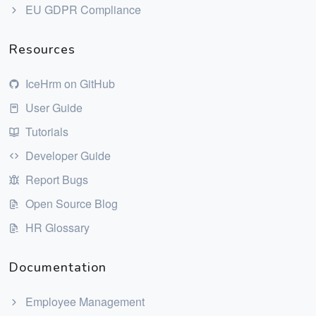
EU GDPR Compliance
Resources
IceHrm on GitHub
User Guide
Tutorials
Developer Guide
Report Bugs
Open Source Blog
HR Glossary
Documentation
Employee Management