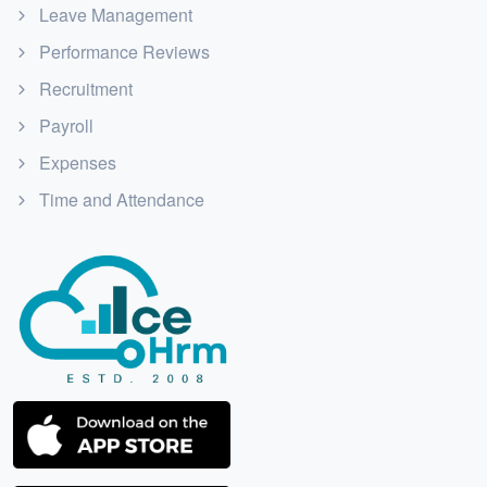
Leave Management
Performance Reviews
Recruitment
Payroll
Expenses
Time and Attendance