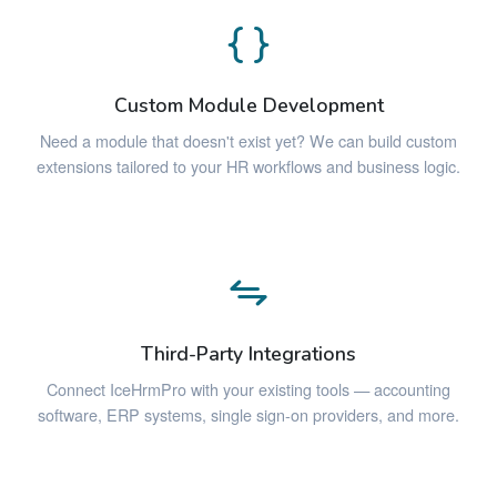
Custom Module Development
Need a module that doesn't exist yet? We can build custom
extensions tailored to your HR workflows and business logic.
Third-Party Integrations
Connect IceHrmPro with your existing tools — accounting
software, ERP systems, single sign-on providers, and more.