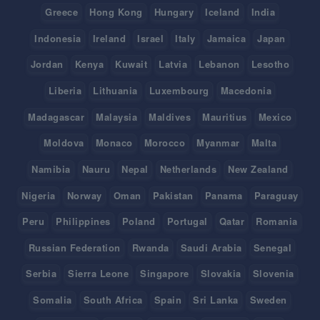
Greece
Hong Kong
Hungary
Iceland
India
Indonesia
Ireland
Israel
Italy
Jamaica
Japan
Jordan
Kenya
Kuwait
Latvia
Lebanon
Lesotho
Liberia
Lithuania
Luxembourg
Macedonia
Madagascar
Malaysia
Maldives
Mauritius
Mexico
Moldova
Monaco
Morocco
Myanmar
Malta
Namibia
Nauru
Nepal
Netherlands
New Zealand
Nigeria
Norway
Oman
Pakistan
Panama
Paraguay
Peru
Philippines
Poland
Portugal
Qatar
Romania
Russian Federation
Rwanda
Saudi Arabia
Senegal
Serbia
Sierra Leone
Singapore
Slovakia
Slovenia
Somalia
South Africa
Spain
Sri Lanka
Sweden