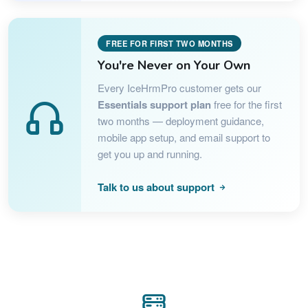
FREE FOR FIRST TWO MONTHS
You're Never on Your Own
Every IceHrmPro customer gets our
Essentials support plan
free for the first
two months — deployment guidance,
mobile app setup, and email support to
get you up and running.
Talk to us about support