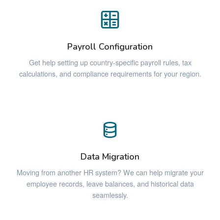
Payroll Configuration
Get help setting up country-specific payroll rules, tax
calculations, and compliance requirements for your region.
Data Migration
Moving from another HR system? We can help migrate your
employee records, leave balances, and historical data
seamlessly.