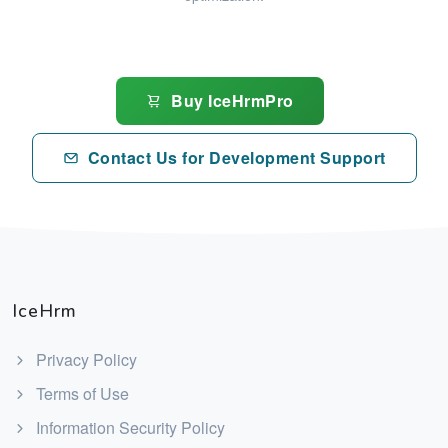
Buy IceHrmPro
Contact Us for Development Support
IceHrm
Privacy Policy
Terms of Use
Information Security Policy