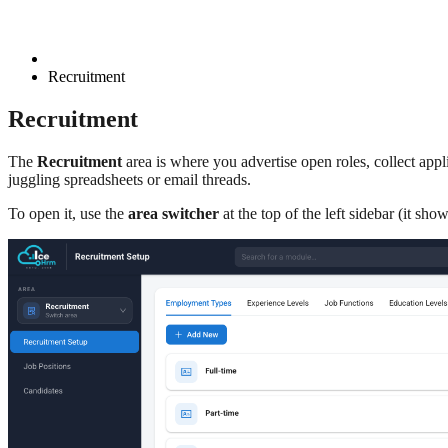
Recruitment
Recruitment
The
Recruitment
area is where you advertise open roles, collect app
juggling spreadsheets or email threads.
To open it, use the
area switcher
at the top of the left sidebar (it sho