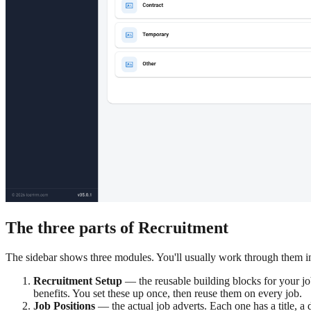
The three parts of Recruitment
The sidebar shows three modules. You'll usually work through them in
Recruitment Setup
— the reusable building blocks for your job
benefits. You set these up once, then reuse them on every job.
Job Positions
— the actual job adverts. Each one has a title, a