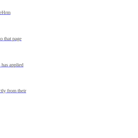
IceHrm
to that page
 has applied
tly from their