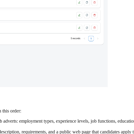
 this order:
 adverts: employment types, experience levels, job functions, educatio
 description, requirements, and a public web page that candidates apply 