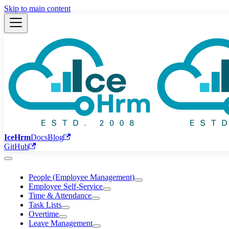
Skip to main content
IceHrm
Docs
Blog
GitHub
People (Employee Management)
Employee Self-Service
Time & Attendance
Task Lists
Overtime
Leave Management