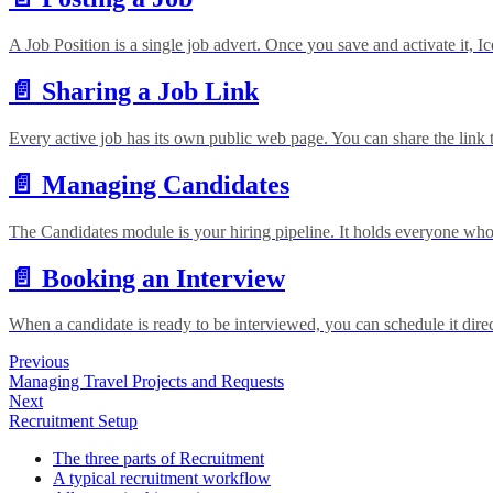
A Job Position is a single job advert. Once you save and activate it, 
📄️
Sharing a Job Link
Every active job has its own public web page. You can share the link 
📄️
Managing Candidates
The Candidates module is your hiring pipeline. It holds everyone who
📄️
Booking an Interview
When a candidate is ready to be interviewed, you can schedule it direc
Previous
Managing Travel Projects and Requests
Next
Recruitment Setup
The three parts of Recruitment
A typical recruitment workflow