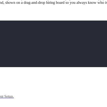
d, shown on a drag-and-drop hiring board so you always know who is 
ent Setup.