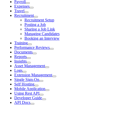
Payroll
Expenses
Travel
Recruitment
Recruitment Setup
Posting a Job
Sharing a Job Link
Managing Candidates
Booking an Interview
Training
Performance Reviews
Documents
Reports
Insights
Asset Management
Logs
Extension Management
Single Sign-On
Self Hosting
Mobile Application
Using Rest API
Developer Guide
API Docs