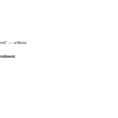
hired" — without
ruitment
.