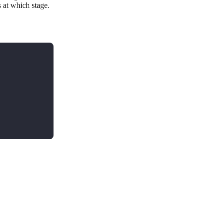
at which stage.