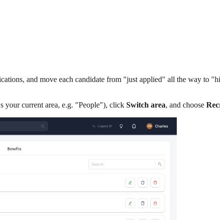
lications, and move each candidate from "just applied" all the way to "
ws your current area, e.g. "People"), click
Switch area
, and choose
Rec