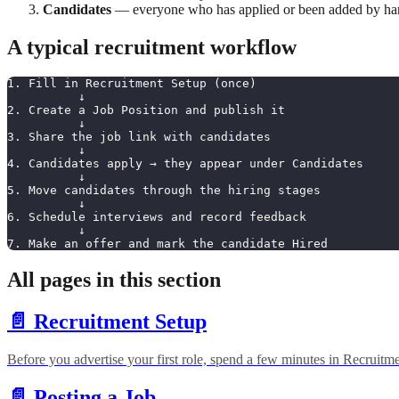
Candidates
— everyone who has applied or been added by han
A typical recruitment workflow
1. Fill in Recruitment Setup (once)
          ↓
2. Create a Job Position and publish it
          ↓
3. Share the job link with candidates
          ↓
4. Candidates apply → they appear under Candidates
          ↓
5. Move candidates through the hiring stages
          ↓
6. Schedule interviews and record feedback
          ↓
7. Make an offer and mark the candidate Hired
All pages in this section
📄️
Recruitment Setup
Before you advertise your first role, spend a few minutes in Recruitm
📄️
Posting a Job