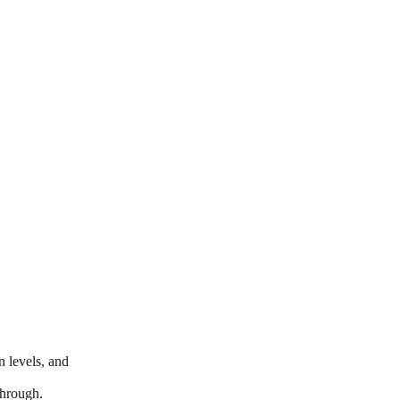
n levels, and
through.