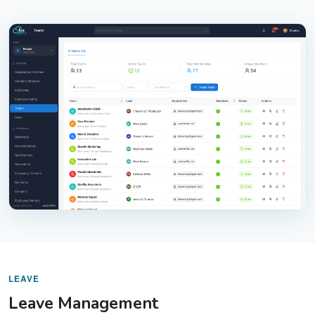
LEAVE
Leave Management