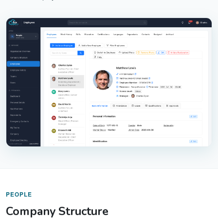
PEOPLE
Company Structure