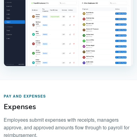
PAY AND EXPENSES
Expenses
Employees submit expenses with receipts, managers
approve, and approved amounts flow through to payroll for
reimbursement.