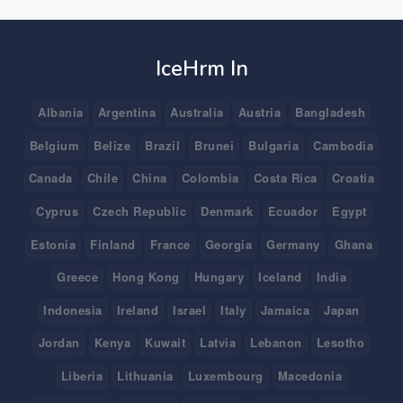
IceHrm In
Albania
Argentina
Australia
Austria
Bangladesh
Belgium
Belize
Brazil
Brunei
Bulgaria
Cambodia
Canada
Chile
China
Colombia
Costa Rica
Croatia
Cyprus
Czech Republic
Denmark
Ecuador
Egypt
Estonia
Finland
France
Georgia
Germany
Ghana
Greece
Hong Kong
Hungary
Iceland
India
Indonesia
Ireland
Israel
Italy
Jamaica
Japan
Jordan
Kenya
Kuwait
Latvia
Lebanon
Lesotho
Liberia
Lithuania
Luxembourg
Macedonia