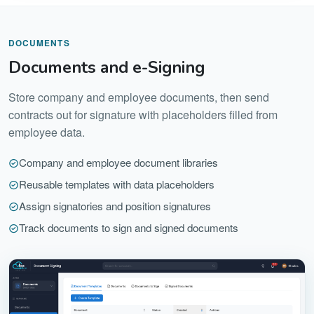
DOCUMENTS
Documents and e-Signing
Store company and employee documents, then send
contracts out for signature with placeholders filled from
employee data.
Company and employee document libraries
Reusable templates with data placeholders
Assign signatories and position signatures
Track documents to sign and signed documents