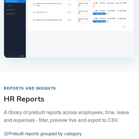
REPORTS AND INSIGHTS
HR Reports
A library of prebuilt reports across employees, time, leave
and expenses - filter, preview live and export to CSV.
Prebuilt reports grouped by category