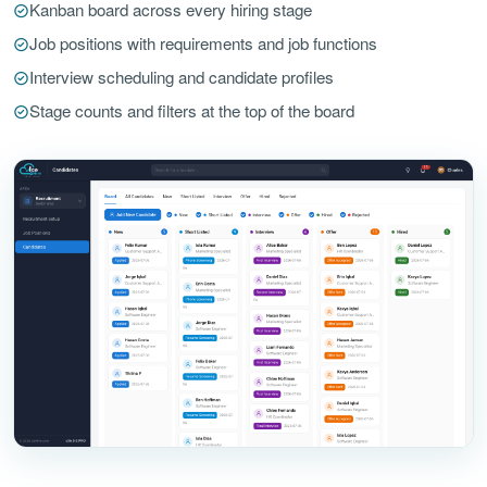
Kanban board across every hiring stage
Job positions with requirements and job functions
Interview scheduling and candidate profiles
Stage counts and filters at the top of the board