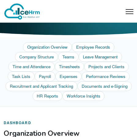
Organization Overview
Employee Records
Company Structure
Teams
Leave Management
Time and Attendance
Timesheets
Projects and Clients
Task Lists
Payroll
Expenses
Performance Reviews
Recruitment and Applicant Tracking
Documents and e-Signing
HR Reports
Workforce Insights
DASHBOARD
Organization Overview