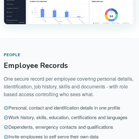
PEOPLE
Employee Records
One secure record per employee covering personal details,
identification, job history, skills and documents - with role
based access controlling who sees what.
Personal, contact and identification details in one profile
Work history, skills, education, certifications and languages
Dependents, emergency contacts and qualifications
Invite employees to self serve their own data