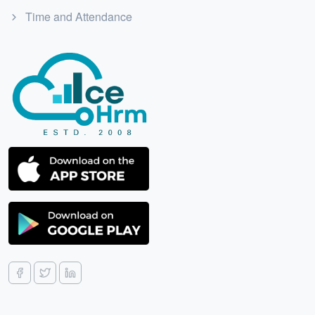
Time and Attendance