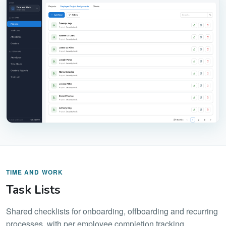
TIME AND WORK
Task Lists
Shared checklists for onboarding, offboarding and recurring
processes, with per employee completion tracking.