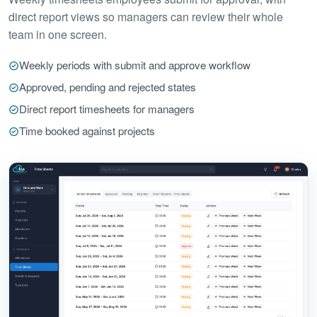
direct report views so managers can review their whole
team in one screen.
Weekly periods with submit and approve workflow
Approved, pending and rejected states
Direct report timesheets for managers
Time booked against projects