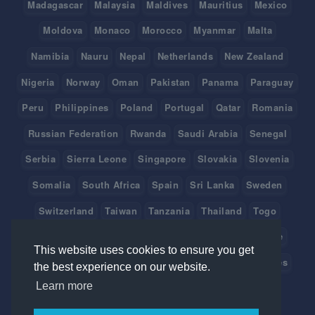
Madagascar
Malaysia
Maldives
Mauritius
Mexico
Moldova
Monaco
Morocco
Myanmar
Malta
Namibia
Nauru
Nepal
Netherlands
New Zealand
Nigeria
Norway
Oman
Pakistan
Panama
Paraguay
Peru
Philippines
Poland
Portugal
Qatar
Romania
Russian Federation
Rwanda
Saudi Arabia
Senegal
Serbia
Sierra Leone
Singapore
Slovakia
Slovenia
Somalia
South Africa
Spain
Sri Lanka
Sweden
Switzerland
Taiwan
Tanzania
Thailand
Togo
Tonga
Tunisia
Turkey
Tuvalu
Uganda
Ukraine
This website uses cookies to ensure you get
United Arab Emirates
United Kingdom
United States
the best experience on our website.
Learn more
Uruguay
Vanuatu
Venezuela
Viet Nam