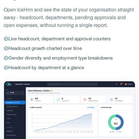
Open IceHrm and see the state of your organisation straight
away - headcount, departments, pending approvals and
open expenses, without running a single report.
Live headcount, department and approval counters
Headcount growth charted over time
Gender diversity and employment type breakdowns
Headcount by department at a glance