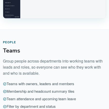
PEOPLE
Teams
Group people across departments into working teams with
leads and roles, so everyone can see who they work with
and who is available.
Teams with owners, leaders and members
Membership and headcount summary tiles
Team attendance and upcoming team leave
Filter by department and status