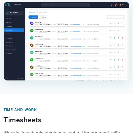
TIME AND WORK
Timesheets
Weekly timesheets employees submit for approval, with