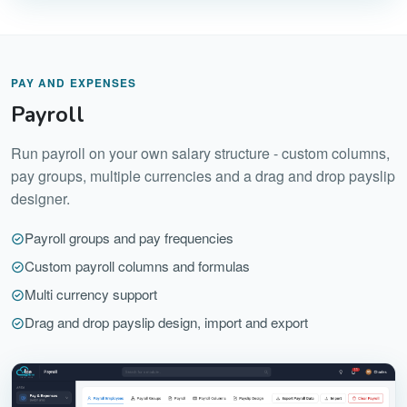
PAY AND EXPENSES
Payroll
Run payroll on your own salary structure - custom columns,
pay groups, multiple currencies and a drag and drop payslip
designer.
Payroll groups and pay frequencies
Custom payroll columns and formulas
Multi currency support
Drag and drop payslip design, import and export