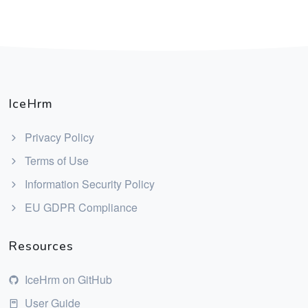
IceHrm
Privacy Policy
Terms of Use
Information Security Policy
EU GDPR Compliance
Resources
IceHrm on GitHub
User Guide