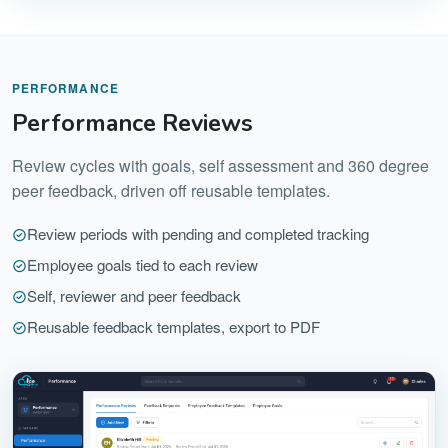
PERFORMANCE
Performance Reviews
Review cycles with goals, self assessment and 360 degree
peer feedback, driven off reusable templates.
Review periods with pending and completed tracking
Employee goals tied to each review
Self, reviewer and peer feedback
Reusable feedback templates, export to PDF