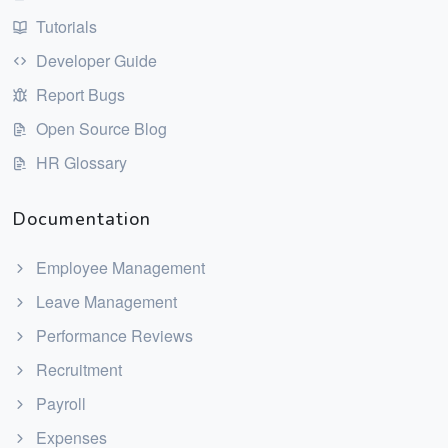
Tutorials
Developer Guide
Report Bugs
Open Source Blog
HR Glossary
Documentation
Employee Management
Leave Management
Performance Reviews
Recruitment
Payroll
Expenses