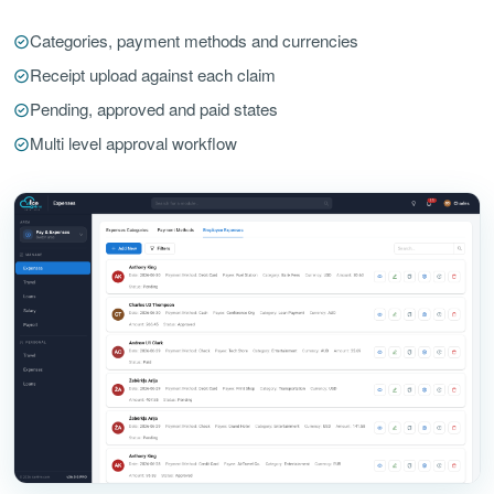
Categories, payment methods and currencies
Receipt upload against each claim
Pending, approved and paid states
Multi level approval workflow