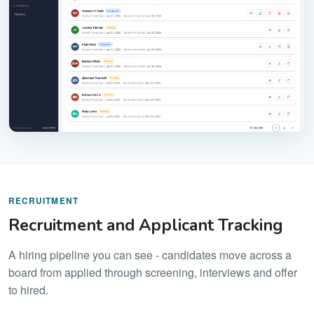
RECRUITMENT
Recruitment and Applicant Tracking
A hiring pipeline you can see - candidates move across a
board from applied through screening, interviews and offer
to hired.