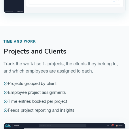
TIME AND WORK
Projects and Clients
Track the work itself - projects, the clients they belong to,
and which employees are assigned to each.
Projects grouped by client
Employee project assignments
Time entries booked per project
Feeds project reporting and insights