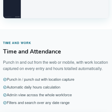
TIME AND WORK
Time and Attendance
Punch in and out from the web or mobile, with work location
captured on every entry and hours totalled automatically.
Punch in / punch out with location capture
Automatic daily hours calculation
Admin view across the whole workforce
Filters and search over any date range