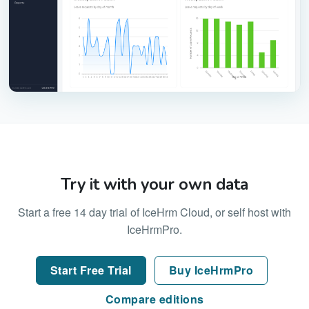
Try it with your own data
Start a free 14 day trial of IceHrm Cloud, or self host with
IceHrmPro.
Start Free Trial
Buy IceHrmPro
Compare editions