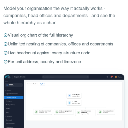
Model your organisation the way it actually works -
companies, head offices and departments - and see the
whole hierarchy as a chart.
Visual org chart of the full hierarchy
Unlimited nesting of companies, offices and departments
Live headcount against every structure node
Per unit address, country and timezone