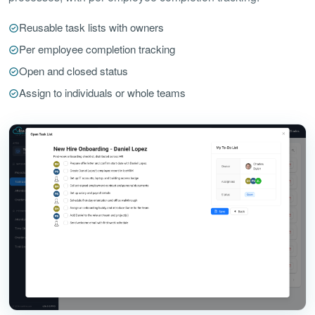
Reusable task lists with owners
Per employee completion tracking
Open and closed status
Assign to individuals or whole teams