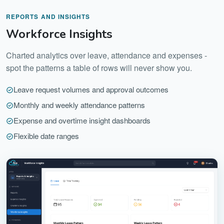
REPORTS AND INSIGHTS
Workforce Insights
Charted analytics over leave, attendance and expenses -
spot the patterns a table of rows will never show you.
Leave request volumes and approval outcomes
Monthly and weekly attendance patterns
Expense and overtime insight dashboards
Flexible date ranges