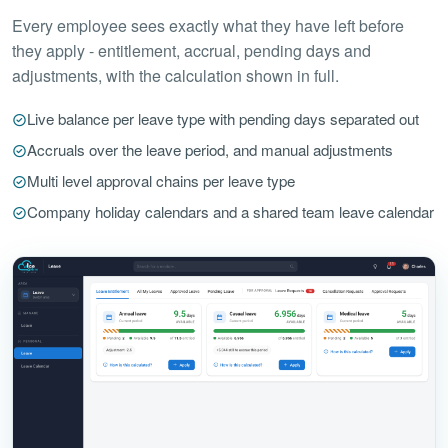
Every employee sees exactly what they have left before
they apply - entitlement, accrual, pending days and
adjustments, with the calculation shown in full.
Live balance per leave type with pending days separated out
Accruals over the leave period, and manual adjustments
Multi level approval chains per leave type
Company holiday calendars and a shared team leave calendar