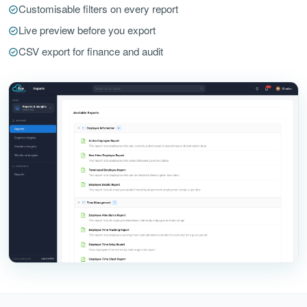
Customisable filters on every report
Live preview before you export
CSV export for finance and audit