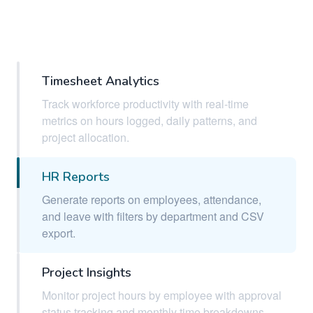
Timesheet Analytics
Track workforce productivity with real-time
metrics on hours logged, daily patterns, and
project allocation.
HR Reports
Generate reports on employees, attendance,
and leave with filters by department and CSV
export.
Project Insights
Monitor project hours by employee with approval
status tracking and monthly time breakdowns.