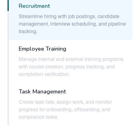
Recruitment
Streamline hiring with job postings, candidate
management, interview scheduling, and pipeline
tracking.
Employee Training
Manage internal and external training programs
with course creation, progress tracking, and
completion verification.
Task Management
Create task lists, assign work, and monitor
progress for onboarding, offboarding, and
compliance tasks.