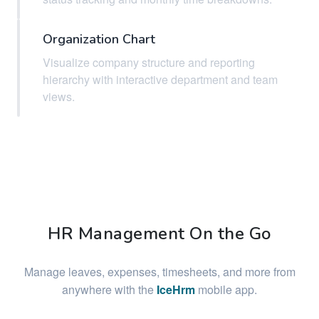
Organization Chart
Visualize company structure and reporting
hierarchy with interactive department and team
views.
HR Management On the Go
Manage leaves, expenses, timesheets, and more from
anywhere with the
IceHrm
mobile app.