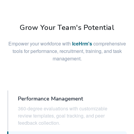
Grow Your Team's Potential
Empower your workforce with
IceHrm's
comprehensive
tools for performance, recruitment, training, and task
management.
Performance Management
360-degree evaluations with customizable
review templates, goal tracking, and peer
feedback collection.