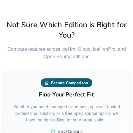
Not Sure Which Edition is Right for
You?
Compare features across IceHrm Cloud, IceHrmPro, and
Open Source editions
Feature Comparison
Find Your Perfect Fit
Whether you need managed cloud hosting, a self-hosted
professional solution, or a free open-source option, we
have the right edition for your organization.
SSO Options