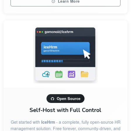
Learn More
Open Source
Self-Host with Full Control
Get started with
IceHrm
- a complete, fully open-source HR
management solution. Free forever, community-driven, and