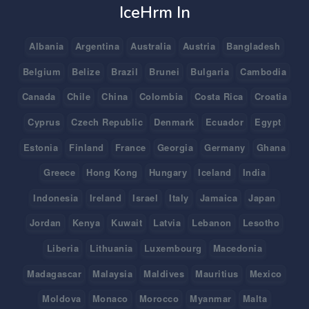
IceHrm In
Albania
Argentina
Australia
Austria
Bangladesh
Belgium
Belize
Brazil
Brunei
Bulgaria
Cambodia
Canada
Chile
China
Colombia
Costa Rica
Croatia
Cyprus
Czech Republic
Denmark
Ecuador
Egypt
Estonia
Finland
France
Georgia
Germany
Ghana
Greece
Hong Kong
Hungary
Iceland
India
Indonesia
Ireland
Israel
Italy
Jamaica
Japan
Jordan
Kenya
Kuwait
Latvia
Lebanon
Lesotho
Liberia
Lithuania
Luxembourg
Macedonia
Madagascar
Malaysia
Maldives
Mauritius
Mexico
Moldova
Monaco
Morocco
Myanmar
Malta