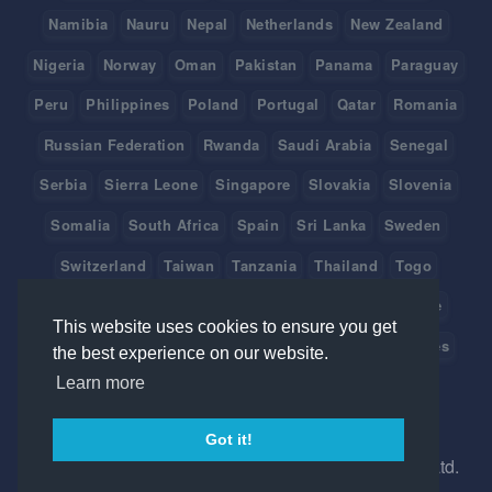
Namibia
Nauru
Nepal
Netherlands
New Zealand
Nigeria
Norway
Oman
Pakistan
Panama
Paraguay
Peru
Philippines
Poland
Portugal
Qatar
Romania
Russian Federation
Rwanda
Saudi Arabia
Senegal
Serbia
Sierra Leone
Singapore
Slovakia
Slovenia
Somalia
South Africa
Spain
Sri Lanka
Sweden
Switzerland
Taiwan
Tanzania
Thailand
Togo
Tonga
Tunisia
Turkey
Tuvalu
Uganda
Ukraine
This website uses cookies to ensure you get
United Arab Emirates
United Kingdom
United States
the best experience on our website.
Learn more
Uruguay
Vanuatu
Venezuela
Viet Nam
Got it!
©
2026 Created in Australia with
by Ice Hrm Pty Ltd.