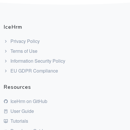
IceHrm
Privacy Policy
Terms of Use
Information Security Policy
EU GDPR Compliance
Resources
IceHrm on GitHub
User Guide
Tutorials