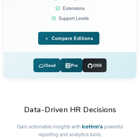
Extensions
Support Levels
Compare Editions
Cloud
Pro
OSS
Data-Driven HR Decisions
Gain actionable insights with
IceHrm's
powerful
reporting and analytics tools.