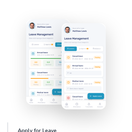
Apply for Leave