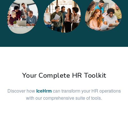
Your Complete HR Toolkit
Discover how
IceHrm
can transform your HR operations
with our comprehensive suite of tools.