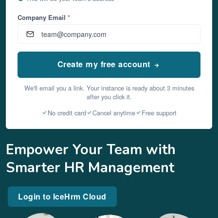
Company Email
*
Create my free account
We'll email you a link. Your instance is ready about 3 minutes
after you click it.
No credit card
Cancel anytime
Free support
Empower Your Team with
Smarter HR Management
Login to IceHrm Cloud