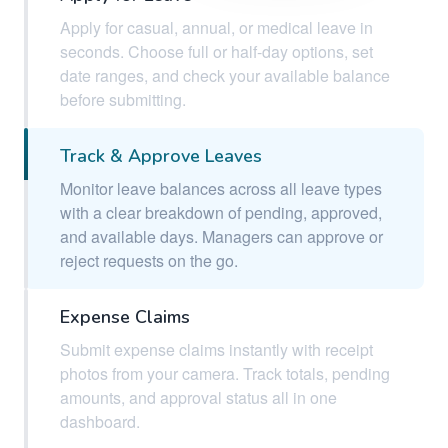
Apply for casual, annual, or medical leave in
seconds. Choose full or half-day options, set
date ranges, and check your available balance
before submitting.
Track & Approve Leaves
Monitor leave balances across all leave types
with a clear breakdown of pending, approved,
and available days. Managers can approve or
reject requests on the go.
Expense Claims
Submit expense claims instantly with receipt
photos from your camera. Track totals, pending
amounts, and approval status all in one
dashboard.