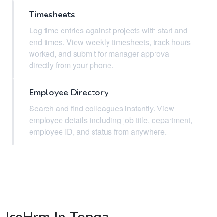
Timesheets
Log time entries against projects with start and
end times. View weekly timesheets, track hours
worked, and submit for manager approval
directly from your phone.
Employee Directory
Search and find colleagues instantly. View
employee details including job title, department,
employee ID, and status from anywhere.
IceHrm In Tonga