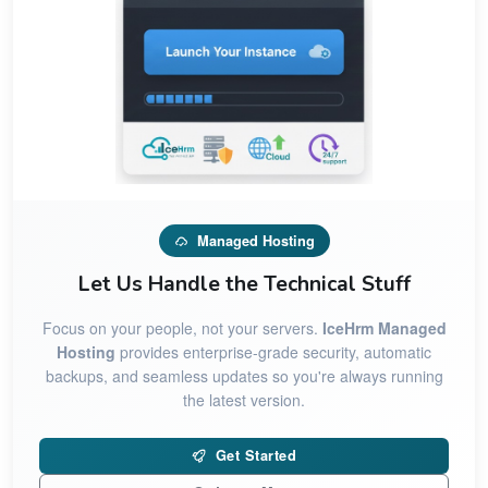
Managed Hosting
Let Us Handle the Technical Stuff
Focus on your people, not your servers.
IceHrm Managed
Hosting
provides enterprise-grade security, automatic
backups, and seamless updates so you're always running
the latest version.
Get Started