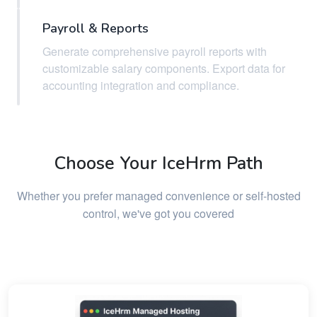
Payroll & Reports
Generate comprehensive payroll reports with
customizable salary components. Export data for
accounting integration and compliance.
Choose Your IceHrm Path
Whether you prefer managed convenience or self-hosted
control, we've got you covered