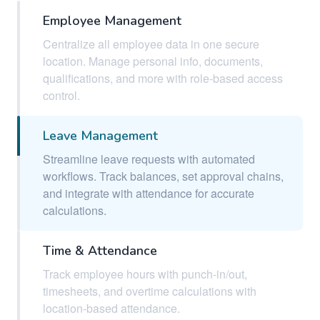
Employee Management
Centralize all employee data in one secure
location. Manage personal info, documents,
qualifications, and more with role-based access
control.
Leave Management
Streamline leave requests with automated
workflows. Track balances, set approval chains,
and integrate with attendance for accurate
calculations.
Time & Attendance
Track employee hours with punch-in/out,
timesheets, and overtime calculations with
location-based attendance.