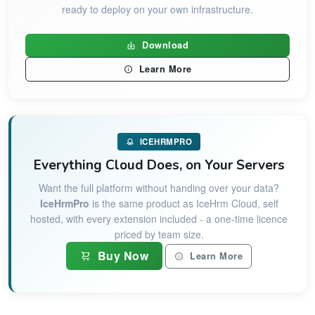
ready to deploy on your own infrastructure.
Download
Learn More
ICEHRMPRO
Everything Cloud Does, on Your Servers
Want the full platform without handing over your data?
IceHrmPro
is the same product as IceHrm Cloud, self
hosted, with every extension included - a one-time licence
priced by team size.
Buy Now
Learn More