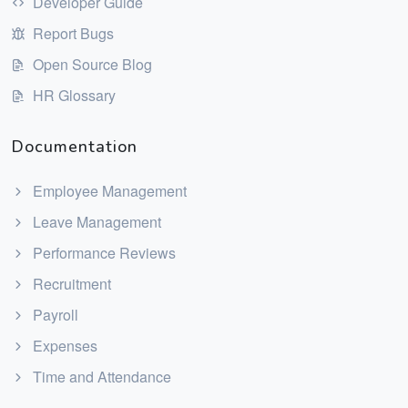
Developer Guide
Report Bugs
Open Source Blog
HR Glossary
Documentation
Employee Management
Leave Management
Performance Reviews
Recruitment
Payroll
Expenses
Time and Attendance