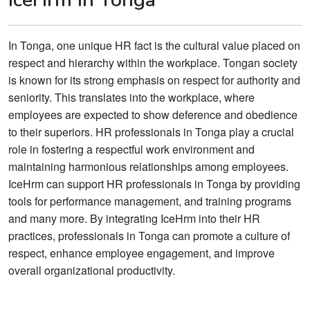
In Tonga, one unique HR fact is the cultural value placed on
respect and hierarchy within the workplace. Tongan society
is known for its strong emphasis on respect for authority and
seniority. This translates into the workplace, where
employees are expected to show deference and obedience
to their superiors. HR professionals in Tonga play a crucial
role in fostering a respectful work environment and
maintaining harmonious relationships among employees.
IceHrm can support HR professionals in Tonga by providing
tools for performance management, and training programs
and many more. By integrating IceHrm into their HR
practices, professionals in Tonga can promote a culture of
respect, enhance employee engagement, and improve
overall organizational productivity.