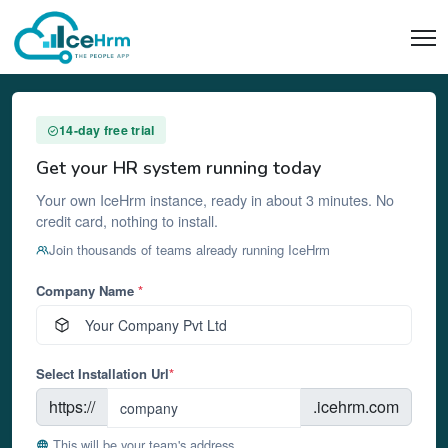
14-day free trial
Get your HR system running today
Your own IceHrm instance, ready in about 3 minutes. No
credit card, nothing to install.
Join thousands of teams already running IceHrm
Company Name
*
Select Installation Url
*
https://
.icehrm.com
This will be your team's address