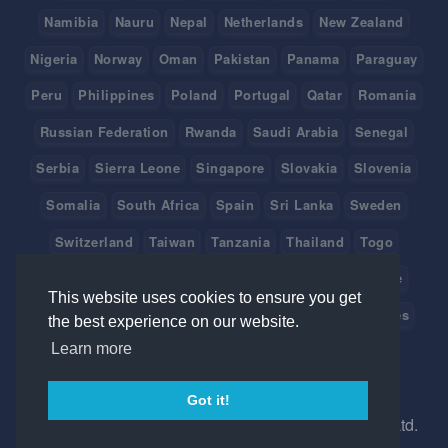
Namibia
Nauru
Nepal
Netherlands
New Zealand
Nigeria
Norway
Oman
Pakistan
Panama
Paraguay
Peru
Philippines
Poland
Portugal
Qatar
Romania
Russian Federation
Rwanda
Saudi Arabia
Senegal
Serbia
Sierra Leone
Singapore
Slovakia
Slovenia
Somalia
South Africa
Spain
Sri Lanka
Sweden
Switzerland
Taiwan
Tanzania
Thailand
Togo
Tonga
Tunisia
Turkey
Tuvalu
Uganda
Ukraine
This website uses cookies to ensure you get
United Arab Emirates
United Kingdom
United States
the best experience on our website.
Learn more
Uruguay
Vanuatu
Venezuela
Viet Nam
Got it!
©
2026 Created in Australia with
by Ice Hrm Pty Ltd.