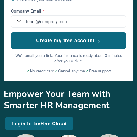
Company Email
*
Create my free account
We'll email you a link. Your instance is ready about 3 minutes
after you click it.
No credit card
Cancel anytime
Free support
Empower Your Team with
Smarter HR Management
Login to IceHrm Cloud