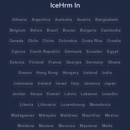
IceHrm In
Albania
Argentina
Australia
Austria
Bangladesh
Belgium
Belize
Brazil
Brunei
Bulgaria
Cambodia
Canada
Chile
China
Colombia
Costa Rica
Croatia
Cyprus
Czech Republic
Denmark
Ecuador
Egypt
Estonia
Finland
France
Georgia
Germany
Ghana
Greece
Hong Kong
Hungary
Iceland
India
Indonesia
Ireland
Israel
Italy
Jamaica
Japan
Jordan
Kenya
Kuwait
Latvia
Lebanon
Lesotho
Liberia
Lithuania
Luxembourg
Macedonia
Madagascar
Malaysia
Maldives
Mauritius
Mexico
Moldova
Monaco
Morocco
Myanmar
Malta