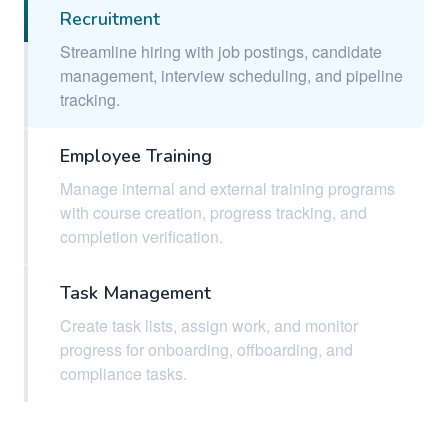
Recruitment
Streamline hiring with job postings, candidate
management, interview scheduling, and pipeline
tracking.
Employee Training
Manage internal and external training programs
with course creation, progress tracking, and
completion verification.
Task Management
Create task lists, assign work, and monitor
progress for onboarding, offboarding, and
compliance tasks.