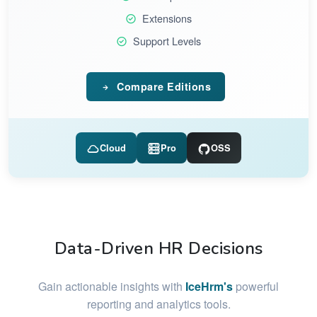
Extensions
Support Levels
Compare Editions
Cloud
Pro
OSS
Data-Driven HR Decisions
Gain actionable insights with
IceHrm's
powerful
reporting and analytics tools.