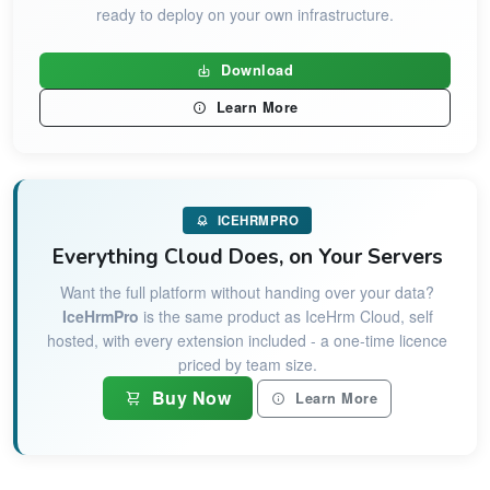
ready to deploy on your own infrastructure.
Download
Learn More
ICEHRMPRO
Everything Cloud Does, on Your Servers
Want the full platform without handing over your data?
IceHrmPro
is the same product as IceHrm Cloud, self
hosted, with every extension included - a one-time licence
priced by team size.
Buy Now
Learn More