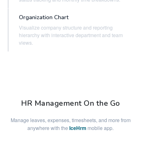
Organization Chart
Visualize company structure and reporting
hierarchy with interactive department and team
views.
HR Management On the Go
Manage leaves, expenses, timesheets, and more from
anywhere with the
IceHrm
mobile app.