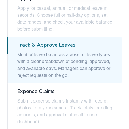
Apply for casual, annual, or medical leave in
seconds. Choose full or half-day options, set
date ranges, and check your available balance
before submitting.
Track & Approve Leaves
Monitor leave balances across all leave types
with a clear breakdown of pending, approved,
and available days. Managers can approve or
reject requests on the go.
Expense Claims
Submit expense claims instantly with receipt
photos from your camera. Track totals, pending
amounts, and approval status all in one
dashboard.