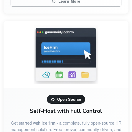
Learn More
Open Source
Self-Host with Full Control
Get started with
IceHrm
- a complete, fully open-source HR
management solution. Free forever, community-driven, and