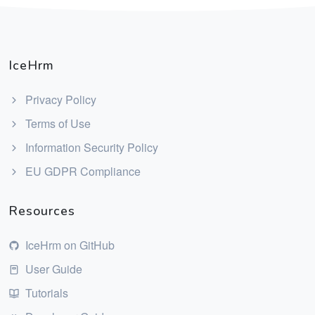
IceHrm
Privacy Policy
Terms of Use
Information Security Policy
EU GDPR Compliance
Resources
IceHrm on GitHub
User Guide
Tutorials