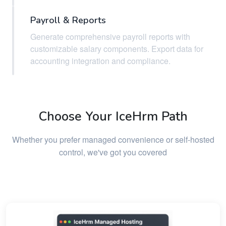
Payroll & Reports
Generate comprehensive payroll reports with
customizable salary components. Export data for
accounting integration and compliance.
Choose Your IceHrm Path
Whether you prefer managed convenience or self-hosted
control, we've got you covered