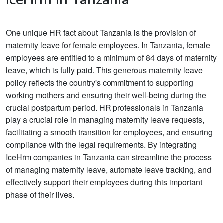
One unique HR fact about Tanzania is the provision of
maternity leave for female employees. In Tanzania, female
employees are entitled to a minimum of 84 days of maternity
leave, which is fully paid. This generous maternity leave
policy reflects the country's commitment to supporting
working mothers and ensuring their well-being during the
crucial postpartum period. HR professionals in Tanzania
play a crucial role in managing maternity leave requests,
facilitating a smooth transition for employees, and ensuring
compliance with the legal requirements. By integrating
IceHrm companies in Tanzania can streamline the process
of managing maternity leave, automate leave tracking, and
effectively support their employees during this important
phase of their lives.