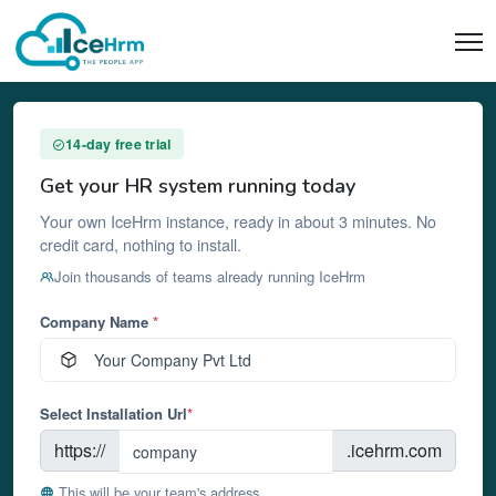
14-day free trial
Get your HR system running today
Your own IceHrm instance, ready in about 3 minutes. No
credit card, nothing to install.
Join thousands of teams already running IceHrm
Company Name
*
Select Installation Url
*
https://
.icehrm.com
This will be your team's address