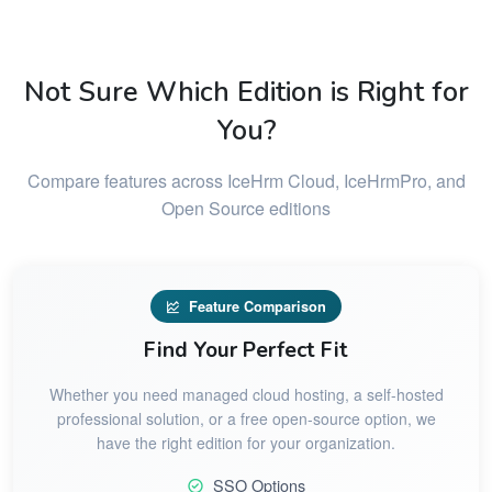
Not Sure Which Edition is Right for
You?
Compare features across IceHrm Cloud, IceHrmPro, and
Open Source editions
Feature Comparison
Find Your Perfect Fit
Whether you need managed cloud hosting, a self-hosted
professional solution, or a free open-source option, we
have the right edition for your organization.
SSO Options