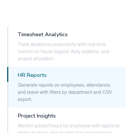
Timesheet Analytics
Track workforce productivity with real-time
metrics on hours logged, daily patterns, and
project allocation.
HR Reports
Generate reports on employees, attendance,
and leave with filters by department and CSV
export.
Project Insights
Monitor project hours by employee with approval
status tracking and monthly time breakdowns.