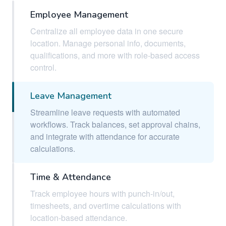
Employee Management
Centralize all employee data in one secure
location. Manage personal info, documents,
qualifications, and more with role-based access
control.
Leave Management
Streamline leave requests with automated
workflows. Track balances, set approval chains,
and integrate with attendance for accurate
calculations.
Time & Attendance
Track employee hours with punch-in/out,
timesheets, and overtime calculations with
location-based attendance.