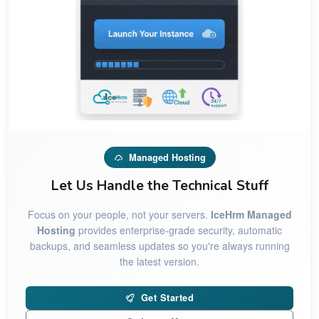
Managed Hosting
Let Us Handle the Technical Stuff
Focus on your people, not your servers.
IceHrm Managed
Hosting
provides enterprise-grade security, automatic
backups, and seamless updates so you're always running
the latest version.
Get Started