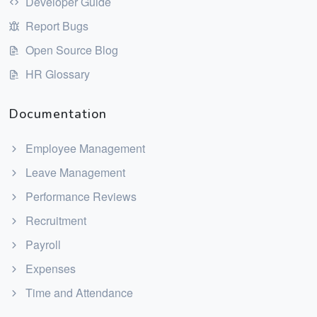
Developer Guide
Report Bugs
Open Source Blog
HR Glossary
Documentation
Employee Management
Leave Management
Performance Reviews
Recruitment
Payroll
Expenses
Time and Attendance