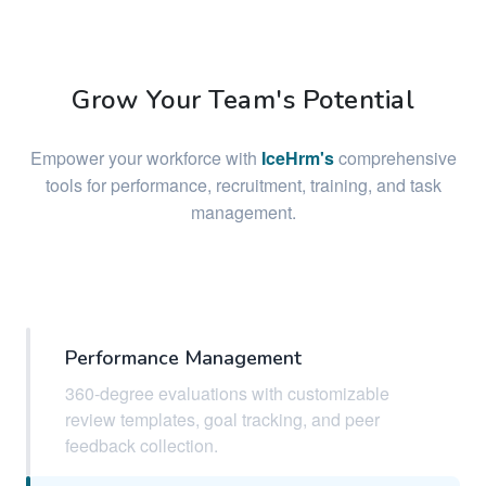
Grow Your Team's Potential
Empower your workforce with
IceHrm's
comprehensive
tools for performance, recruitment, training, and task
management.
Performance Management
360-degree evaluations with customizable
review templates, goal tracking, and peer
feedback collection.