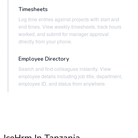
Timesheets
Log time entries against projects with start and
end times. View weekly timesheets, track hours
worked, and submit for manager approval
directly from your phone.
Employee Directory
Search and find colleagues instantly. View
employee details including job title, department,
employee ID, and status from anywhere.
IceHrm In Tanzania