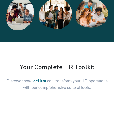
Your Complete HR Toolkit
Discover how
IceHrm
can transform your HR operations
with our comprehensive suite of tools.