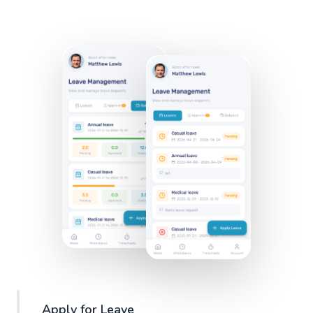
Apply for Leave