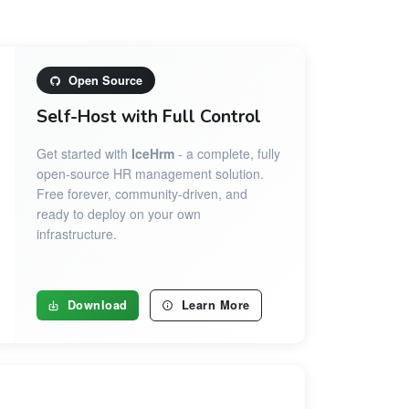
Open Source
Self-Host with Full Control
Get started with
IceHrm
- a complete, fully
open-source HR management solution.
Free forever, community-driven, and
ready to deploy on your own
infrastructure.
Download
Learn More