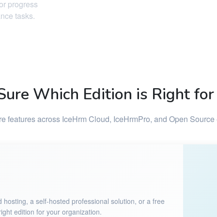
tor progress
ance tasks.
Sure Which Edition is Right for
 features across IceHrm Cloud, IceHrmPro, and Open Source 
sting, a self-hosted professional solution, or a free
ght edition for your organization.