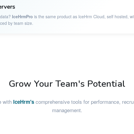
ervers
r data?
IceHrmPro
is the same product as IceHrm Cloud, self hosted, wi
iced by team size.
Grow Your Team's Potential
e with
comprehensive tools for performance, recrui
IceHrm's
management.