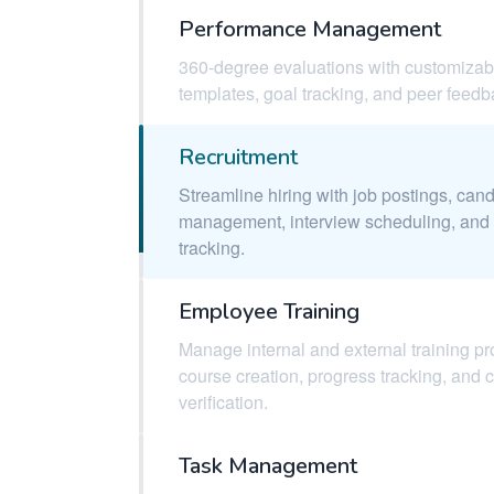
Performance Management
360-degree evaluations with customizab
templates, goal tracking, and peer feedb
Recruitment
Streamline hiring with job postings, can
management, interview scheduling, and 
tracking.
Employee Training
Manage internal and external training p
course creation, progress tracking, and 
verification.
Task Management