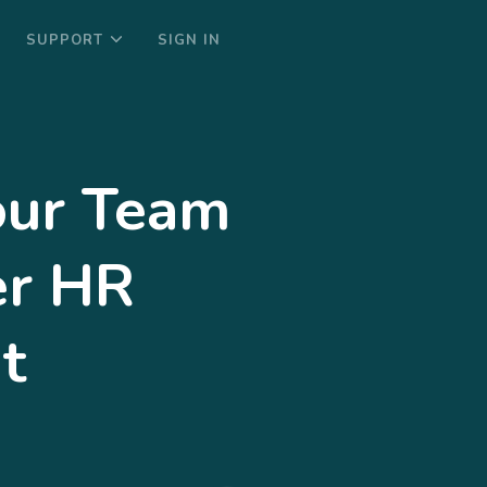
SUPPORT
SIGN IN
ur Team
er HR
t