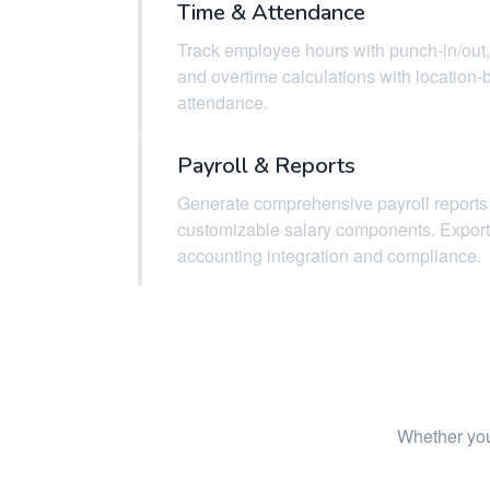
Time & Attendance
Track employee hours with punch-in/out,
and overtime calculations with location
attendance.
Payroll & Reports
Generate comprehensive payroll reports
customizable salary components. Export 
accounting integration and compliance.
Whether you