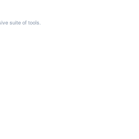
ve suite of tools.