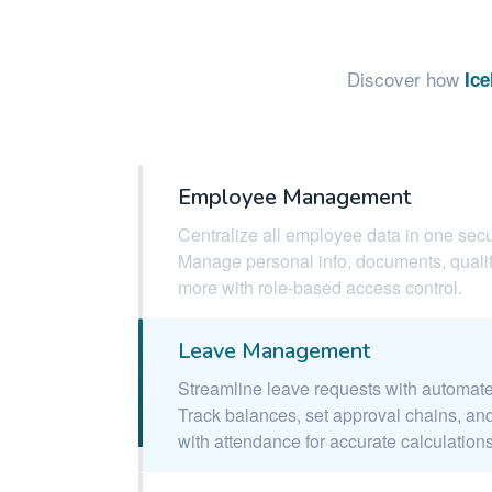
Discover how
Ic
Employee Management
Centralize all employee data in one secu
Manage personal info, documents, qualif
more with role-based access control.
Leave Management
Streamline leave requests with automat
Track balances, set approval chains, and
with attendance for accurate calculations