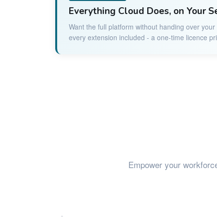
Everything Cloud Does, on Your S
Want the full platform without handing over you
every extension included - a one-time licence pr
Empower your workforc