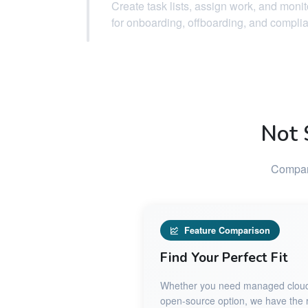
Create task lists, assign work, and moni
for onboarding, offboarding, and compli
Not 
Compare
Feature Comparison
Find Your Perfect Fit
Whether you need managed cloud ho
open-source option, we have the ri