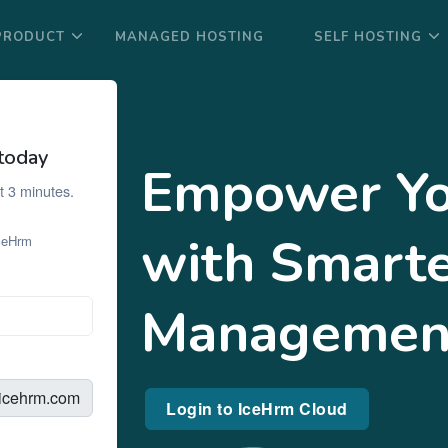
PRODUCT
MANAGED HOSTING
SELF HOSTING
today
Empower Yo
t 3 minutes.
with Smart
IceHrm
Managemen
.icehrm.com
Login to IceHrm Cloud