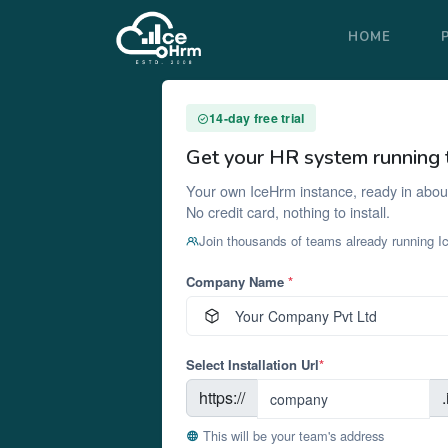
HOME
14-day free trial
Get your HR system running 
Your own IceHrm instance, ready in abou
No credit card, nothing to install.
Join thousands of teams already running 
Company Name
*
Select Installation Url
*
https://
This will be your team's address