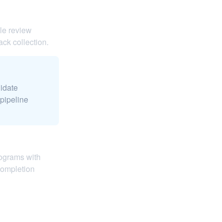
le review
ack collection.
didate
pipeline
rograms with
completion