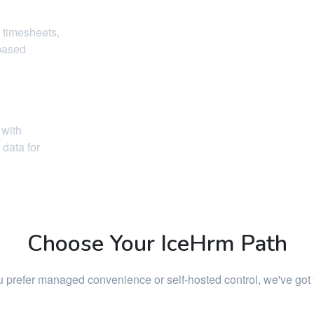
 timesheets,
-based
 with
data for
Choose Your IceHrm Path
 prefer managed convenience or self-hosted control, we've got