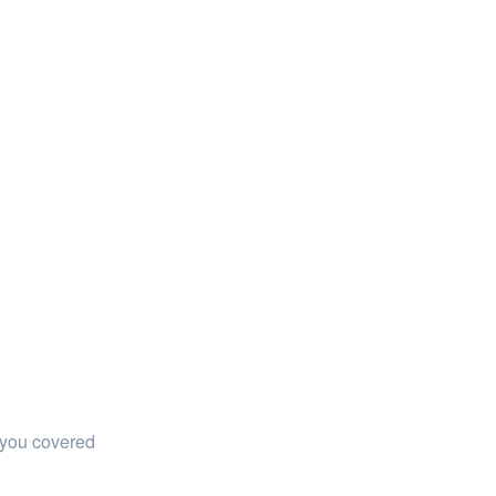
 you covered