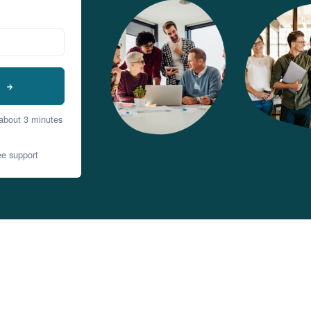
t
 about 3 minutes
ee support