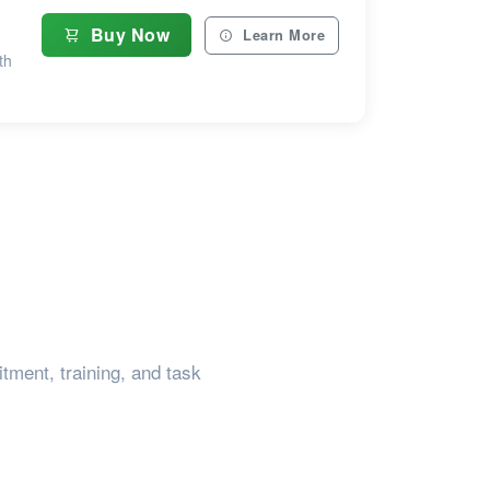
Buy Now
Learn More
th
tment, training, and task