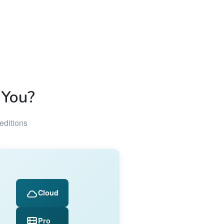
 You?
editions
Cloud
Pro