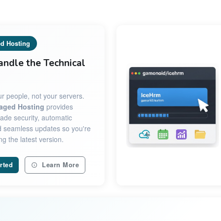
d Hosting
andle the Technical
r people, not your servers.
aged Hosting
provides
ade security, automatic
 seamless updates so you're
g the latest version.
rted
Learn More