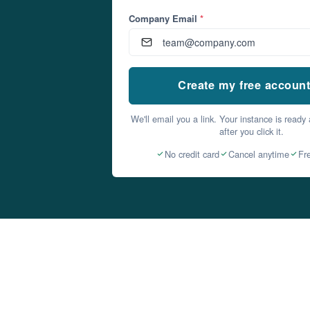
Company Email
*
Create my free accoun
We'll email you a link. Your instance is ready
after you click it.
No credit card
Cancel anytime
Fr