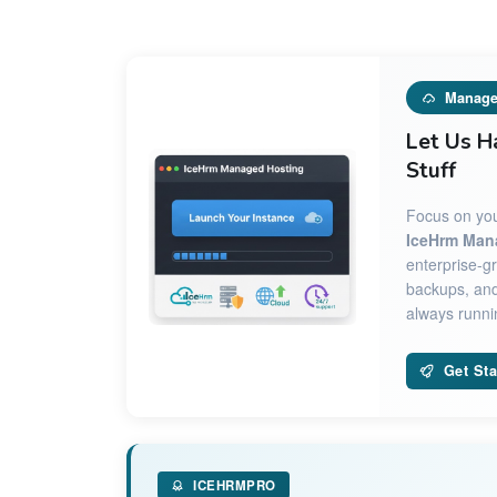
Manage
Let Us H
Stuff
Focus on you
IceHrm Man
enterprise-gr
backups, and
always runnin
Get Sta
ICEHRMPRO