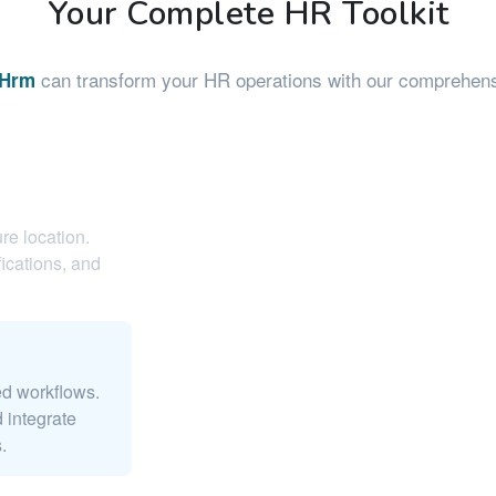
Your Complete HR Toolkit
can transform your HR operations with our comprehensi
eHrm
re location.
ications, and
ed workflows.
 integrate
.