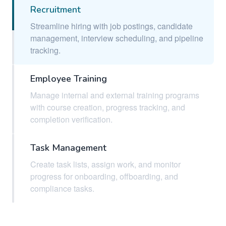
Recruitment
Streamline hiring with job postings, candidate
management, interview scheduling, and pipeline
tracking.
Employee Training
Manage internal and external training programs
with course creation, progress tracking, and
completion verification.
Task Management
Create task lists, assign work, and monitor
progress for onboarding, offboarding, and
compliance tasks.