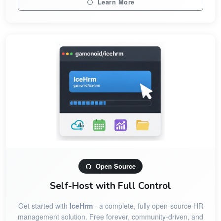
Learn More
Open Source
Self-Host with Full Control
Get started with
IceHrm
- a complete, fully open-source HR
management solution. Free forever, community-driven, and