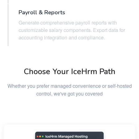
Payroll & Reports
Generate comprehensive payroll reports with
customizable salary components. Export data for
accounting integration and compliance.
Choose Your IceHrm Path
Whether you prefer managed convenience or self-hosted
control, we've got you covered