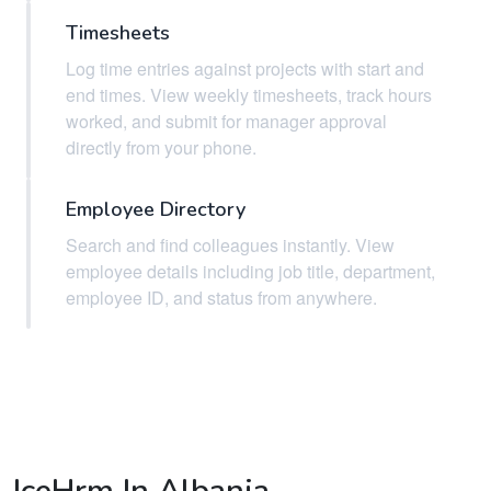
Timesheets
Log time entries against projects with start and
end times. View weekly timesheets, track hours
worked, and submit for manager approval
directly from your phone.
Employee Directory
Search and find colleagues instantly. View
employee details including job title, department,
employee ID, and status from anywhere.
IceHrm In Albania