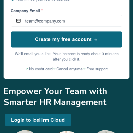
Company Email
*
Create my free account
We'll email you a link. Your instance is ready about 3 minutes
after you click it.
No credit card
Cancel anytime
Free support
Empower Your Team with
Smarter HR Management
Login to IceHrm Cloud