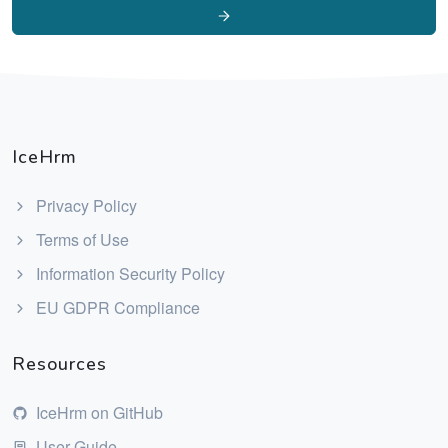
IceHrm
Privacy Policy
Terms of Use
Information Security Policy
EU GDPR Compliance
Resources
IceHrm on GitHub
User Guide