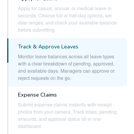
Apply for casual, annual, or medical leave in
seconds. Choose full or half-day options, set
date ranges, and check your available balance
before submitting.
Track & Approve Leaves
Monitor leave balances across all leave types
with a clear breakdown of pending, approved,
and available days. Managers can approve or
reject requests on the go.
Expense Claims
Submit expense claims instantly with receipt
photos from your camera. Track totals, pending
amounts, and approval status all in one
dashboard.