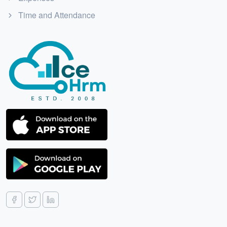
Time and Attendance