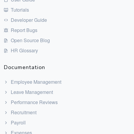
Tutorials
Developer Guide
Report Bugs
Open Source Blog
HR Glossary
Documentation
Employee Management
Leave Management
Performance Reviews
Recruitment
Payroll
Expenses