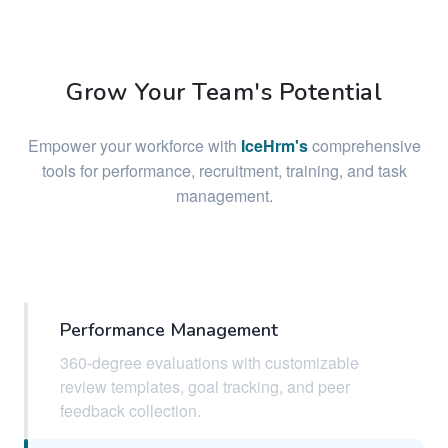
Grow Your Team's Potential
Empower your workforce with
IceHrm's
comprehensive
tools for performance, recruitment, training, and task
management.
Performance Management
360-degree evaluations with customizable
review templates, goal tracking, and peer
feedback collection.