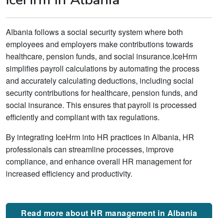
Albania follows a social security system where both
employees and employers make contributions towards
healthcare, pension funds, and social insurance.IceHrm
simplifies payroll calculations by automating the process
and accurately calculating deductions, including social
security contributions for healthcare, pension funds, and
social insurance. This ensures that payroll is processed
efficiently and compliant with tax regulations.
By integrating IceHrm into HR practices in Albania, HR
professionals can streamline processes, improve
compliance, and enhance overall HR management for
increased efficiency and productivity.
Read more about HR management in Albania