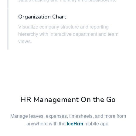
Organization Chart
Visualize company structure and reporting
hierarchy with interactive department and team
views.
HR Management On the Go
Manage leaves, expenses, timesheets, and more from
anywhere with the
IceHrm
mobile app.