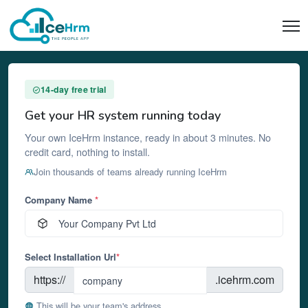
14-day free trial
Get your HR system running today
Your own IceHrm instance, ready in about 3 minutes. No
credit card, nothing to install.
Join thousands of teams already running IceHrm
Company Name
*
Select Installation Url
*
https://
.icehrm.com
This will be your team's address