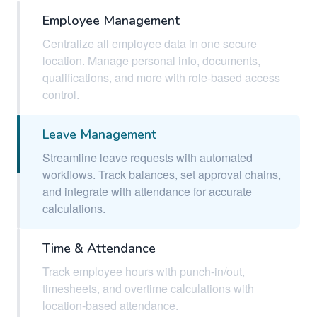
Employee Management
Centralize all employee data in one secure
location. Manage personal info, documents,
qualifications, and more with role-based access
control.
Leave Management
Streamline leave requests with automated
workflows. Track balances, set approval chains,
and integrate with attendance for accurate
calculations.
Time & Attendance
Track employee hours with punch-in/out,
timesheets, and overtime calculations with
location-based attendance.