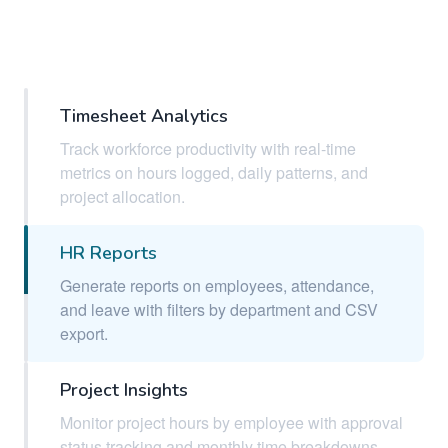
Timesheet Analytics
Track workforce productivity with real-time
metrics on hours logged, daily patterns, and
project allocation.
HR Reports
Generate reports on employees, attendance,
and leave with filters by department and CSV
export.
Project Insights
Monitor project hours by employee with approval
status tracking and monthly time breakdowns.