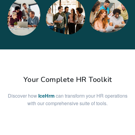
Your Complete HR Toolkit
Discover how
IceHrm
can transform your HR operations
with our comprehensive suite of tools.