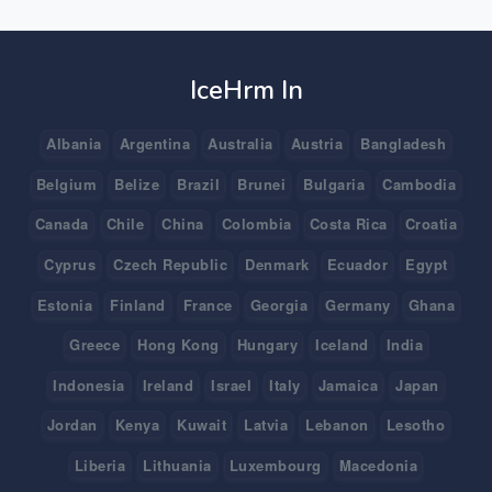
IceHrm In
Albania
Argentina
Australia
Austria
Bangladesh
Belgium
Belize
Brazil
Brunei
Bulgaria
Cambodia
Canada
Chile
China
Colombia
Costa Rica
Croatia
Cyprus
Czech Republic
Denmark
Ecuador
Egypt
Estonia
Finland
France
Georgia
Germany
Ghana
Greece
Hong Kong
Hungary
Iceland
India
Indonesia
Ireland
Israel
Italy
Jamaica
Japan
Jordan
Kenya
Kuwait
Latvia
Lebanon
Lesotho
Liberia
Lithuania
Luxembourg
Macedonia