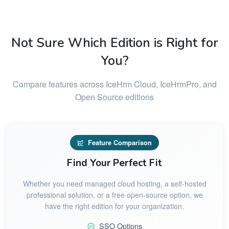
Not Sure Which Edition is Right for
You?
Compare features across IceHrm Cloud, IceHrmPro, and
Open Source editions
Feature Comparison
Find Your Perfect Fit
Whether you need managed cloud hosting, a self-hosted
professional solution, or a free open-source option, we
have the right edition for your organization.
SSO Options