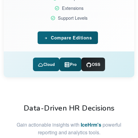
Extensions
Support Levels
Compare Editions
Cloud
Pro
OSS
Data-Driven HR Decisions
Gain actionable insights with
IceHrm's
powerful
reporting and analytics tools.