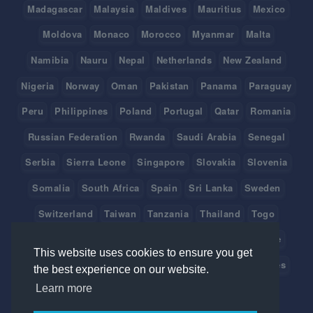
Madagascar
Malaysia
Maldives
Mauritius
Mexico
Moldova
Monaco
Morocco
Myanmar
Malta
Namibia
Nauru
Nepal
Netherlands
New Zealand
Nigeria
Norway
Oman
Pakistan
Panama
Paraguay
Peru
Philippines
Poland
Portugal
Qatar
Romania
Russian Federation
Rwanda
Saudi Arabia
Senegal
Serbia
Sierra Leone
Singapore
Slovakia
Slovenia
Somalia
South Africa
Spain
Sri Lanka
Sweden
Switzerland
Taiwan
Tanzania
Thailand
Togo
Tonga
Tunisia
Turkey
Tuvalu
Uganda
Ukraine
This website uses cookies to ensure you get
United Arab Emirates
United Kingdom
United States
the best experience on our website.
Learn more
Uruguay
Vanuatu
Venezuela
Viet Nam