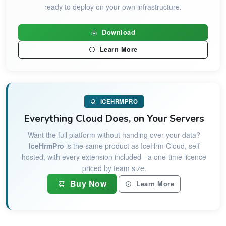
ready to deploy on your own infrastructure.
Download
Learn More
ICEHRMPRO
Everything Cloud Does, on Your Servers
Want the full platform without handing over your data?
IceHrmPro
is the same product as IceHrm Cloud, self
hosted, with every extension included - a one-time licence
priced by team size.
Buy Now
Learn More