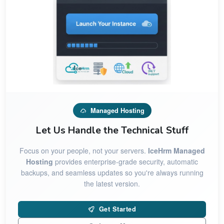
Managed Hosting
Let Us Handle the Technical Stuff
Focus on your people, not your servers.
IceHrm Managed
Hosting
provides enterprise-grade security, automatic
backups, and seamless updates so you're always running
the latest version.
Get Started