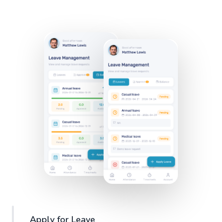
Apply for Leave