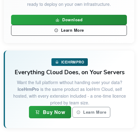
ready to deploy on your own infrastructure.
Download
Learn More
ICEHRMPRO
Everything Cloud Does, on Your Servers
Want the full platform without handing over your data?
IceHrmPro
is the same product as IceHrm Cloud, self
hosted, with every extension included - a one-time licence
priced by team size.
Buy Now
Learn More