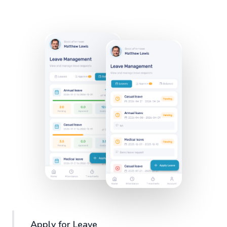
Apply for Leave