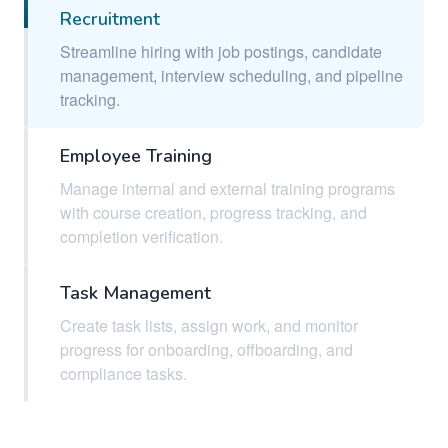
Recruitment
Streamline hiring with job postings, candidate
management, interview scheduling, and pipeline
tracking.
Employee Training
Manage internal and external training programs
with course creation, progress tracking, and
completion verification.
Task Management
Create task lists, assign work, and monitor
progress for onboarding, offboarding, and
compliance tasks.