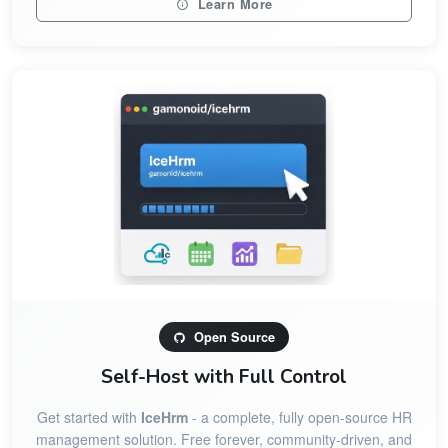
Learn More
Open Source
Self-Host with Full Control
Get started with
IceHrm
- a complete, fully open-source HR
management solution. Free forever, community-driven, and