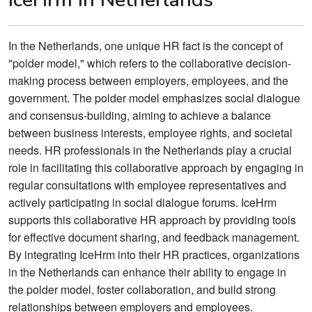
In the Netherlands, one unique HR fact is the concept of
"polder model," which refers to the collaborative decision-
making process between employers, employees, and the
government. The polder model emphasizes social dialogue
and consensus-building, aiming to achieve a balance
between business interests, employee rights, and societal
needs. HR professionals in the Netherlands play a crucial
role in facilitating this collaborative approach by engaging in
regular consultations with employee representatives and
actively participating in social dialogue forums. IceHrm
supports this collaborative HR approach by providing tools
for effective document sharing, and feedback management.
By integrating IceHrm into their HR practices, organizations
in the Netherlands can enhance their ability to engage in
the polder model, foster collaboration, and build strong
relationships between employers and employees.