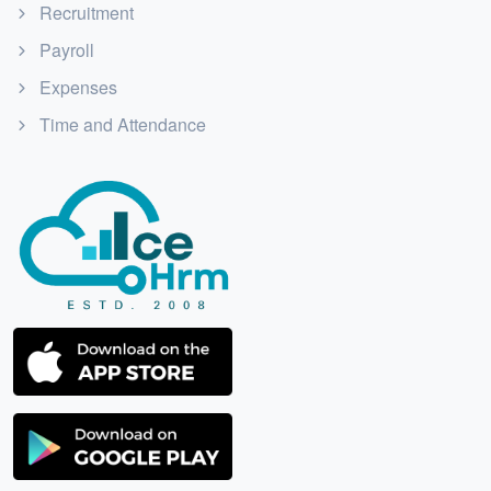
Recruitment
Payroll
Expenses
Time and Attendance