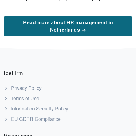
Read more about HR management in
Netherlands
IceHrm
Privacy Policy
Terms of Use
Information Security Policy
EU GDPR Compliance