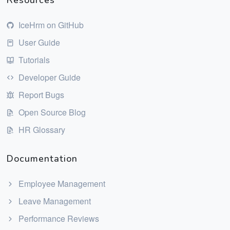
Resources
IceHrm on GitHub
User Guide
Tutorials
Developer Guide
Report Bugs
Open Source Blog
HR Glossary
Documentation
Employee Management
Leave Management
Performance Reviews