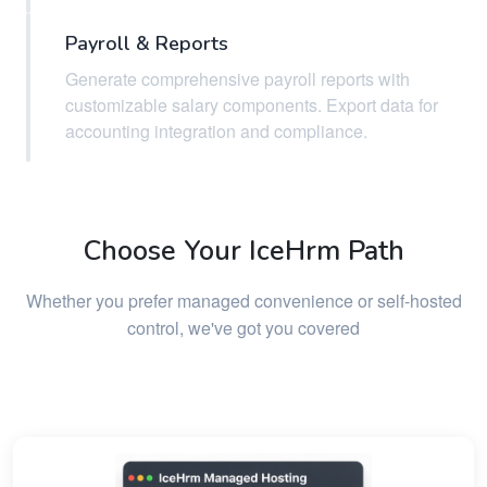
Payroll & Reports
Generate comprehensive payroll reports with
customizable salary components. Export data for
accounting integration and compliance.
Choose Your IceHrm Path
Whether you prefer managed convenience or self-hosted
control, we've got you covered