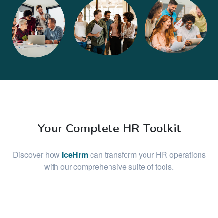
Your Complete HR Toolkit
Discover how
IceHrm
can transform your HR operations
with our comprehensive suite of tools.