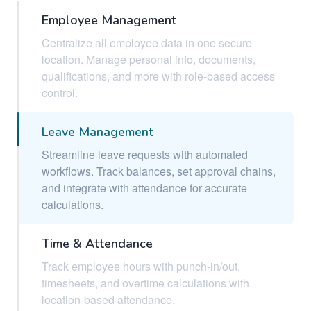
Employee Management
Centralize all employee data in one secure
location. Manage personal info, documents,
qualifications, and more with role-based access
control.
Leave Management
Streamline leave requests with automated
workflows. Track balances, set approval chains,
and integrate with attendance for accurate
calculations.
Time & Attendance
Track employee hours with punch-in/out,
timesheets, and overtime calculations with
location-based attendance.