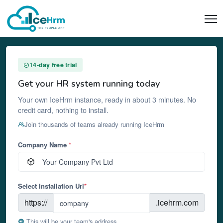
14-day free trial
Get your HR system running today
Your own IceHrm instance, ready in about 3 minutes. No
credit card, nothing to install.
Join thousands of teams already running IceHrm
Company Name
*
Select Installation Url
*
https://
.icehrm.com
This will be your team's address