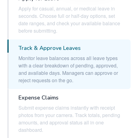
Apply for casual, annual, or medical leave in
seconds. Choose full or half-day options, set
date ranges, and check your available balance
before submitting.
Track & Approve Leaves
Monitor leave balances across all leave types
with a clear breakdown of pending, approved,
and available days. Managers can approve or
reject requests on the go.
Expense Claims
Submit expense claims instantly with receipt
photos from your camera. Track totals, pending
amounts, and approval status all in one
dashboard.