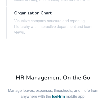
Organization Chart
Visualize company structure and reporting
hierarchy with interactive department and team
views.
HR Management On the Go
Manage leaves, expenses, timesheets, and more from
anywhere with the
IceHrm
mobile app.