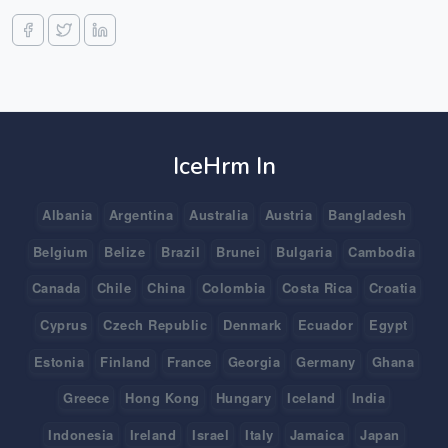
IceHrm In
Albania
Argentina
Australia
Austria
Bangladesh
Belgium
Belize
Brazil
Brunei
Bulgaria
Cambodia
Canada
Chile
China
Colombia
Costa Rica
Croatia
Cyprus
Czech Republic
Denmark
Ecuador
Egypt
Estonia
Finland
France
Georgia
Germany
Ghana
Greece
Hong Kong
Hungary
Iceland
India
Indonesia
Ireland
Israel
Italy
Jamaica
Japan