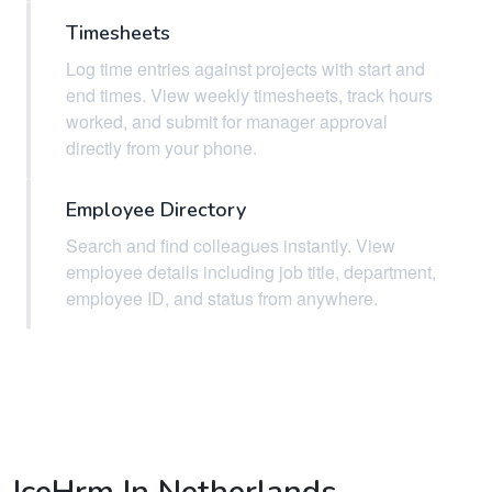
Timesheets
Log time entries against projects with start and
end times. View weekly timesheets, track hours
worked, and submit for manager approval
directly from your phone.
Employee Directory
Search and find colleagues instantly. View
employee details including job title, department,
employee ID, and status from anywhere.
IceHrm In Netherlands