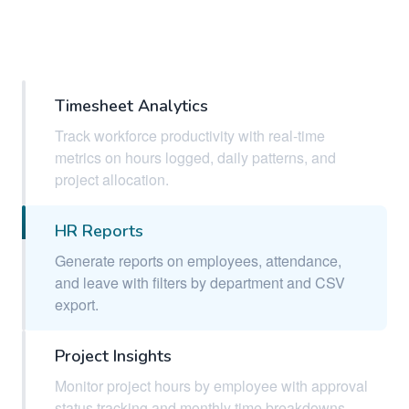
Timesheet Analytics
Track workforce productivity with real-time
metrics on hours logged, daily patterns, and
project allocation.
HR Reports
Generate reports on employees, attendance,
and leave with filters by department and CSV
export.
Project Insights
Monitor project hours by employee with approval
status tracking and monthly time breakdowns.