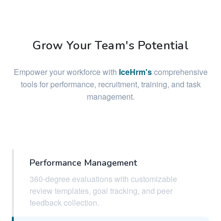
Grow Your Team's Potential
Empower your workforce with
IceHrm's
comprehensive
tools for performance, recruitment, training, and task
management.
Performance Management
360-degree evaluations with customizable
review templates, goal tracking, and peer
feedback collection.