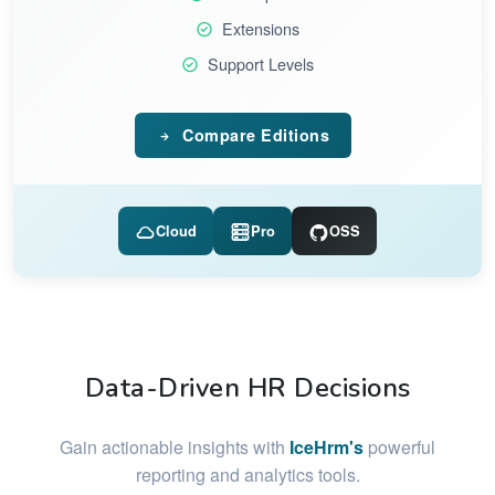
Extensions
Support Levels
Compare Editions
Cloud
Pro
OSS
Data-Driven HR Decisions
Gain actionable insights with
IceHrm's
powerful
reporting and analytics tools.