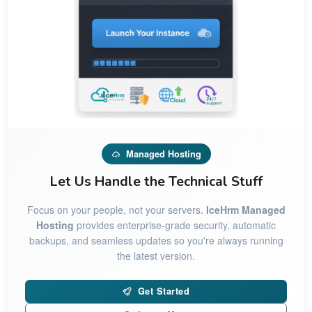
Managed Hosting
Let Us Handle the Technical Stuff
Focus on your people, not your servers.
IceHrm Managed
Hosting
provides enterprise-grade security, automatic
backups, and seamless updates so you're always running
the latest version.
Get Started