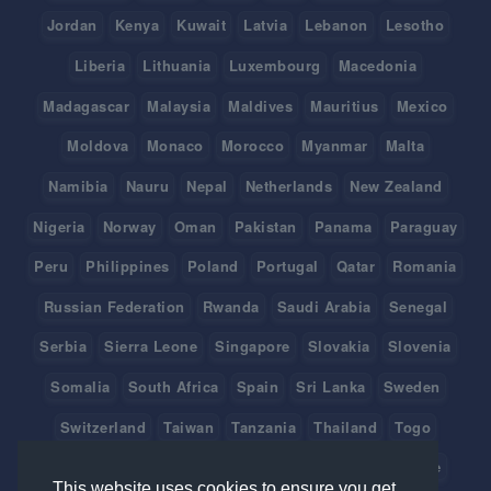
Jordan
Kenya
Kuwait
Latvia
Lebanon
Lesotho
Liberia
Lithuania
Luxembourg
Macedonia
Madagascar
Malaysia
Maldives
Mauritius
Mexico
Moldova
Monaco
Morocco
Myanmar
Malta
Namibia
Nauru
Nepal
Netherlands
New Zealand
Nigeria
Norway
Oman
Pakistan
Panama
Paraguay
Peru
Philippines
Poland
Portugal
Qatar
Romania
Russian Federation
Rwanda
Saudi Arabia
Senegal
Serbia
Sierra Leone
Singapore
Slovakia
Slovenia
Somalia
South Africa
Spain
Sri Lanka
Sweden
Switzerland
Taiwan
Tanzania
Thailand
Togo
Tonga
Tunisia
Turkey
Tuvalu
Uganda
Ukraine
This website uses cookies to ensure you get