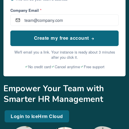
Company Email
*
Create my free account
We'll email you a link. Your instance is ready about 3 minutes
after you click it.
No credit card
Cancel anytime
Free support
Empower Your Team with
Smarter HR Management
Login to IceHrm Cloud