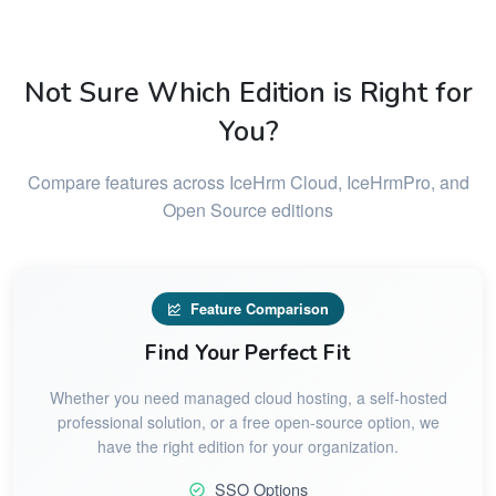
Not Sure Which Edition is Right for
You?
Compare features across IceHrm Cloud, IceHrmPro, and
Open Source editions
Feature Comparison
Find Your Perfect Fit
Whether you need managed cloud hosting, a self-hosted
professional solution, or a free open-source option, we
have the right edition for your organization.
SSO Options