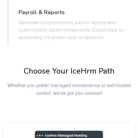
Payroll & Reports
Generate comprehensive payroll reports with
customizable salary components. Export data for
accounting integration and compliance.
Choose Your IceHrm Path
Whether you prefer managed convenience or self-hosted
control, we've got you covered