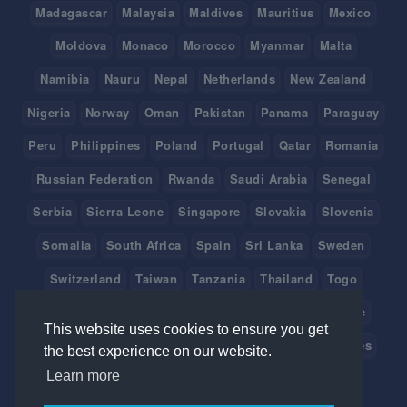
Madagascar
Malaysia
Maldives
Mauritius
Mexico
Moldova
Monaco
Morocco
Myanmar
Malta
Namibia
Nauru
Nepal
Netherlands
New Zealand
Nigeria
Norway
Oman
Pakistan
Panama
Paraguay
Peru
Philippines
Poland
Portugal
Qatar
Romania
Russian Federation
Rwanda
Saudi Arabia
Senegal
Serbia
Sierra Leone
Singapore
Slovakia
Slovenia
Somalia
South Africa
Spain
Sri Lanka
Sweden
Switzerland
Taiwan
Tanzania
Thailand
Togo
Tonga
Tunisia
Turkey
Tuvalu
Uganda
Ukraine
This website uses cookies to ensure you get
United Arab Emirates
United Kingdom
United States
the best experience on our website.
Learn more
Uruguay
Vanuatu
Venezuela
Viet Nam