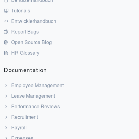
Tutorials
Entwicklerhandbuch
Report Bugs
Open Source Blog
HR Glossary
Documentation
Employee Management
Leave Management
Performance Reviews
Recruitment
Payroll
Expenses