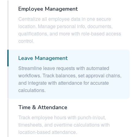
Employee Management
Centralize all employee data in one secure
location. Manage personal info, documents,
qualifications, and more with role-based access
control.
Leave Management
Streamline leave requests with automated
workflows. Track balances, set approval chains,
and integrate with attendance for accurate
calculations.
Time & Attendance
Track employee hours with punch-in/out,
timesheets, and overtime calculations with
location-based attendance.