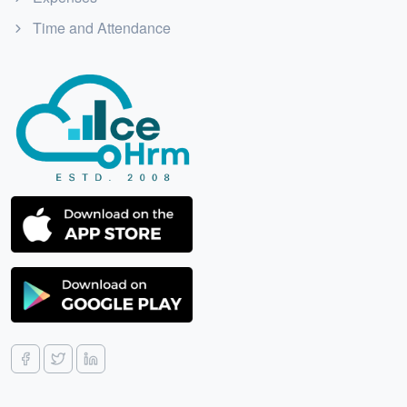
Time and Attendance