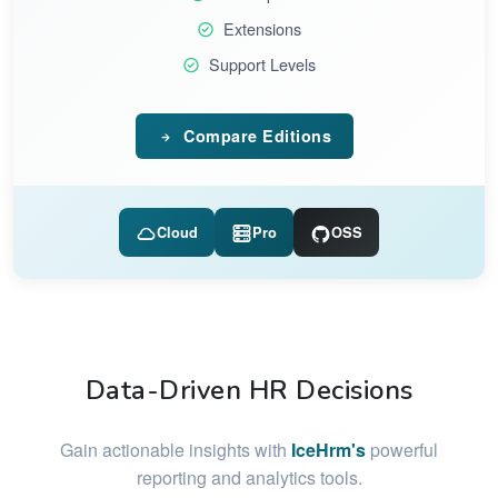
Extensions
Support Levels
Compare Editions
Cloud
Pro
OSS
Data-Driven HR Decisions
Gain actionable insights with
IceHrm's
powerful
reporting and analytics tools.