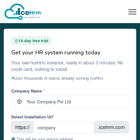
14-day free trial
Get your HR system running today
Your own IceHrm instance, ready in about 3 minutes. No
credit card, nothing to install.
Join thousands of teams already running IceHrm
Company Name
*
Select Installation Url
*
https://
.icehrm.com
This will be your team's address