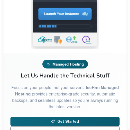
Managed Hosting
Let Us Handle the Technical Stuff
Focus on your people, not your servers.
IceHrm Managed
Hosting
provides enterprise-grade security, automatic
backups, and seamless updates so you're always running
the latest version.
Get Started