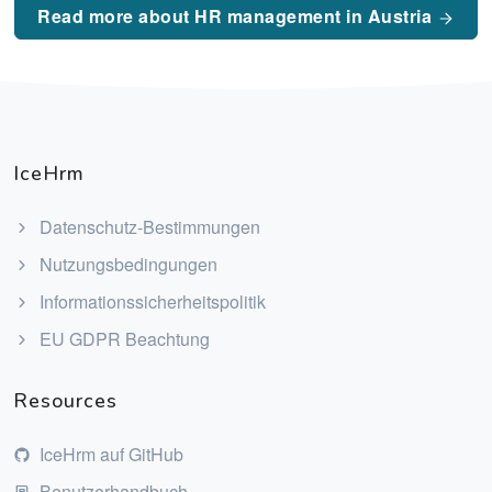
Read more about HR management in Austria
IceHrm
Datenschutz-Bestimmungen
Nutzungsbedingungen
Informationssicherheitspolitik
EU GDPR Beachtung
Resources
IceHrm auf GitHub
Benutzerhandbuch