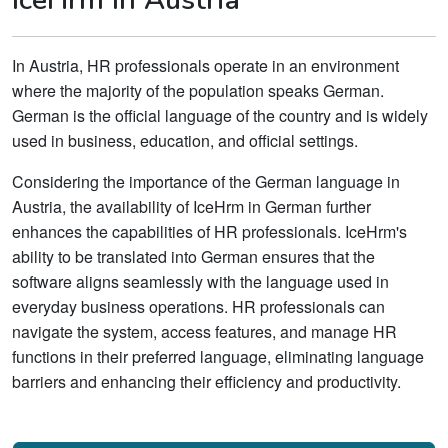
In Austria, HR professionals operate in an environment
where the majority of the population speaks German.
German is the official language of the country and is widely
used in business, education, and official settings.
Considering the importance of the German language in
Austria, the availability of IceHrm in German further
enhances the capabilities of HR professionals. IceHrm's
ability to be translated into German ensures that the
software aligns seamlessly with the language used in
everyday business operations. HR professionals can
navigate the system, access features, and manage HR
functions in their preferred language, eliminating language
barriers and enhancing their efficiency and productivity.