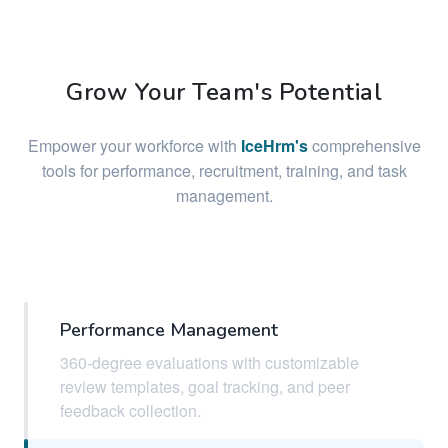
Grow Your Team's Potential
Empower your workforce with
IceHrm's
comprehensive
tools for performance, recruitment, training, and task
management.
Performance Management
360-degree evaluations with customizable
review templates, goal tracking, and peer
feedback collection.