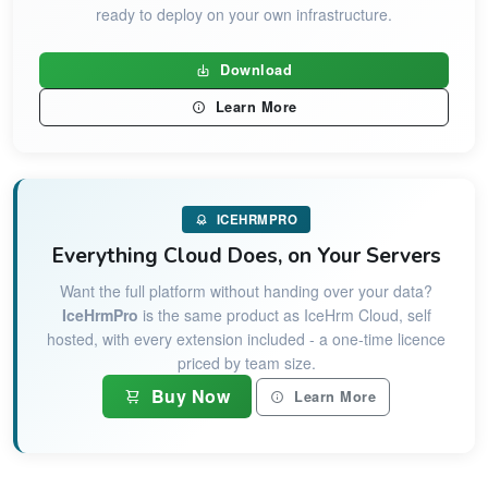
ready to deploy on your own infrastructure.
Download
Learn More
ICEHRMPRO
Everything Cloud Does, on Your Servers
Want the full platform without handing over your data?
IceHrmPro
is the same product as IceHrm Cloud, self
hosted, with every extension included - a one-time licence
priced by team size.
Buy Now
Learn More