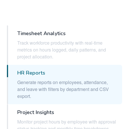
Timesheet Analytics
Track workforce productivity with real-time
metrics on hours logged, daily patterns, and
project allocation.
HR Reports
Generate reports on employees, attendance,
and leave with filters by department and CSV
export.
Project Insights
Monitor project hours by employee with approval
status tracking and monthly time breakdowns.