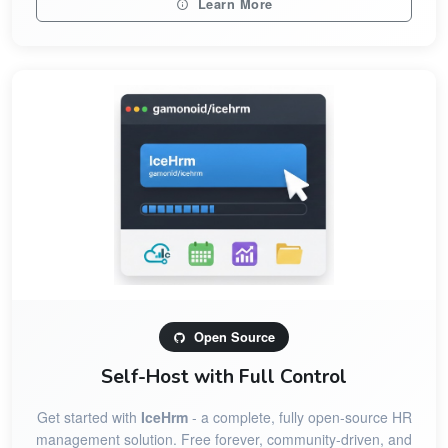
Learn More
Open Source
Self-Host with Full Control
Get started with
IceHrm
- a complete, fully open-source HR
management solution. Free forever, community-driven, and