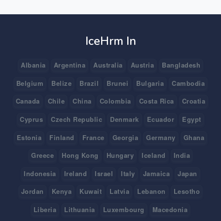
IceHrm In
Albania
Argentina
Australia
Austria
Bangladesh
Belgium
Belize
Brazil
Brunei
Bulgaria
Cambodia
Canada
Chile
China
Colombia
Costa Rica
Croatia
Cyprus
Czech Republic
Denmark
Ecuador
Egypt
Estonia
Finland
France
Georgia
Germany
Ghana
Greece
Hong Kong
Hungary
Iceland
India
Indonesia
Ireland
Israel
Italy
Jamaica
Japan
Jordan
Kenya
Kuwait
Latvia
Lebanon
Lesotho
Liberia
Lithuania
Luxembourg
Macedonia