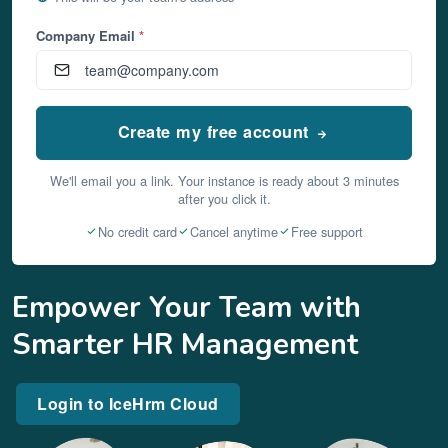
Company Email
*
Create my free account
We'll email you a link. Your instance is ready about 3 minutes
after you click it.
No credit card
Cancel anytime
Free support
Empower Your Team with
Smarter HR Management
Login to IceHrm Cloud