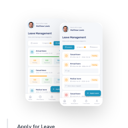
Apply for Leave