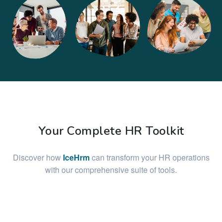
Your Complete HR Toolkit
Discover how
IceHrm
can transform your HR operations
with our comprehensive suite of tools.