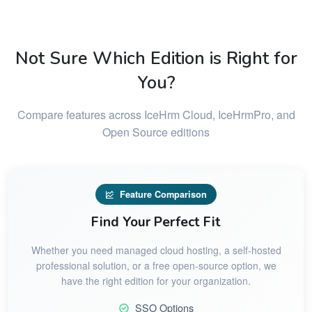
Not Sure Which Edition is Right for
You?
Compare features across IceHrm Cloud, IceHrmPro, and
Open Source editions
Feature Comparison
Find Your Perfect Fit
Whether you need managed cloud hosting, a self-hosted
professional solution, or a free open-source option, we
have the right edition for your organization.
SSO Options