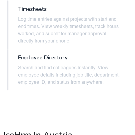
Timesheets
Log time entries against projects with start and
end times. View weekly timesheets, track hours
worked, and submit for manager approval
directly from your phone.
Employee Directory
Search and find colleagues instantly. View
employee details including job title, department,
employee ID, and status from anywhere.
IceHrm In Austria