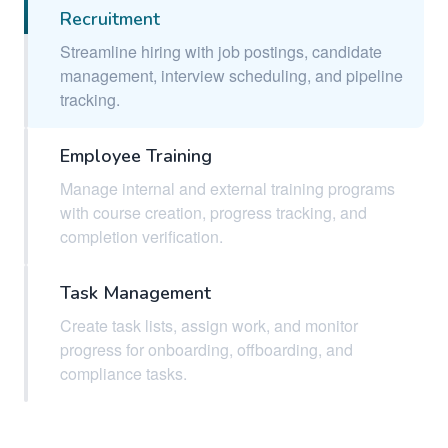
Recruitment
Streamline hiring with job postings, candidate
management, interview scheduling, and pipeline
tracking.
Employee Training
Manage internal and external training programs
with course creation, progress tracking, and
completion verification.
Task Management
Create task lists, assign work, and monitor
progress for onboarding, offboarding, and
compliance tasks.