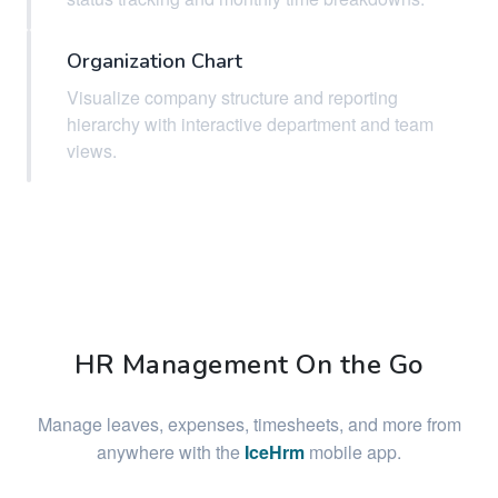
Organization Chart
Visualize company structure and reporting
hierarchy with interactive department and team
views.
HR Management On the Go
Manage leaves, expenses, timesheets, and more from
anywhere with the
IceHrm
mobile app.