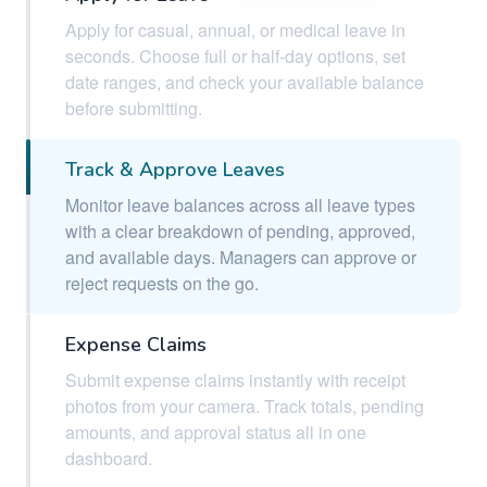
Apply for casual, annual, or medical leave in
seconds. Choose full or half-day options, set
date ranges, and check your available balance
before submitting.
Track & Approve Leaves
Monitor leave balances across all leave types
with a clear breakdown of pending, approved,
and available days. Managers can approve or
reject requests on the go.
Expense Claims
Submit expense claims instantly with receipt
photos from your camera. Track totals, pending
amounts, and approval status all in one
dashboard.