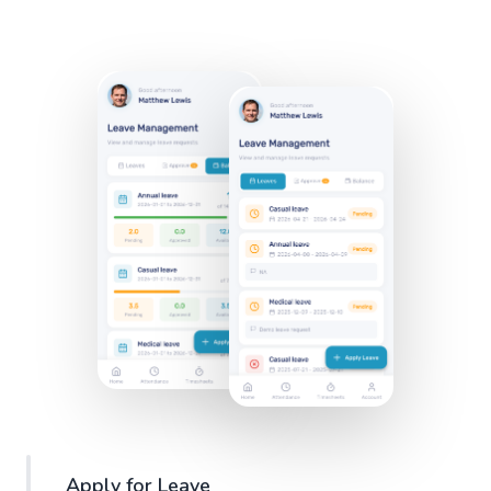
Apply for Leave