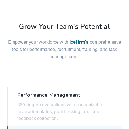
Grow Your Team's Potential
Empower your workforce with
IceHrm's
comprehensive
tools for performance, recruitment, training, and task
management.
Performance Management
360-degree evaluations with customizable
review templates, goal tracking, and peer
feedback collection.