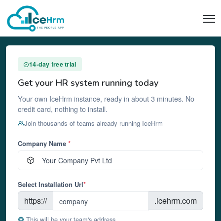
14-day free trial
Get your HR system running today
Your own IceHrm instance, ready in about 3 minutes. No
credit card, nothing to install.
Join thousands of teams already running IceHrm
Company Name
*
Select Installation Url
*
https://
.icehrm.com
This will be your team's address