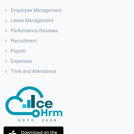
Employee Management
Leave Management
Performance Reviews
Recruitment
Payroll
Expenses
Time and Attendance