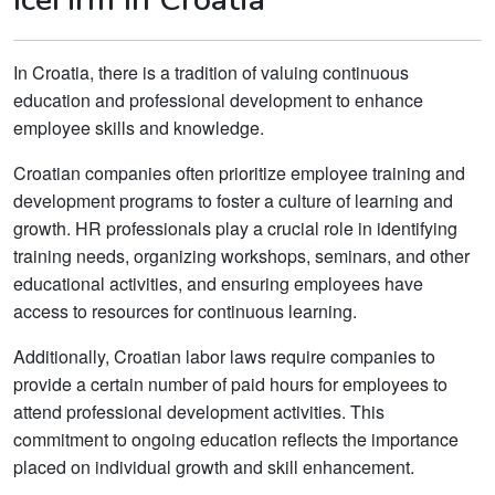
In Croatia, there is a tradition of valuing continuous
education and professional development to enhance
employee skills and knowledge.
Croatian companies often prioritize employee training and
development programs to foster a culture of learning and
growth. HR professionals play a crucial role in identifying
training needs, organizing workshops, seminars, and other
educational activities, and ensuring employees have
access to resources for continuous learning.
Additionally, Croatian labor laws require companies to
provide a certain number of paid hours for employees to
attend professional development activities. This
commitment to ongoing education reflects the importance
placed on individual growth and skill enhancement.