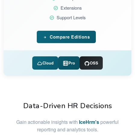
Extensions
Support Levels
Compare Editions
Cloud
Pro
OSS
Data-Driven HR Decisions
Gain actionable insights with
IceHrm's
powerful
reporting and analytics tools.