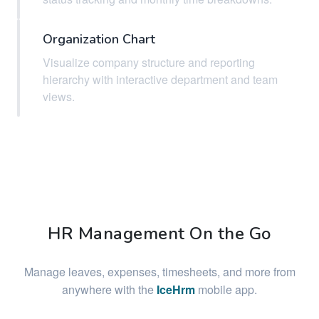
Organization Chart
Visualize company structure and reporting
hierarchy with interactive department and team
views.
HR Management On the Go
Manage leaves, expenses, timesheets, and more from
anywhere with the
IceHrm
mobile app.