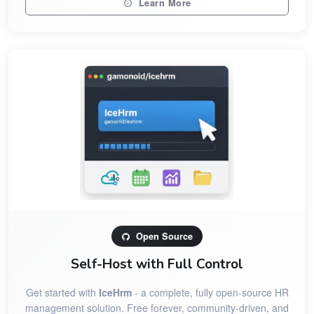
Learn More
Open Source
Self-Host with Full Control
Get started with
IceHrm
- a complete, fully open-source HR
management solution. Free forever, community-driven, and