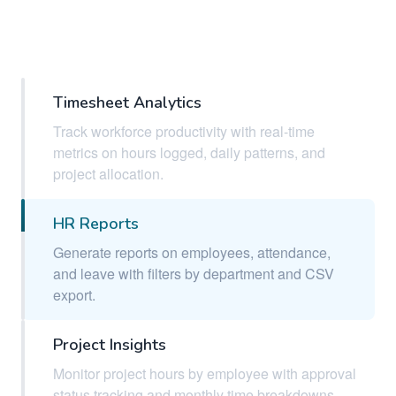
Timesheet Analytics
Track workforce productivity with real-time
metrics on hours logged, daily patterns, and
project allocation.
HR Reports
Generate reports on employees, attendance,
and leave with filters by department and CSV
export.
Project Insights
Monitor project hours by employee with approval
status tracking and monthly time breakdowns.