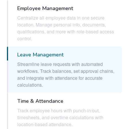
Employee Management
Centralize all employee data in one secure
location. Manage personal info, documents,
qualifications, and more with role-based access
control.
Leave Management
Streamline leave requests with automated
workflows. Track balances, set approval chains,
and integrate with attendance for accurate
calculations.
Time & Attendance
Track employee hours with punch-in/out,
timesheets, and overtime calculations with
location-based attendance.