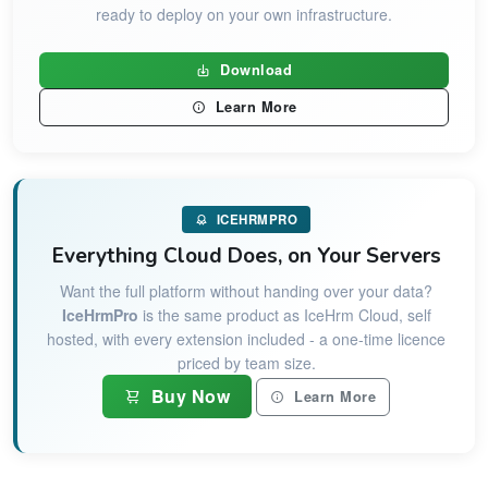
ready to deploy on your own infrastructure.
Download
Learn More
ICEHRMPRO
Everything Cloud Does, on Your Servers
Want the full platform without handing over your data?
IceHrmPro
is the same product as IceHrm Cloud, self
hosted, with every extension included - a one-time licence
priced by team size.
Buy Now
Learn More