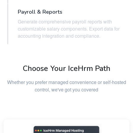
Payroll & Reports
Generate comprehensive payroll reports with
customizable salary components. Export data for
accounting integration and compliance.
Choose Your IceHrm Path
Whether you prefer managed convenience or self-hosted
control, we've got you covered