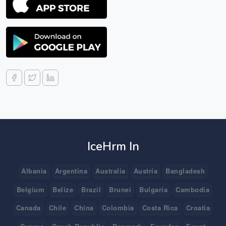
IceHrm In
Albania
Argentina
Australia
Austria
Bangladesh
Belgium
Belize
Brazil
Brunei
Bulgaria
Cambodia
Canada
Chile
China
Colombia
Costa Rica
Croatia