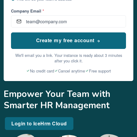
Company Email
*
Create my free account
We'll email you a link. Your instance is ready about 3 minutes
after you click it.
No credit card
Cancel anytime
Free support
Empower Your Team with
Smarter HR Management
Login to IceHrm Cloud