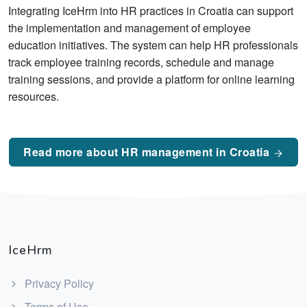
Integrating IceHrm into HR practices in Croatia can support
the implementation and management of employee
education initiatives. The system can help HR professionals
track employee training records, schedule and manage
training sessions, and provide a platform for online learning
resources.
Read more about HR management in Croatia
IceHrm
Privacy Policy
Terms of Use