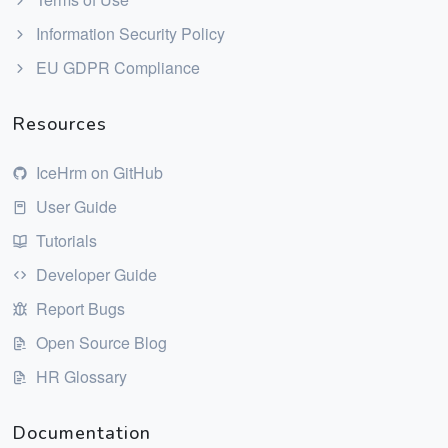
Information Security Policy
EU GDPR Compliance
Resources
IceHrm on GitHub
User Guide
Tutorials
Developer Guide
Report Bugs
Open Source Blog
HR Glossary
Documentation