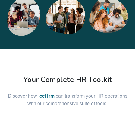
Your Complete HR Toolkit
Discover how
IceHrm
can transform your HR operations
with our comprehensive suite of tools.