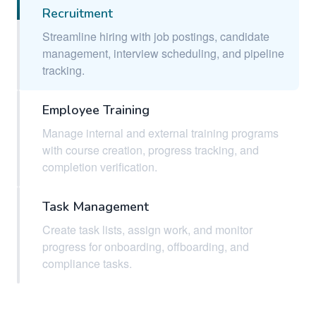
Recruitment
Streamline hiring with job postings, candidate
management, interview scheduling, and pipeline
tracking.
Employee Training
Manage internal and external training programs
with course creation, progress tracking, and
completion verification.
Task Management
Create task lists, assign work, and monitor
progress for onboarding, offboarding, and
compliance tasks.