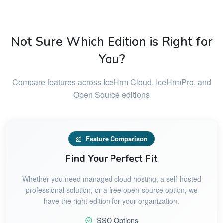
Not Sure Which Edition is Right for
You?
Compare features across IceHrm Cloud, IceHrmPro, and
Open Source editions
Feature Comparison
Find Your Perfect Fit
Whether you need managed cloud hosting, a self-hosted
professional solution, or a free open-source option, we
have the right edition for your organization.
SSO Options