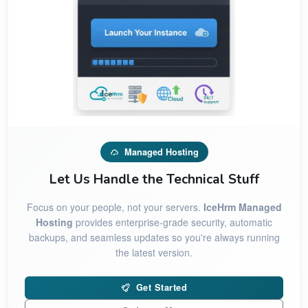
Managed Hosting
Let Us Handle the Technical Stuff
Focus on your people, not your servers.
IceHrm Managed
Hosting
provides enterprise-grade security, automatic
backups, and seamless updates so you're always running
the latest version.
Get Started