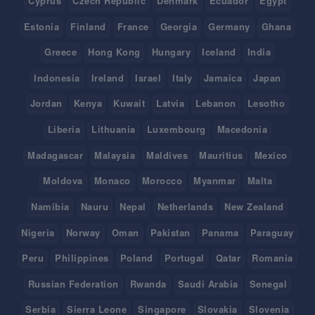
Cyprus
Czech Republic
Denmark
Ecuador
Egypt
Estonia
Finland
France
Georgia
Germany
Ghana
Greece
Hong Kong
Hungary
Iceland
India
Indonesia
Ireland
Israel
Italy
Jamaica
Japan
Jordan
Kenya
Kuwait
Latvia
Lebanon
Lesotho
Liberia
Lithuania
Luxembourg
Macedonia
Madagascar
Malaysia
Maldives
Mauritius
Mexico
Moldova
Monaco
Morocco
Myanmar
Malta
Namibia
Nauru
Nepal
Netherlands
New Zealand
Nigeria
Norway
Oman
Pakistan
Panama
Paraguay
Peru
Philippines
Poland
Portugal
Qatar
Romania
Russian Federation
Rwanda
Saudi Arabia
Senegal
Serbia
Sierra Leone
Singapore
Slovakia
Slovenia