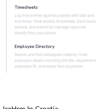
Timesheets
Log time entries against projects with start and
end times. View weekly timesheets, track hours
worked, and submit for manager approval
directly from your phone.
Employee Directory
Search and find colleagues instantly. View
employee details including job title, department,
employee ID, and status from anywhere.
IceHrm In Croatia