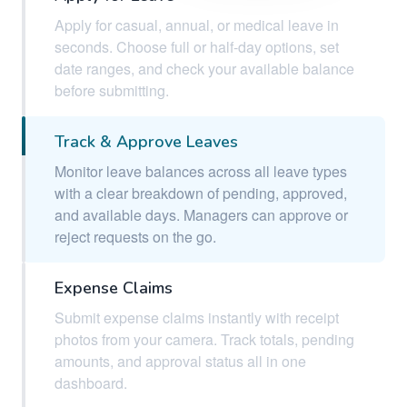
Apply for casual, annual, or medical leave in
seconds. Choose full or half-day options, set
date ranges, and check your available balance
before submitting.
Track & Approve Leaves
Monitor leave balances across all leave types
with a clear breakdown of pending, approved,
and available days. Managers can approve or
reject requests on the go.
Expense Claims
Submit expense claims instantly with receipt
photos from your camera. Track totals, pending
amounts, and approval status all in one
dashboard.