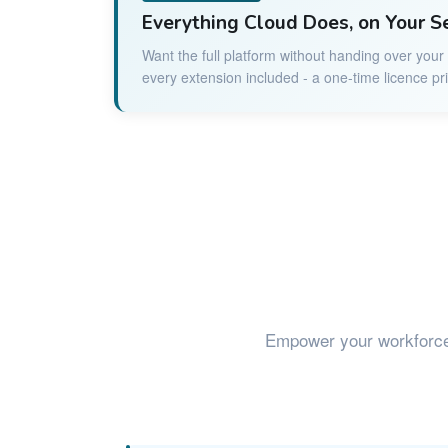
Everything Cloud Does, on Your S
Want the full platform without handing over you
every extension included - a one-time licence pr
Empower your workforc