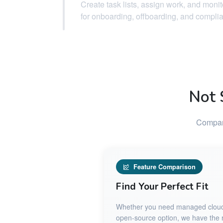
Create task lists, assign work, and moni
for onboarding, offboarding, and compli
Not 
Compare
Feature Comparison
Find Your Perfect Fit
Whether you need managed cloud ho
open-source option, we have the ri