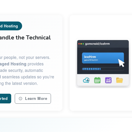
d Hosting
andle the Technical
r people, not your servers.
aged Hosting
provides
ade security, automatic
 seamless updates so you're
g the latest version.
rted
Learn More