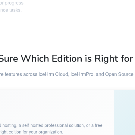
tor progress
ance tasks.
Sure Which Edition is Right for
 features across IceHrm Cloud, IceHrmPro, and Open Source 
sting, a self-hosted professional solution, or a free
ght edition for your organization.