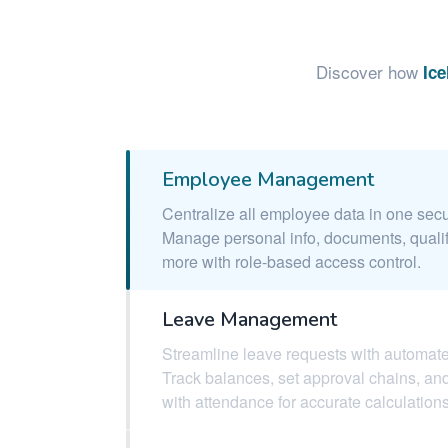
Discover how
Ic
Employee Management
Centralize all employee data in one secu
Manage personal info, documents, qualif
more with role-based access control.
Leave Management
Streamline leave requests with automat
Track balances, set approval chains, and
with attendance for accurate calculations