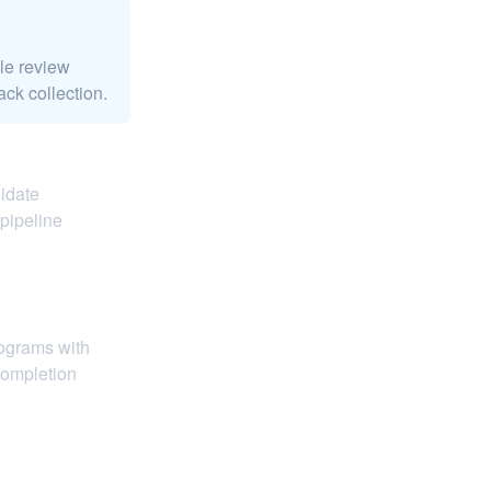
le review
ack collection.
didate
pipeline
rograms with
completion