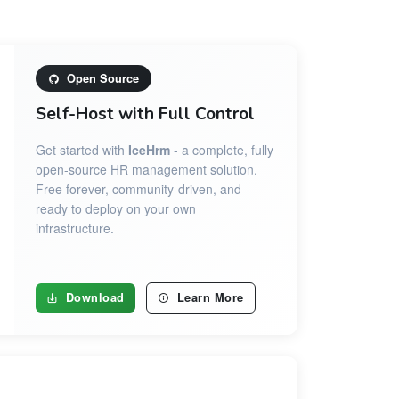
Open Source
Self-Host with Full Control
Get started with
IceHrm
- a complete, fully
open-source HR management solution.
Free forever, community-driven, and
ready to deploy on your own
infrastructure.
Download
Learn More