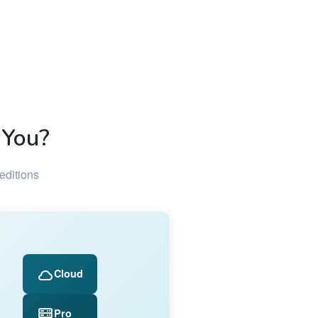
 You?
editions
Cloud
Pro