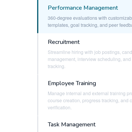
Performance Management
360-degree evaluations with customizab
templates, goal tracking, and peer feedb
Recruitment
Streamline hiring with job postings, can
management, interview scheduling, and 
tracking.
Employee Training
Manage internal and external training p
course creation, progress tracking, and 
verification.
Task Management