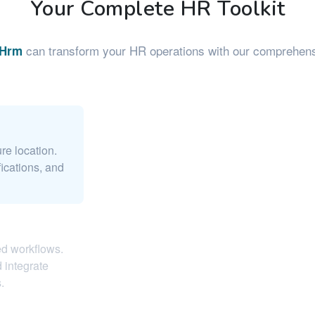
Your Complete HR Toolkit
can transform your HR operations with our comprehensi
eHrm
re location.
ications, and
ed workflows.
 integrate
.