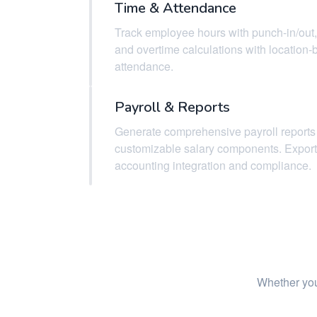
Time & Attendance
Track employee hours with punch-in/out,
and overtime calculations with location
attendance.
Payroll & Reports
Generate comprehensive payroll reports
customizable salary components. Export 
accounting integration and compliance.
Whether you