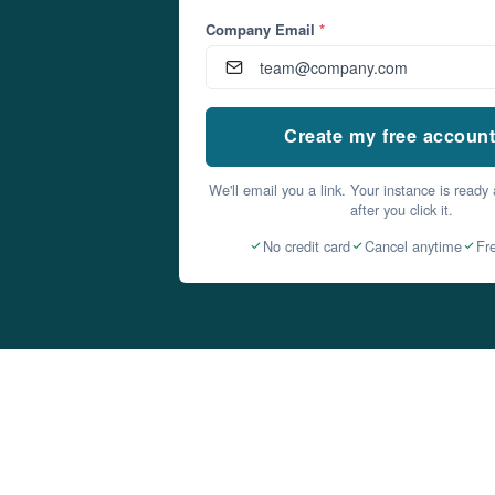
Company Email
*
Create my free accoun
We'll email you a link. Your instance is ready
after you click it.
No credit card
Cancel anytime
Fr