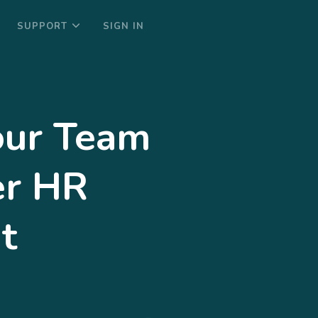
SUPPORT
SIGN IN
ur Team
er HR
t