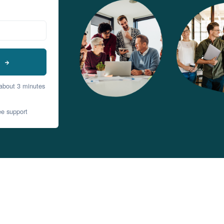
t
 about 3 minutes
ee support