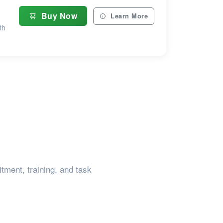
Buy Now
Learn More
th
tment, training, and task