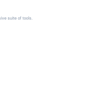
ve suite of tools.