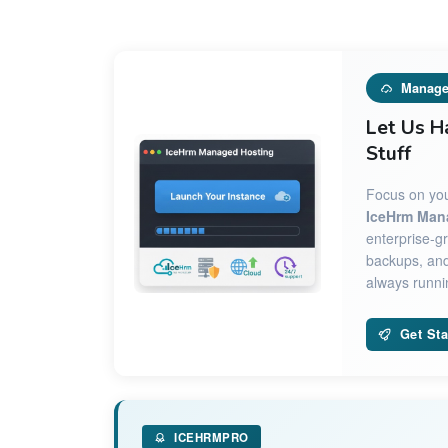
Manage
Let Us H
Stuff
Focus on you
IceHrm Man
enterprise-gr
backups, and
always runnin
Get Sta
ICEHRMPRO