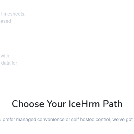
 timesheets,
-based
 with
data for
Choose Your IceHrm Path
 prefer managed convenience or self-hosted control, we've got