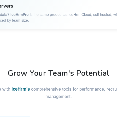
ervers
r data?
IceHrmPro
is the same product as IceHrm Cloud, self hosted, wi
iced by team size.
Grow Your Team's Potential
e with
comprehensive tools for performance, recrui
IceHrm's
management.