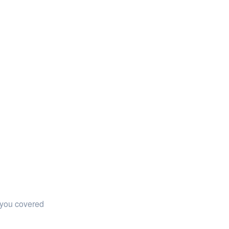
 you covered