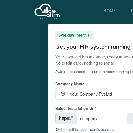
HOME
14-day free trial
Get your HR system running 
Your own IceHrm instance, ready in abou
No credit card, nothing to install.
Join thousands of teams already running 
Company Name
*
Select Installation Url
*
https://
This will be your team's address