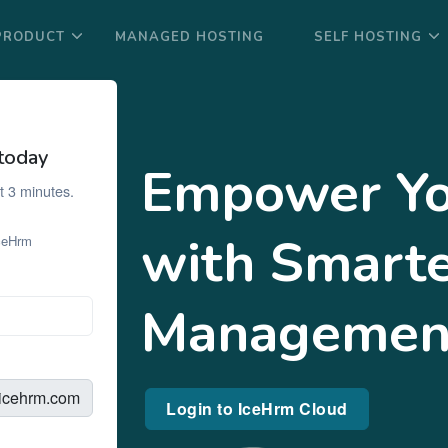
PRODUCT
MANAGED HOSTING
SELF HOSTING
today
Empower Yo
t 3 minutes.
with Smart
IceHrm
Managemen
.icehrm.com
Login to IceHrm Cloud