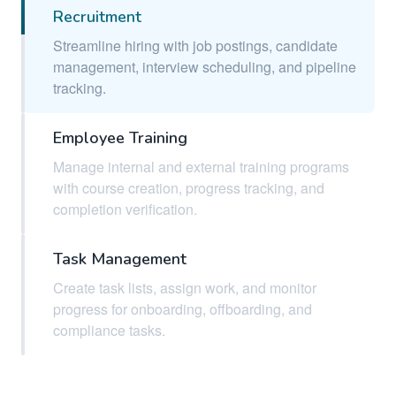
Recruitment
Streamline hiring with job postings, candidate
management, interview scheduling, and pipeline
tracking.
Employee Training
Manage internal and external training programs
with course creation, progress tracking, and
completion verification.
Task Management
Create task lists, assign work, and monitor
progress for onboarding, offboarding, and
compliance tasks.