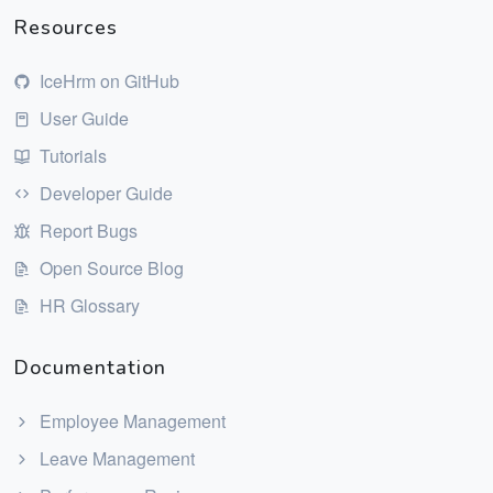
Resources
IceHrm on GitHub
User Guide
Tutorials
Developer Guide
Report Bugs
Open Source Blog
HR Glossary
Documentation
Employee Management
Leave Management