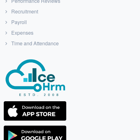
Performance Reviews
Recruitment
Payroll
Expenses
Time and Attendance