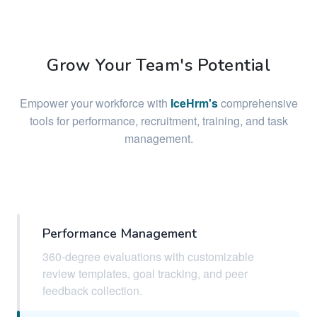
Grow Your Team's Potential
Empower your workforce with
IceHrm's
comprehensive
tools for performance, recruitment, training, and task
management.
Performance Management
360-degree evaluations with customizable
review templates, goal tracking, and peer
feedback collection.