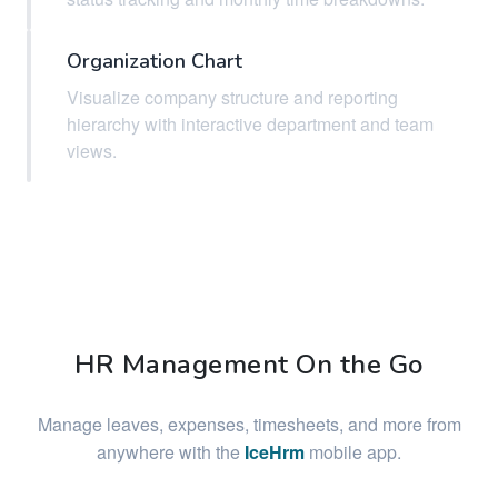
Organization Chart
Visualize company structure and reporting
hierarchy with interactive department and team
views.
HR Management On the Go
Manage leaves, expenses, timesheets, and more from
anywhere with the
IceHrm
mobile app.