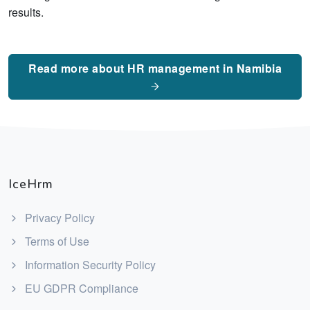
results.
Read more about HR management in Namibia
IceHrm
Privacy Policy
Terms of Use
Information Security Policy
EU GDPR Compliance