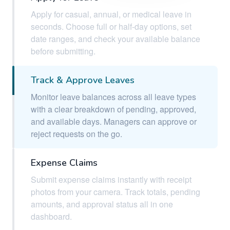
Apply for casual, annual, or medical leave in
seconds. Choose full or half-day options, set
date ranges, and check your available balance
before submitting.
Track & Approve Leaves
Monitor leave balances across all leave types
with a clear breakdown of pending, approved,
and available days. Managers can approve or
reject requests on the go.
Expense Claims
Submit expense claims instantly with receipt
photos from your camera. Track totals, pending
amounts, and approval status all in one
dashboard.