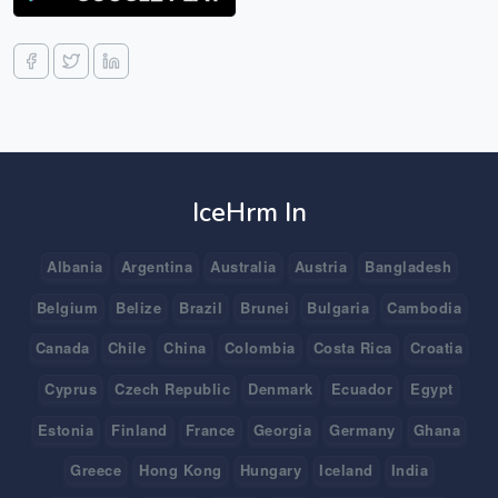
IceHrm In
Albania
Argentina
Australia
Austria
Bangladesh
Belgium
Belize
Brazil
Brunei
Bulgaria
Cambodia
Canada
Chile
China
Colombia
Costa Rica
Croatia
Cyprus
Czech Republic
Denmark
Ecuador
Egypt
Estonia
Finland
France
Georgia
Germany
Ghana
Greece
Hong Kong
Hungary
Iceland
India