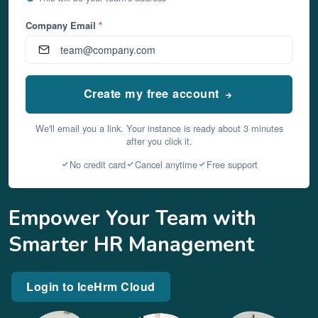
Company Email
*
Create my free account
We'll email you a link. Your instance is ready about 3 minutes
after you click it.
No credit card
Cancel anytime
Free support
Empower Your Team with
Smarter HR Management
Login to IceHrm Cloud