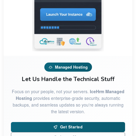
Managed Hosting
Let Us Handle the Technical Stuff
Focus on your people, not your servers.
IceHrm Managed
Hosting
provides enterprise-grade security, automatic
backups, and seamless updates so you're always running
the latest version.
Get Started