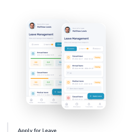
Apply for Leave