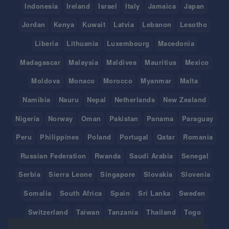
Indonesia
Ireland
Israel
Italy
Jamaica
Japan
Jordan
Kenya
Kuwait
Latvia
Lebanon
Lesotho
Liberia
Lithuania
Luxembourg
Macedonia
Madagascar
Malaysia
Maldives
Mauritius
Mexico
Moldova
Monaco
Morocco
Myanmar
Malta
Namibia
Nauru
Nepal
Netherlands
New Zealand
Nigeria
Norway
Oman
Pakistan
Panama
Paraguay
Peru
Philippines
Poland
Portugal
Qatar
Romania
Russian Federation
Rwanda
Saudi Arabia
Senegal
Serbia
Sierra Leone
Singapore
Slovakia
Slovenia
Somalia
South Africa
Spain
Sri Lanka
Sweden
Switzerland
Taiwan
Tanzania
Thailand
Togo