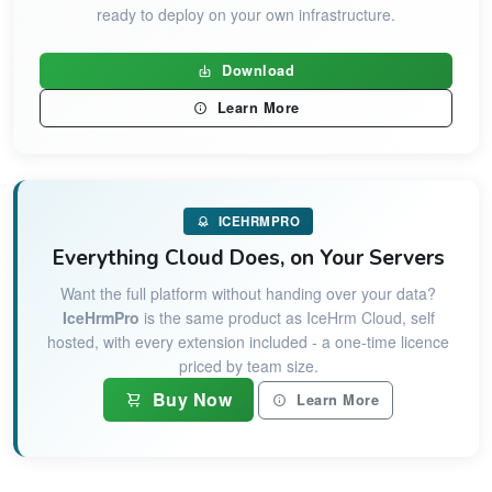
ready to deploy on your own infrastructure.
Download
Learn More
ICEHRMPRO
Everything Cloud Does, on Your Servers
Want the full platform without handing over your data?
IceHrmPro
is the same product as IceHrm Cloud, self
hosted, with every extension included - a one-time licence
priced by team size.
Buy Now
Learn More