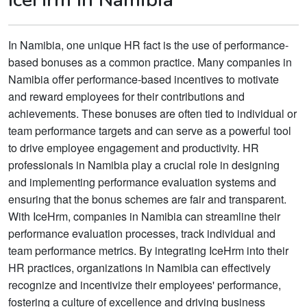
In Namibia, one unique HR fact is the use of performance-
based bonuses as a common practice. Many companies in
Namibia offer performance-based incentives to motivate
and reward employees for their contributions and
achievements. These bonuses are often tied to individual or
team performance targets and can serve as a powerful tool
to drive employee engagement and productivity. HR
professionals in Namibia play a crucial role in designing
and implementing performance evaluation systems and
ensuring that the bonus schemes are fair and transparent.
With IceHrm, companies in Namibia can streamline their
performance evaluation processes, track individual and
team performance metrics. By integrating IceHrm into their
HR practices, organizations in Namibia can effectively
recognize and incentivize their employees' performance,
fostering a culture of excellence and driving business