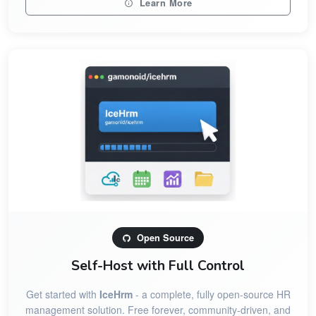
Learn More
Open Source
Self-Host with Full Control
Get started with
IceHrm
- a complete, fully open-source HR
management solution. Free forever, community-driven, and