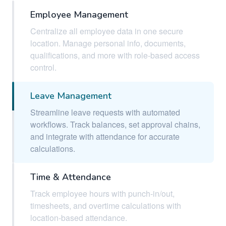
Employee Management
Centralize all employee data in one secure
location. Manage personal info, documents,
qualifications, and more with role-based access
control.
Leave Management
Streamline leave requests with automated
workflows. Track balances, set approval chains,
and integrate with attendance for accurate
calculations.
Time & Attendance
Track employee hours with punch-in/out,
timesheets, and overtime calculations with
location-based attendance.