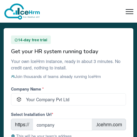
14-day free trial
Get your HR system running today
Your own IceHrm instance, ready in about 3 minutes. No
credit card, nothing to install.
Join thousands of teams already running IceHrm
Company Name
*
Select Installation Url
*
https://
.icehrm.com
This will be your team's address