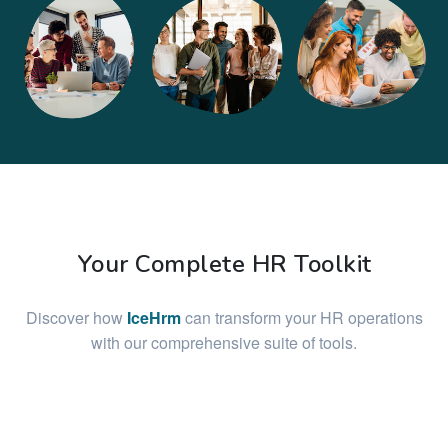
Your Complete HR Toolkit
Discover how
IceHrm
can transform your HR operations
with our comprehensive suite of tools.