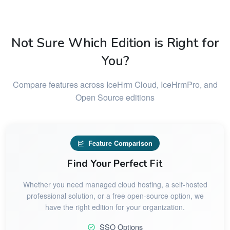
Not Sure Which Edition is Right for
You?
Compare features across IceHrm Cloud, IceHrmPro, and
Open Source editions
Feature Comparison
Find Your Perfect Fit
Whether you need managed cloud hosting, a self-hosted
professional solution, or a free open-source option, we
have the right edition for your organization.
SSO Options