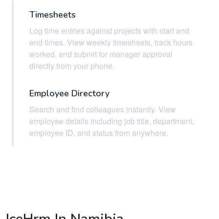
Timesheets
Log time entries against projects with start and
end times. View weekly timesheets, track hours
worked, and submit for manager approval
directly from your phone.
Employee Directory
Search and find colleagues instantly. View
employee details including job title, department,
employee ID, and status from anywhere.
IceHrm In Namibia