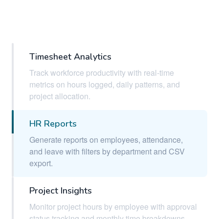
Timesheet Analytics
Track workforce productivity with real-time
metrics on hours logged, daily patterns, and
project allocation.
HR Reports
Generate reports on employees, attendance,
and leave with filters by department and CSV
export.
Project Insights
Monitor project hours by employee with approval
status tracking and monthly time breakdowns.