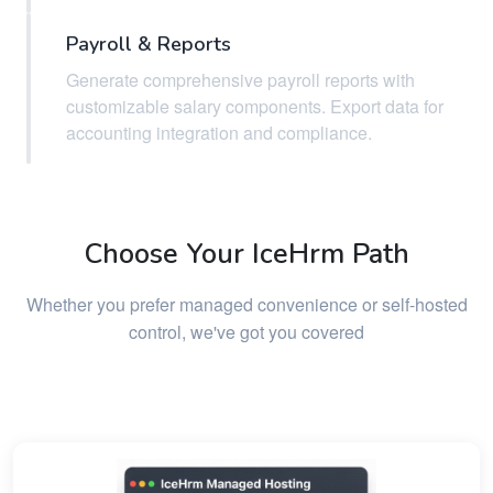
Payroll & Reports
Generate comprehensive payroll reports with
customizable salary components. Export data for
accounting integration and compliance.
Choose Your IceHrm Path
Whether you prefer managed convenience or self-hosted
control, we've got you covered