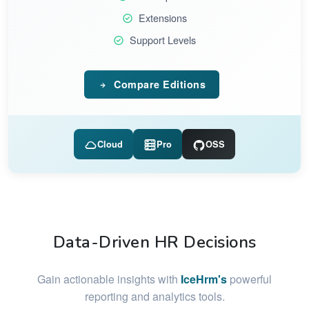
Extensions
Support Levels
Compare Editions
Cloud
Pro
OSS
Data-Driven HR Decisions
Gain actionable insights with
IceHrm's
powerful
reporting and analytics tools.