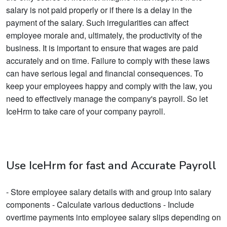
salary is not paid properly or if there is a delay in the
payment of the salary. Such irregularities can affect
employee morale and, ultimately, the productivity of the
business. It is important to ensure that wages are paid
accurately and on time. Failure to comply with these laws
can have serious legal and financial consequences. To
keep your employees happy and comply with the law, you
need to effectively manage the company's payroll. So let
IceHrm to take care of your company payroll.
Use IceHrm for fast and Accurate Payroll
- Store employee salary details with and group into salary
components - Calculate various deductions - Include
overtime payments into employee salary slips depending on