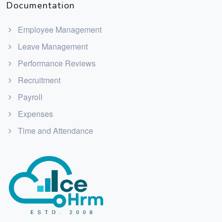
Documentation
Employee Management
Leave Management
Performance Reviews
Recruitment
Payroll
Expenses
Time and Attendance