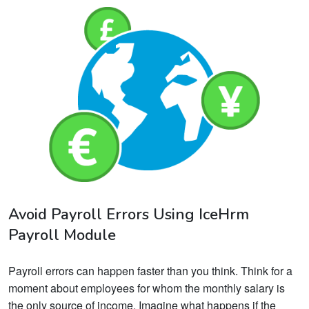
Avoid Payroll Errors Using IceHrm
Payroll Module
Payroll errors can happen faster than you think. Think for a
moment about employees for whom the monthly salary is
the only source of income. Imagine what happens if the