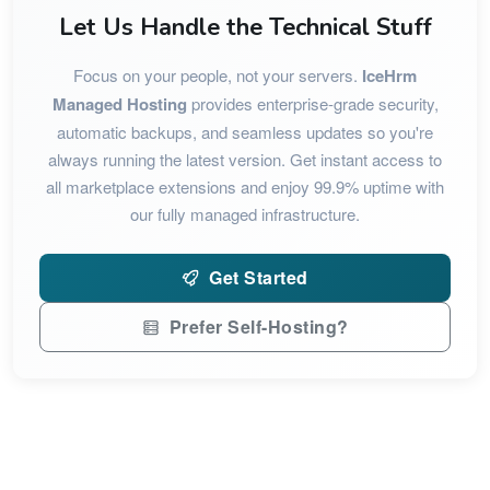
Let Us Handle the Technical Stuff
Focus on your people, not your servers.
IceHrm
Managed Hosting
provides enterprise-grade security,
automatic backups, and seamless updates so you're
always running the latest version. Get instant access to
all marketplace extensions and enjoy 99.9% uptime with
our fully managed infrastructure.
Get Started
Prefer Self-Hosting?