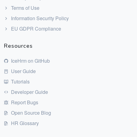
Terms of Use
Information Security Policy
EU GDPR Compliance
Resources
IceHrm on GitHub
User Guide
Tutorials
Developer Guide
Report Bugs
Open Source Blog
HR Glossary