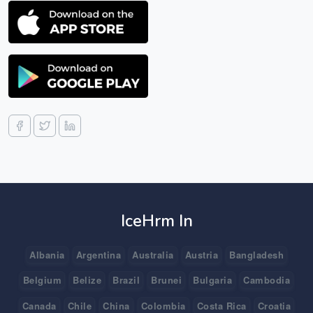
IceHrm In
Albania
Argentina
Australia
Austria
Bangladesh
Belgium
Belize
Brazil
Brunei
Bulgaria
Cambodia
Canada
Chile
China
Colombia
Costa Rica
Croatia