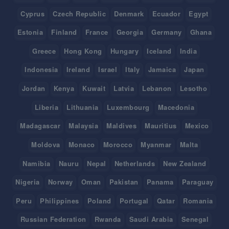
Cyprus
Czech Republic
Denmark
Ecuador
Egypt
Estonia
Finland
France
Georgia
Germany
Ghana
Greece
Hong Kong
Hungary
Iceland
India
Indonesia
Ireland
Israel
Italy
Jamaica
Japan
Jordan
Kenya
Kuwait
Latvia
Lebanon
Lesotho
Liberia
Lithuania
Luxembourg
Macedonia
Madagascar
Malaysia
Maldives
Mauritius
Mexico
Moldova
Monaco
Morocco
Myanmar
Malta
Namibia
Nauru
Nepal
Netherlands
New Zealand
Nigeria
Norway
Oman
Pakistan
Panama
Paraguay
Peru
Philippines
Poland
Portugal
Qatar
Romania
Russian Federation
Rwanda
Saudi Arabia
Senegal