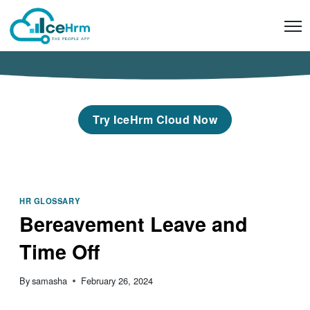
Skip
to
content
Try IceHrm Cloud Now
HR GLOSSARY
Bereavement Leave and
Time Off
By
samasha
February 26, 2024