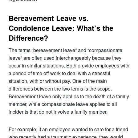
Bereavement Leave vs.
Condolence Leave: What’s the
Difference?
The terms “bereavement leave” and “compassionate
leave” are often used interchangeably because they
occur in similar situations. Both provide employees with
a period of time off work to deal with a stressful
situation, with or without pay. One of the main
differences between the two terms is the scope.
Bereavement leave only applies to the death of a family
member, while compassionate leave applies to all
incidents that do not involve a family member.
For example, if an employee wanted to care for a friend
who recently had a traumatic experience, they would