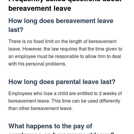
bereavement leave
How long does bereavement leave
last?
There is no fixed limit on the length of bereavement
leave. However, the law requires that the time given to
an employee must be reasonable to allow him to deal
with his personal problems.
How long does parental leave last?
Employees who lose a child are entitled to 2 weeks of
bereavement leave. This time can be used differently
than other bereavement leave.
What happens to the pay of