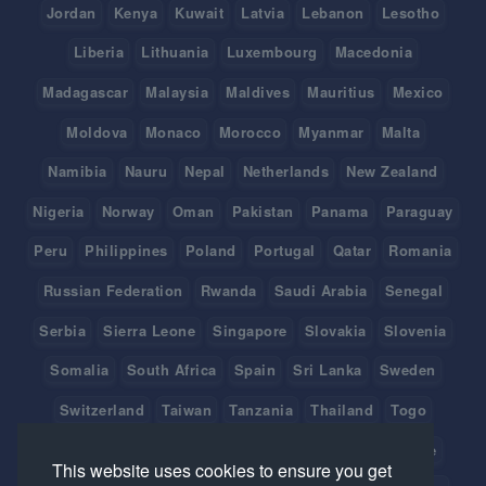
Jordan
Kenya
Kuwait
Latvia
Lebanon
Lesotho
Liberia
Lithuania
Luxembourg
Macedonia
Madagascar
Malaysia
Maldives
Mauritius
Mexico
Moldova
Monaco
Morocco
Myanmar
Malta
Namibia
Nauru
Nepal
Netherlands
New Zealand
Nigeria
Norway
Oman
Pakistan
Panama
Paraguay
Peru
Philippines
Poland
Portugal
Qatar
Romania
Russian Federation
Rwanda
Saudi Arabia
Senegal
Serbia
Sierra Leone
Singapore
Slovakia
Slovenia
Somalia
South Africa
Spain
Sri Lanka
Sweden
Switzerland
Taiwan
Tanzania
Thailand
Togo
Tonga
Tunisia
Turkey
Tuvalu
Uganda
Ukraine
This website uses cookies to ensure you get