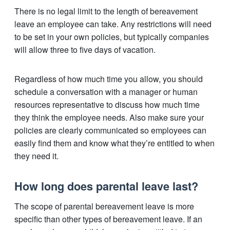
There is no legal limit to the length of bereavement
leave an employee can take. Any restrictions will need
to be set in your own policies, but typically companies
will allow three to five days of vacation.
Regardless of how much time you allow, you should
schedule a conversation with a manager or human
resources representative to discuss how much time
they think the employee needs. Also make sure your
policies are clearly communicated so employees can
easily find them and know what they’re entitled to when
they need it.
How long does parental leave last?
The scope of parental bereavement leave is more
specific than other types of bereavement leave. If an