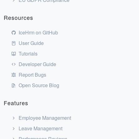
Resources
IceHrm on GitHub
User Guide
Tutorials
Developer Guide
Report Bugs
Open Source Blog
Features
Employee Management
Leave Management
Performance Reviews