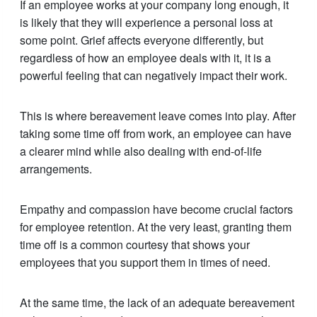
If an employee works at your company long enough, it
is likely that they will experience a personal loss at
some point. Grief affects everyone differently, but
regardless of how an employee deals with it, it is a
powerful feeling that can negatively impact their work.
This is where bereavement leave comes into play. After
taking some time off from work, an employee can have
a clearer mind while also dealing with end-of-life
arrangements.
Empathy and compassion have become crucial factors
for employee retention. At the very least, granting them
time off is a common courtesy that shows your
employees that you support them in times of need.
At the same time, the lack of an adequate bereavement