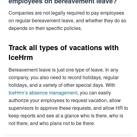
employees on bereavement leave?
Companies are not legally required to pay employees
on regular bereavement leave, and whether they do so
depends on their specific policies.
Track all types of vacations with
IceHrm
Bereavement leave is just one type of leave. In any
company, you also need to record holidays, regular
holidays, and a variety of other special days. With
IceHrm’s absence management
, you can easily
authorize your employees to request vacation, allow
supervisors to approve these requests, and allow HR to
keep reports and see at a glance who is there, who is
not there, and who plans not to be there.