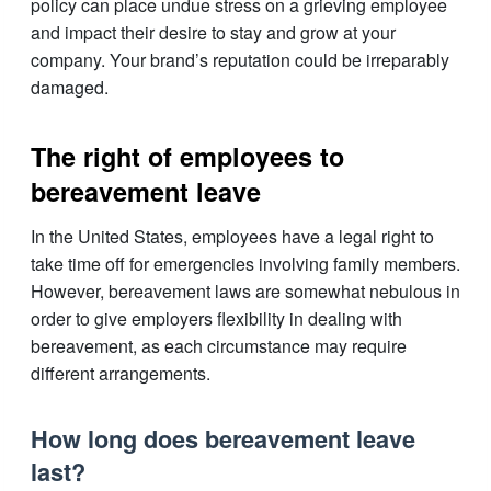
policy can place undue stress on a grieving employee
and impact their desire to stay and grow at your
company. Your brand’s reputation could be irreparably
damaged.
The right of employees to
bereavement leave
In the United States, employees have a legal right to
take time off for emergencies involving family members.
However, bereavement laws are somewhat nebulous in
order to give employers flexibility in dealing with
bereavement, as each circumstance may require
different arrangements.
How long does bereavement leave
last?