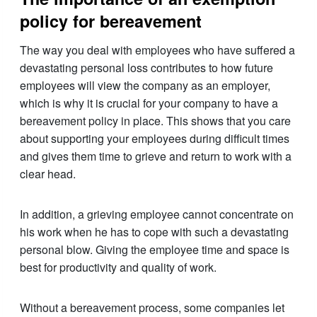
policy for bereavement
The way you deal with employees who have suffered a
devastating personal loss contributes to how future
employees will view the company as an employer,
which is why it is crucial for your company to have a
bereavement policy in place. This shows that you care
about supporting your employees during difficult times
and gives them time to grieve and return to work with a
clear head.
In addition, a grieving employee cannot concentrate on
his work when he has to cope with such a devastating
personal blow. Giving the employee time and space is
best for productivity and quality of work.
Without a bereavement process, some companies let