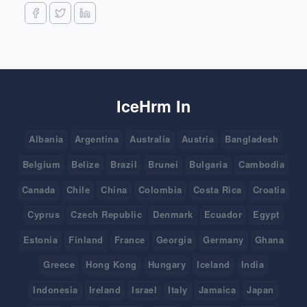
IceHrm In
Albania
Argentina
Australia
Austria
Bangladesh
Belgium
Belize
Brazil
Brunei
Bulgaria
Cambodia
Canada
Chile
China
Colombia
Costa Rica
Croatia
Cyprus
Czech Republic
Denmark
Ecuador
Egypt
Estonia
Finland
France
Georgia
Germany
Ghana
Greece
Hong Kong
Hungary
Iceland
India
Indonesia
Ireland
Israel
Italy
Jamaica
Japan