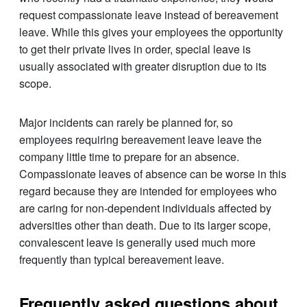
request compassionate leave instead of bereavement
leave. While this gives your employees the opportunity
to get their private lives in order, special leave is
usually associated with greater disruption due to its
scope.
Major incidents can rarely be planned for, so
employees requiring bereavement leave leave the
company little time to prepare for an absence.
Compassionate leaves of absence can be worse in this
regard because they are intended for employees who
are caring for non-dependent individuals affected by
adversities other than death. Due to its larger scope,
convalescent leave is generally used much more
frequently than typical bereavement leave.
Frequently asked questions about