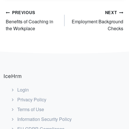
Post
PREVIOUS
NEXT
Benefits of Coaching in
Employment Background
navigation
the Workplace
Checks
IceHrm
Login
Privacy Policy
Terms of Use
Information Security Policy
EU GDPR Compliance