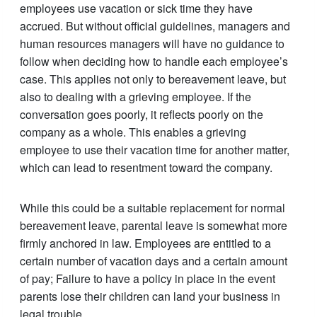
employees use vacation or sick time they have
accrued. But without official guidelines, managers and
human resources managers will have no guidance to
follow when deciding how to handle each employee’s
case. This applies not only to bereavement leave, but
also to dealing with a grieving employee. If the
conversation goes poorly, it reflects poorly on the
company as a whole. This enables a grieving
employee to use their vacation time for another matter,
which can lead to resentment toward the company.
While this could be a suitable replacement for normal
bereavement leave, parental leave is somewhat more
firmly anchored in law. Employees are entitled to a
certain number of vacation days and a certain amount
of pay; Failure to have a policy in place in the event
parents lose their children can land your business in
legal trouble.