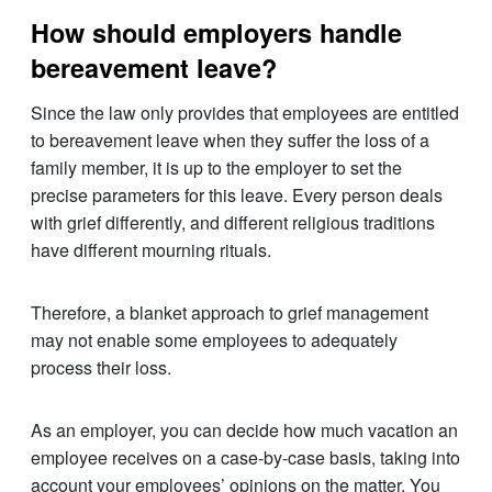
How should employers handle
bereavement leave?
Since the law only provides that employees are entitled
to bereavement leave when they suffer the loss of a
family member, it is up to the employer to set the
precise parameters for this leave. Every person deals
with grief differently, and different religious traditions
have different mourning rituals.
Therefore, a blanket approach to grief management
may not enable some employees to adequately
process their loss.
As an employer, you can decide how much vacation an
employee receives on a case-by-case basis, taking into
account your employees’ opinions on the matter. You