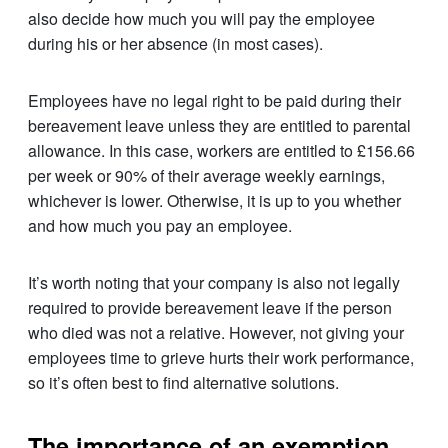
also decide how much you will pay the employee
during his or her absence (in most cases).
Employees have no legal right to be paid during their
bereavement leave unless they are entitled to parental
allowance. In this case, workers are entitled to £156.66
per week or 90% of their average weekly earnings,
whichever is lower. Otherwise, it is up to you whether
and how much you pay an employee.
It’s worth noting that your company is also not legally
required to provide bereavement leave if the person
who died was not a relative. However, not giving your
employees time to grieve hurts their work performance,
so it’s often best to find alternative solutions.
The importance of an exemption