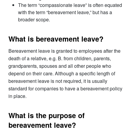
The term “compassionate leave” is often equated
with the term “bereavement leave,” but has a
broader scope.
What is bereavement leave?
Bereavement leave is granted to employees after the
death of a relative, e.g. B. from children, parents,
grandparents, spouses and all other people who
depend on their care. Although a specific length of
bereavement leave is not required, it is usually
standard for companies to have a bereavement policy
in place.
What is the purpose of
bereavement leave?