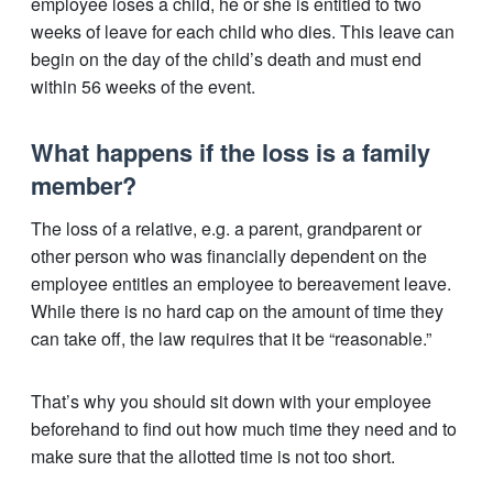
employee loses a child, he or she is entitled to two
weeks of leave for each child who dies. This leave can
begin on the day of the child’s death and must end
within 56 weeks of the event.
What happens if the loss is a family
member?
The loss of a relative, e.g. a parent, grandparent or
other person who was financially dependent on the
employee entitles an employee to bereavement leave.
While there is no hard cap on the amount of time they
can take off, the law requires that it be “reasonable.”
That’s why you should sit down with your employee
beforehand to find out how much time they need and to
make sure that the allotted time is not too short.