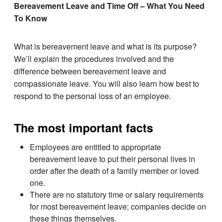
Bereavement Leave and Time Off – What You Need
To Know
What is bereavement leave and what is its purpose?
We’ll explain the procedures involved and the
difference between bereavement leave and
compassionate leave. You will also learn how best to
respond to the personal loss of an employee.
The most important facts
Employees are entitled to appropriate
bereavement leave to put their personal lives in
order after the death of a family member or loved
one.
There are no statutory time or salary requirements
for most bereavement leave; companies decide on
these things themselves.