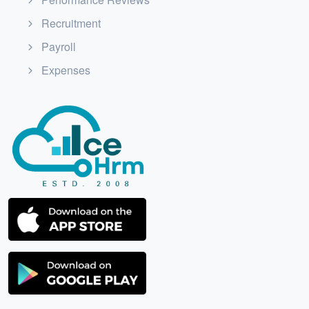
Recruitment
Payroll
Expenses