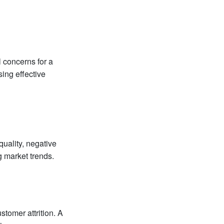
l concerns for a
sing effective
quality, negative
g market trends.
stomer attrition. A