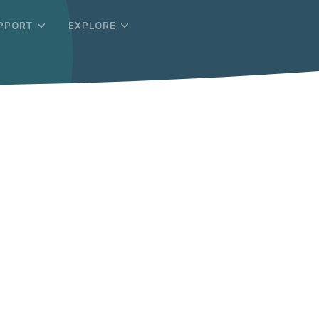
PPORT
EXPLORE