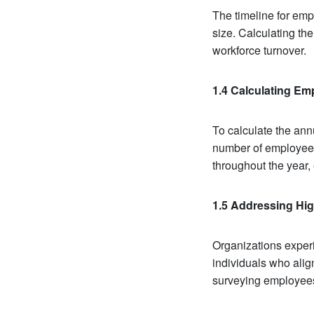
The timeline for empl
size. Calculating the
workforce turnover.
1.4 Calculating Emp
To calculate the ann
number of employees
throughout the year,
1.5 Addressing Hig
Organizations experi
individuals who alig
surveying employees