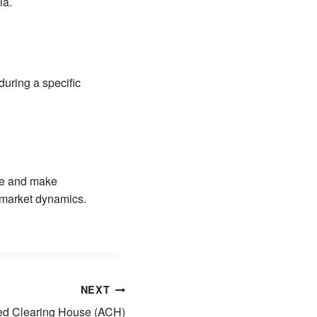
ia.
during a specific
ize and make
 market dynamics.
NEXT
ed Clearing House (ACH)