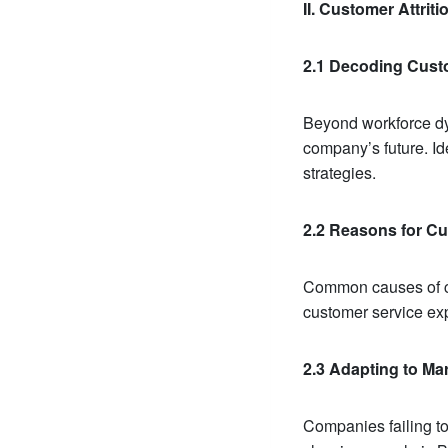
II. Customer Attrit
2.1 Decoding Custo
Beyond workforce dyn
company’s future. Ide
strategies.
2.2 Reasons for Cu
Common causes of cus
customer service exp
2.3 Adapting to M
Companies failing to