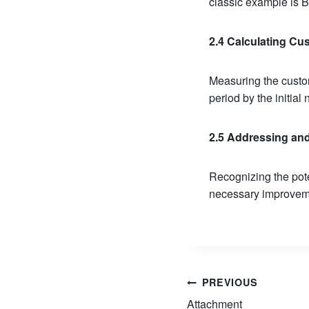
classic example is 
2.4 Calculating Cus
Measuring the custom
period by the initia
2.5 Addressing an
Recognizing the pote
necessary improveme
Post
PREVIOUS
Attachment