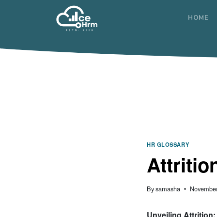
Skip
to
HOME
content
HR GLOSSARY
Attritio
By
samasha
November
Unveiling Attrition