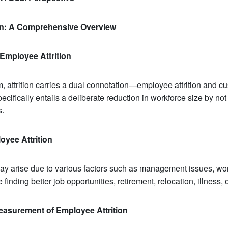
ion: A Comprehensive Overview
Employee Attrition
, attrition carries a dual connotation—employee attrition and cus
ecifically entails a deliberate reduction in workforce size by not
s.
oyee Attrition
ay arise due to various factors such as management issues, wor
 finding better job opportunities, retirement, relocation, illness, 
easurement of Employee Attrition