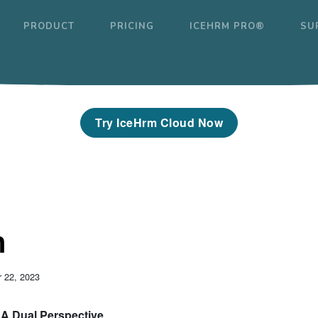
PRODUCT
PRICING
ICEHRM PRO®
SU
Try IceHrm Cloud Now
n
 22, 2023
: A Dual Perspective