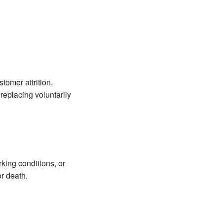
tomer attrition.
 replacing voluntarily
king conditions, or
or death.