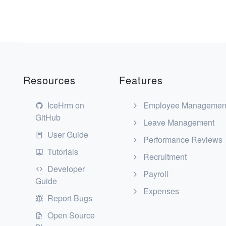
Resources
Features
IceHrm on
Employee Managemen
GitHub
Leave Management
User Guide
Performance Reviews
Tutorials
Recruitment
Developer
Payroll
Guide
Expenses
Report Bugs
Open Source