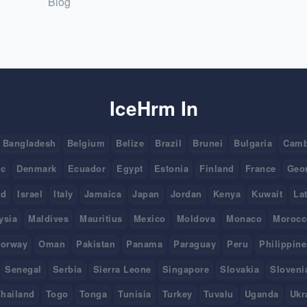
Blog
IceHrm In
Bangladesh
Belgium
Belize
Brazil
Brunei
Bulgaria
Camb
ic
Denmark
Ecuador
Egypt
Estonia
Finland
France
Geo
nd
Israel
Italy
Jamaica
Japan
Jordan
Kenya
Kuwait
La
ysia
Maldives
Mauritius
Mexico
Moldova
Monaco
Morocc
orway
Oman
Pakistan
Panama
Paraguay
Peru
Philippine
Senegal
Serbia
Sierra Leone
Singapore
Slovakia
Sloveni
hailand
Togo
Tonga
Tunisia
Turkey
Tuvalu
Uganda
Ukr