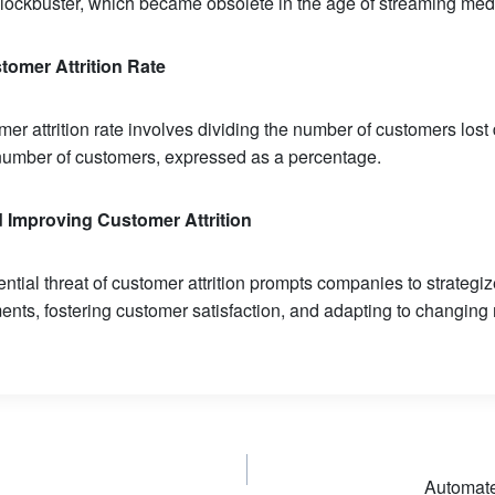
Blockbuster, which became obsolete in the age of streaming med
tomer Attrition Rate
er attrition rate involves dividing the number of customers lost 
l number of customers, expressed as a percentage.
d Improving Customer
Attrition
ntial threat of customer attrition prompts companies to strateg
nts, fostering customer satisfaction, and adapting to changing
Automat