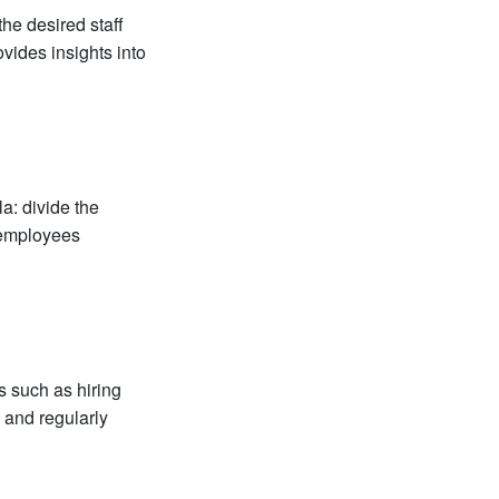
the desired staff
ovides insights into
a: divide the
 employees
s such as hiring
 and regularly