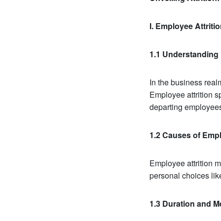
I. Employee Attrit
1.1 Understanding 
In the business realm
Employee attrition sp
departing employee
1.2 Causes of Empl
Employee attrition m
personal choices like
1.3 Duration and M