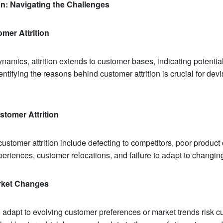
ion: Navigating the Challenges
mer Attrition
amics, attrition extends to customer bases, indicating potentia
ntifying the reasons behind customer attrition is crucial for devi
stomer Attrition
tomer attrition include defecting to competitors, poor product 
eriences, customer relocations, and failure to adapt to changin
arket Changes
 adapt to evolving customer preferences or market trends risk cu