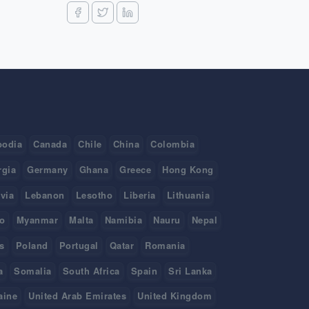
odia
Canada
Chile
China
Colombia
rgia
Germany
Ghana
Greece
Hong Kong
tvia
Lebanon
Lesotho
Liberia
Lithuania
o
Myanmar
Malta
Namibia
Nauru
Nepal
s
Poland
Portugal
Qatar
Romania
a
Somalia
South Africa
Spain
Sri Lanka
aine
United Arab Emirates
United Kingdom