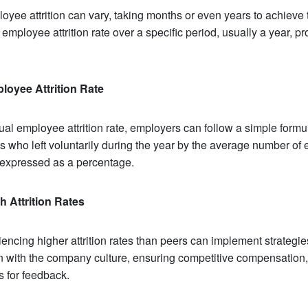
oyee attrition can vary, taking months or even years to achieve 
 employee attrition rate over a specific period, usually a year, pr
loyee Attrition Rate
ual employee attrition rate, employers can follow a simple formul
 who left voluntarily during the year by the average number of
 expressed as a percentage.
h Attrition Rates
encing higher attrition rates than peers can implement strategie
n with the company culture, ensuring competitive compensation,
 for feedback.