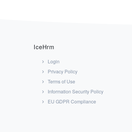
navigation
IceHrm
Login
Privacy Policy
Terms of Use
Information Security Policy
EU GDPR Compliance