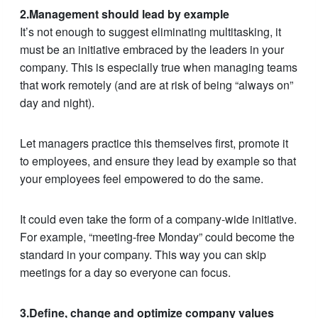
2.Management should lead by example
It’s not enough to suggest eliminating multitasking, it
must be an initiative embraced by the leaders in your
company. This is especially true when managing teams
that work remotely (and are at risk of being “always on”
day and night).
Let managers practice this themselves first, promote it
to employees, and ensure they lead by example so that
your employees feel empowered to do the same.
It could even take the form of a company-wide initiative.
For example, “meeting-free Monday” could become the
standard in your company. This way you can skip
meetings for a day so everyone can focus.
3.Define, change and optimize company values