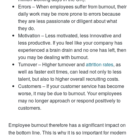
Errors – When employees suffer from burnout, their
daily work may be more prone to errors because
they are less passionate or diligent about what
they do.
Motivation – Less motivated, less innovative and
less productive. If you feel like your company has
experienced a brain drain and no one has left, then
you may be dealing with burnout.
Turnover – Higher turnover and
attrition rates
, as
well as faster exit times, can lead not only to less
talent, but also to higher overall recruiting costs.
Customers – If your customer service has become
worse, it may be due to burnout. Your employees
may no longer approach or respond positively to
customers.
Employee burnout therefore has a significant impact on
the bottom line. This is why it is so important for modern