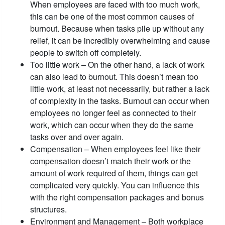
When employees are faced with too much work,
this can be one of the most common causes of
burnout. Because when tasks pile up without any
relief, it can be incredibly overwhelming and cause
people to switch off completely.
Too little work – On the other hand, a lack of work
can also lead to burnout. This doesn’t mean too
little work, at least not necessarily, but rather a lack
of complexity in the tasks. Burnout can occur when
employees no longer feel as connected to their
work, which can occur when they do the same
tasks over and over again.
Compensation – When employees feel like their
compensation doesn’t match their work or the
amount of work required of them, things can get
complicated very quickly. You can influence this
with the right compensation packages and bonus
structures.
Environment and Management – Both workplace