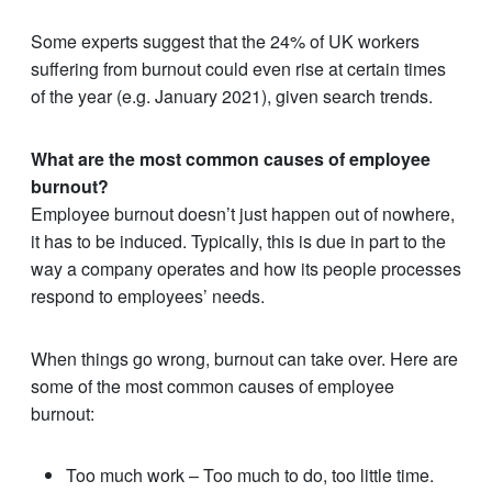
Some experts suggest that the 24% of UK workers
suffering from burnout could even rise at certain times
of the year (e.g. January 2021), given search trends.
What are the most common causes of employee
burnout?
Employee burnout doesn’t just happen out of nowhere,
it has to be induced. Typically, this is due in part to the
way a company operates and how its people processes
respond to employees’ needs.
When things go wrong, burnout can take over. Here are
some of the most common causes of employee
burnout:
Too much work – Too much to do, too little time.