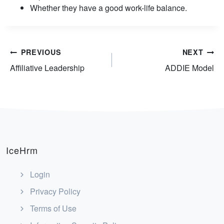
Whether they have a good work-life balance.
Post
PREVIOUS
NEXT
Affiliative Leadership
ADDIE Model
navigation
IceHrm
Login
Privacy Policy
Terms of Use