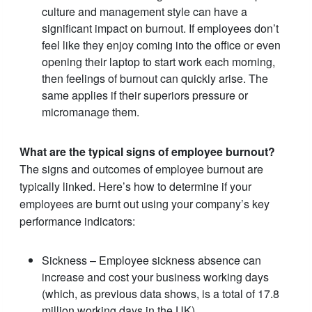
culture and management style can have a
significant impact on burnout. If employees don’t
feel like they enjoy coming into the office or even
opening their laptop to start work each morning,
then feelings of burnout can quickly arise. The
same applies if their superiors pressure or
micromanage them.
What are the typical signs of employee burnout?
The signs and outcomes of employee burnout are
typically linked. Here’s how to determine if your
employees are burnt out using your company’s key
performance indicators:
Sickness – Employee sickness absence can
increase and cost your business working days
(which, as previous data shows, is a total of 17.8
million working days in the UK).