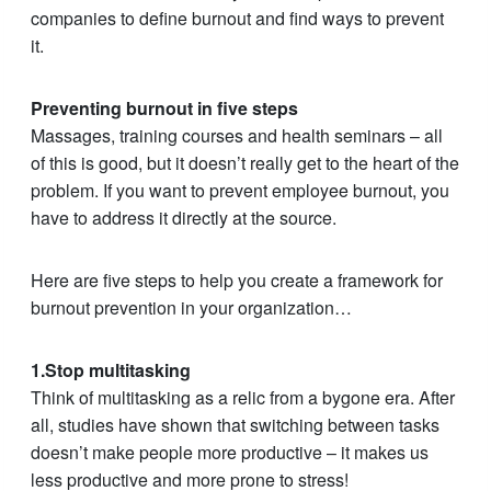
companies to define burnout and find ways to prevent
it.
Preventing burnout in five steps
Massages, training courses and health seminars – all
of this is good, but it doesn’t really get to the heart of the
problem. If you want to prevent employee burnout, you
have to address it directly at the source.
Here are five steps to help you create a framework for
burnout prevention in your organization…
1.Stop multitasking
Think of multitasking as a relic from a bygone era. After
all, studies have shown that switching between tasks
doesn’t make people more productive – it makes us
less productive and more prone to stress!