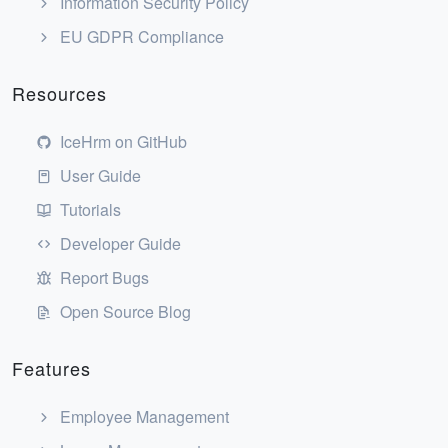
Information Security Policy
EU GDPR Compliance
Resources
IceHrm on GitHub
User Guide
Tutorials
Developer Guide
Report Bugs
Open Source Blog
Features
Employee Management