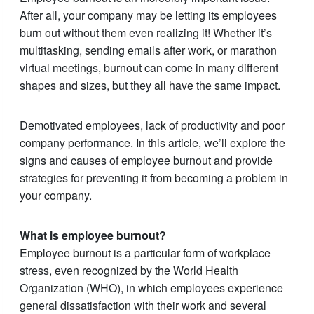
After all, your company may be letting its employees
burn out without them even realizing it! Whether it’s
multitasking, sending emails after work, or marathon
virtual meetings, burnout can come in many different
shapes and sizes, but they all have the same impact.
Demotivated employees, lack of productivity and poor
company performance. In this article, we’ll explore the
signs and causes of employee burnout and provide
strategies for preventing it from becoming a problem in
your company.
What is employee burnout?
Employee burnout is a particular form of workplace
stress, even recognized by the World Health
Organization (WHO), in which employees experience
general dissatisfaction with their work and several