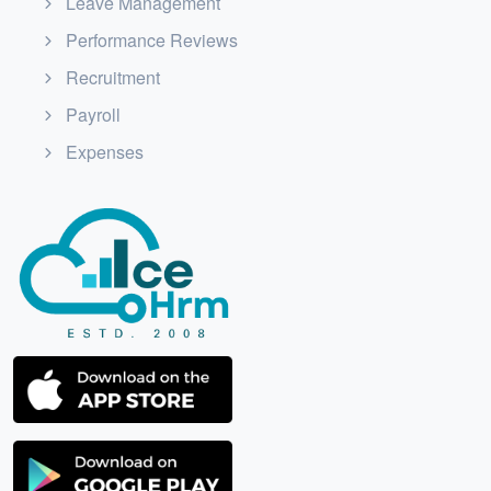
Leave Management
Performance Reviews
Recruitment
Payroll
Expenses