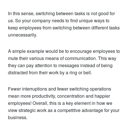
In this sense, switching between tasks is not good for
us. So your company needs to find unique ways to
keep employees from switching between different tasks
unnecessarily.
A simple example would be to encourage employees to
mute their various means of communication. This way
they can pay attention to messages instead of being
distracted from their work by a ring or bell.
Fewer interruptions and fewer switching operations
mean more productivity, concentration and happier
employees! Overall, this is a key element in how we
view strategic work as a competitive advantage for your
business.