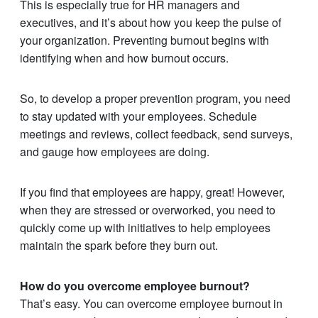
This is especially true for HR managers and
executives, and it’s about how you keep the pulse of
your organization. Preventing burnout begins with
identifying when and how burnout occurs.
So, to develop a proper prevention program, you need
to stay updated with your employees. Schedule
meetings and reviews, collect feedback, send surveys,
and gauge how employees are doing.
If you find that employees are happy, great! However,
when they are stressed or overworked, you need to
quickly come up with initiatives to help employees
maintain the spark before they burn out.
How do you overcome employee burnout?
That’s easy. You can overcome employee burnout in