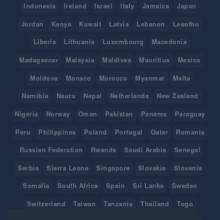
Indonesia
Ireland
Israel
Italy
Jamaica
Japan
Jordan
Kenya
Kuwait
Latvia
Lebanon
Lesotho
Liberia
Lithuania
Luxembourg
Macedonia
Madagascar
Malaysia
Maldives
Mauritius
Mexico
Moldova
Monaco
Morocco
Myanmar
Malta
Namibia
Nauru
Nepal
Netherlands
New Zealand
Nigeria
Norway
Oman
Pakistan
Panama
Paraguay
Peru
Philippines
Poland
Portugal
Qatar
Romania
Russian Federation
Rwanda
Saudi Arabia
Senegal
Serbia
Sierra Leone
Singapore
Slovakia
Slovenia
Somalia
South Africa
Spain
Sri Lanka
Sweden
Switzerland
Taiwan
Tanzania
Thailand
Togo