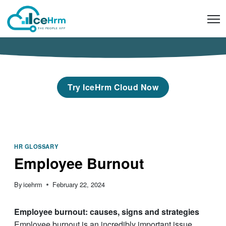
Skip
to
content
Try IceHrm Cloud Now
HR GLOSSARY
Employee Burnout
By
icehrm
February 22, 2024
Employee burnout: causes, signs and strategies
Employee burnout is an incredibly important issue.