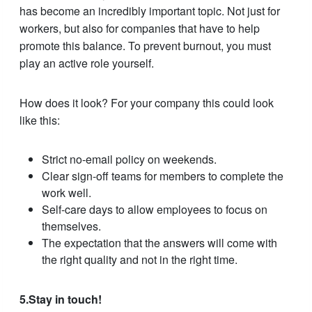
has become an incredibly important topic. Not just for
workers, but also for companies that have to help
promote this balance. To prevent burnout, you must
play an active role yourself.
How does it look? For your company this could look
like this:
Strict no-email policy on weekends.
Clear sign-off teams for members to complete the
work well.
Self-care days to allow employees to focus on
themselves.
The expectation that the answers will come with
the right quality and not in the right time.
5.Stay in touch!