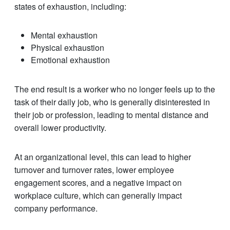
states of exhaustion, including:
Mental exhaustion
Physical exhaustion
Emotional exhaustion
The end result is a worker who no longer feels up to the
task of their daily job, who is generally disinterested in
their job or profession, leading to mental distance and
overall lower productivity.
At an organizational level, this can lead to higher
turnover and turnover rates, lower employee
engagement scores, and a negative impact on
workplace culture, which can generally impact
company performance.