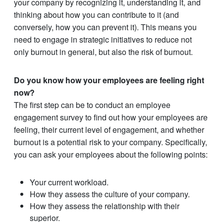
your company by recognizing it, understanding it, and
thinking about how you can contribute to it (and
conversely, how you can prevent it). This means you
need to engage in strategic initiatives to reduce not
only burnout in general, but also the risk of burnout.
Do you know how your employees are feeling right
now?
The first step can be to conduct an employee
engagement survey to find out how your employees are
feeling, their current level of engagement, and whether
burnout is a potential risk to your company. Specifically,
you can ask your employees about the following points:
Your current workload.
How they assess the culture of your company.
How they assess the relationship with their
superior.