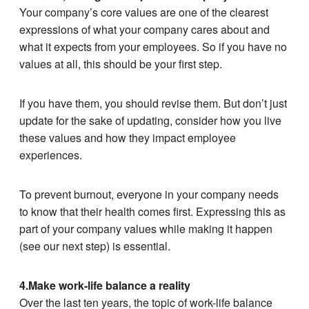
Your company’s core values are one of the clearest
expressions of what your company cares about and
what it expects from your employees. So if you have no
values at all, this should be your first step.
If you have them, you should revise them. But don’t just
update for the sake of updating, consider how you live
these values and how they impact employee
experiences.
To prevent burnout, everyone in your company needs
to know that their health comes first. Expressing this as
part of your company values while making it happen
(see our next step) is essential.
4.Make work-life balance a reality
Over the last ten years, the topic of work-life balance