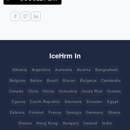
IceHrm In
Albania
Argentina
Australia
Austria
Bangladesh
Belgium
Belize
Brazil
Brunei
Bulgaria
Cambodia
Canada
Chile
China
Colombia
Costa Rica
Croatia
Cyprus
Czech Republic
Denmark
Ecuador
Egypt
Estonia
Finland
France
Georgia
Germany
Ghana
Greece
Hong Kong
Hungary
Iceland
India