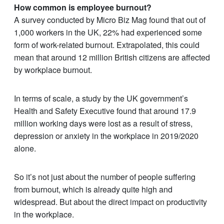
How common is employee burnout?
A survey conducted by Micro Biz Mag found that out of
1,000 workers in the UK, 22% had experienced some
form of work-related burnout. Extrapolated, this could
mean that around 12 million British citizens are affected
by workplace burnout.
In terms of scale, a study by the UK government’s
Health and Safety Executive found that around 17.9
million working days were lost as a result of stress,
depression or anxiety in the workplace in 2019/2020
alone.
So it’s not just about the number of people suffering
from burnout, which is already quite high and
widespread. But about the direct impact on productivity
in the workplace.