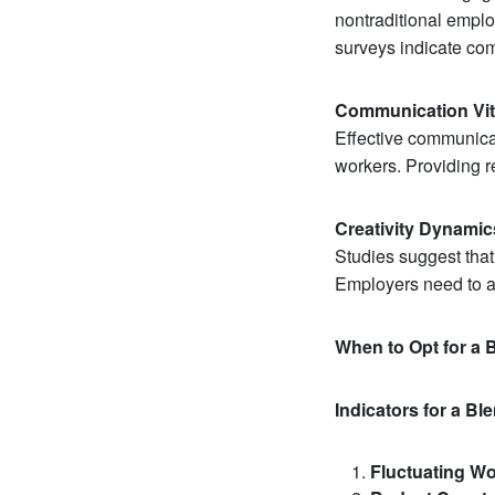
nontraditional empl
surveys indicate co
Communication Vita
Effective communica
workers. Providing 
Creativity Dynamic
Studies suggest that 
Employers need to ad
When to Opt for a
Indicators for a B
Fluctuating Wo