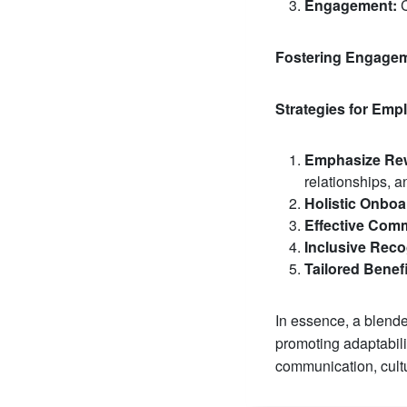
Engagement:
C
Fostering Engagem
Strategies for Em
Emphasize Rew
relationships, a
Holistic Onboa
Effective Com
Inclusive Reco
Tailored Benefi
In essence, a blende
promoting adaptabilit
communication, cultu