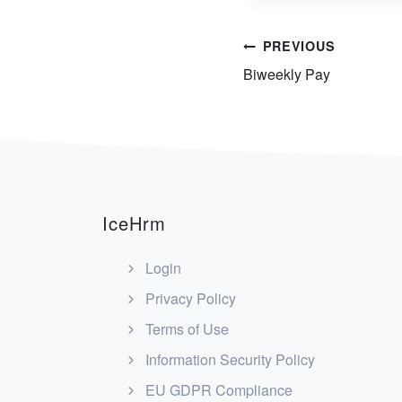
Post
PREVIOUS
Biweekly Pay
navigation
IceHrm
Login
Privacy Policy
Terms of Use
Information Security Policy
EU GDPR Compliance