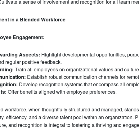
ultivate a sense of involvement and recognition for all team m
ent in a Blended Workforce
ployee Engagement:
arding Aspects:
Highlight developmental opportunities, purpo
nd regular positive feedback.
rding:
Train all employees on organizational values and culture
munication:
Establish robust communication channels for remo
gnition:
Develop recognition systems that encompass all empl
ts:
Offer benefits aligned with employee preferences.
d workforce, when thoughtfully structured and managed, stands
y, efficiency, and a diverse talent pool within an organization. Pr
re, and recognition is integral to fostering a thriving and engag