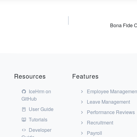
Bona Fide O
Resources
Features
IceHrm on
Employee Managemen
GitHub
Leave Management
User Guide
Performance Reviews
Tutorials
Recruitment
Developer
Payroll