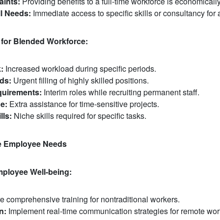
aints:
Providing benefits to a full-time workforce is economicall
l Needs:
Immediate access to specific skills or consultancy for 
 for Blended Workforce:
:
Increased workload during specific periods.
ds:
Urgent filling of highly skilled positions.
uirements:
Interim roles while recruiting permanent staff.
e:
Extra assistance for time-sensitive projects.
lls:
Niche skills required for specific tasks.
e Employee Needs
mployee Well-being:
 comprehensive training for nontraditional workers.
n:
Implement real-time communication strategies for remote wor