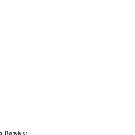
s. Remote or