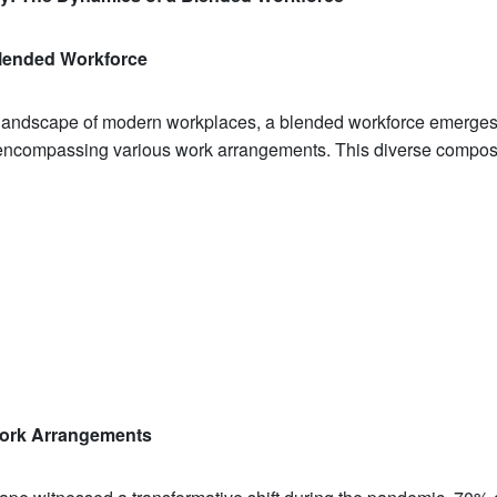
lended Workforce
g landscape of modern workplaces, a blended workforce emerge
compassing various work arrangements. This diverse composi
Work Arrangements