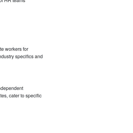
 of HR teams
te workers for
dustry specifics and
independent
es, cater to specific