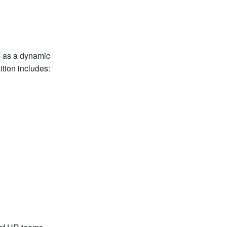
s as a dynamic
tion includes: