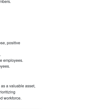
embers.
se, positive
.
te employees.
oyees.
 as a valuable asset,
ioritizing
ed workforce.