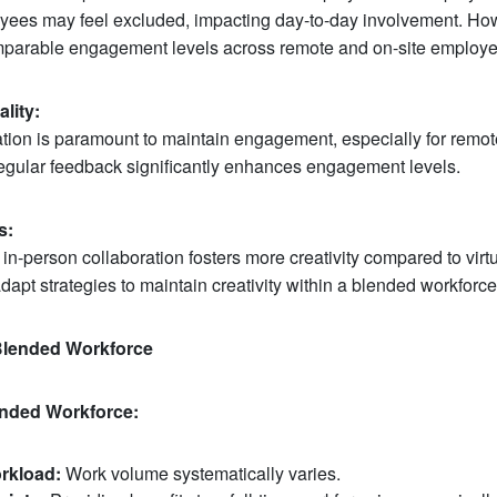
oyees may feel excluded, impacting day-to-day involvement. Ho
mparable engagement levels across remote and on-site employe
lity:
tion is paramount to maintain engagement, especially for remot
regular feedback significantly enhances engagement levels.
s:
in-person collaboration fosters more creativity compared to virtu
apt strategies to maintain creativity within a blended workforce
 Blended Workforce
lended Workforce:
rkload:
Work volume systematically varies.