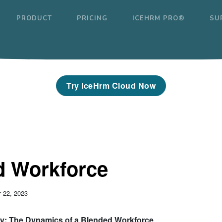
PRODUCT
PRICING
ICEHRM PRO®
SU
Try IceHrm Cloud Now
d Workforce
 22, 2023
ty: The Dynamics of a Blended Workforce