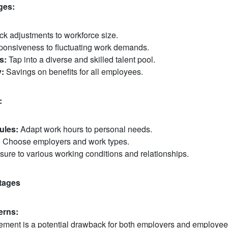
ges:
k adjustments to workforce size.
onsiveness to fluctuating work demands.
s:
Tap into a diverse and skilled talent pool.
y:
Savings on benefits for all employees.
:
ules:
Adapt work hours to personal needs.
:
Choose employers and work types.
ure to various working conditions and relationships.
tages
rns:
ment is a potential drawback for both employers and employee