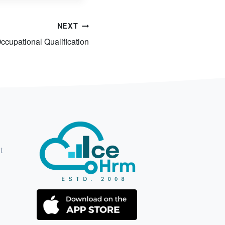
NEXT
ccupational Qualification
t