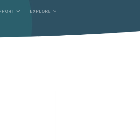
PPORT
EXPLORE