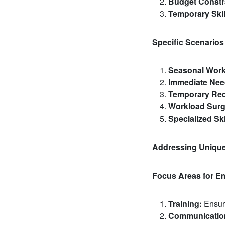
Budget Constr
Temporary Skil
Specific Scenarios
Seasonal Work
Immediate Nee
Temporary Req
Workload Surg
Specialized Ski
Addressing Uniqu
Focus Areas for E
Training:
Ensure
Communicatio