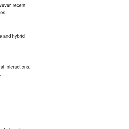
wever, recent
es.
e and hybrid
al interactions.
.