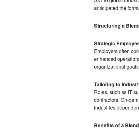
As the global lands
anticipated the form
Structuring a Ble
Strategic Employee
Employers often comb
enhanced operational
organizational goals
Tailoring to Indust
Roles, such as IT su
contractors. On-dema
industries dependent
Benefits of a Blen