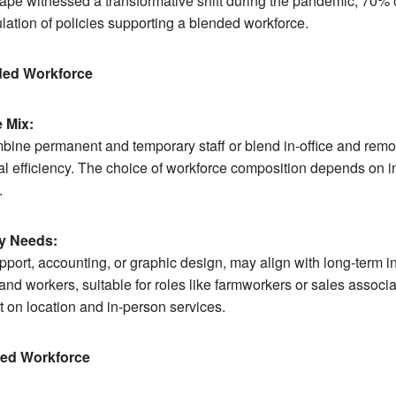
cape witnessed a transformative shift during the pandemic, 70%
ulation of policies supporting a blended workforce.
nded Workforce
 Mix:
ine permanent and temporary staff or blend in-office and remo
 efficiency. The choice of workforce composition depends on in
.
ry Needs:
pport, accounting, or graphic design, may align with long-term 
nd workers, suitable for roles like farmworkers or sales associat
 on location and in-person services.
ded Workforce