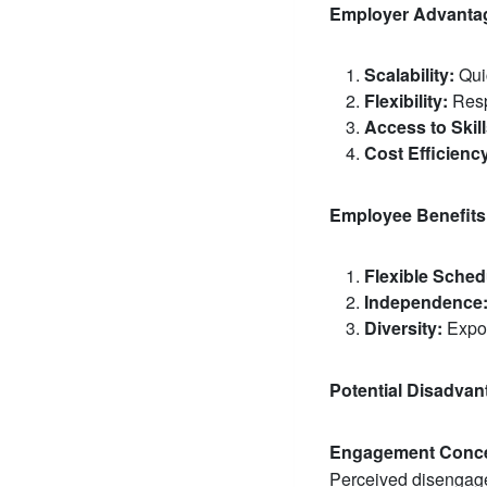
Employer Advanta
Scalability:
Quic
Flexibility:
Resp
Access to Skill
Cost Efficienc
Employee Benefits
Flexible Sched
Independence
Diversity:
Expos
Potential Disadvan
Engagement Conce
Perceived disengage