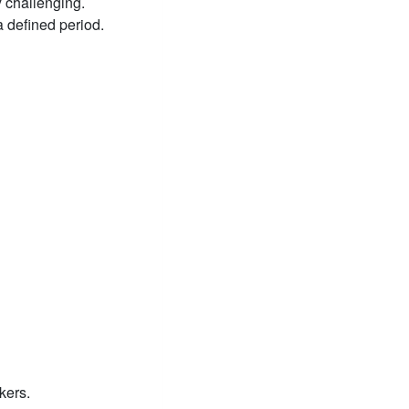
y challenging.
a defined period.
kers.