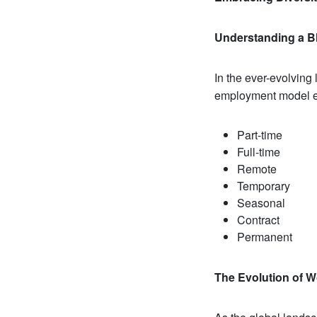
Understanding a B
In the ever-evolvin
employment model en
Part-time
Full-time
Remote
Temporary
Seasonal
Contract
Permanent
The Evolution of 