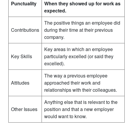
Punctuality
When they showed up for work as
expected.
The positive things an employee did
Contributions
during their time at their previous
company.
Key areas in which an employee
Key Skills
particularly excelled (or said they
excelled).
The way a previous employee
Attitudes
approached their work and
relationships with their colleagues.
Anything else that is relevant to the
Other Issues
position and that a new employer
would want to know.