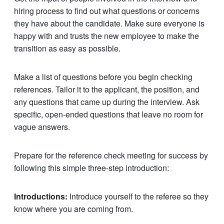
hiring process to find out what questions or concerns
they have about the candidate. Make sure everyone is
happy with and trusts the new employee to make the
transition as easy as possible.
Make a list of questions before you begin checking
references. Tailor it to the applicant, the position, and
any questions that came up during the interview. Ask
specific, open-ended questions that leave no room for
vague answers.
Prepare for the reference check meeting for success by
following this simple three-step introduction:
Introductions:
Introduce yourself to the referee so they
know where you are coming from.