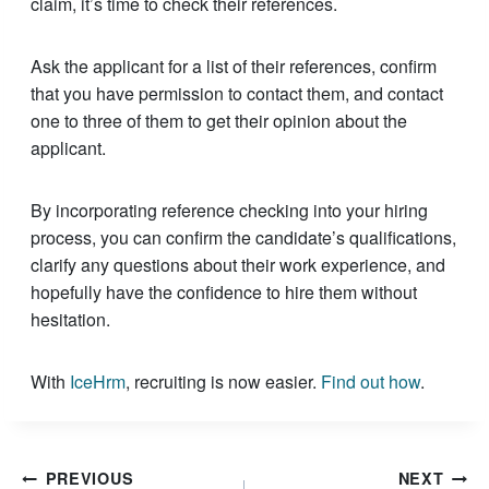
claim, it’s time to check their references.
Ask the applicant for a list of their references, confirm
that you have permission to contact them, and contact
one to three of them to get their opinion about the
applicant.
By incorporating reference checking into your hiring
process, you can confirm the candidate’s qualifications,
clarify any questions about their work experience, and
hopefully have the confidence to hire them without
hesitation.
With
IceHrm
, recruiting is now easier.
Find out how
.
Post
PREVIOUS
NEXT