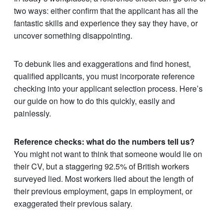
two ways: either confirm that the applicant has all the
fantastic skills and experience they say they have, or
uncover something disappointing.
To debunk lies and exaggerations and find honest,
qualified applicants, you must incorporate reference
checking into your applicant selection process. Here’s
our guide on how to do this quickly, easily and
painlessly.
Reference checks: what do the numbers tell us?
You might not want to think that someone would lie on
their CV, but a staggering 92.5% of British workers
surveyed lied. Most workers lied about the length of
their previous employment, gaps in employment, or
exaggerated their previous salary.