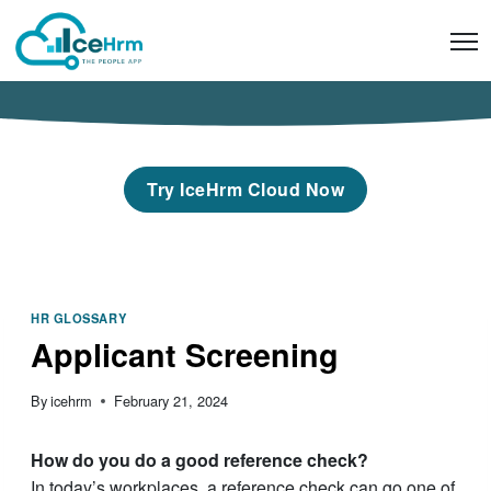
Skip
to
content
Try IceHrm Cloud Now
HR GLOSSARY
Applicant Screening
By
icehrm
February 21, 2024
How do you do a good reference check?
In today’s workplaces, a reference check can go one of