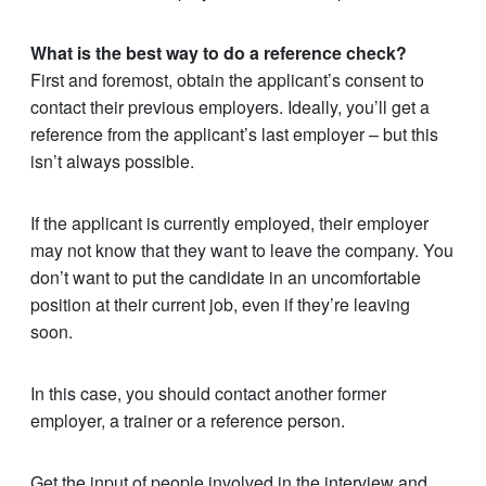
What is the best way to do a reference check?
First and foremost, obtain the applicant’s consent to
contact their previous employers. Ideally, you’ll get a
reference from the applicant’s last employer – but this
isn’t always possible.
If the applicant is currently employed, their employer
may not know that they want to leave the company. You
don’t want to put the candidate in an uncomfortable
position at their current job, even if they’re leaving
soon.
In this case, you should contact another former
employer, a trainer or a reference person.
Get the input of people involved in the interview and