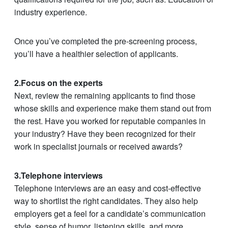
industry experience.
Once you’ve completed the pre-screening process,
you’ll have a healthier selection of applicants.
2.Focus on the experts
Next, review the remaining applicants to find those
whose skills and experience make them stand out from
the rest. Have you worked for reputable companies in
your industry? Have they been recognized for their
work in specialist journals or received awards?
3.Telephone interviews
Telephone interviews are an easy and cost-effective
way to shortlist the right candidates. They also help
employers get a feel for a candidate’s communication
style, sense of humor, listening skills, and more.