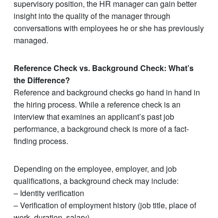
supervisory position, the HR manager can gain better
insight into the quality of the manager through
conversations with employees he or she has previously
managed.
Reference Check vs. Background Check: What’s
the Difference?
Reference and background checks go hand in hand in
the hiring process. While a reference check is an
interview that examines an applicant’s past job
performance, a background check is more of a fact-
finding process.
Depending on the employee, employer, and job
qualifications, a background check may include:
– Identity verification
– Verification of employment history (job title, place of
work, duration, salary)