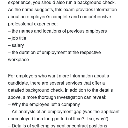
experience, you should also run a background check.
As the name suggests, this exam provides information
about an employee’s complete and comprehensive
professional experience:
– the names and locations of previous employers
– job title
– salary
– the duration of employment at the respective
workplace
For employers who want more information about a
candidate, there are several services that offer a
detailed background check. In addition to the details
above, a more thorough investigation can reveal:
– Why the employee left a company
– An analysis of an employment gap (was the applicant
unemployed for a long period of time? If so, why?)
– Details of self-employment or contract positions