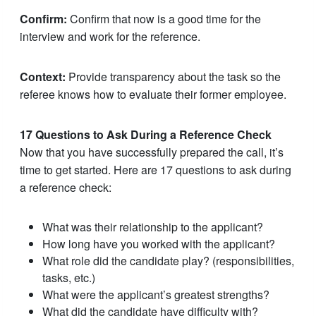
Confirm:
Confirm that now is a good time for the
interview and work for the reference.
Context:
Provide transparency about the task so the
referee knows how to evaluate their former employee.
17 Questions to Ask During a Reference Check
Now that you have successfully prepared the call, it’s
time to get started. Here are 17 questions to ask during
a reference check:
What was their relationship to the applicant?
How long have you worked with the applicant?
What role did the candidate play? (responsibilities,
tasks, etc.)
What were the applicant’s greatest strengths?
What did the candidate have difficulty with?