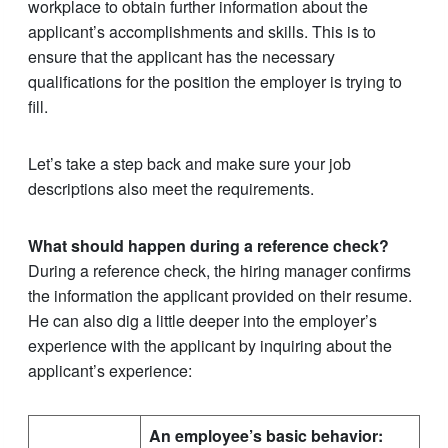
workplace to obtain further information about the
applicant’s accomplishments and skills. This is to
ensure that the applicant has the necessary
qualifications for the position the employer is trying to
fill.
Let’s take a step back and make sure your job
descriptions also meet the requirements.
What should happen during a reference check?
During a reference check, the hiring manager confirms
the information the applicant provided on their resume.
He can also dig a little deeper into the employer’s
experience with the applicant by inquiring about the
applicant’s experience:
An employee’s basic behavior: