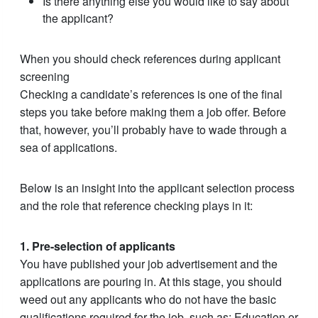
Is there anything else you would like to say about
the applicant?
When you should check references during applicant
screening
Checking a candidate’s references is one of the final
steps you take before making them a job offer. Before
that, however, you’ll probably have to wade through a
sea of applications.
Below is an insight into the applicant selection process
and the role that reference checking plays in it:
1. Pre-selection of applicants
You have published your job advertisement and the
applications are pouring in. At this stage, you should
weed out any applicants who do not have the basic
qualifications required for the job, such as: Education or