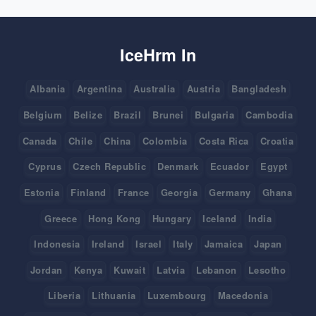
IceHrm In
Albania
Argentina
Australia
Austria
Bangladesh
Belgium
Belize
Brazil
Brunei
Bulgaria
Cambodia
Canada
Chile
China
Colombia
Costa Rica
Croatia
Cyprus
Czech Republic
Denmark
Ecuador
Egypt
Estonia
Finland
France
Georgia
Germany
Ghana
Greece
Hong Kong
Hungary
Iceland
India
Indonesia
Ireland
Israel
Italy
Jamaica
Japan
Jordan
Kenya
Kuwait
Latvia
Lebanon
Lesotho
Liberia
Lithuania
Luxembourg
Macedonia