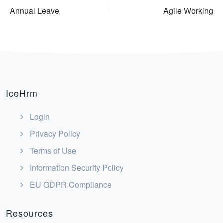
Annual Leave
Agile Working
navigation
IceHrm
Login
Privacy Policy
Terms of Use
Information Security Policy
EU GDPR Compliance
Resources