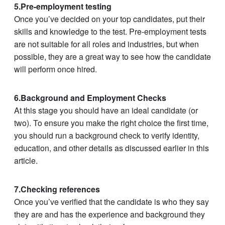
5.Pre-employment testing
Once you’ve decided on your top candidates, put their
skills and knowledge to the test. Pre-employment tests
are not suitable for all roles and industries, but when
possible, they are a great way to see how the candidate
will perform once hired.
6.Background and Employment Checks
At this stage you should have an ideal candidate (or
two). To ensure you make the right choice the first time,
you should run a background check to verify identity,
education, and other details as discussed earlier in this
article.
7.Checking references
Once you’ve verified that the candidate is who they say
they are and has the experience and background they