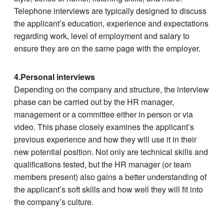
Telephone interviews are typically designed to discuss
the applicant’s education, experience and expectations
regarding work, level of employment and salary to
ensure they are on the same page with the employer.
4.Personal interviews
Depending on the company and structure, the interview
phase can be carried out by the HR manager,
management or a committee either in person or via
video. This phase closely examines the applicant’s
previous experience and how they will use it in their
new potential position. Not only are technical skills and
qualifications tested, but the HR manager (or team
members present) also gains a better understanding of
the applicant’s soft skills and how well they will fit into
the company’s culture.