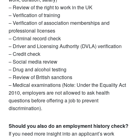
– Review of the right to work in the UK
– Verification of training
– Verification of association memberships and
professional licenses
– Criminal record check
– Driver and Licensing Authority (DVLA) verification
– Credit check
– Social media review
– Drug and alcohol testing
– Review of British sanctions
– Medical examinations (Note: Under the Equality Act
2010, employers are not allowed to ask health
questions before offering a job to prevent
discrimination).
Should you also do an employment history check?
If you need more insight into an applicant’s work