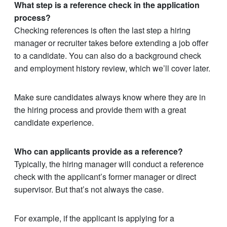
What step is a reference check in the application
process?
Checking references is often the last step a hiring
manager or recruiter takes before extending a job offer
to a candidate. You can also do a background check
and employment history review, which we’ll cover later.
Make sure candidates always know where they are in
the hiring process and provide them with a great
candidate experience.
Who can applicants provide as a reference?
Typically, the hiring manager will conduct a reference
check with the applicant’s former manager or direct
supervisor. But that’s not always the case.
For example, if the applicant is applying for a