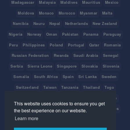
Madagascar
Malaysia
Maldives
Mauritius
Mexico
Moldova
Monaco
Morocco
Myanmar
Malta
Namibia
Nauru
Nepal
Netherlands
New Zealand
Nigeria
Norway
Oman
Pakistan
Panama
Paraguay
Peru
Philippines
Poland
Portugal
Qatar
Romania
Russian Federation
Rwanda
Saudi Arabia
Senegal
Serbia
Sierra Leone
Singapore
Slovakia
Slovenia
Somalia
South Africa
Spain
Sri Lanka
Sweden
Switzerland
Taiwan
Tanzania
Thailand
Togo
Tonga
Tunisia
Turkey
Tuvalu
Uganda
Ukraine
This website uses cookies to ensure you get
United Arab Emirates
United Kingdom
United States
the best experience on our website.
Learn more
Uruguay
Vanuatu
Venezuela
Viet Nam