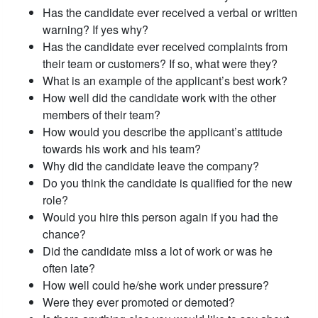
Has the candidate ever received a verbal or written
warning? If yes why?
Has the candidate ever received complaints from
their team or customers? If so, what were they?
What is an example of the applicant’s best work?
How well did the candidate work with the other
members of their team?
How would you describe the applicant’s attitude
towards his work and his team?
Why did the candidate leave the company?
Do you think the candidate is qualified for the new
role?
Would you hire this person again if you had the
chance?
Did the candidate miss a lot of work or was he
often late?
How well could he/she work under pressure?
Were they ever promoted or demoted?