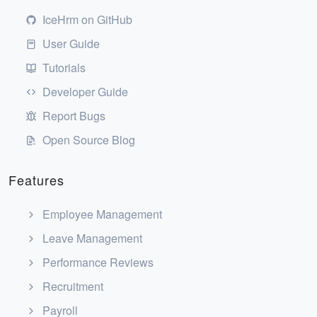
IceHrm on GitHub
User Guide
Tutorials
Developer Guide
Report Bugs
Open Source Blog
Features
Employee Management
Leave Management
Performance Reviews
Recruitment
Payroll