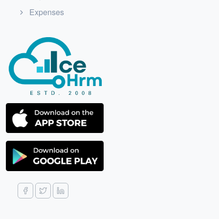
Expenses