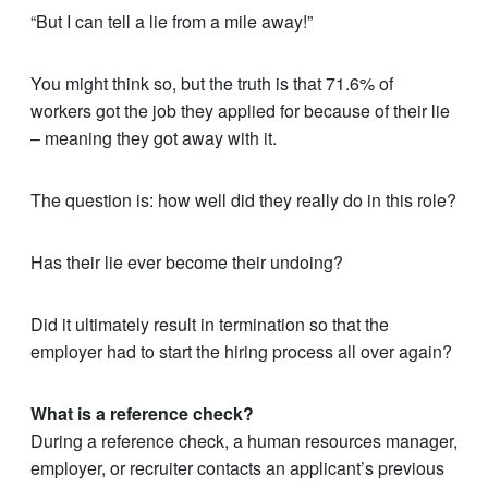
“But I can tell a lie from a mile away!”
You might think so, but the truth is that 71.6% of
workers got the job they applied for because of their lie
– meaning they got away with it.
The question is: how well did they really do in this role?
Has their lie ever become their undoing?
Did it ultimately result in termination so that the
employer had to start the hiring process all over again?
What is a reference check?
During a reference check, a human resources manager,
employer, or recruiter contacts an applicant’s previous