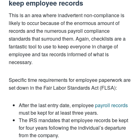
keep employee records
This is an area where inadvertent non-compliance is
likely to occur because of the enormous amount of
records and the numerous payroll compliance
standards that surround them. Again, checklists are a
fantastic tool to use to keep everyone in charge of
employee and tax records informed of what is
necessary.
Specific time requirements for employee paperwork are
set down in the Fair Labor Standards Act (FLSA):
After the last entry date, employee
payroll records
must be kept for at least three years.
The IRS mandates that employee records be kept
for four years following the individual’s departure
from the company.