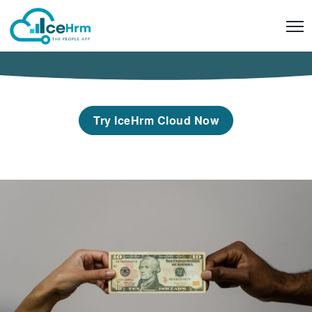
Skip
to
content
Try IceHrm Cloud Now