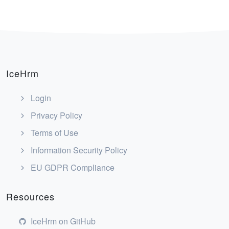
IceHrm
Login
Privacy Policy
Terms of Use
Information Security Policy
EU GDPR Compliance
Resources
IceHrm on GitHub