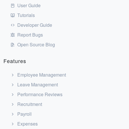
User Guide
Tutorials
Developer Guide
Report Bugs
Open Source Blog
Features
Employee Management
Leave Management
Performance Reviews
Recruitment
Payroll
Expenses