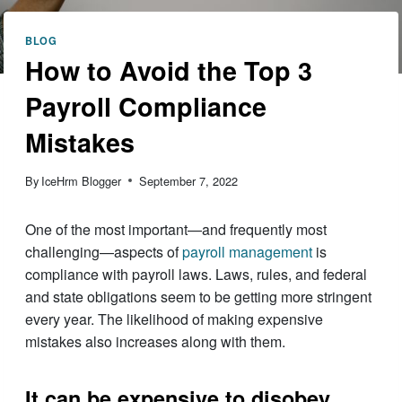
BLOG
How to Avoid the Top 3
Payroll Compliance
Mistakes
By
IceHrm Blogger
September 7, 2022
One of the most important—and frequently most
challenging—aspects of
payroll management
is
compliance with payroll laws. Laws, rules, and federal
and state obligations seem to be getting more stringent
every year. The likelihood of making expensive
mistakes also increases along with them.
It can be expensive to disobey