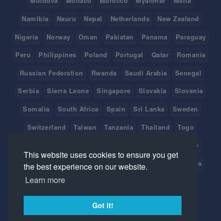
Moldova
Monaco
Morocco
Myanmar
Malta
Namibia
Nauru
Nepal
Netherlands
New Zealand
Nigeria
Norway
Oman
Pakistan
Panama
Paraguay
Peru
Philippines
Poland
Portugal
Qatar
Romania
Russian Federation
Rwanda
Saudi Arabia
Senegal
Serbia
Sierra Leone
Singapore
Slovakia
Slovenia
Somalia
South Africa
Spain
Sri Lanka
Sweden
Switzerland
Taiwan
Tanzania
Thailand
Togo
Tonga
Tunisia
Turkey
Tuvalu
Uganda
Ukraine
This website uses cookies to ensure you get
United Arab Emirates
United Kingdom
United States
the best experience on our website.
Learn more
Uruguay
Vanuatu
Venezuela
Viet Nam
Got it!
©
2026 Created with
by IceHrm.