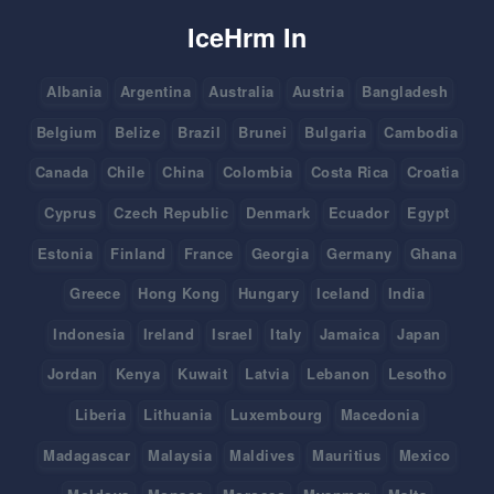
IceHrm In
Albania
Argentina
Australia
Austria
Bangladesh
Belgium
Belize
Brazil
Brunei
Bulgaria
Cambodia
Canada
Chile
China
Colombia
Costa Rica
Croatia
Cyprus
Czech Republic
Denmark
Ecuador
Egypt
Estonia
Finland
France
Georgia
Germany
Ghana
Greece
Hong Kong
Hungary
Iceland
India
Indonesia
Ireland
Israel
Italy
Jamaica
Japan
Jordan
Kenya
Kuwait
Latvia
Lebanon
Lesotho
Liberia
Lithuania
Luxembourg
Macedonia
Madagascar
Malaysia
Maldives
Mauritius
Mexico