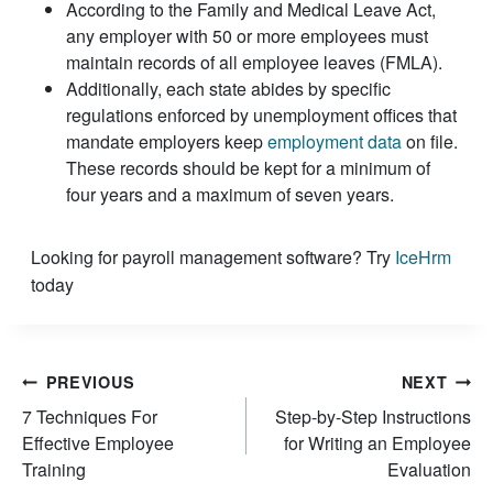
According to the Family and Medical Leave Act,
any employer with 50 or more employees must
maintain records of all employee leaves (FMLA).
Additionally, each state abides by specific
regulations enforced by unemployment offices that
mandate employers keep
employment data
on file.
These records should be kept for a minimum of
four years and a maximum of seven years.
Looking for payroll management software? Try
IceHrm
today
Post
PREVIOUS
NEXT
7 Techniques For
Step-by-Step Instructions
navigation
Effective Employee
for Writing an Employee
Training
Evaluation