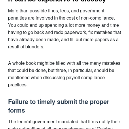
More than possible fines, fees, and government
penalties are involved in the cost of non-compliance.
You could end up spending a lot more money and time
having to go back and redo paperwork, fix mistakes that
have already been made, and fill out more papers as a
result of blunders.
A whole book might be filled with all the many mistakes
that could be done, but three, in particular, should be
mentioned when discussing payroll compliance
practices:
Failure to timely submit the proper
forms
The federal government mandated that firms notify their
state authorities of all new employees as of October