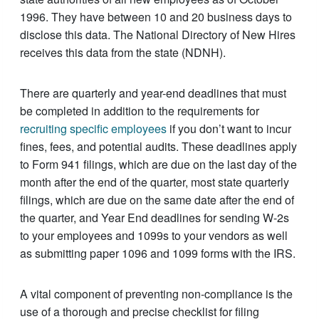
1996. They have between 10 and 20 business days to
disclose this data. The National Directory of New Hires
receives this data from the state (NDNH).
There are quarterly and year-end deadlines that must
be completed in addition to the requirements for
recruiting specific employees
if you don’t want to incur
fines, fees, and potential audits. These deadlines apply
to Form 941 filings, which are due on the last day of the
month after the end of the quarter, most state quarterly
filings, which are due on the same date after the end of
the quarter, and Year End deadlines for sending W-2s
to your employees and 1099s to your vendors as well
as submitting paper 1096 and 1099 forms with the IRS.
A vital component of preventing non-compliance is the
use of a thorough and precise checklist for filing