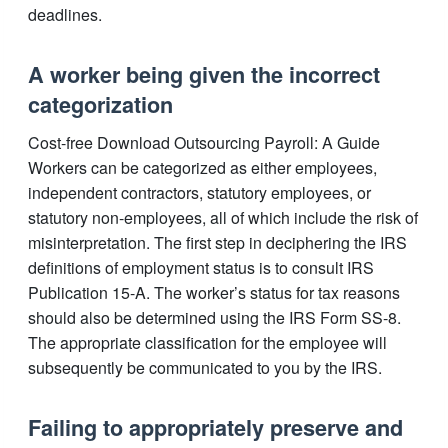
deadlines.
A worker being given the incorrect
categorization
Cost-free Download Outsourcing Payroll: A Guide
Workers can be categorized as either employees,
independent contractors, statutory employees, or
statutory non-employees, all of which include the risk of
misinterpretation. The first step in deciphering the IRS
definitions of employment status is to consult IRS
Publication 15-A. The worker’s status for tax reasons
should also be determined using the IRS Form SS-8.
The appropriate classification for the employee will
subsequently be communicated to you by the IRS.
Failing to appropriately preserve and