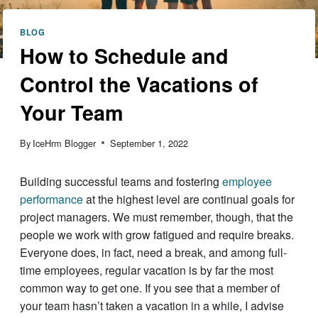
BLOG
How to Schedule and
Control the Vacations of
Your Team
By
IceHrm Blogger
September 1, 2022
Building successful teams and fostering
employee
performance
at the highest level are continual goals for
project managers. We must remember, though, that the
people we work with grow fatigued and require breaks.
Everyone does, in fact, need a break, and among full-
time employees, regular vacation is by far the most
common way to get one. If you see that a member of
your team hasn’t taken a vacation in a while, I advise