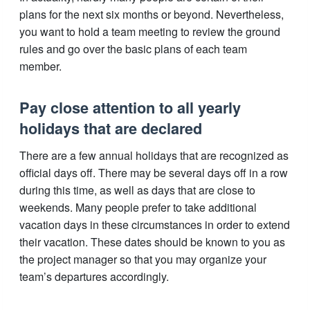
plans for the next six months or beyond. Nevertheless,
you want to hold a team meeting to review the ground
rules and go over the basic plans of each team
member.
Pay close attention to all yearly
holidays that are declared
There are a few annual holidays that are recognized as
official days off. There may be several days off in a row
during this time, as well as days that are close to
weekends. Many people prefer to take additional
vacation days in these circumstances in order to extend
their vacation. These dates should be known to you as
the project manager so that you may organize your
team’s departures accordingly.