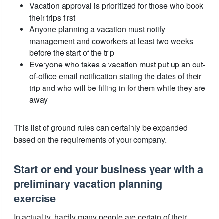
Vacation approval is prioritized for those who book
their trips first
Anyone planning a vacation must notify
management and coworkers at least two weeks
before the start of the trip
Everyone who takes a vacation must put up an out-
of-office email notification stating the dates of their
trip and who will be filling in for them while they are
away
This list of ground rules can certainly be expanded
based on the requirements of your company.
Start or end your business year with a
preliminary vacation planning
exercise
In actuality, hardly many people are certain of their