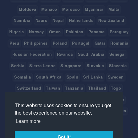
Moldova
Monaco
Morocco
Myanmar
Malta
Namibia
Nauru
Nepal
Netherlands
New Zealand
Nigeria
Norway
Oman
Pakistan
Panama
Paraguay
Peru
Philippines
Poland
Portugal
Qatar
Romania
Russian Federation
Rwanda
Saudi Arabia
Senegal
Serbia
Sierra Leone
Singapore
Slovakia
Slovenia
Somalia
South Africa
Spain
Sri Lanka
Sweden
Switzerland
Taiwan
Tanzania
Thailand
Togo
Tonga
Tunisia
Turkey
Tuvalu
Uganda
Ukraine
This website uses cookies to ensure you get
United Arab Emirates
United Kingdom
United States
the best experience on our website.
Learn more
Uruguay
Vanuatu
Venezuela
Viet Nam
Got it!