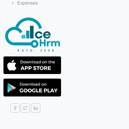
Expenses