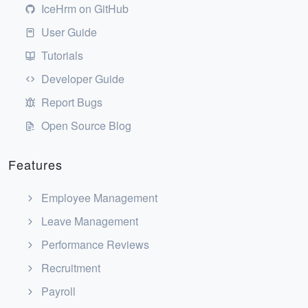
IceHrm on GitHub
User Guide
Tutorials
Developer Guide
Report Bugs
Open Source Blog
Features
Employee Management
Leave Management
Performance Reviews
Recruitment
Payroll