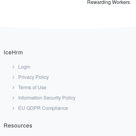
Rewarding Workers
IceHrm
Login
Privacy Policy
Terms of Use
Information Security Policy
EU GDPR Compliance
Resources