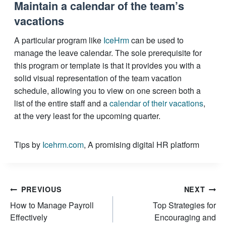
Maintain a calendar of the team’s
vacations
A particular program like
IceHrm
can be used to
manage the leave calendar. The sole prerequisite for
this program or template is that it provides you with a
solid visual representation of the team vacation
schedule, allowing you to view on one screen both a
list of the entire staff and a
calendar of their vacations
,
at the very least for the upcoming quarter.
Tips by
Icehrm.com
, A promising digital HR platform
Post
PREVIOUS
NEXT
How to Manage Payroll
Top Strategies for
navigation
Effectively
Encouraging and