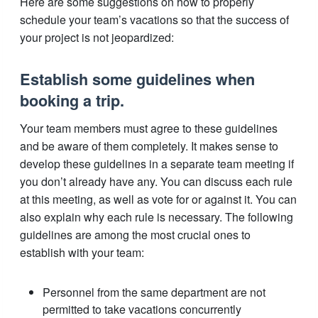
Here are some suggestions on how to properly
schedule your team’s vacations so that the success of
your project is not jeopardized:
Establish some guidelines when
booking a trip.
Your team members must agree to these guidelines
and be aware of them completely. It makes sense to
develop these guidelines in a separate team meeting if
you don’t already have any. You can discuss each rule
at this meeting, as well as vote for or against it. You can
also explain why each rule is necessary. The following
guidelines are among the most crucial ones to
establish with your team:
Personnel from the same department are not
permitted to take vacations concurrently