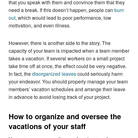
that you speak with them and convince them that they
need a break. If this doesn’t happen, people can
burn
out
, which would lead to poor performance, low
motivation, and even illness.
However, there is another side to the story. The
capacity of your team is impacted when a team member
takes a vacation. If several workers on a small project
take time off at once, the effect could be very negative.
In fact, the
disorganized leaves
could seriously harm
your endeavor. You should properly manage your team
members’ vacation schedules and arrange their leave
in advance to avoid losing track of your project.
How to organize and oversee the
vacations of your staff