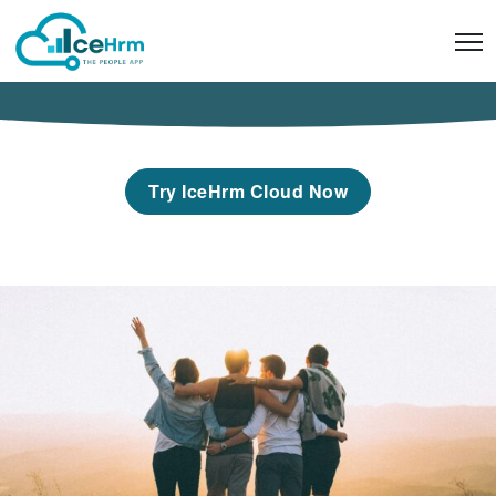
Skip
to
content
Try IceHrm Cloud Now