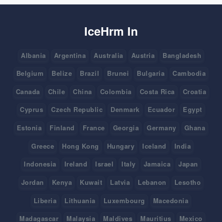
IceHrm In
Albania
Argentina
Australia
Austria
Bangladesh
Belgium
Belize
Brazil
Brunei
Bulgaria
Cambodia
Canada
Chile
China
Colombia
Costa Rica
Croatia
Cyprus
Czech Republic
Denmark
Ecuador
Egypt
Estonia
Finland
France
Georgia
Germany
Ghana
Greece
Hong Kong
Hungary
Iceland
India
Indonesia
Ireland
Israel
Italy
Jamaica
Japan
Jordan
Kenya
Kuwait
Latvia
Lebanon
Lesotho
Liberia
Lithuania
Luxembourg
Macedonia
Madagascar
Malaysia
Maldives
Mauritius
Mexico