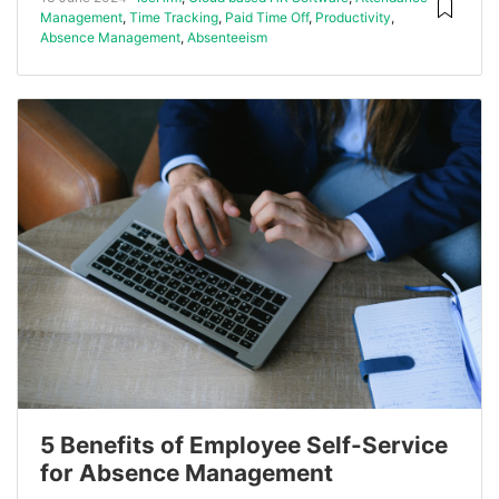
Management
,
Time Tracking
,
Paid Time Off
,
Productivity
,
Absence Management
,
Absenteeism
5 Benefits of Employee Self-Service
for Absence Management