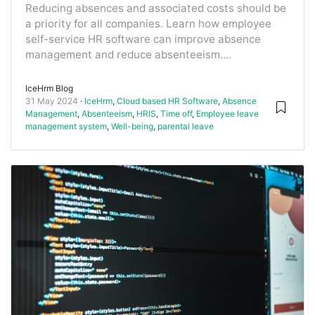
Reducing absences and associated costs should be
a priority for all companies. Learn how employee
self-service HR software can improve absence
management and reduce absenteeism....
IceHrm Blog
31 May 2024
IceHrm
,
Cloud based HR Software
,
Absence
Management
,
Absenteeism
,
HRIS
,
Time off
,
Employee leave
management system
,
Well-being
,
parental leave