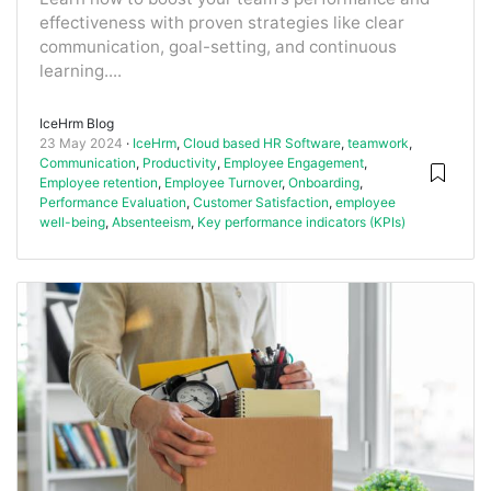
effectiveness with proven strategies like clear
communication, goal-setting, and continuous
learning....
IceHrm Blog
23 May 2024
IceHrm
,
Cloud based HR Software
,
teamwork
,
Communication
,
Productivity
,
Employee Engagement
,
Employee retention
,
Employee Turnover
,
Onboarding
,
Performance Evaluation
,
Customer Satisfaction
,
employee
well-being
,
Absenteeism
,
Key performance indicators (KPIs)