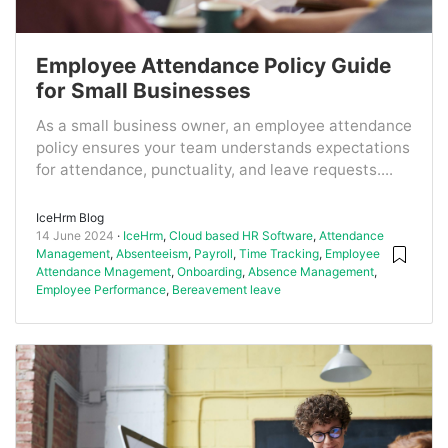
Employee Attendance Policy Guide
for Small Businesses
As a small business owner, an employee attendance
policy ensures your team understands expectations
for attendance, punctuality, and leave requests....
IceHrm Blog
14 June 2024
IceHrm
,
Cloud based HR Software
,
Attendance
Management
,
Absenteeism
,
Payroll
,
Time Tracking
,
Employee
Attendance Mnagement
,
Onboarding
,
Absence Management
,
Employee Performance
,
Bereavement leave