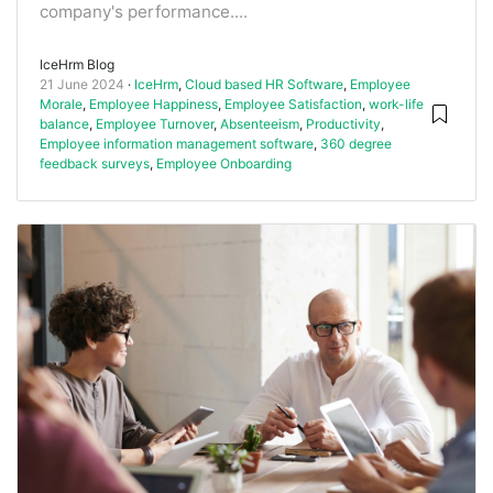
company's performance....
IceHrm Blog
21 June 2024
IceHrm
,
Cloud based HR Software
,
Employee
Morale
,
Employee Happiness
,
Employee Satisfaction
,
work-life
balance
,
Employee Turnover
,
Absenteeism
,
Productivity
,
Employee information management software
,
360 degree
feedback surveys
,
Employee Onboarding