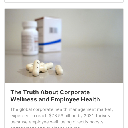
The Truth About Corporate
Wellness and Employee Health
The global corporate health management market,
expected to reach $78.56 billion by 2031, thrives
because employee well-being directly boosts