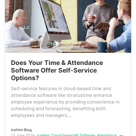
Does Your Time & Attendance
Software Offer Self-Service
Options?
Self-service features in cloud-based time and
attendance software like stratustime enhance
employee experience by providing convenience in
scheduling and forecasting, benefiting both
employees and managers....
IceHrm Blog
13 June 2024
IceHrm
,
Cloud based HR Software
,
Attendance