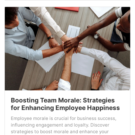
Boosting Team Morale: Strategies
for Enhancing Employee Happiness
Employee morale is crucial for business success,
influencing engagement and loyalty. Discover
strategies to boost morale and enhance your