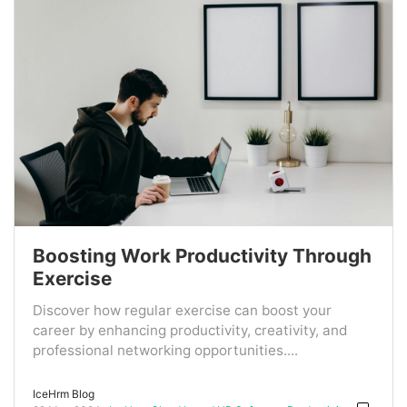
Boosting Work Productivity Through
Exercise
Discover how regular exercise can boost your
career by enhancing productivity, creativity, and
professional networking opportunities....
IceHrm Blog