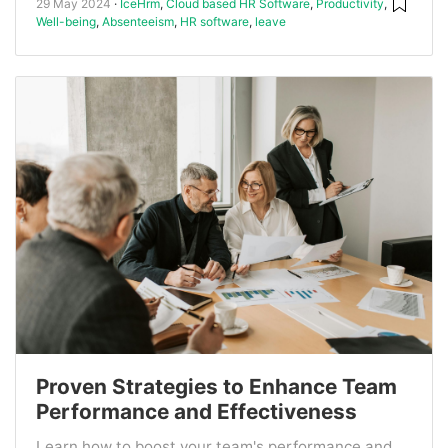
29 May 2024
IceHrm
,
Cloud based HR Software
,
Productivity
,
Well-being
,
Absenteeism
,
HR software
,
leave
Proven Strategies to Enhance Team
Performance and Effectiveness
Learn how to boost your team's performance and