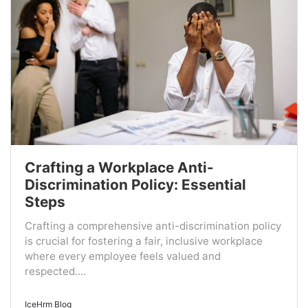
Crafting a Workplace Anti-
Discrimination Policy: Essential
Steps
Crafting a comprehensive anti-discrimination policy
is crucial for fostering a fair, inclusive workplace
where every employee feels valued and
respected....
IceHrm Blog