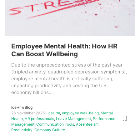
Employee Mental Health: How HR
Can Boost Wellbeing
Due to the unprecedented stress of the past year
(tripled anxiety, quadrupled depression symptoms),
employee mental health is critically suffering,
impacting productivity and costing the U.S.
economy billions....
IceHrm Blog
26 November 2025
IceHrm
,
employee well-being
,
Mental
Health
,
HR professionals
,
Leave Management
,
Performance
Management
,
Communication Tools
,
Absenteeism
,
Productivity
,
Company Culture