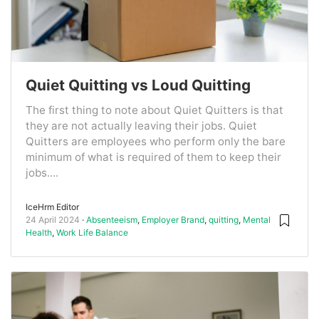
Quiet Quitting vs Loud Quitting
The first thing to note about Quiet Quitters is that
they are not actually leaving their jobs. Quiet
Quitters are employees who perform only the bare
minimum of what is required of them to keep their
jobs....
IceHrm Editor
24 April 2024
Absenteeism
,
Employer Brand
,
quitting
,
Mental
Health
,
Work Life Balance