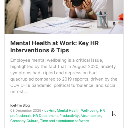
Mental Health at Work: Key HR
Interventions & Tips
Employee mental wellbeing is a critical issue,
highlighted by the fact that in August 2020, anxiety
symptoms had tripled and depression had
quadrupled compared to 2019 reports, driven by the
COVID-19 pandemic, political turbulence, and social
unrest....
IceHrm Blog
08 December 2025
IceHrm
,
Mental Health
,
Well-being
,
HR
professionals
,
HR Department
,
Productivity
,
Absenteeism
,
Company Culture
,
Time and attendance software