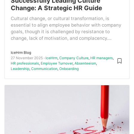
Successfully Leading Culture
Change: A Strategic HR Guide
Cultural change, or cultural transformation, is
essential to align employee behavior with company
goals, though it is challenged by resistance to
change, lack of motivation, and complacency....
IceHrm Blog
27 November 2025
IceHrm
,
Company Culture
,
HR managers
,
HR professionals
,
Employee Turnover
,
Absenteeism
,
Leadership
,
Communication
,
Onboarding