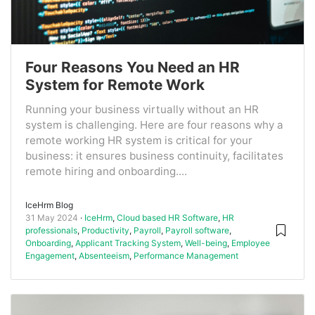
Four Reasons You Need an HR
System for Remote Work
Running your business virtually without an HR
system is challenging. Here are four reasons why a
remote working HR system is critical for your
business: it ensures business continuity, facilitates
remote hiring and onboarding....
IceHrm Blog
31 May 2024
IceHrm
,
Cloud based HR Software
,
HR
professionals
,
Productivity
,
Payroll
,
Payroll software
,
Onboarding
,
Applicant Tracking System
,
Well-being
,
Employee
Engagement
,
Absenteeism
,
Performance Management