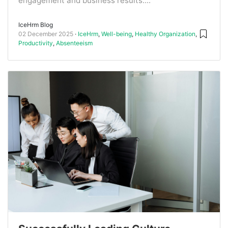
engagement and business results....
IceHrm Blog
02 December 2025
IceHrm
,
Well-being
,
Healthy Organization
,
Productivity
,
Absenteeism