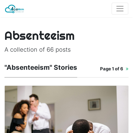
Absenteeism
A collection of 66 posts
"Absenteeism" Stories
Page
1 of 6