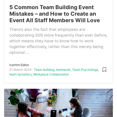
5 Common Team Building Event
Mistakes – and How to Create an
Event All Staff Members Will Love
There’s also the fact that employees are
collaborating 50% more frequently than ever before,
which means they have to know how to work
together effectively, rather than this merely being
optional....
IceHrm Editor
21 March 2024
Team building
,
teamwork
,
Team Psychology
,
team dynamics
,
Workplace Collaboration