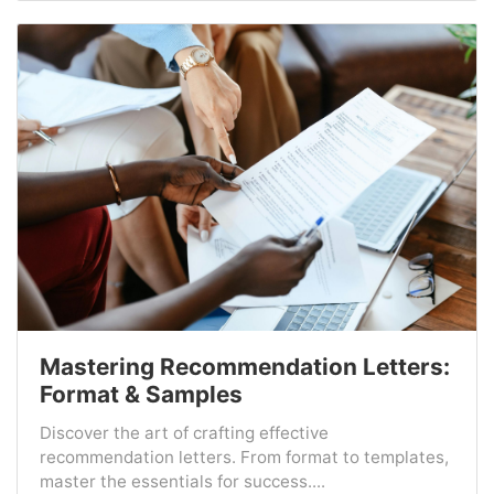
Mastering Recommendation Letters:
Format & Samples
Discover the art of crafting effective
recommendation letters. From format to templates,
master the essentials for success....