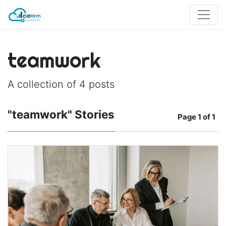
teamwork
A collection of 4 posts
"teamwork" Stories
Page
1 of 1