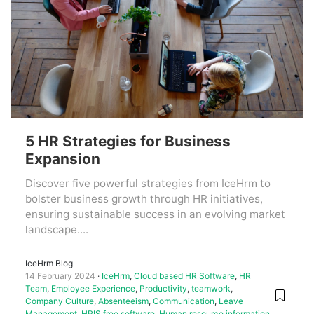
5 HR Strategies for Business
Expansion
Discover five powerful strategies from IceHrm to
bolster business growth through HR initiatives,
ensuring sustainable success in an evolving market
landscape....
IceHrm Blog
14 February 2024
IceHrm
,
Cloud based HR Software
,
HR
Team
,
Employee Experience
,
Productivity
,
teamwork
,
Company Culture
,
Absenteeism
,
Communication
,
Leave
Management
,
HRIS free software
,
Human resource information