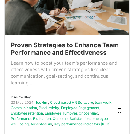
Proven Strategies to Enhance Team
Performance and Effectiveness
Learn how to boost your team's performance and
effectiveness with proven strategies like clear
communication, goal-setting, and continuous
learning....
IceHrm Blog
23 May 2024
IceHrm
,
Cloud based HR Software
,
teamwork
,
Communication
,
Productivity
,
Employee Engagement
,
Employee retention
,
Employee Turnover
,
Onboarding
,
Performance Evaluation
,
Customer Satisfaction
,
employee
well-being
,
Absenteeism
,
Key performance indicators (KPIs)