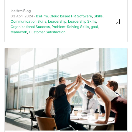
IceHrm Blog
03 April 2024
IceHrm
,
Cloud based HR Software
,
Skills
,
Communication Skills
,
Leadership
,
Leadership Skills
,
Organizational Success
,
Problem-Solving Skills
,
goal
,
teamwork
,
Customer Satisfaction