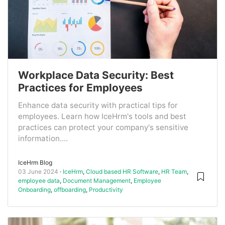
Workplace Data Security: Best
Practices for Employees
Enhance data security with practical tips for
employees. Learn how IceHrm's tools and best
practices can protect your company's sensitive
information....
IceHrm Blog
03 June 2024
IceHrm
,
Cloud based HR Software
,
HR Team
,
employee data
,
Document Management
,
Employee
Onboarding
,
offboarding
,
Productivity