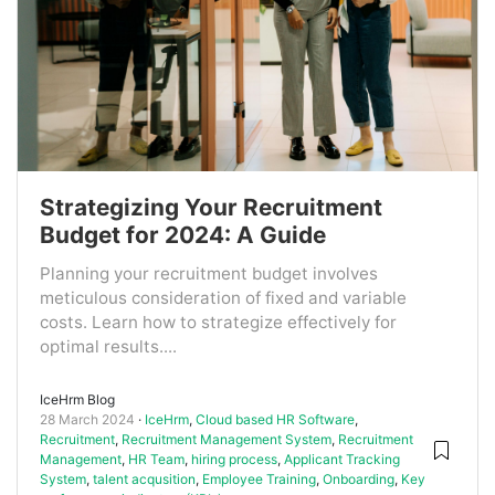
Strategizing Your Recruitment
Budget for 2024: A Guide
Planning your recruitment budget involves
meticulous consideration of fixed and variable
costs. Learn how to strategize effectively for
optimal results....
IceHrm Blog
28 March 2024
IceHrm
,
Cloud based HR Software
,
Recruitment
,
Recruitment Management System
,
Recruitment
Management
,
HR Team
,
hiring process
,
Applicant Tracking
System
,
talent acqusition
,
Employee Training
,
Onboarding
,
Key