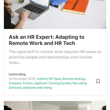
Ask an HR Expert: Adapting to
Remote Work and HR Tech
The rapid shift to remote work requires HR teams to
prioritize people and relationships over routine
tasks...
IceHrm Blog
26 November 2025
IceHrm
,
HR Team
,
Remote working
,
Company Culture
,
Applicant Tracking System
,
Recruiting
Software
,
employee well-being