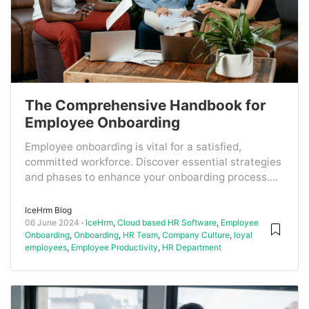
The Comprehensive Handbook for
Employee Onboarding
Employee onboarding is vital for a satisfied,
committed workforce. Discover essential strategies
and phases to enhance your onboarding process....
IceHrm Blog
06 June 2024
IceHrm
,
Cloud based HR Software
,
Employee
Onboarding
,
Onboarding
,
HR Team
,
Company Culture
,
loyal
employees
,
Employee Productivity
,
HR Department