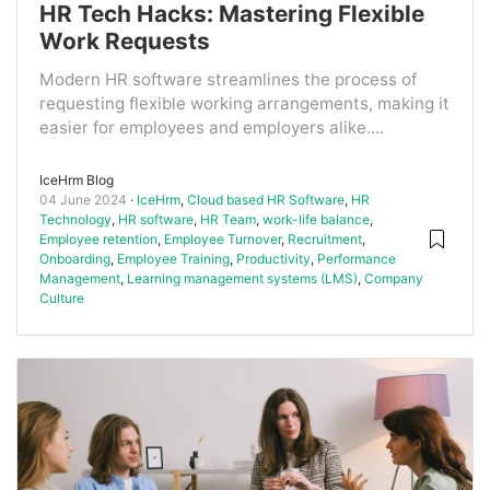
HR Tech Hacks: Mastering Flexible
Work Requests
Modern HR software streamlines the process of
requesting flexible working arrangements, making it
easier for employees and employers alike....
IceHrm Blog
04 June 2024
IceHrm
,
Cloud based HR Software
,
HR
Technology
,
HR software
,
HR Team
,
work-life balance
,
Employee retention
,
Employee Turnover
,
Recruitment
,
Onboarding
,
Employee Training
,
Productivity
,
Performance
Management
,
Learning management systems (LMS)
,
Company
Culture