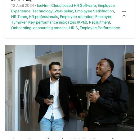
18 April 2024
IceHrm
,
Cloud based HR Software
,
Employee
Experience
,
Technology
,
Well-being
,
Employee Satisfaction
,
HR Team
,
HR professionals
,
Employee retention
,
Employee
Turnover
,
Key performance indicators (KPIs)
,
Recruitment
,
Onboarding
,
onboarding process
,
HRIS
,
Employee Performance