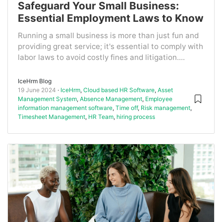
Safeguard Your Small Business:
Essential Employment Laws to Know
Running a small business is more than just fun and
providing great service; it's essential to comply with
labor laws to avoid costly fines and litigation....
IceHrm Blog
19 June 2024
IceHrm
,
Cloud based HR Software
,
Asset
Management System
,
Absence Management
,
Employee
information management software
,
Time off
,
Risk management
,
Timesheet Management
,
HR Team
,
hiring process