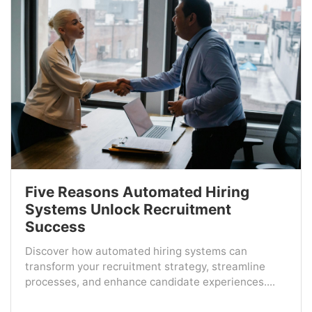
Five Reasons Automated Hiring
Systems Unlock Recruitment
Success
Discover how automated hiring systems can
transform your recruitment strategy, streamline
processes, and enhance candidate experiences....