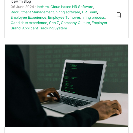
IceHrm Blog
06 June 2024
IceHrm
,
Cloud based HR Software
,
Recruitment Management
,
hiring software
,
HR Team
,
Employee Experience
,
Employee Turnover
,
hiring process
,
Candidate experience
,
Gen Z
,
Company Culture
,
Employer
Brand
,
Applicant Tracking System