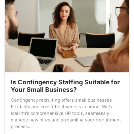
Is Contingency Staffing Suitable for
Your Small Business?
Contingency recruiting offers small businesses
flexibility and cost-effectiveness in hiring. With
IceHrm's comprehensive HR tools, seamlessly
manage new hires and streamline your recruitment
process....