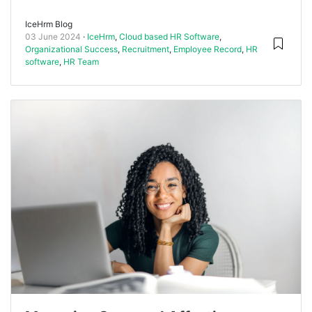
IceHrm Blog
03 June 2024
IceHrm
,
Cloud based HR Software
,
Organizational Success
,
Recruitment
,
Employee Record
,
HR
software
,
HR Team