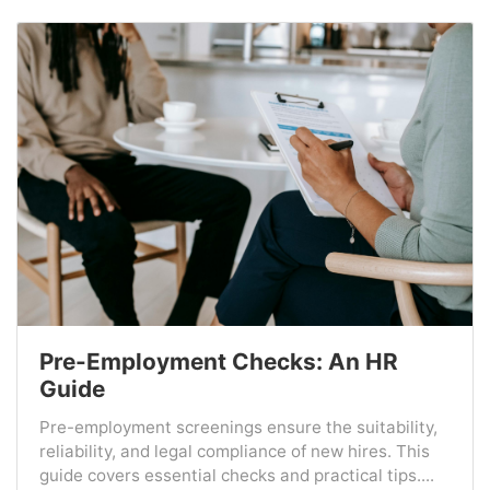
Pre-Employment Checks: An HR
Guide
Pre-employment screenings ensure the suitability,
reliability, and legal compliance of new hires. This
guide covers essential checks and practical tips....