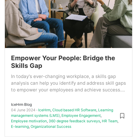
Empower Your People: Bridge the
Skills Gap
In today's ever-changing workplace, a skills gap
analysis can help you identify and address skill gaps
to empower your employees and achieve success....
IceHrm Blog
04 June 2024
IceHrm
,
Cloud based HR Software
,
Learning
management systems (LMS)
,
Employee Engagement
,
Employee motivation
,
360 degree feedback surveys
,
HR Team
,
E-learning
,
Organizational Success