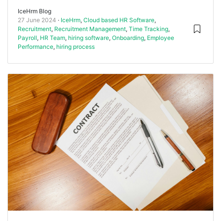
IceHrm Blog
27 June 2024
IceHrm
,
Cloud based HR Software
,
Recruitment
,
Recruitment Management
,
Time Tracking
,
Payroll
,
HR Team
,
hiring software
,
Onboarding
,
Employee
Performance
,
hiring process