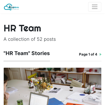
HR Team
A collection of 52 posts
"HR Team" Stories
Page
1 of 4