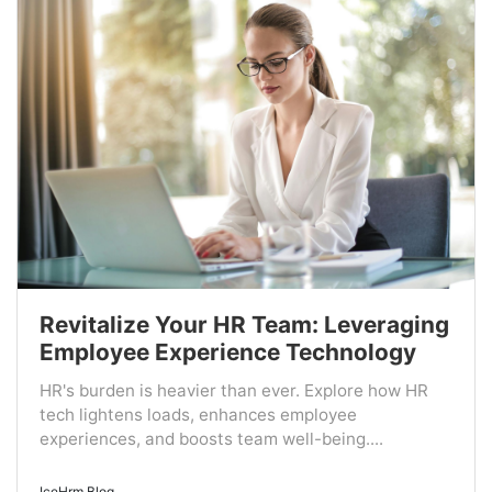
Revitalize Your HR Team: Leveraging
Employee Experience Technology
HR's burden is heavier than ever. Explore how HR
tech lightens loads, enhances employee
experiences, and boosts team well-being....
IceHrm Blog