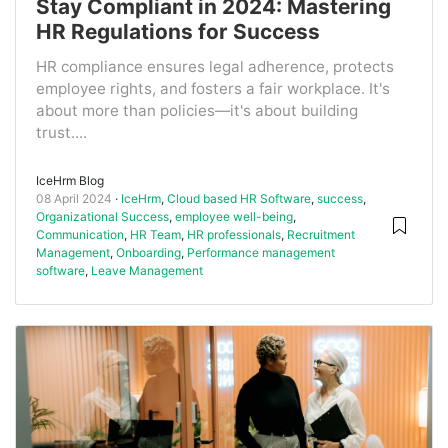
Stay Compliant in 2024: Mastering
HR Regulations for Success
HR compliance ensures legal adherence, protects
employee rights, and fosters a fair workplace. It's
about more than policies—it's about building
trust....
IceHrm Blog
08 April 2024
IceHrm
,
Cloud based HR Software
,
success
,
Organizational Success
,
employee well-being
,
Communication
,
HR Team
,
HR professionals
,
Recruitment
Management
,
Onboarding
,
Performance management
software
,
Leave Management