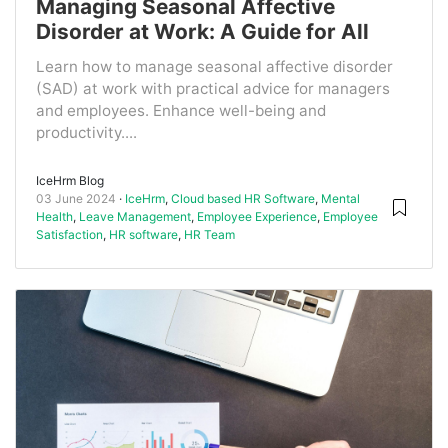
Managing Seasonal Affective
Disorder at Work: A Guide for All
Learn how to manage seasonal affective disorder
(SAD) at work with practical advice for managers
and employees. Enhance well-being and
productivity....
IceHrm Blog
03 June 2024
IceHrm
,
Cloud based HR Software
,
Mental
Health
,
Leave Management
,
Employee Experience
,
Employee
Satisfaction
,
HR software
,
HR Team