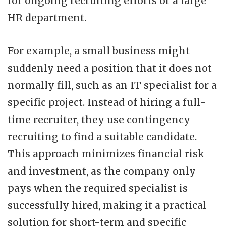
for ongoing recruiting efforts or a large
HR department.
For example, a small business might
suddenly need a position that it does not
normally fill, such as an IT specialist for a
specific project. Instead of hiring a full-
time recruiter, they use contingency
recruiting to find a suitable candidate.
This approach minimizes financial risk
and investment, as the company only
pays when the required specialist is
successfully hired, making it a practical
solution for short-term and specific