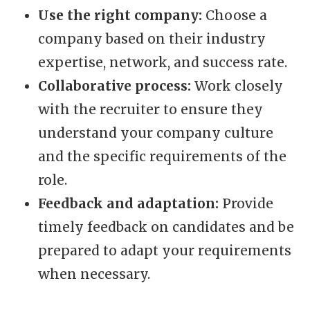
Use the right company:
Choose a
company based on their industry
expertise, network, and success rate.
Collaborative process:
Work closely
with the recruiter to ensure they
understand your company culture
and the specific requirements of the
role.
Feedback and adaptation:
Provide
timely feedback on candidates and be
prepared to adapt your requirements
when necessary.