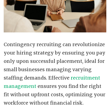
Contingency recruiting can revolutionize
your hiring strategy by ensuring you pay
only upon successful placement, ideal for
small businesses managing varying
staffing demands. Effective
recruitment
management
ensures you find the right
fit without upfront costs, optimizing your
workforce without financial risk.