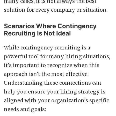
many cases, it is not always the best
solution for every company or situation.
Scenarios Where Contingency
Recruiting Is Not Ideal
While contingency recruiting is a
powerful tool for many hiring situations,
it's important to recognize when this
approach isn't the most effective.
Understanding these connections can
help you ensure your hiring strategy is
aligned with your organization's specific
needs and goals: