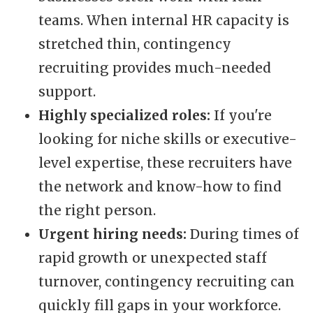
teams. When internal HR capacity is
stretched thin, contingency
recruiting provides much-needed
support.
Highly specialized roles:
If you're
looking for niche skills or executive-
level expertise, these recruiters have
the network and know-how to find
the right person.
Urgent hiring needs:
During times of
rapid growth or unexpected staff
turnover, contingency recruiting can
quickly fill gaps in your workforce.