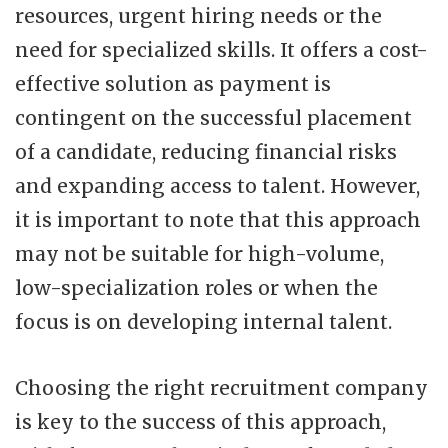
resources, urgent hiring needs or the
need for specialized skills. It offers a cost-
effective solution as payment is
contingent on the successful placement
of a candidate, reducing financial risks
and expanding access to talent. However,
it is important to note that this approach
may not be suitable for high-volume,
low-specialization roles or when the
focus is on developing internal talent.
Choosing the right recruitment company
is key to the success of this approach,