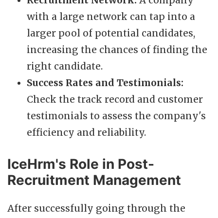
Recruitment Network:
A company
with a large network can tap into a
larger pool of potential candidates,
increasing the chances of finding the
right candidate.
Success Rates and Testimonials:
Check the track record and customer
testimonials to assess the company's
efficiency and reliability.
IceHrm's Role in Post-
Recruitment Management
After successfully going through the