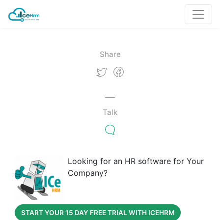
Share
Talk
Looking for an HR software for Your
Company?
START YOUR 15 DAY FREE TRIAL WITH ICEHRM