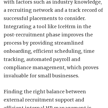
with factors such as industry knowledge,
a recruiting network and a track record of
successful placements to consider.
Integrating a tool like IceHrm in the
post-recruitment phase improves the
process by providing streamlined
onboarding, efficient scheduling, time
tracking, automated payroll and
compliance management, which proves
invaluable for small businesses.
Finding the right balance between
external recruitment support and