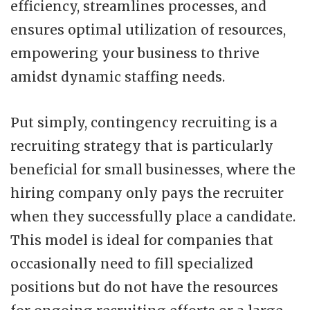
efficiency, streamlines processes, and
ensures optimal utilization of resources,
empowering your business to thrive
amidst dynamic staffing needs.
Put simply, contingency recruiting is a
recruiting strategy that is particularly
beneficial for small businesses, where the
hiring company only pays the recruiter
when they successfully place a candidate.
This model is ideal for companies that
occasionally need to fill specialized
positions but do not have the resources