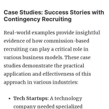
Case Studies: Success Stories with
Contingency Recruiting
Real-world examples provide insightful
evidence of how commission-based
recruiting can play a critical role in
various business models. These case
studies demonstrate the practical
application and effectiveness of this
approach in various industries:
Tech Startups:
A technology
company needed specialized