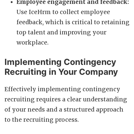
Employee engagement and feedback:
Use IceHrm to collect employee
feedback, which is critical to retaining
top talent and improving your
workplace.
Implementing Contingency
Recruiting in Your Company
Effectively implementing contingency
recruiting requires a clear understanding
of your needs and a structured approach
to the recruiting process.