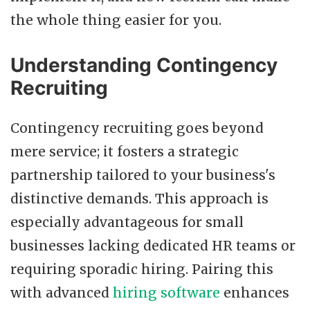
the whole thing easier for you.
Understanding Contingency
Recruiting
Contingency recruiting goes beyond
mere service; it fosters a strategic
partnership tailored to your business's
distinctive demands. This approach is
especially advantageous for small
businesses lacking dedicated HR teams or
requiring sporadic hiring. Pairing this
with advanced
hiring software
enhances