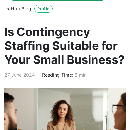
IceHrm Blog
Profile
Is Contingency
Staffing Suitable for
Your Small Business?
27 June 2024
Reading Time:
8 min