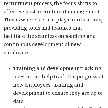
recruitment process, the focus shifts to
effective post-recruitment management.
This is where IceHrm plays a critical role,
providing tools and features that
facilitate the seamless onboarding and
continuous development of new
employees:
Training and development tracking:
IceHrm can help track the progress of
new employees' training and
development to ensure they are up to
date.