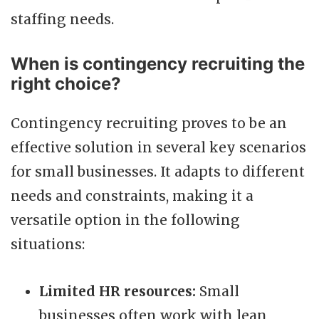
staffing needs.
When is contingency recruiting the
right choice?
Contingency recruiting proves to be an
effective solution in several key scenarios
for small businesses. It adapts to different
needs and constraints, making it a
versatile option in the following
situations:
Limited HR resources:
Small
businesses often work with lean