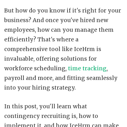
But how do you know if it's right for your
business? And once you've hired new
employees, how can you manage them
efficiently? That's where a
comprehensive tool like IceHrm is
invaluable, offering solutions for
workforce scheduling,
time tracking
,
payroll and more, and fitting seamlessly
into your hiring strategy.
In this post, you'll learn what
contingency recruiting is, how to
implement it, and how IceHrm can make