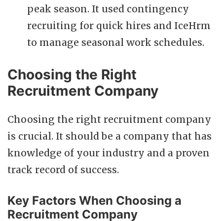
peak season. It used contingency
recruiting for quick hires and IceHrm
to manage seasonal work schedules.
Choosing the Right
Recruitment Company
Choosing the right recruitment company
is crucial. It should be a company that has
knowledge of your industry and a proven
track record of success.
Key Factors When Choosing a
Recruitment Company