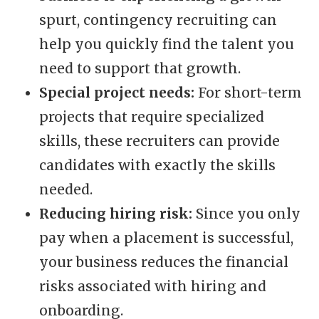
spurt, contingency recruiting can
help you quickly find the talent you
need to support that growth.
Special project needs:
For short-term
projects that require specialized
skills, these recruiters can provide
candidates with exactly the skills
needed.
Reducing hiring risk:
Since you only
pay when a placement is successful,
your business reduces the financial
risks associated with hiring and
onboarding.