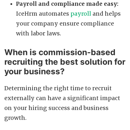
Payroll and compliance made easy:
IceHrm automates
payroll
and helps
your company ensure compliance
with labor laws.
When is commission-based
recruiting the best solution for
your business?
Determining the right time to recruit
externally can have a significant impact
on your hiring success and business
growth.