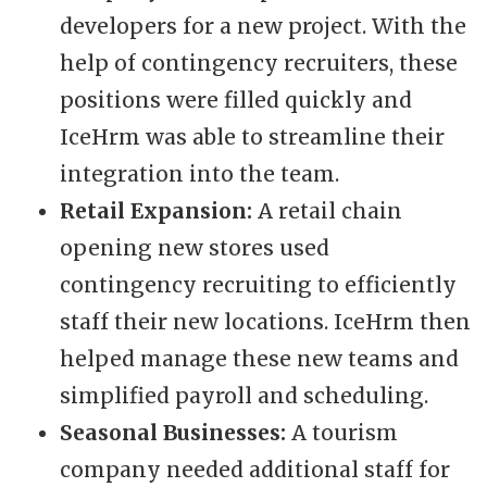
developers for a new project. With the
help of contingency recruiters, these
positions were filled quickly and
IceHrm was able to streamline their
integration into the team.
Retail Expansion:
A retail chain
opening new stores used
contingency recruiting to efficiently
staff their new locations. IceHrm then
helped manage these new teams and
simplified payroll and scheduling.
Seasonal Businesses:
A tourism
company needed additional staff for