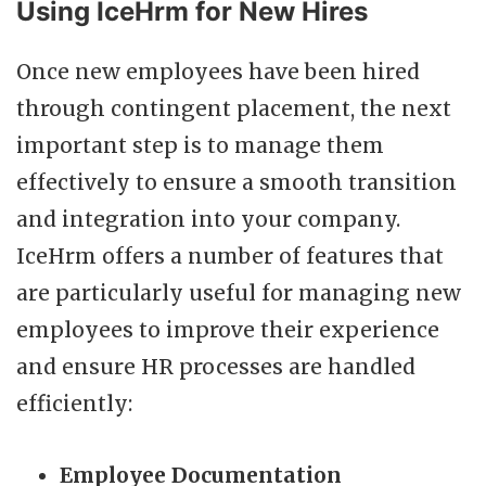
Using IceHrm for New Hires
Once new employees have been hired
through contingent placement, the next
important step is to manage them
effectively to ensure a smooth transition
and integration into your company.
IceHrm offers a number of features that
are particularly useful for managing new
employees to improve their experience
and ensure HR processes are handled
efficiently:
Employee Documentation