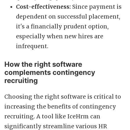
Cost-effectiveness:
Since payment is
dependent on successful placement,
it's a financially prudent option,
especially when new hires are
infrequent.
How the right software
complements contingency
recruiting
Choosing the right software is critical to
increasing the benefits of contingency
recruiting. A tool like IceHrm can
significantly streamline various HR