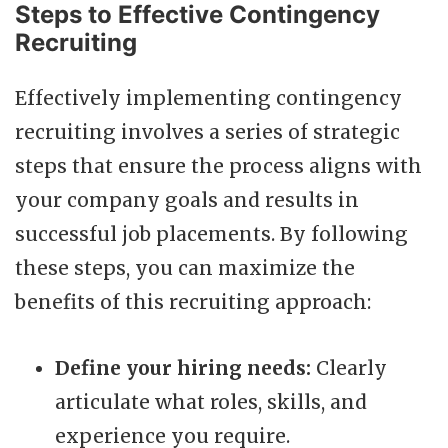
Steps to Effective Contingency
Recruiting
Effectively implementing contingency
recruiting involves a series of strategic
steps that ensure the process aligns with
your company goals and results in
successful job placements. By following
these steps, you can maximize the
benefits of this recruiting approach:
Define your hiring needs:
Clearly
articulate what roles, skills, and
experience you require.