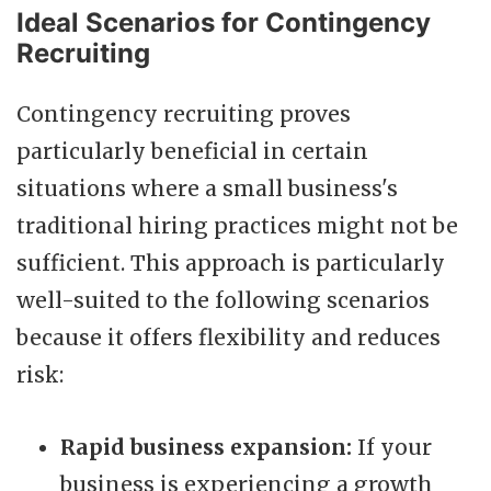
Ideal Scenarios for Contingency
Recruiting
Contingency recruiting proves
particularly beneficial in certain
situations where a small business's
traditional hiring practices might not be
sufficient. This approach is particularly
well-suited to the following scenarios
because it offers flexibility and reduces
risk:
Rapid business expansion:
If your
business is experiencing a growth