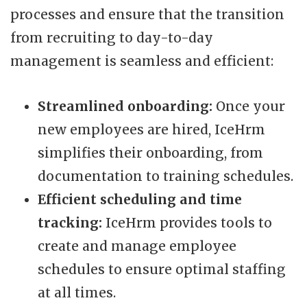
processes and ensure that the transition
from recruiting to day-to-day
management is seamless and efficient:
Streamlined onboarding:
Once your
new employees are hired, IceHrm
simplifies their onboarding, from
documentation to training schedules.
Efficient scheduling and time
tracking:
IceHrm provides tools to
create and manage employee
schedules to ensure optimal staffing
at all times.