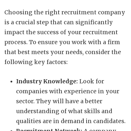
Choosing the right recruitment company
is a crucial step that can significantly
impact the success of your recruitment
process. To ensure you work with a firm
that best meets your needs, consider the
following key factors:
Industry Knowledge:
Look for
companies with experience in your
sector. They will have a better
understanding of what skills and
qualities are in demand in candidates.