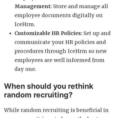
Management:
Store and manage all
employee documents digitally on
IceHrm.
Customizable HR Policies:
Set up and
communicate your HR policies and
procedures through IceHrm so new
employees are well informed from
day one.
When should you rethink
random recruiting?
While random recruiting is beneficial in