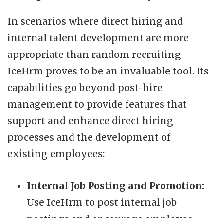
In scenarios where direct hiring and
internal talent development are more
appropriate than random recruiting,
IceHrm proves to be an invaluable tool. Its
capabilities go beyond post-hire
management to provide features that
support and enhance direct hiring
processes and the development of
existing employees:
Internal Job Posting and Promotion:
Use IceHrm to post internal job