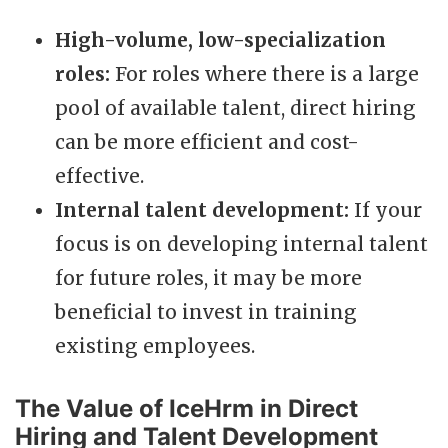
High-volume, low-specialization
roles:
For roles where there is a large
pool of available talent, direct hiring
can be more efficient and cost-
effective.
Internal talent development:
If your
focus is on developing internal talent
for future roles, it may be more
beneficial to invest in training
existing employees.
The Value of IceHrm in Direct
Hiring and Talent Development