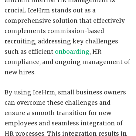
efficient internal HR management is
crucial. IceHrm stands out as a
comprehensive solution that effectively
complements commission-based
recruiting, addressing key challenges
such as efficient
onboarding
, HR
compliance, and ongoing management of
new hires.
By using IceHrm, small business owners
can overcome these challenges and
ensure a smooth transition for new
employees and seamless integration of
HR processes. This integration results in