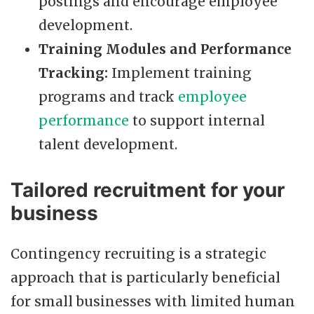
postings and encourage employee
development.
Training Modules and Performance
Tracking:
Implement training
programs and track
employee
performance
to support internal
talent development.
Tailored recruitment for your
business
Contingency recruiting is a strategic
approach that is particularly beneficial
for small businesses with limited human