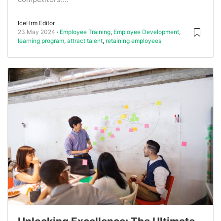
IceHrm Editor
23 May 2024
Employee Training
,
Employee Development
,
learning program
,
attract talent
,
retaining employees