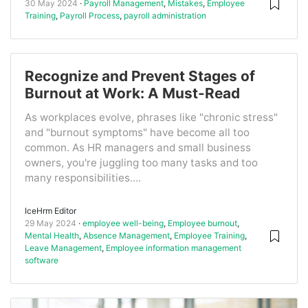
30 May 2024
Payroll Management
,
Mistakes
,
Employee
Training
,
Payroll Process
,
payroll administration
Recognize and Prevent Stages of
Burnout at Work: A Must-Read
As workplaces evolve, phrases like "chronic stress"
and "burnout symptoms" have become all too
common. As HR managers and small business
owners, you're juggling too many tasks and too
many responsibilities....
IceHrm Editor
29 May 2024
employee well-being
,
Employee burnout
,
Mental Health
,
Absence Management
,
Employee Training
,
Leave Management
,
Employee information management
software