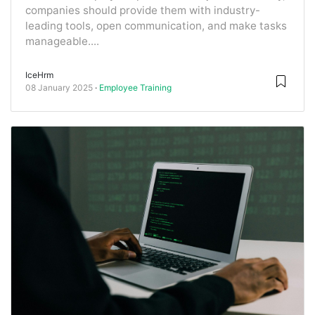
companies should provide them with industry-
leading tools, open communication, and make tasks
manageable....
IceHrm
08 January 2025
Employee Training