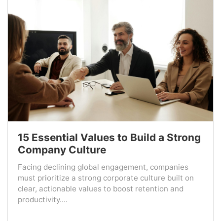
15 Essential Values to Build a Strong
Company Culture
Facing declining global engagement, companies
must prioritize a strong corporate culture built on
clear, actionable values to boost retention and
productivity....