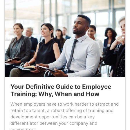
Your Definitive Guide to Employee
Training: Why, When and How
When employers have to work harder to attract and
retain top talent, a robust offering of training and
development opportunities can be a key
differentiator between your company and
competitors....