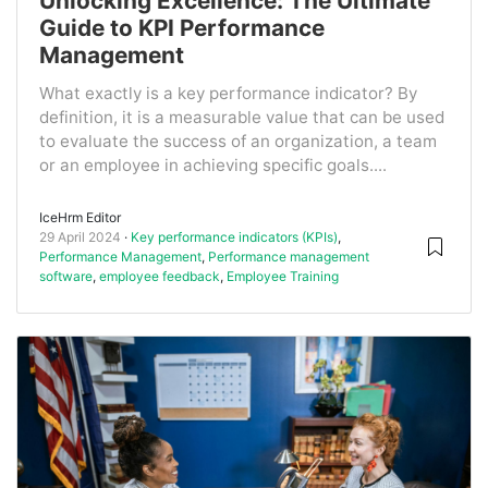
Unlocking Excellence: The Ultimate
Guide to KPI Performance
Management
What exactly is a key performance indicator? By
definition, it is a measurable value that can be used
to evaluate the success of an organization, a team
or an employee in achieving specific goals....
IceHrm Editor
29 April 2024
Key performance indicators (KPIs)
,
Performance Management
,
Performance management
software
,
employee feedback
,
Employee Training