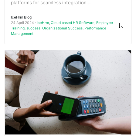
platforms for seamless integration....
IceHrm Blog
24 April 2024
IceHrm
,
Cloud based HR Software
,
Employee
Training
,
success
,
Organizational Success
,
Performance
Management