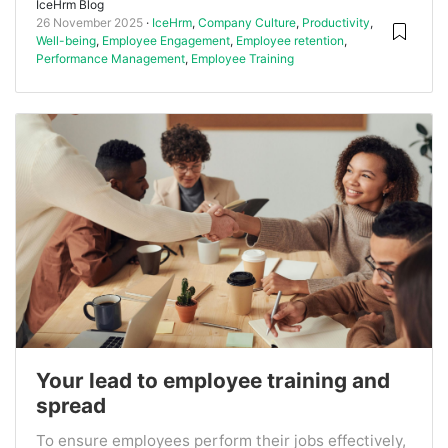
IceHrm Blog
26 November 2025
IceHrm
,
Company Culture
,
Productivity
,
Well-being
,
Employee Engagement
,
Employee retention
,
Performance Management
,
Employee Training
Your lead to employee training and
spread
To ensure employees perform their jobs effectively,