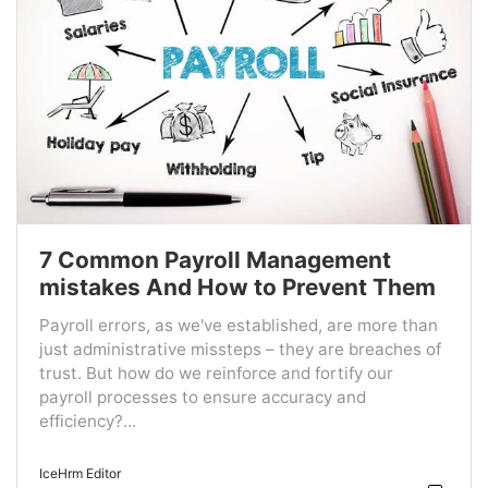
7 Common Payroll Management
mistakes And How to Prevent Them
Payroll errors, as we've established, are more than
just administrative missteps – they are breaches of
trust. But how do we reinforce and fortify our
payroll processes to ensure accuracy and
efficiency?...
IceHrm Editor