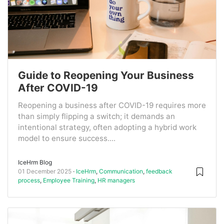
Guide to Reopening Your Business
After COVID-19
Reopening a business after COVID-19 requires more
than simply flipping a switch; it demands an
intentional strategy, often adopting a hybrid work
model to ensure success....
IceHrm Blog
01 December 2025
IceHrm
,
Communication
,
feedback
process
,
Employee Training
,
HR managers