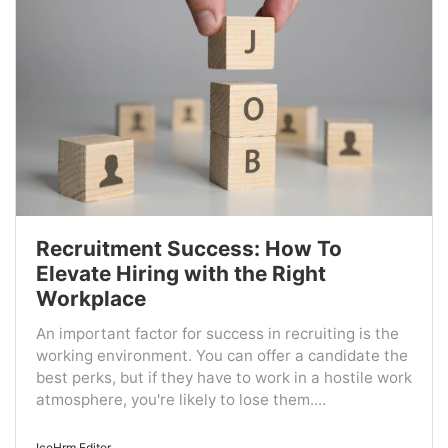
Recruitment Success: How To
Elevate Hiring with the Right
Workplace
An important factor for success in recruiting is the
working environment. You can offer a candidate the
best perks, but if they have to work in a hostile work
atmosphere, you're likely to lose them....
IceHrm Editor