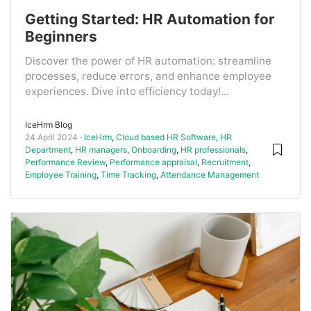
Getting Started: HR Automation for
Beginners
Discover the power of HR automation: streamline
processes, reduce errors, and enhance employee
experiences. Dive into efficiency today!...
IceHrm Blog
24 April 2024
IceHrm
,
Cloud based HR Software
,
HR
Department
,
HR managers
,
Onboarding
,
HR professionals
,
Performance Review
,
Performance appraisal
,
Recruitment
,
Employee Training
,
Time Tracking
,
Attendance Management