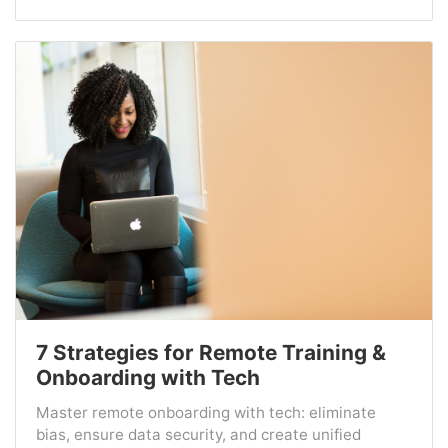
7 Strategies for Remote Training &
Onboarding with Tech
Master remote onboarding with tech: eliminate
bias, ensure data security, and create unified