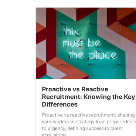
Proactive vs Reactive
Recruitment: Knowing the Key
Differences
Proactive vs reactive recruitment: shaping
your workforce strategy from preparednes
to urgency, defining success in talent
acquisition....