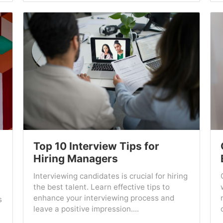
Top 10 Interview Tips for
Hiring Managers
Interviewing candidates is crucial for hiring
the best talent. Learn effective tips to
enhance your interviewing process and
s
leave a positive impression....