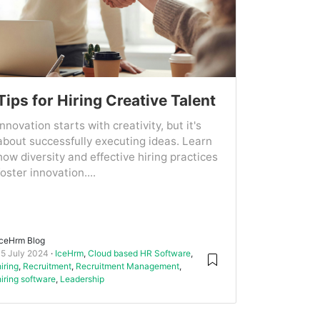
Tips for Hiring Creative Talent
Innovation starts with creativity, but it's
about successfully executing ideas. Learn
how diversity and effective hiring practices
foster innovation....
IceHrm Blog
15 July 2024
IceHrm
,
Cloud based HR Software
,
hiring
,
Recruitment
,
Recruitment Management
,
hiring software
,
Leadership