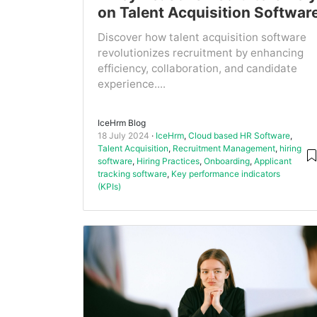
on Talent Acquisition Softwar
Discover how talent acquisition software
revolutionizes recruitment by enhancing
efficiency, collaboration, and candidate
experience....
IceHrm Blog
18 July 2024
IceHrm
,
Cloud based HR Software
,
Talent Acquisition
,
Recruitment Management
,
hiring
software
,
Hiring Practices
,
Onboarding
,
Applicant
tracking software
,
Key performance indicators
(KPIs)