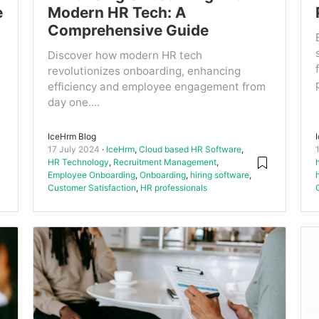
e
Modern HR Tech: A
Comprehensive Guide
Discover how modern HR tech
revolutionizes onboarding, enhancing
efficiency and employee engagement from
day one....
IceHrm Blog
17 July 2024
IceHrm
,
Cloud based HR Software
,
HR Technology
,
Recruitment Management
,
Employee Onboarding
,
Onboarding
,
hiring software
,
Customer Satisfaction
,
HR professionals