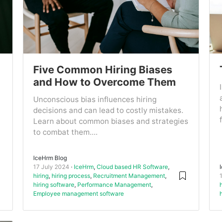
Five Common Hiring Biases
and How to Overcome Them
Unconscious bias influences hiring
decisions and can lead to costly mistakes.
Learn about common biases and strategies
to combat them....
IceHrm Blog
17 July 2024
IceHrm
,
Cloud based HR Software
,
hiring
,
hiring process
,
Recruitment Management
,
hiring software
,
Performance Management
,
Employee management software