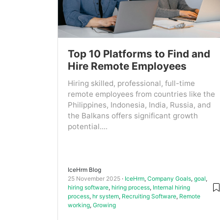
Top 10 Platforms to Find and
Hire Remote Employees
Hiring skilled, professional, full-time
remote employees from countries like the
Philippines, Indonesia, India, Russia, and
the Balkans offers significant growth
potential....
IceHrm Blog
25 November 2025
IceHrm
,
Company Goals
,
goal
,
hiring software
,
hiring process
,
Internal hiring
process
,
hr system
,
Recruiting Software
,
Remote
working
,
Growing