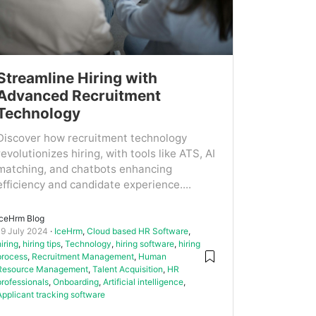
Streamline Hiring with
Advanced Recruitment
Technology
Discover how recruitment technology
revolutionizes hiring, with tools like ATS, AI
matching, and chatbots enhancing
efficiency and candidate experience....
IceHrm Blog
19 July 2024
IceHrm
,
Cloud based HR Software
,
hiring
,
hiring tips
,
Technology
,
hiring software
,
hiring
process
,
Recruitment Management
,
Human
Resource Management
,
Talent Acquisition
,
HR
professionals
,
Onboarding
,
Artificial intelligence
,
Applicant tracking software