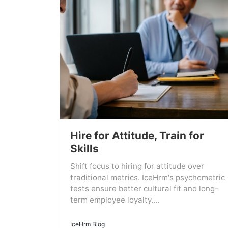
Hire for Attitude, Train for
Skills
Shift focus to hiring for attitude over
traditional metrics. IceHrm's psychometric
tests ensure better cultural fit and long-
term employee loyalty....
IceHrm Blog