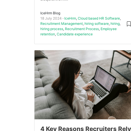
IceHrm Blog
18 July 2024
IceHrm
,
Cloud based HR Software
,
Recruitment Management
,
hiring software
,
hiring
,
hiring process
,
Recruitment Process
,
Employee
retention
,
Candidate experience
4 Key Reasons Recruiters Rely