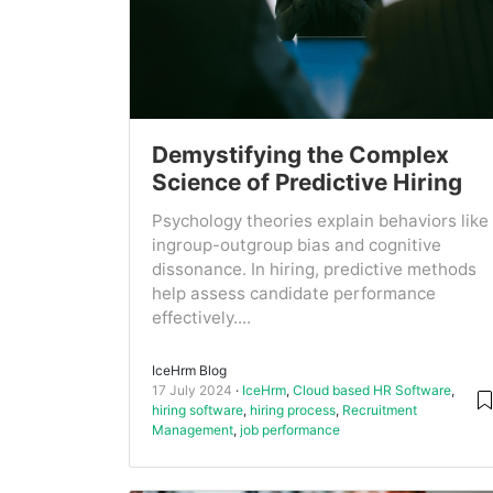
Demystifying the Complex
Science of Predictive Hiring
Psychology theories explain behaviors like
ingroup-outgroup bias and cognitive
dissonance. In hiring, predictive methods
help assess candidate performance
effectively....
IceHrm Blog
17 July 2024
IceHrm
,
Cloud based HR Software
,
hiring software
,
hiring process
,
Recruitment
Management
,
job performance