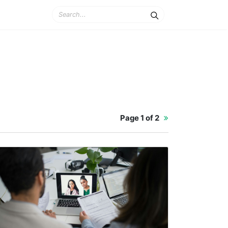
Page
1 of 2