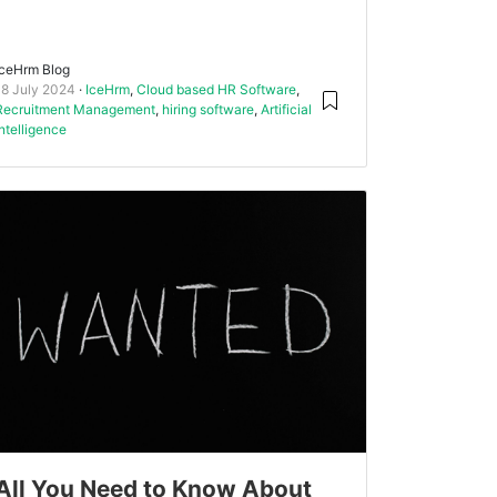
IceHrm Blog
18 July 2024
IceHrm
,
Cloud based HR Software
,
Recruitment Management
,
hiring software
,
Artificial
intelligence
All You Need to Know About