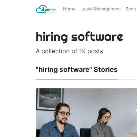
Home
Leave Management
Recru
hiring software
A collection of 19 posts
"hiring software" Stories