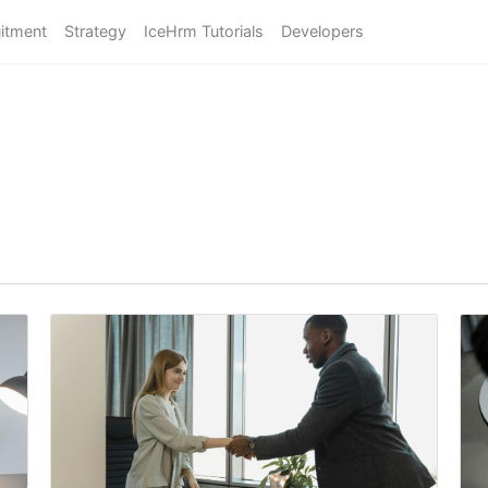
itment
Strategy
IceHrm Tutorials
Developers