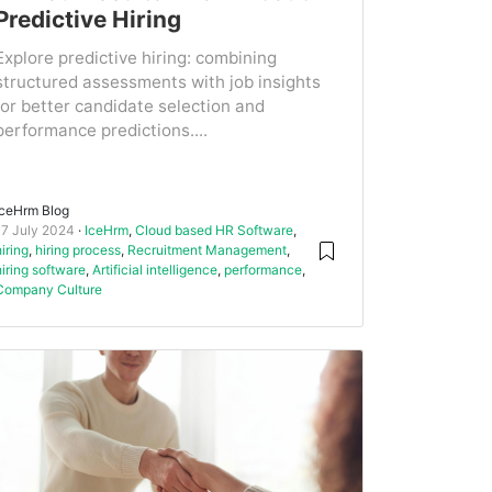
Predictive Hiring
Explore predictive hiring: combining
structured assessments with job insights
for better candidate selection and
performance predictions....
IceHrm Blog
17 July 2024
IceHrm
,
Cloud based HR Software
,
hiring
,
hiring process
,
Recruitment Management
,
hiring software
,
Artificial intelligence
,
performance
,
Company Culture