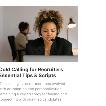
Cold Calling for Recruiters:
Essential Tips & Scripts
Cold calling in recruitment has evolved
with automation and personalization,
remaining a key strategy for finding and
connecting with qualified candidates....