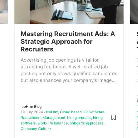
Mastering Recruitment Ads: A
Strategic Approach for
Recruiters
Advertising job openings is vital for
attracting top talent. A well-crafted job
posting not only draws qualified candidates
but also enhances your company's image....
IceHrm Blog
19 July 2024
IceHrm
,
Cloud based HR Software
,
Recruitment Management
,
hiring process
,
hiring
software
,
work-life balance
,
onboarding process
,
Company Culture