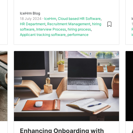
IceHrm Blog
18 July 2024
IceHrm
,
Cloud based HR Software
,
HR Department
,
Recruitment Management
,
hiring
software
,
Interview Process
,
hiring process
,
Applicant tracking software
,
performance
Enhancing Onboarding with