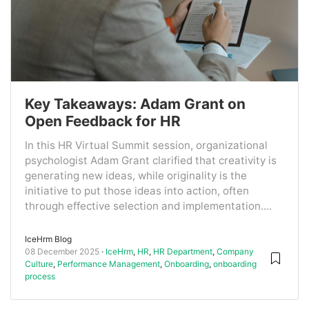
Key Takeaways: Adam Grant on
Open Feedback for HR
In this HR Virtual Summit session, organizational
psychologist Adam Grant clarified that creativity is
generating new ideas, while originality is the
initiative to put those ideas into action, often
through effective selection and implementation....
IceHrm Blog
08 December 2025
IceHrm
,
HR
,
HR Department
,
Company
Culture
,
Performance Management
,
Onboarding
,
onboarding
process