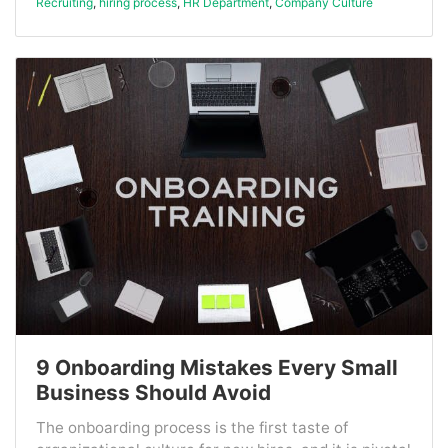
Recruiting
,
hiring process
,
HR Department
,
Company Culture
9 Onboarding Mistakes Every Small
Business Should Avoid
The onboarding process is the first taste of