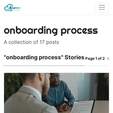
onboarding process
A collection of 17 posts
"onboarding process" Stories
Page
1 of 2