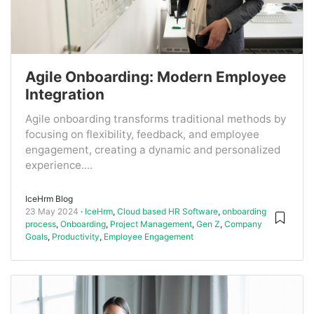
Agile Onboarding: Modern Employee
Integration
Agile onboarding transforms traditional methods by
focusing on flexibility, feedback, and employee
engagement, creating a dynamic and personalized
experience....
IceHrm Blog
23 May 2024
IceHrm
,
Cloud based HR Software
,
onboarding
process
,
Onboarding
,
Project Management
,
Gen Z
,
Company
Goals
,
Productivity
,
Employee Engagement