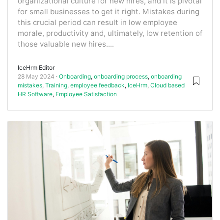
organizational culture for new hires, and it is pivotal
for small businesses to get it right. Mistakes during
this crucial period can result in low employee
morale, productivity and, ultimately, low retention of
those valuable new hires....
IceHrm Editor
28 May 2024
Onboarding
,
onboarding process
,
onboarding
mistakes
,
Training
,
employee feedback
,
IceHrm
,
Cloud based
HR Software
,
Employee Satisfaction