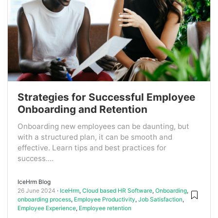
Strategies for Successful Employee
Onboarding and Retention
Onboarding new employees can be daunting, but
with a structured plan, it can be smooth and
effective. Learn tips and best practices for
success....
IceHrm Blog
26 June 2024
IceHrm
,
Cloud based HR Software
,
Onboarding
,
onboarding process
,
Employee Productivity
,
Job Satisfaction
,
Employee Experience
,
Employee retention