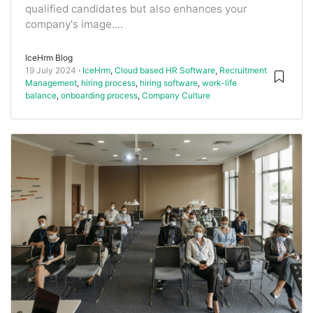
qualified candidates but also enhances your
company's image....
IceHrm Blog
19 July 2024
IceHrm
,
Cloud based HR Software
,
Recruitment
Management
,
hiring process
,
hiring software
,
work-life
balance
,
onboarding process
,
Company Culture