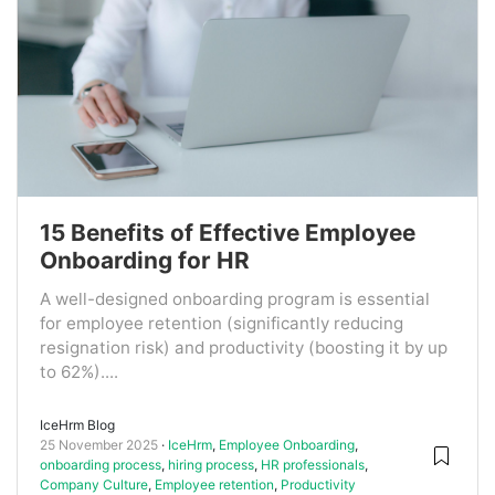
15 Benefits of Effective Employee
Onboarding for HR
A well-designed onboarding program is essential
for employee retention (significantly reducing
resignation risk) and productivity (boosting it by up
to 62%)....
IceHrm Blog
25 November 2025
IceHrm
,
Employee Onboarding
,
onboarding process
,
hiring process
,
HR professionals
,
Company Culture
,
Employee retention
,
Productivity