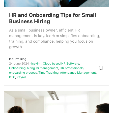
HR and Onboarding Tips for Small
Business Hiring
As a small business owner, efficient HR
management is key. IceHrm simplifies onboarding,
training, and compliance, helping you focus on
growth....
IceHrm Blog
24 June 2024
IceHrm
,
Cloud based HR Software
,
Onboarding
,
hiring
,
hr management
,
HR professionals
,
onboarding process
,
Time Tracking
,
Attendance Management
,
PTO
,
Payroll