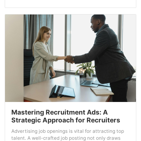
Mastering Recruitment Ads: A
Strategic Approach for Recruiters
Advertising job openings is vital for attracting top
talent. A well-crafted job posting not only draws