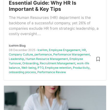
Essential Guide: Why HR Is
Important & Key Tips
The Human Resources (HR) department is the
backbone of a successful company, yet 26% of
companies exclude HR from strategic leadership, a
costly oversight....
IceHrm Blog
08 December 2025
IceHrm
,
Employee Engagement
,
HR
,
Company Culture
,
performance
,
Performance Management
,
Leadership
,
Human Resource Management
,
Employee
Turnover
,
Onboarding
,
Recruitment Management
,
work-life
balance
,
Well-being
,
PTO
,
Employee retention
,
Productivity
,
onboarding process
,
Performance Review