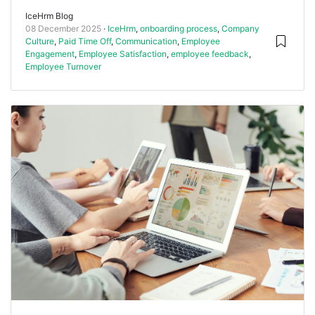
IceHrm Blog
08 December 2025
IceHrm
,
onboarding process
,
Company
Culture
,
Paid Time Off
,
Communication
,
Employee
Engagement
,
Employee Satisfaction
,
employee feedback
,
Employee Turnover