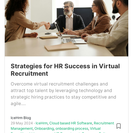
Strategies for HR Success in Virtual
Recruitment
Overcome virtual recruitment challenges and
attract top talent by leveraging technology and
strategic hiring practices to stay competitive and
agile....
IceHrm Blog
29 May 2024
IceHrm
,
Cloud based HR Software
,
Recruitment
Management
,
Onboarding
,
onboarding process
,
Virtual