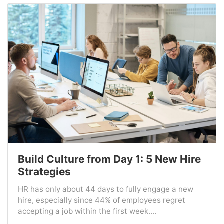
Build Culture from Day 1: 5 New Hire
Strategies
HR has only about 44 days to fully engage a new
hire, especially since 44% of employees regret
accepting a job within the first week....