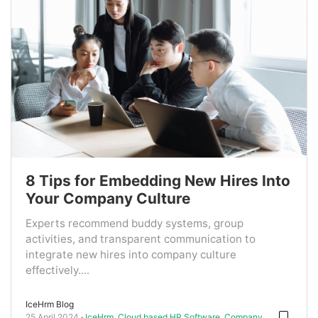
8 Tips for Embedding New Hires Into
Your Company Culture
Experts recommend buddy systems, group
activities, and transparent communication to
integrate new hires into company culture
effectively....
IceHrm Blog
25 April 2024
IceHrm
,
Cloud based HR Software
,
Company