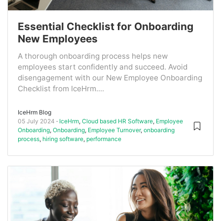
Essential Checklist for Onboarding
New Employees
A thorough onboarding process helps new
employees start confidently and succeed. Avoid
disengagement with our New Employee Onboarding
Checklist from IceHrm....
IceHrm Blog
05 July 2024
IceHrm
,
Cloud based HR Software
,
Employee
Onboarding
,
Onboarding
,
Employee Turnover
,
onboarding
process
,
hiring software
,
performance