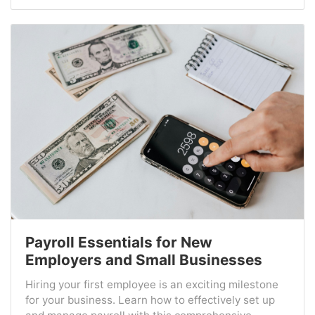
Payroll Essentials for New
Employers and Small Businesses
Hiring your first employee is an exciting milestone
for your business. Learn how to effectively set up