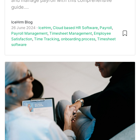
and manage payroll with this comprehensive
guide....
IceHrm Blog
26 June 2024
IceHrm
,
Cloud based HR Software
,
Payroll
,
Payroll Management
,
Timesheet Management
,
Employee
Satisfaction
,
Time Tracking
,
onboarding process
,
Timesheet
software