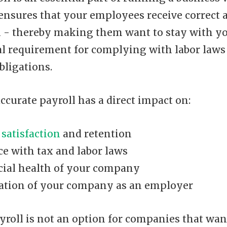
 ensures that your employees receive correct 
- thereby making them want to stay with y
egal requirement for complying with labor law
bligations.
accurate payroll has a direct impact on:
satisfaction
and retention
e with tax and labor laws
cial health of your company
ation of your company as an employer
yroll is not an option for companies that wan