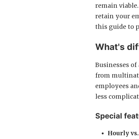
remain viable.
retain your e
this guide to 
What's dif
Businesses of
from multinat
employees and 
less complicat
Special feat
Hourly vs.