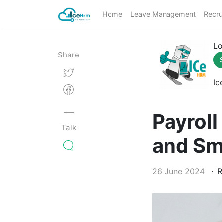
Home
Leave Management
Recru
Lo
Share
Ic
Payroll
Talk
and Sm
26 June 2024
R