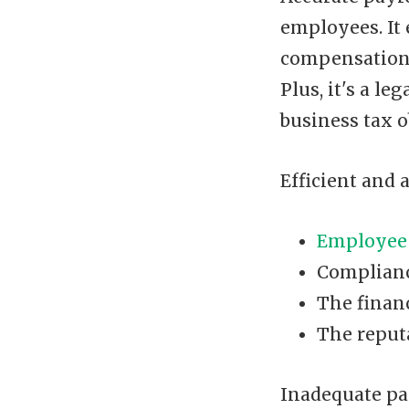
employees. It
compensation 
Plus, it's a l
business tax o
Efficient and 
Employee 
Complianc
The finan
The reput
Inadequate pa