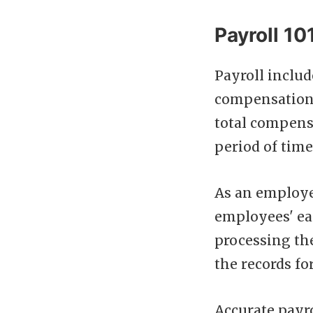
Payroll 101
Payroll inclu
compensation f
total compensa
period of time
As an employe
employees' ea
processing th
the records fo
Accurate payro