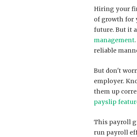
Hiring your fi
of growth for 
future. But it
management
reliable manne
But don't worr
employer. Kno
them up corre
payslip featur
This payroll g
run payroll eff