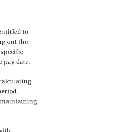
ntitled to
ng out the
specific
e pay date.
calculating
eriod,
 maintaining
with