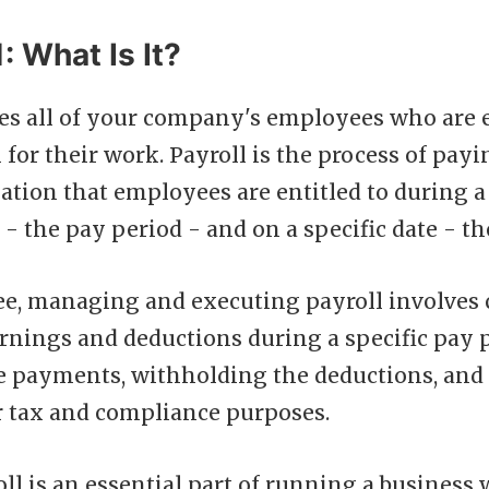
: What Is It?
des all of your company's employees who are e
or their work. Payroll is the process of payi
tion that employees are entitled to during a 
 - the pay period - and on a specific date - th
e, managing and executing payroll involves 
rnings and deductions during a specific pay p
e payments, withholding the deductions, and
r tax and compliance purposes.
ll is an essential part of running a business 