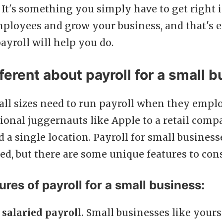
 It's something you simply have to get right 
mployees and grow your business, and that's 
payroll will help you do.
ferent about payroll for a small 
 all sizes need to run payroll when they empl
ional juggernauts like Apple to a retail com
a single location. Payroll for small business
ed, but there are some unique features to cons
ures of payroll for a small business:
 salaried payroll.
Small businesses like your