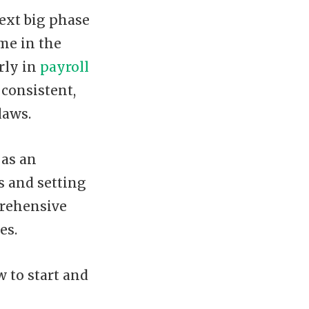
next big phase
ome in the
arly in
payroll
 consistent,
laws.
 as an
 and setting
prehensive
es.
 to start and