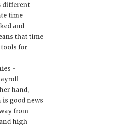
 different
ate time
rked and
eans that time
tools for
ies -
ayroll
ther hand,
h is good news
away from
 and high