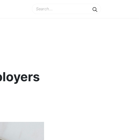
ployers