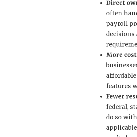
Direct ow
often hand
payroll pr
decisions
requireme
More cost-
businesses
affordable
features w
Fewer res
federal, s
do so wit
applicabl