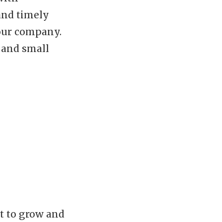
and timely
our company.
s and small
t to grow and