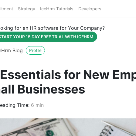
itment
Strategy
IceHrm Tutorials
Developers
oking for an HR software for Your Company?
START YOUR 15 DAY FREE TRIAL WITH ICEHRM
eHrm Blog
Profile
 Essentials for New Em
all Businesses
eading Time:
6 min