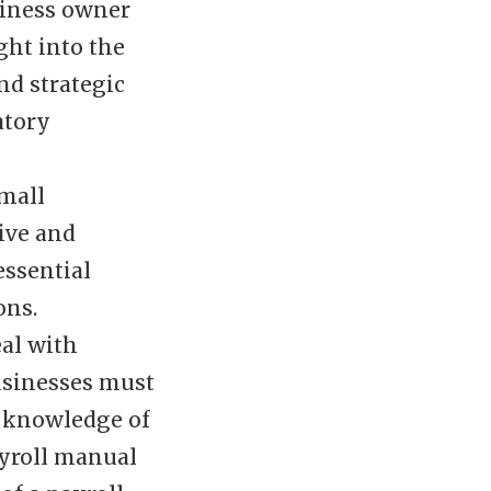
siness owner
ght into the
nd strategic
atory
small
tive and
essential
ons.
eal with
businesses must
n knowledge of
ayroll manual