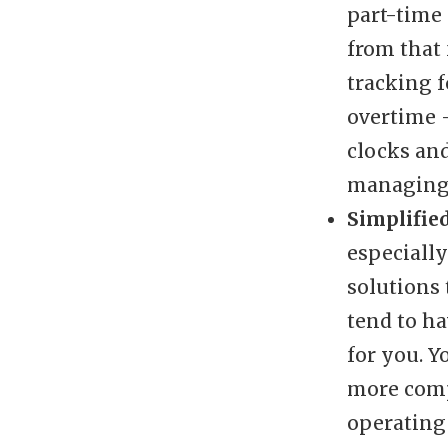
part-time 
from that 
tracking 
overtime 
clocks and
managing 
Simplifie
especiall
solutions 
tend to h
for you. 
more comp
operating 