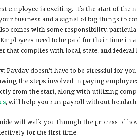
rst employee is exciting. It's the start of the 
your business and a signal of big things to c
 also comes with some responsibility, particul
. Employees need to be paid for their time in a
r that complies with local, state, and federal 
y: Payday doesn't have to be stressful for you
wing the steps involved in paying employees
ctly from the start, along with utilizing com
es
, will help you run payroll without headach
uide will walk you through the process of how
ectively for the first time.