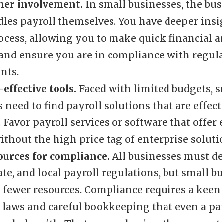
ner involvement.
In small businesses, the bu
les payroll themselves. You have deeper insi
ocess, allowing you to make quick financial a
 and ensure you are in compliance with regul
nts.
effective tools.
Faced with limited budgets, 
 need to find payroll solutions that are effec
. Favor payroll services or software that offer 
ithout the high price tag of enterprise soluti
ources for compliance.
All businesses must d
tate, and local payroll regulations, but small 
h fewer resources. Compliance requires a kee
e laws and careful bookkeeping that even a p