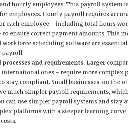
and hourly employees. This payroll system is
for employees. Hourly payroll requires accur
for each employee - including total hours wo
- to ensure correct payment amounts. This m
 workforce scheduling software are essential 
payroll.
d processes and requirements.
Larger compan
y international ones - require more complex p
to stay compliant. Small businesses, on the o
ave much simpler payroll requirements, whic
You can use simpler payroll systems and stay 
lex platforms with a steeper learning curve
costs.