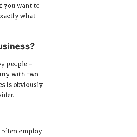
if you want to
exactly what
business?
oy people -
pany with two
es is obviously
ider.
s often employ