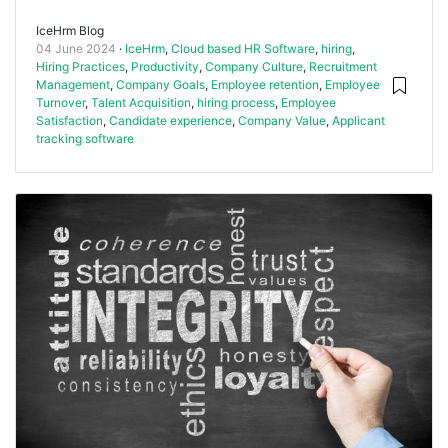
IceHrm Blog
04 June 2024
IceHrm
,
Cloud based HR Software
,
hiring
,
Hiring Practices
,
Productivity
,
Company Culture
,
Recruitment
Management
,
Company Goals
,
Employee retention
,
Employee
Turnover
,
Talent Acquisition
,
hiring process
,
Employee
Satisfaction
,
Candidate experience
,
Company Value
,
Applicant
tracking software