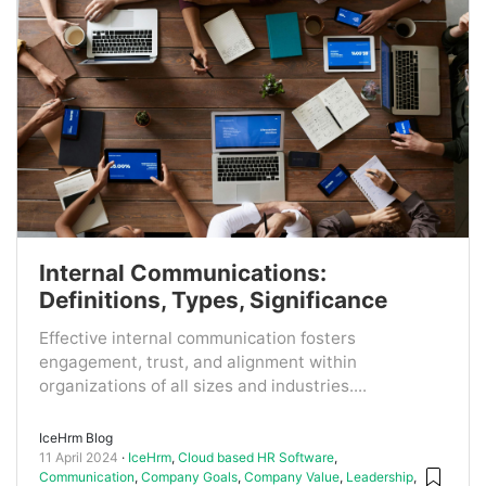
Internal Communications:
Definitions, Types, Significance
Effective internal communication fosters
engagement, trust, and alignment within
organizations of all sizes and industries....
IceHrm Blog
11 April 2024
IceHrm
,
Cloud based HR Software
,
Communication
,
Company Goals
,
Company Value
,
Leadership
,