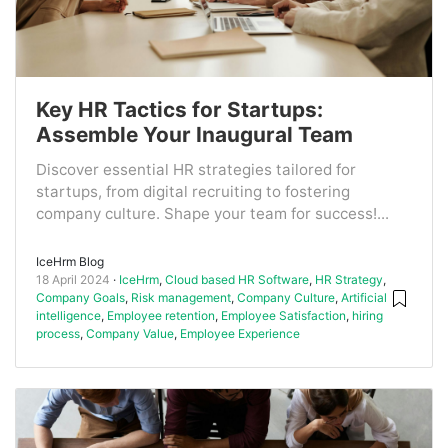
Key HR Tactics for Startups:
Assemble Your Inaugural Team
Discover essential HR strategies tailored for
startups, from digital recruiting to fostering
company culture. Shape your team for success!...
IceHrm Blog
18 April 2024
IceHrm
,
Cloud based HR Software
,
HR Strategy
,
Company Goals
,
Risk management
,
Company Culture
,
Artificial
intelligence
,
Employee retention
,
Employee Satisfaction
,
hiring
process
,
Company Value
,
Employee Experience