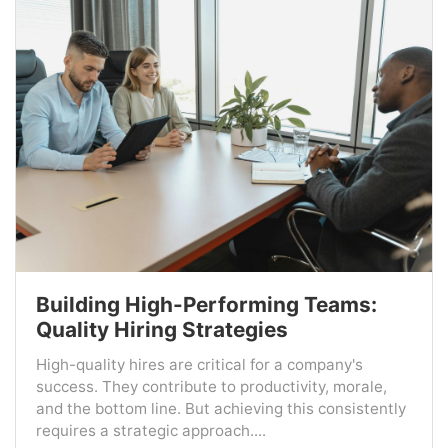
Building High-Performing Teams:
Quality Hiring Strategies
High-quality hires are critical for a company's
success. They contribute to productivity, morale,
and the bottom line. But achieving this consistently
requires a strategic approach....