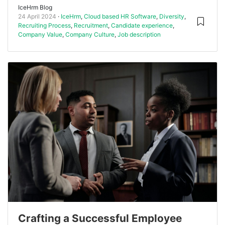
IceHrm Blog
24 April 2024
IceHrm
,
Cloud based HR Software
,
Diversity
,
Recruiting Process
,
Recruitment
,
Candidate experience
,
Company Value
,
Company Culture
,
Job description
Crafting a Successful Employee