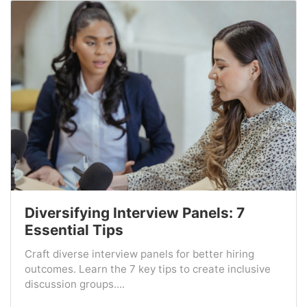
Diversifying Interview Panels: 7
Essential Tips
Craft diverse interview panels for better hiring
outcomes. Learn the 7 key tips to create inclusive
discussion groups....