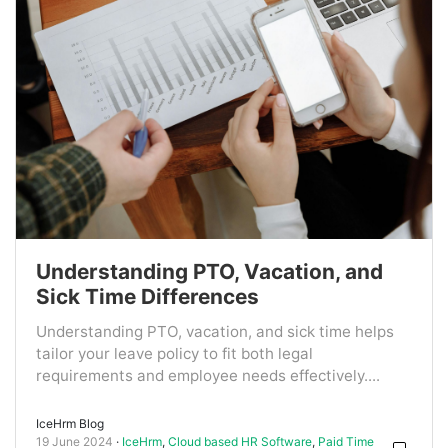
Understanding PTO, Vacation, and
Sick Time Differences
Understanding PTO, vacation, and sick time helps
tailor your leave policy to fit both legal
requirements and employee needs effectively....
IceHrm Blog
19 June 2024
IceHrm
,
Cloud based HR Software
,
Paid Time