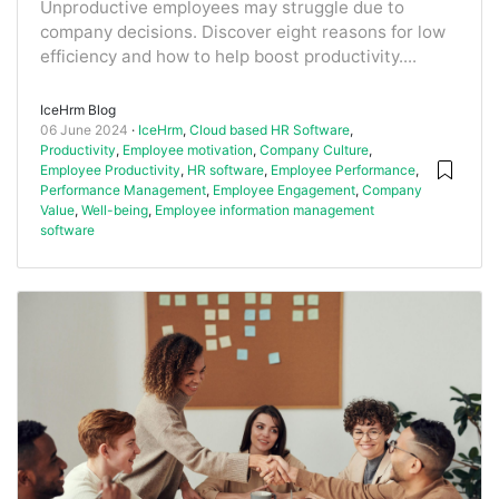
Unproductive employees may struggle due to
company decisions. Discover eight reasons for low
efficiency and how to help boost productivity....
IceHrm Blog
06 June 2024
IceHrm
,
Cloud based HR Software
,
Productivity
,
Employee motivation
,
Company Culture
,
Employee Productivity
,
HR software
,
Employee Performance
,
Performance Management
,
Employee Engagement
,
Company
Value
,
Well-being
,
Employee information management
software