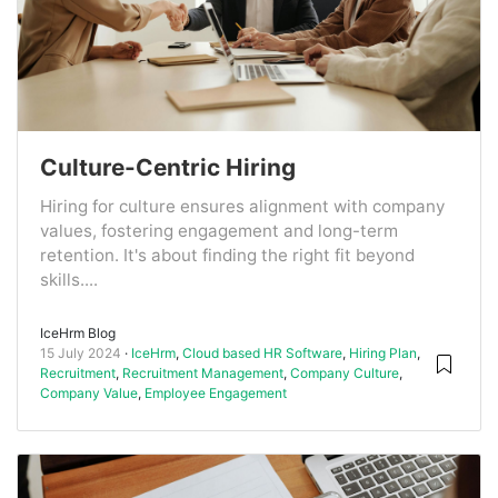
Culture-Centric Hiring
Hiring for culture ensures alignment with company
values, fostering engagement and long-term
retention. It's about finding the right fit beyond
skills....
IceHrm Blog
15 July 2024
IceHrm
,
Cloud based HR Software
,
Hiring Plan
,
Recruitment
,
Recruitment Management
,
Company Culture
,
Company Value
,
Employee Engagement