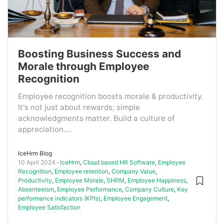
Boosting Business Success and
Morale through Employee
Recognition
Employee recognition boosts morale & productivity.
It's not just about rewards; simple
acknowledgments matter. Build a culture of
appreciation....
IceHrm Blog
10 April 2024
IceHrm
,
Cloud based HR Software
,
Employee
Recognition
,
Employee retention
,
Company Value
,
Productivity
,
Employee Morale
,
SHRM
,
Employee Happiness
,
Absenteeism
,
Employee Performance
,
Company Culture
,
Key
performance indicators (KPIs)
,
Employee Engagement
,
Employee Satisfaction