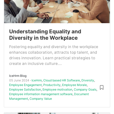
Understanding Equality and
Diversity in the Workplace
Fostering equality and diversity in the workplace
enhances collaboration, attracts top talent, and
drives innovation. Learn practical strategies to
create an inclusive culture....
IceHrm Blog
05 June 2024
IceHrm
,
Cloud based HR Software
,
Diversity
,
Employee Engagement
,
Productivity
,
Employee Morale
,
Employee Satisfaction
,
Employee motivation
,
Company Goals
,
Employee information management software
,
Document
Management
,
Company Value