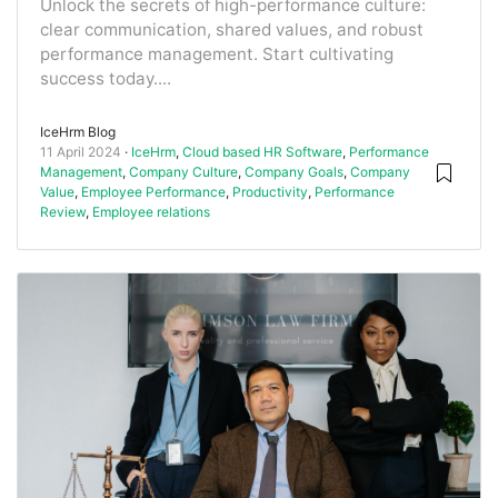
Unlock the secrets of high-performance culture:
clear communication, shared values, and robust
performance management. Start cultivating
success today....
IceHrm Blog
11 April 2024
IceHrm
,
Cloud based HR Software
,
Performance
Management
,
Company Culture
,
Company Goals
,
Company
Value
,
Employee Performance
,
Productivity
,
Performance
Review
,
Employee relations