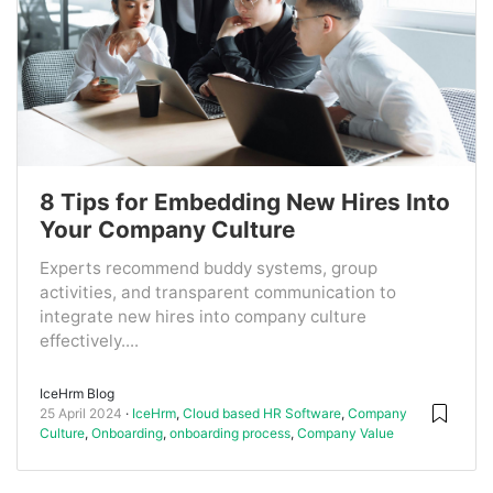
8 Tips for Embedding New Hires Into
Your Company Culture
Experts recommend buddy systems, group
activities, and transparent communication to
integrate new hires into company culture
effectively....
IceHrm Blog
25 April 2024
IceHrm
,
Cloud based HR Software
,
Company
Culture
,
Onboarding
,
onboarding process
,
Company Value