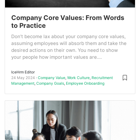
Company Core Values: From Words
to Practice
Don’t become lax about your company core values,
assuming employees will absorb them and take the
desired actions on their own. You need to show
your people how important values are....
IceHrm Editor
24 May 2024
Company Value
,
Work Culture
,
Recruitment
Management
,
Company Goals
,
Employee Onboarding