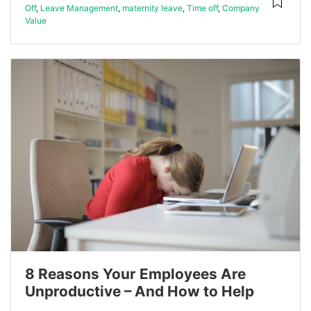
Off
,
Leave Management
,
maternity leave
,
Time off
,
Company
Value
8 Reasons Your Employees Are
Unproductive – And How to Help