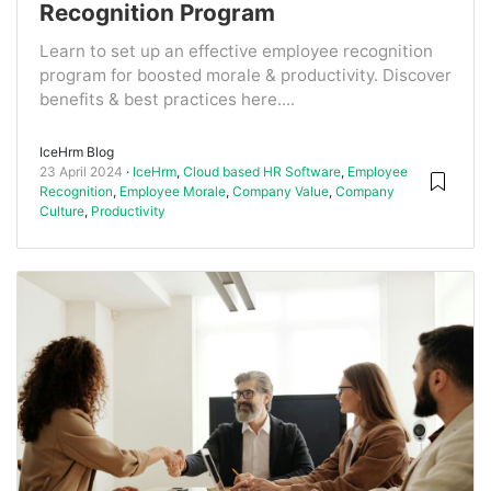
Recognition Program
Learn to set up an effective employee recognition
program for boosted morale & productivity. Discover
benefits & best practices here....
IceHrm Blog
23 April 2024
IceHrm
,
Cloud based HR Software
,
Employee
Recognition
,
Employee Morale
,
Company Value
,
Company
Culture
,
Productivity