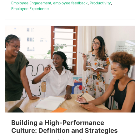
Employee Engagement
,
employee feedback
,
Productivity
,
Employee Experience
Building a High-Performance
Culture: Definition and Strategies