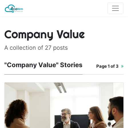
Company Value
A collection of 27 posts
"Company Value" Stories
Page
1 of 3