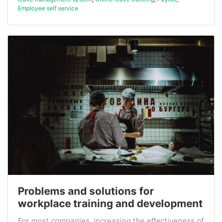
Employee self service
Problems and solutions for
workplace training and development
For most companies, increasing the effectiveness of