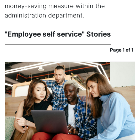
money-saving measure within the
administration department.
"Employee self service" Stories
Page
1 of 1