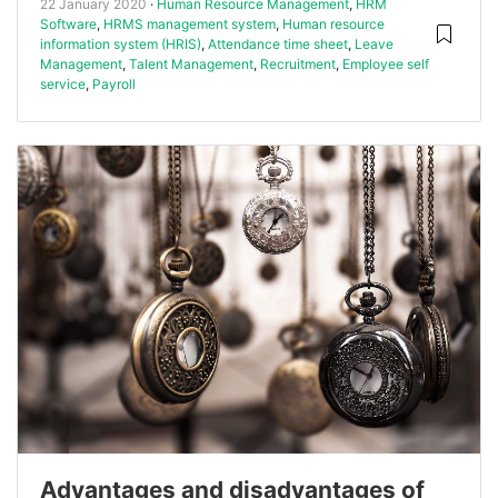
22 January 2020
Human Resource Management
,
HRM
Software
,
HRMS management system
,
Human resource
information system (HRIS)
,
Attendance time sheet
,
Leave
Management
,
Talent Management
,
Recruitment
,
Employee self
service
,
Payroll
Advantages and disadvantages of