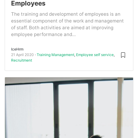
Employees
The training and development of employees is an
essential component of the work and management
of staff. Both activities are aimed at improving
employee performance and...
IceHrm
21 April 2020
Training Management
,
Employee self service
,
Recruitment