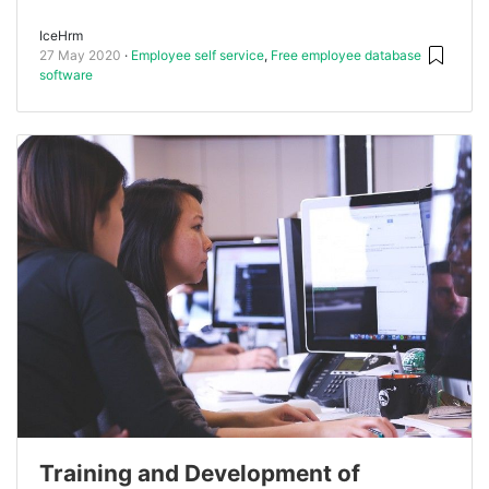
IceHrm
27 May 2020
Employee self service
,
Free employee database
software
Training and Development of