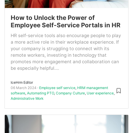
How to Unlock the Power of
Employee Self-Service Portals in HR
HR self-service tools also encourage people to play
a more active role in their workplace experience. If
your company is struggling to connect with its
remote workers, investing in technology that
promotes more engagement and collaboration can
be especially helpful....
IceHrm Editor
06 March 2024
Employee self service
,
HRM management
software
,
Automating PTO
,
Company Culture
,
User experience
,
Administrative Work