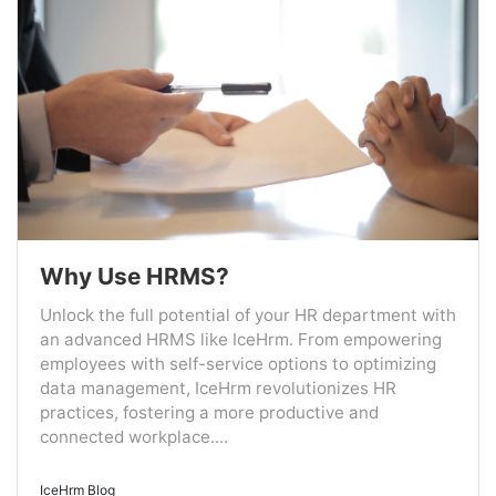
Why Use HRMS?
Unlock the full potential of your HR department with
an advanced HRMS like IceHrm. From empowering
employees with self-service options to optimizing
data management, IceHrm revolutionizes HR
practices, fostering a more productive and
connected workplace....
IceHrm Blog