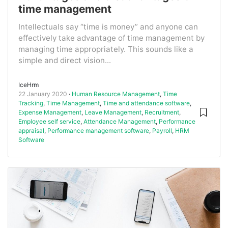
time management
Intellectuals say “time is money” and anyone can
effectively take advantage of time management by
managing time appropriately. This sounds like a
simple and direct vision...
IceHrm
22 January 2020
Human Resource Management
,
Time
Tracking
,
Time Management
,
Time and attendance software
,
Expense Management
,
Leave Management
,
Recruitment
,
Employee self service
,
Attendance Management
,
Performance
appraisal
,
Performance management software
,
Payroll
,
HRM
Software