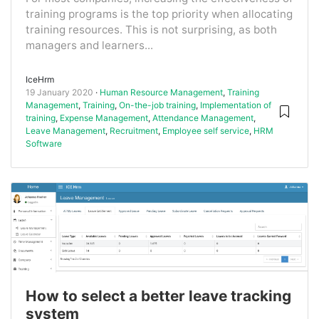
training programs is the top priority when allocating
training resources. This is not surprising, as both
managers and learners...
IceHrm
19 January 2020
Human Resource Management
,
Training
Management
,
Training
,
On-the-job training
,
Implementation of
training
,
Expense Management
,
Attendance Management
,
Leave Management
,
Recruitment
,
Employee self service
,
HRM
Software
How to select a better leave tracking
system