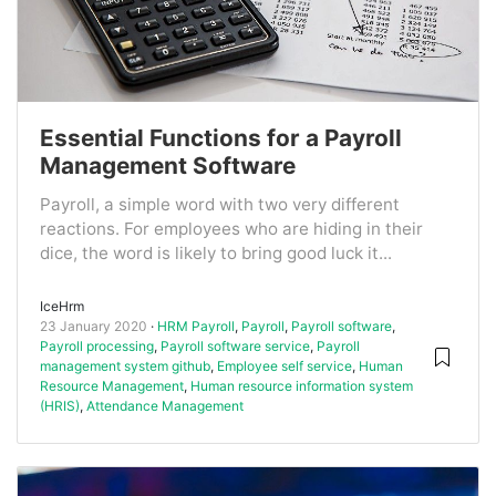
Essential Functions for a Payroll
Management Software
Payroll, a simple word with two very different
reactions. For employees who are hiding in their
dice, the word is likely to bring good luck it...
IceHrm
23 January 2020
HRM Payroll
,
Payroll
,
Payroll software
,
Payroll processing
,
Payroll software service
,
Payroll
management system github
,
Employee self service
,
Human
Resource Management
,
Human resource information system
(HRIS)
,
Attendance Management