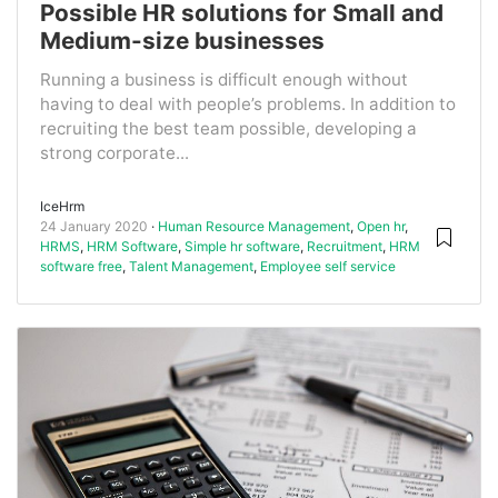
Possible HR solutions for Small and
Medium-size businesses
Running a business is difficult enough without
having to deal with people’s problems. In addition to
recruiting the best team possible, developing a
strong corporate...
IceHrm
24 January 2020
Human Resource Management
,
Open hr
,
HRMS
,
HRM Software
,
Simple hr software
,
Recruitment
,
HRM
software free
,
Talent Management
,
Employee self service