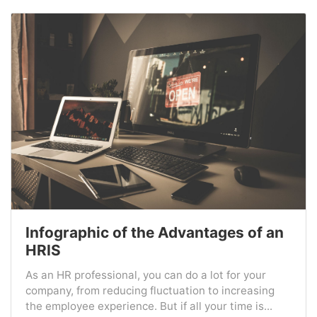
Infographic of the Advantages of an
HRIS
As an HR professional, you can do a lot for your
company, from reducing fluctuation to increasing
the employee experience. But if all your time is...