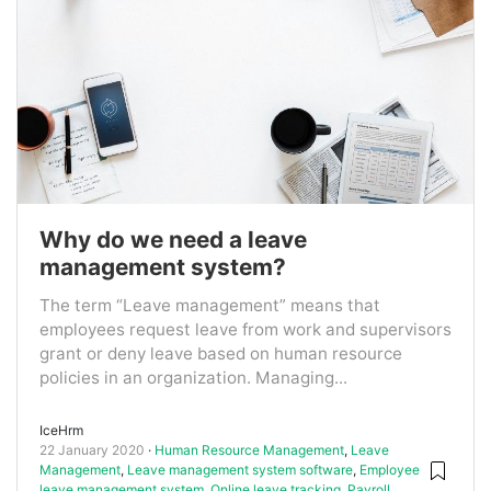
Why do we need a leave
management system?
The term “Leave management” means that
employees request leave from work and supervisors
grant or deny leave based on human resource
policies in an organization. Managing...
IceHrm
22 January 2020
Human Resource Management
,
Leave
Management
,
Leave management system software
,
Employee
leave management system
,
Online leave tracking
,
Payroll
,