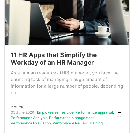
11 HR Apps that Simplify the
Workday of an HR Manager
As a human resources (HR) manager, you face the
daunting task of managing a huge amount of
information for a large number of people, depending
on...
IceHrm
05 June 2020
Employee self service
,
Performance appraisal
,
Performance Analysis
,
Performance Management
,
Performance Evaluation
,
Performance Review
,
Training