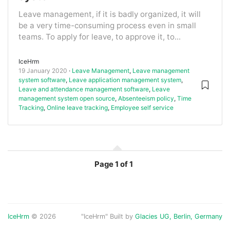
Leave management, if it is badly organized, it will
be a very time-consuming process even in small
teams. To apply for leave, to approve it, to...
IceHrm
19 January 2020
Leave Management
,
Leave management
system software
,
Leave application management system
,
Leave and attendance management software
,
Leave
management system open source
,
Absenteeism policy
,
Time
Tracking
,
Online leave tracking
,
Employee self service
Page
1 of 1
IceHrm
© 2026
"IceHrm" Built by
Glacies UG, Berlin, Germany