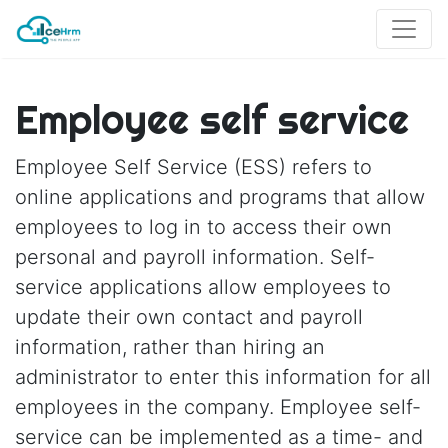
Employee self service
Employee Self Service (ESS) refers to
online applications and programs that allow
employees to log in to access their own
personal and payroll information. Self-
service applications allow employees to
update their own contact and payroll
information, rather than hiring an
administrator to enter this information for all
employees in the company. Employee self-
service can be implemented as a time- and