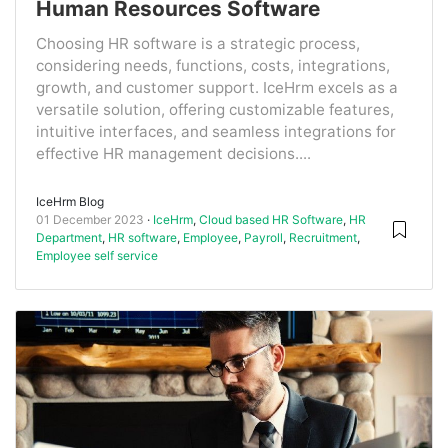
Human Resources Software
Choosing HR software is a strategic process,
considering needs, functions, costs, integrations,
growth, and customer support. IceHrm excels as a
versatile solution, offering customizable features,
intuitive interfaces, and seamless integrations for
effective HR management decisions....
IceHrm Blog
01 December 2023
IceHrm
,
Cloud based HR Software
,
HR
Department
,
HR software
,
Employee
,
Payroll
,
Recruitment
,
Employee self service