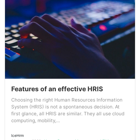
Features of an effective HRIS
Choosing the right Human Resources Information
System (HRIS) is not a spontaneous decision. At
first glance, all HRIS are similar. They all use cloud
computing, mobility,...
IceHrm