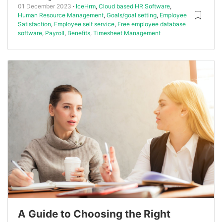
01 December 2023
IceHrm
,
Cloud based HR Software
,
Human Resource Management
,
Goals/goal setting
,
Employee
Satisfaction
,
Employee self service
,
Free employee database
software
,
Payroll
,
Benefits
,
Timesheet Management
A Guide to Choosing the Right