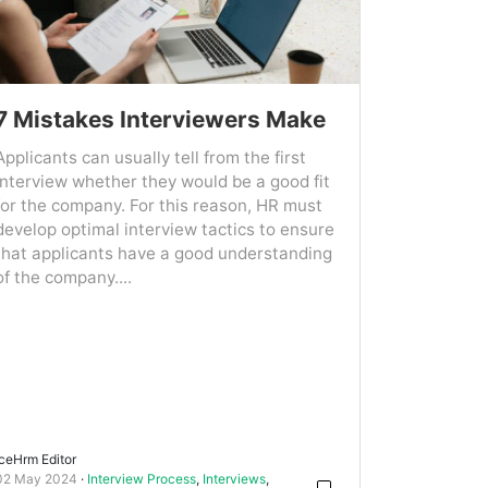
7 Mistakes Interviewers Make
Applicants can usually tell from the first
interview whether they would be a good fit
for the company. For this reason, HR must
develop optimal interview tactics to ensure
that applicants have a good understanding
of the company....
IceHrm Editor
02 May 2024
Interview Process
,
Interviews
,