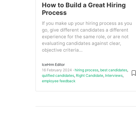
How to Build a Great Hiring
Process
If you make up your hiring process as you
go, give different candidates a different
experience for the same role, or are not
evaluating candidates against clear,
objective criteria...
IceHrm Editor
16 February 2024
hiring process
,
best candidates
,
qulified candidates
,
Right Candidate
,
Interviews
,
employee feedback