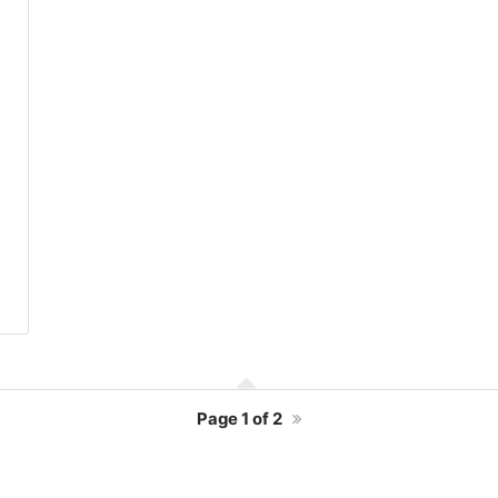
Page
1 of 2