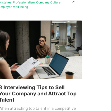
Mistakes
,
Professionalism
,
Company Culture
,
employee well-being
8 Interviewing Tips to Sell
Your Company and Attract Top
Talent
When attracting top talent in a competitive