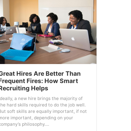
Great Hires Are Better Than
Frequent Fires: How Smart
Recruiting Helps
Ideally, a new hire brings the majority of
the hard skills required to do the job well.
But soft skills are equally important, if not
more important, depending on your
company’s philosophy....