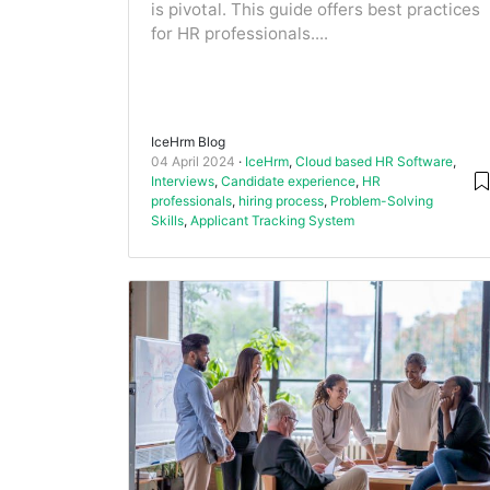
is pivotal. This guide offers best practices
for HR professionals....
IceHrm Blog
04 April 2024
IceHrm
,
Cloud based HR Software
,
Interviews
,
Candidate experience
,
HR
professionals
,
hiring process
,
Problem-Solving
Skills
,
Applicant Tracking System