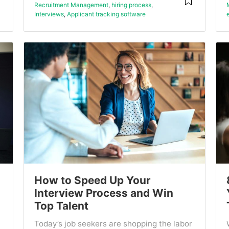
Recruitment Management
,
hiring process
,
Interviews
,
Applicant tracking software
How to Speed Up Your
Interview Process and Win
Top Talent
Today’s job seekers are shopping the labor