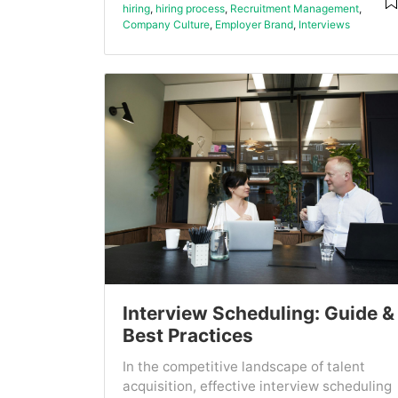
hiring
,
hiring process
,
Recruitment Management
,
Company Culture
,
Employer Brand
,
Interviews
Interview Scheduling: Guide &
Best Practices
In the competitive landscape of talent
acquisition, effective interview scheduling