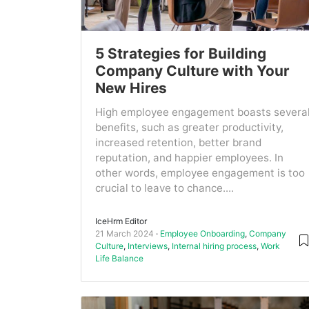
5 Strategies for Building
Company Culture with Your
New Hires
High employee engagement boasts severa
benefits, such as greater productivity,
increased retention, better brand
reputation, and happier employees. In
other words, employee engagement is too
crucial to leave to chance....
IceHrm Editor
21 March 2024
Employee Onboarding
,
Company
Culture
,
Interviews
,
Internal hiring process
,
Work
Life Balance