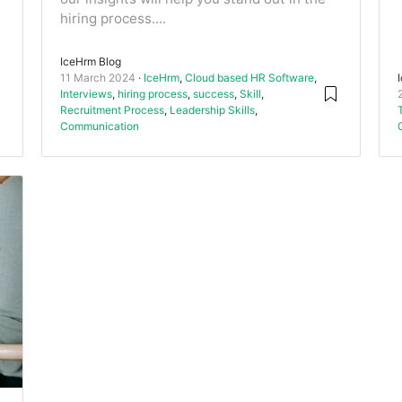
hiring process....
IceHrm Blog
11 March 2024
IceHrm
,
Cloud based HR Software
,
Interviews
,
hiring process
,
success
,
Skill
,
Recruitment Process
,
Leadership Skills
,
Communication