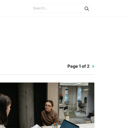
Page
1 of 2