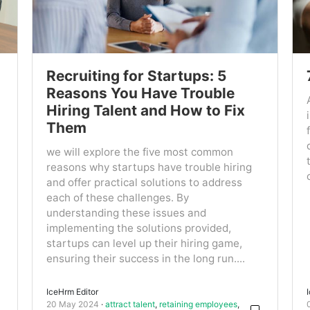
Recruiting for Startups: 5
Reasons You Have Trouble
Hiring Talent and How to Fix
Them
we will explore the five most common
reasons why startups have trouble hiring
and offer practical solutions to address
each of these challenges. By
understanding these issues and
implementing the solutions provided,
startups can level up their hiring game,
ensuring their success in the long run....
IceHrm Editor
20 May 2024
attract talent
,
retaining employees
,