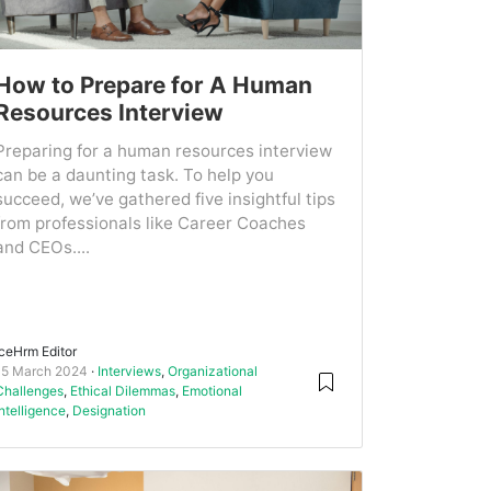
How to Prepare for A Human
Resources Interview
Preparing for a human resources interview
can be a daunting task. To help you
succeed, we’ve gathered five insightful tips
from professionals like Career Coaches
and CEOs....
IceHrm Editor
15 March 2024
Interviews
,
Organizational
Challenges
,
Ethical Dilemmas
,
Emotional
Intelligence
,
Designation