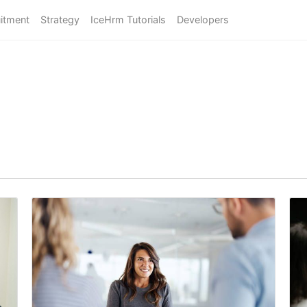
itment
Strategy
IceHrm Tutorials
Developers