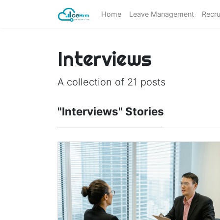
Home
Leave Management
Recru
Interviews
A collection of 21 posts
"Interviews" Stories