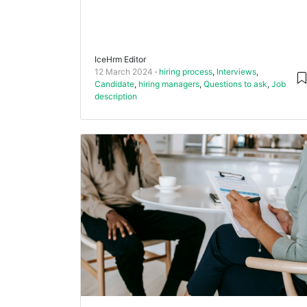
IceHrm Editor
12 March 2024
hiring process
,
Interviews
,
Candidate
,
hiring managers
,
Questions to ask
,
Job
description