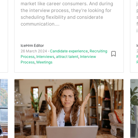
market like career consumers. And during
the interview process, they’re looking for
scheduling flexibility and considerate
communication....
IceHrm Editor
26 March 2024
Candidate experience
,
Recruiting
Process
,
Interviews
,
attract talent
,
Interview
Process
,
Meetings