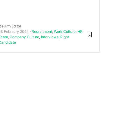
IceHrm Editor
23 February 2024
Recruitment
,
Work Culture
,
HR
Team
,
Company Culture
,
Interviews
,
Right
Candidate