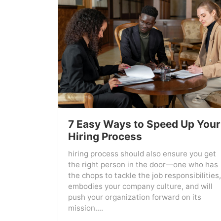
7 Easy Ways to Speed Up Your
Hiring Process
hiring process should also ensure you get
the right person in the door—one who has
the chops to tackle the job responsibilities,
embodies your company culture, and will
push your organization forward on its
mission....