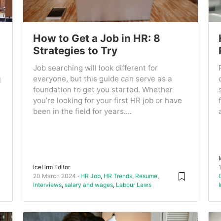
How to Get a Job in HR: 8
Strategies to Try
Job searching will look different for
everyone, but this guide can serve as a
l
foundation to get you started. Whether
you’re looking for your first HR job or have
been in the field for years....
IceHrm Editor
20 March 2024
HR Job
,
HR Trends
,
Resume
,
Interviews
,
salary and wages
,
Labour Laws