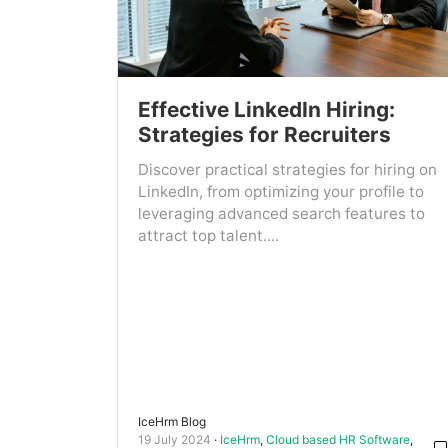
Effective LinkedIn Hiring:
Strategies for Recruiters
Discover practical strategies for hiring on
LinkedIn, from optimizing your profile to
leveraging advanced search features to
attract top talent....
IceHrm Blog
19 July 2024
IceHrm
,
Cloud based HR Software
,