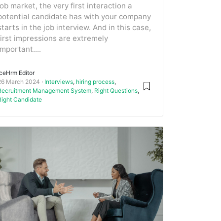
job market, the very first interaction a
potential candidate has with your company
starts in the job interview. And in this case,
first impressions are extremely
important....
IceHrm Editor
26 March 2024
Interviews
,
hiring process
,
Recruitment Management System
,
Right Questions
,
Right Candidate