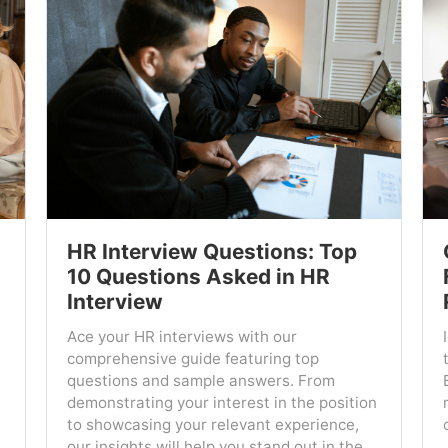
HR Interview Questions: Top
10 Questions Asked in HR
Interview
Ace your HR interviews with our
comprehensive guide featuring top
questions and sample answers. From
demonstrating your interest in the position
to showcasing your relevant experience,
our insights will help you stand out in the