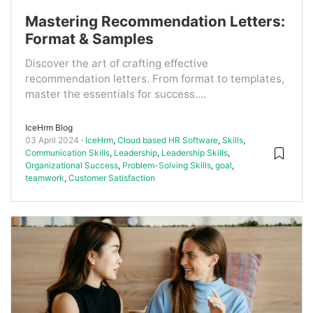
Mastering Recommendation Letters:
Format & Samples
Discover the art of crafting effective
recommendation letters. From format to templates,
master the essentials for success....
IceHrm Blog
03 April 2024
IceHrm
,
Cloud based HR Software
,
Skills
,
Communication Skills
,
Leadership
,
Leadership Skills
,
Organizational Success
,
Problem-Solving Skills
,
goal
,
teamwork
,
Customer Satisfaction