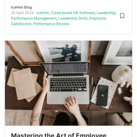
IceHrm Blog
25 April 2024
IceHrm
,
Cloud based HR Software
,
Leadership
,
Performance Management
,
Leadership Skills
,
Employee
Satisfaction
,
Performance Review
Mastering the Art of Employee