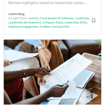
Review highlights adaptive leadership styles....
IceHrm Blog
04 April 2024
IceHrm
,
Cloud based HR Software
,
Leadership
,
Leadership development
,
Company Goals
,
Leadership Skills
,
Employee Engagement
,
Problem-Solving Skills