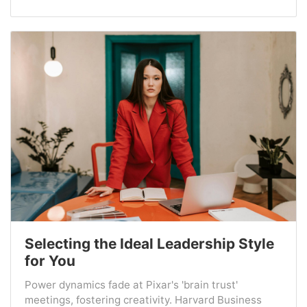
Selecting the Ideal Leadership Style
for You
Power dynamics fade at Pixar's 'brain trust'
meetings, fostering creativity. Harvard Business