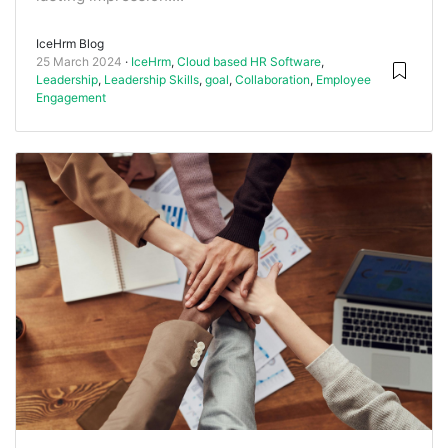
IceHrm Blog
25 March 2024
IceHrm
,
Cloud based HR Software
,
Leadership
,
Leadership Skills
,
goal
,
Collaboration
,
Employee
Engagement