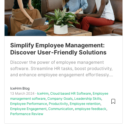
Simplify Employee Management:
Discover User-Friendly Solutions
Discover the power of employee management
software. Streamline HR tasks, boost productivity,
and enhance employee engagement effortlessly....
IceHrm Blog
13 March 2024
IceHrm
,
Cloud based HR Software
,
Employee
management software
,
Company Goals
,
Leadership Skills
,
Employee Performance
,
Productivity
,
Employee retention
,
Employee Engagement
,
Communication
,
employee feedback
,
Performance Review