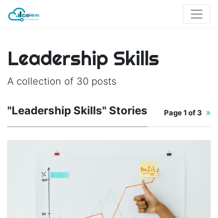
Leadership Skills
A collection of 30 posts
"Leadership Skills" Stories
Page
1 of 3