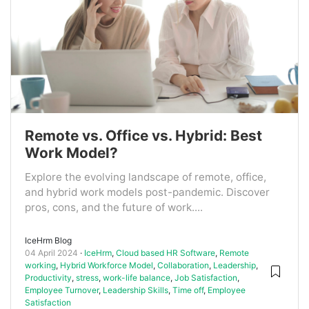
Remote vs. Office vs. Hybrid: Best
Work Model?
Explore the evolving landscape of remote, office,
and hybrid work models post-pandemic. Discover
pros, cons, and the future of work....
IceHrm Blog
04 April 2024
IceHrm
,
Cloud based HR Software
,
Remote
working
,
Hybrid Workforce Model
,
Collaboration
,
Leadership
,
Productivity
,
stress
,
work-life balance
,
Job Satisfaction
,
Employee Turnover
,
Leadership Skills
,
Time off
,
Employee
Satisfaction