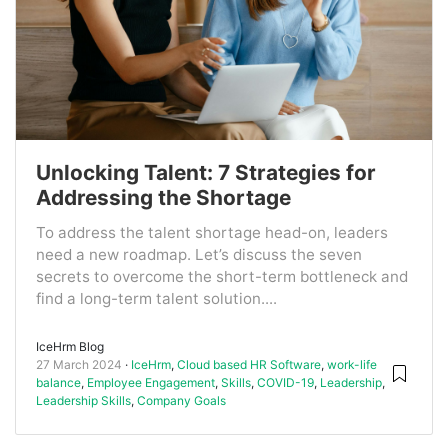
Unlocking Talent: 7 Strategies for
Addressing the Shortage
To address the talent shortage head-on, leaders
need a new roadmap. Let’s discuss the seven
secrets to overcome the short-term bottleneck and
find a long-term talent solution....
IceHrm Blog
27 March 2024
IceHrm
,
Cloud based HR Software
,
work-life
balance
,
Employee Engagement
,
Skills
,
COVID-19
,
Leadership
,
Leadership Skills
,
Company Goals