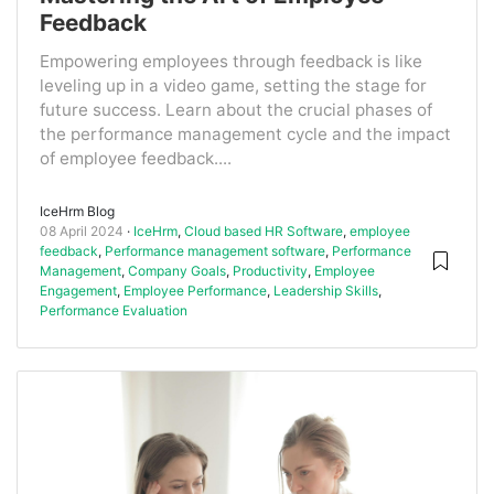
Feedback
Empowering employees through feedback is like
leveling up in a video game, setting the stage for
future success. Learn about the crucial phases of
the performance management cycle and the impact
of employee feedback....
IceHrm Blog
08 April 2024
IceHrm
,
Cloud based HR Software
,
employee
feedback
,
Performance management software
,
Performance
Management
,
Company Goals
,
Productivity
,
Employee
Engagement
,
Employee Performance
,
Leadership Skills
,
Performance Evaluation