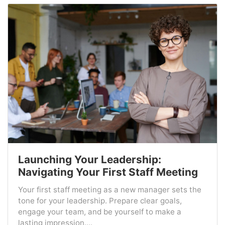
Launching Your Leadership:
Navigating Your First Staff Meeting
Your first staff meeting as a new manager sets the
tone for your leadership. Prepare clear goals,
engage your team, and be yourself to make a
lasting impression....