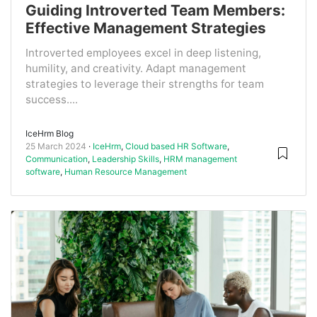
Guiding Introverted Team Members:
Effective Management Strategies
Introverted employees excel in deep listening,
humility, and creativity. Adapt management
strategies to leverage their strengths for team
success....
IceHrm Blog
25 March 2024
IceHrm
,
Cloud based HR Software
,
Communication
,
Leadership Skills
,
HRM management
software
,
Human Resource Management