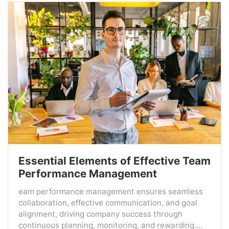
Essential Elements of Effective Team
Performance Management
eam performance management ensures seamless
collaboration, effective communication, and goal
alignment, driving company success through
continuous planning, monitoring, and rewarding....