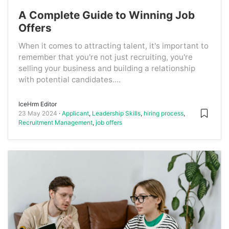
A Complete Guide to Winning Job
Offers
When it comes to attracting talent, it's important to
remember that you're not just recruiting, you're
selling your business and building a relationship
with potential candidates....
IceHrm Editor
23 May 2024
Applicant
,
Leadership Skills
,
hiring process
,
Recruitment Management
,
job offers