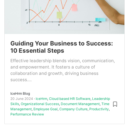
Guiding Your Business to Success:
10 Essential Steps
Effective leadership blends vision, communication,
and empowerment. It fosters a culture of
collaboration and growth, driving business
success....
IceHrm Blog
20 June 2024
IceHrm
,
Cloud based HR Software
,
Leadership
Skills
,
Organizational Success
,
Document Management
,
Time
Management
,
Employee Goal
,
Company Culture
,
Productivity
,
Performance Review