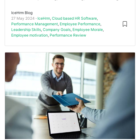
IceHrm Blog
27 May 2024
IceHrm
,
Cloud based HR Software
,
Performance Management
,
Employee Performance
,
Leadership Skills
,
Company Goals
,
Employee Morale
,
Employee motivation
,
Performance Review