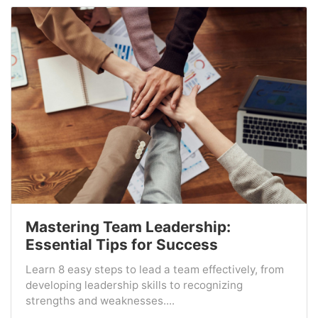
Mastering Team Leadership:
Essential Tips for Success
Learn 8 easy steps to lead a team effectively, from
developing leadership skills to recognizing
strengths and weaknesses....