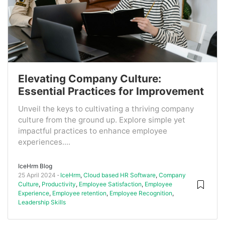
Elevating Company Culture:
Essential Practices for Improvement
Unveil the keys to cultivating a thriving company
culture from the ground up. Explore simple yet
impactful practices to enhance employee
experiences....
IceHrm Blog
25 April 2024
IceHrm
,
Cloud based HR Software
,
Company
Culture
,
Productivity
,
Employee Satisfaction
,
Employee
Experience
,
Employee retention
,
Employee Recognition
,
Leadership Skills