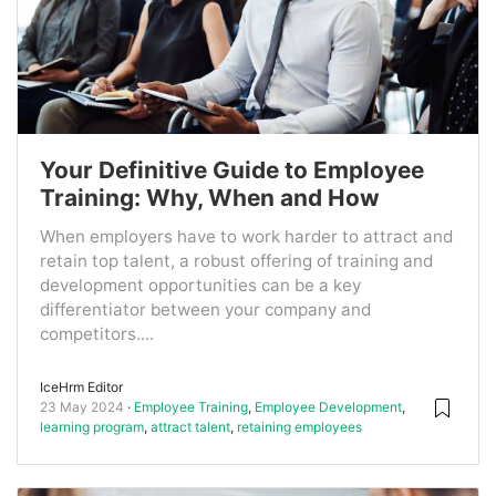
Your Definitive Guide to Employee
Training: Why, When and How
When employers have to work harder to attract and
retain top talent, a robust offering of training and
development opportunities can be a key
differentiator between your company and
competitors....
IceHrm Editor
23 May 2024
Employee Training
,
Employee Development
,
learning program
,
attract talent
,
retaining employees