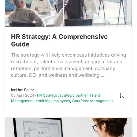
HR Strategy: A Comprehensive
Guide
The strategy will likely encompass initiatives driving
recruitment, talent development, engagement and
retention, performance management, company
culture, DEI, and wellness and wellbeing....
IceHrm Editor
08 April 2024
HR Strategy
,
strategic partner
,
Talent
Management
,
retaining employees
,
Workforce Management