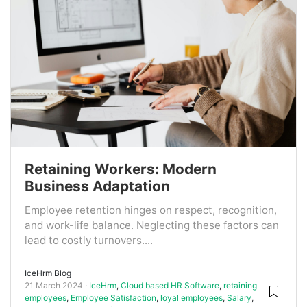
Retaining Workers: Modern
Business Adaptation
Employee retention hinges on respect, recognition,
and work-life balance. Neglecting these factors can
lead to costly turnovers....
IceHrm Blog
21 March 2024
IceHrm
,
Cloud based HR Software
,
retaining
employees
,
Employee Satisfaction
,
loyal employees
,
Salary
,