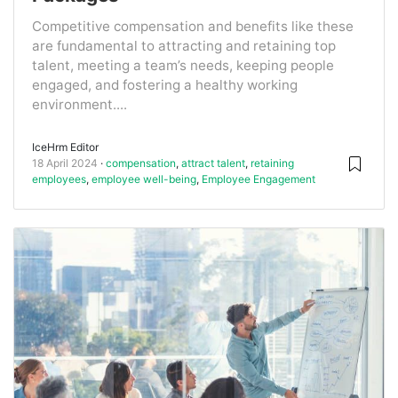
Competitive compensation and benefits like these
are fundamental to attracting and retaining top
talent, meeting a team’s needs, keeping people
engaged, and fostering a healthy working
environment....
IceHrm Editor
18 April 2024
compensation
,
attract talent
,
retaining
employees
,
employee well-being
,
Employee Engagement