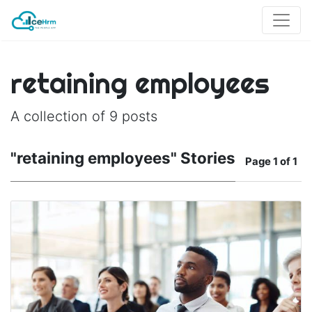
retaining employees
A collection of 9 posts
"retaining employees" Stories
Page
1 of 1