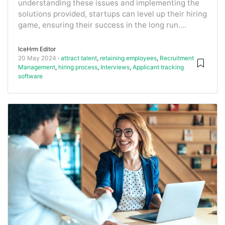
understanding these issues and implementing the
solutions provided, startups can level up their hiring
game, ensuring their success in the long run....
IceHrm Editor
20 May 2024
attract talent
,
retaining employees
,
Recruitment
Management
,
hiring process
,
Interviews
,
Applicant tracking
software