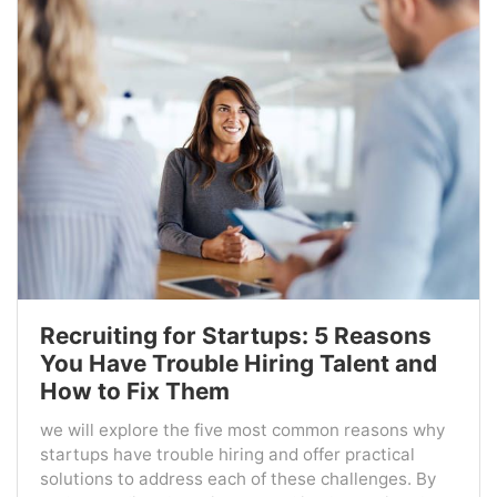
Recruiting for Startups: 5 Reasons
You Have Trouble Hiring Talent and
How to Fix Them
we will explore the five most common reasons why
startups have trouble hiring and offer practical
solutions to address each of these challenges. By