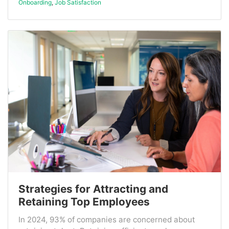
Onboarding
,
Job Satisfaction
Strategies for Attracting and
Retaining Top Employees
In 2024, 93% of companies are concerned about