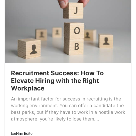
Recruitment Success: How To
Elevate Hiring with the Right
Workplace
An important factor for success in recruiting is the
working environment. You can offer a candidate the
best perks, but if they have to work in a hostile work
atmosphere, you're likely to lose them....
IceHrm Editor