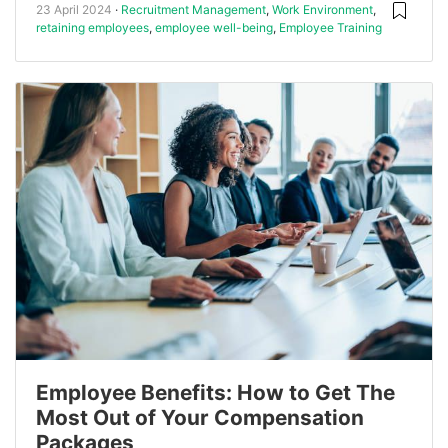
23 April 2024
Recruitment Management
,
Work Environment
,
retaining employees
,
employee well-being
,
Employee Training
Employee Benefits: How to Get The
Most Out of Your Compensation
Packages