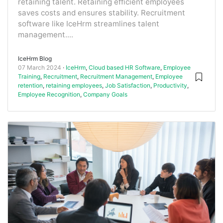
retaining talent. Retaining efficient employees
saves costs and ensures stability. Recruitment
software like IceHrm streamlines talent
management....
IceHrm Blog
07 March 2024
IceHrm
,
Cloud based HR Software
,
Employee
Training
,
Recruitment
,
Recruitment Management
,
Employee
retention
,
retaining employees
,
Job Satisfaction
,
Productivity
,
Employee Recognition
,
Company Goals