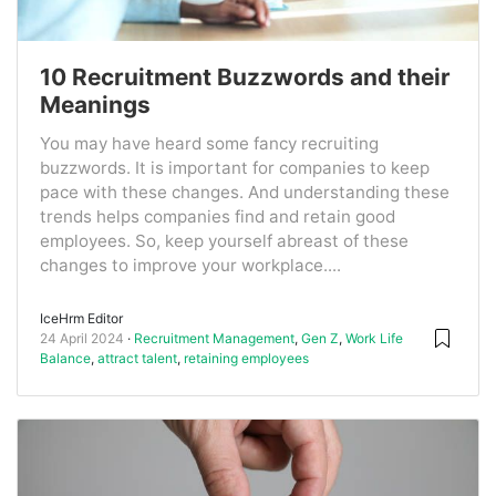
10 Recruitment Buzzwords and their
Meanings
You may have heard some fancy recruiting
buzzwords. It is important for companies to keep
pace with these changes. And understanding these
trends helps companies find and retain good
employees. So, keep yourself abreast of these
changes to improve your workplace....
IceHrm Editor
24 April 2024
Recruitment Management
,
Gen Z
,
Work Life
Balance
,
attract talent
,
retaining employees