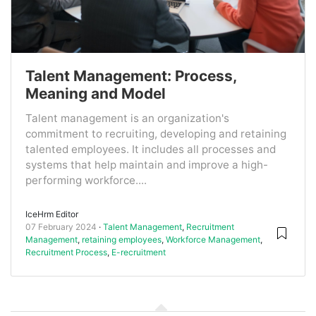
Talent Management: Process,
Meaning and Model
Talent management is an organization's
commitment to recruiting, developing and retaining
talented employees. It includes all processes and
systems that help maintain and improve a high-
performing workforce....
IceHrm Editor
07 February 2024
Talent Management
,
Recruitment
Management
,
retaining employees
,
Workforce Management
,
Recruitment Process
,
E-recruitment