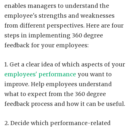
enables managers to understand the
employee's strengths and weaknesses
from different perspectives. Here are four
steps in implementing 360 degree
feedback for your employees:
1. Get a clear idea of which aspects of your
employees' performance
you want to
improve. Help employees understand
what to expect from the 360 degree
feedback process and how it can be useful.
2. Decide which performance-related