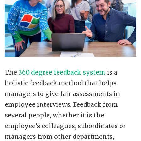
The
360 degree feedback system
is a
holistic feedback method that helps
managers to give fair assessments in
employee interviews. Feedback from
several people, whether it is the
employee's colleagues, subordinates or
managers from other departments,