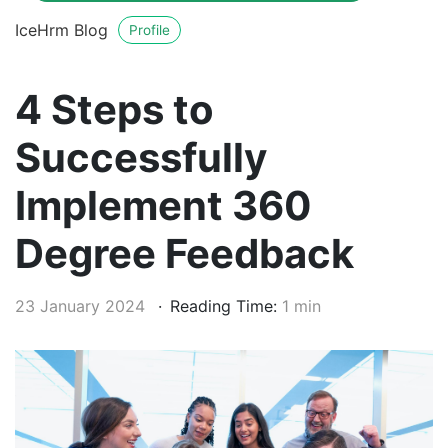
IceHrm Blog
Profile
4 Steps to
Successfully
Implement 360
Degree Feedback
23 January 2024
Reading Time:
1 min