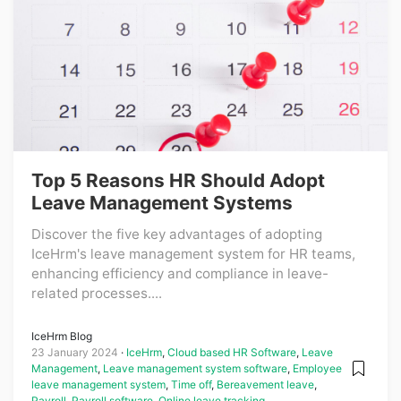
Top 5 Reasons HR Should Adopt
Leave Management Systems
Discover the five key advantages of adopting
IceHrm's leave management system for HR teams,
enhancing efficiency and compliance in leave-
related processes....
IceHrm Blog
23 January 2024
IceHrm
,
Cloud based HR Software
,
Leave
Management
,
Leave management system software
,
Employee
leave management system
,
Time off
,
Bereavement leave
,
Payroll
,
Payroll software
,
Online leave tracking