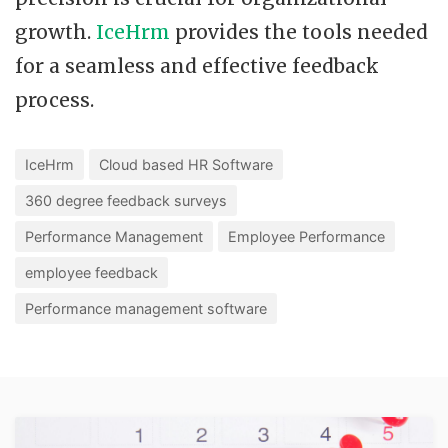
growth.
IceHrm
provides the tools needed
for a seamless and effective feedback
process.
IceHrm
Cloud based HR Software
360 degree feedback surveys
Performance Management
Employee Performance
employee feedback
Performance management software