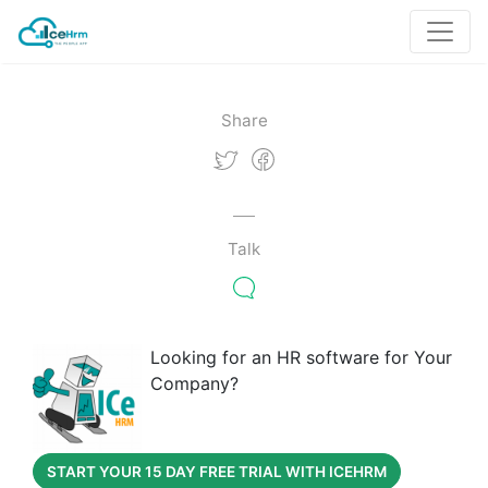
Share
Talk
Looking for an HR software for Your
Company?
START YOUR 15 DAY FREE TRIAL WITH ICEHRM