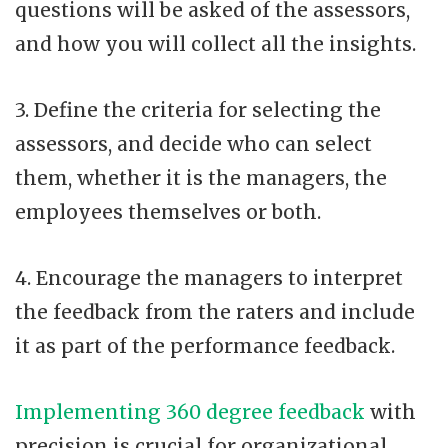
questions will be asked of the assessors,
and how you will collect all the insights.
3. Define the criteria for selecting the
assessors, and decide who can select
them, whether it is the managers, the
employees themselves or both.
4. Encourage the managers to interpret
the feedback from the raters and include
it as part of the performance feedback.
Implementing 360 degree feedback
with
precision is crucial for organizational