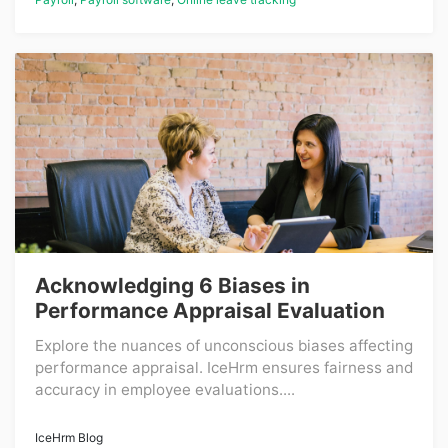
Acknowledging 6 Biases in
Performance Appraisal Evaluation
Explore the nuances of unconscious biases affecting
performance appraisal. IceHrm ensures fairness and
accuracy in employee evaluations....
IceHrm Blog