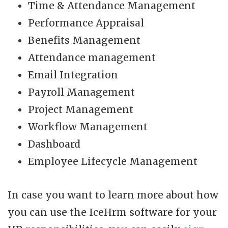
Time & Attendance Management
Performance Appraisal
Benefits Management
Attendance management
Email Integration
Payroll Management
Project Management
Workflow Management
Dashboard
Employee Lifecycle Management
In case you want to learn more about how
you can use the IceHrm software for your