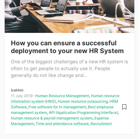
How you can ensure a successful
deployment to your new HR System
One of the biggest challenges of a new HR system is
often to get people to actually use it. People
generally do not like change and...
IceHrm
11 July 2019
Human Resource Management
,
Human resource
information system (HRIS)
,
Human resource outsourcing
,
HRM
Software
,
Free software for hr management
,
Best employee
management system
,
API (Application Programming Interface)
,
Human resource & payroll management system
,
Expense
Management
,
Time and attendance software
,
Recruitment