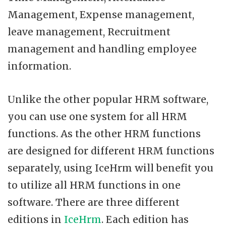
Management, Expense management,
leave management, Recruitment
management and handling employee
information.
Unlike the other popular HRM software,
you can use one system for all HRM
functions. As the other HRM functions
are designed for different HRM functions
separately, using IceHrm will benefit you
to utilize all HRM functions in one
software. There are three different
editions in
IceHrm
. Each edition has