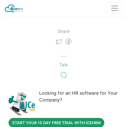
Share
Talk
Looking for an HR software for Your
Company?
START YOUR 15 DAY FREE TRIAL WITH ICEHRM