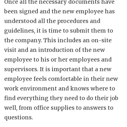
Once all the necessary documents have
been signed and the new employee has
understood all the procedures and
guidelines, it is time to submit them to
the company. This includes an on-site
visit and an introduction of the new
employee to his or her employees and
supervisors. It is important that a new
employee feels comfortable in their new
work environment and knows where to
find everything they need to do their job
well, from office supplies to answers to
questions.