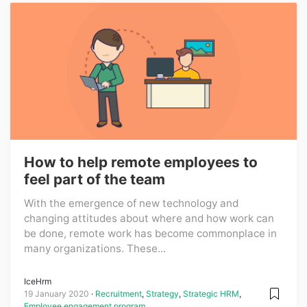
How to help remote employees to
feel part of the team
With the emergence of new technology and
changing attitudes about where and how work can
be done, remote work has become commonplace in
many organizations. These...
IceHrm
19 January 2020
Recruitment
,
Strategy
,
Strategic HRM
,
Employee engagement program