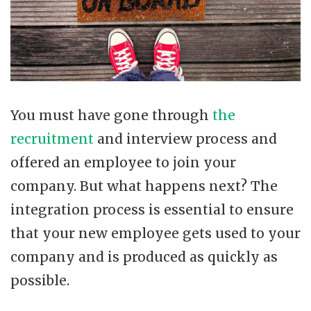
You must have gone through
the
recruitment
and interview process and
offered an employee to join your
company. But what happens next? The
integration process is essential to ensure
that your new employee gets used to your
company and is produced as quickly as
possible.