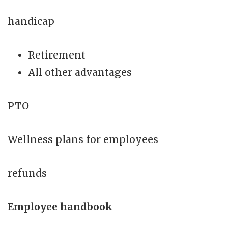
handicap
Retirement
All other advantages
PTO
Wellness plans for employees
refunds
Employee handbook