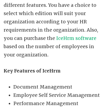
different features. You have a choice to
select which edition will suit your
organization according to your HR
requirements in the organization. Also,
you can purchase the
IceHrm software
based on the number of employees in
your organization.
Key Features of IceHrm
Document Management
Employee Self Service Management
Performance Management