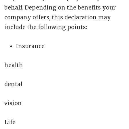
behalf. Depending on the benefits your
company offers, this declaration may
include the following points:
Insurance
health
dental
vision
Life