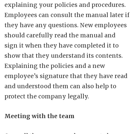
explaining your policies and procedures.
Employees can consult the manual later if
they have any questions. New employees
should carefully read the manual and
sign it when they have completed it to
show that they understand its contents.
Explaining the policies and a new
employee’s signature that they have read
and understood them can also help to
protect the company legally.
Meeting with the team