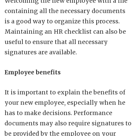
Welcoming the new employee with a file
containing all the necessary documents
is a good way to organize this process.
Maintaining an HR checklist can also be
useful to ensure that all necessary
signatures are available.
Employee benefits
It is important to explain the benefits of
your new employee, especially when he
has to make decisions. Performance
documents may also require signatures to
be provided by the employee on your