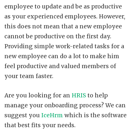
employee to update and be as productive
as your experienced employees. However,
this does not mean that a new employee
cannot be productive on the first day.
Providing simple work-related tasks for a
new employee can do a lot to make him
feel productive and valued members of
your team faster.
Are you looking for an
HRIS
to help
manage your onboarding process? We can
suggest you
IceHrm
which is the software
that best fits your needs.