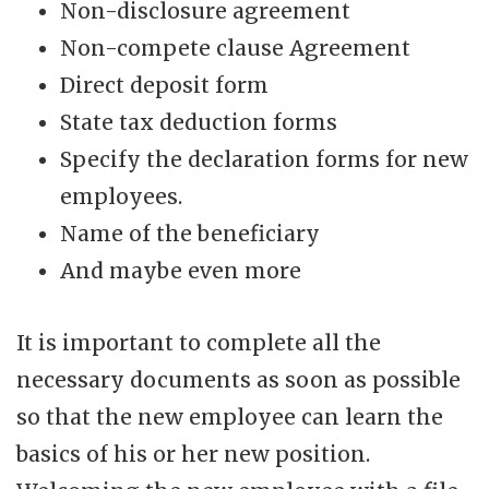
Non-disclosure agreement
Non-compete clause Agreement
Direct deposit form
State tax deduction forms
Specify the declaration forms for new
employees.
Name of the beneficiary
And maybe even more
It is important to complete all the
necessary documents as soon as possible
so that the new employee can learn the
basics of his or her new position.