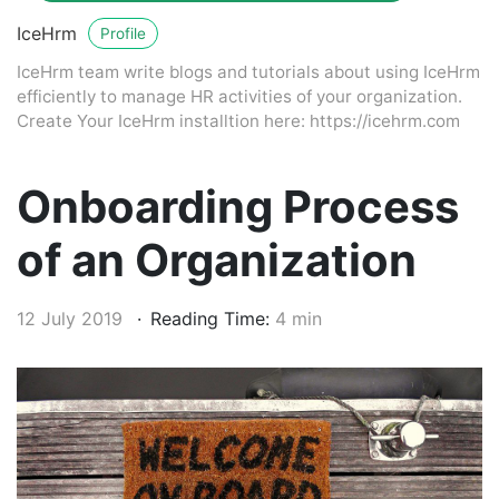
IceHrm
Profile
IceHrm team write blogs and tutorials about using IceHrm
efficiently to manage HR activities of your organization.
Create Your IceHrm installtion here: https://icehrm.com
Onboarding Process
of an Organization
12 July 2019
Reading Time:
4 min