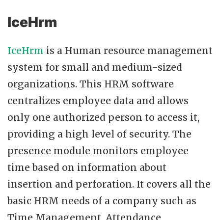
IceHrm
IceHrm
is a Human resource management
system for small and medium-sized
organizations. This HRM software
centralizes employee data and allows
only one authorized person to access it,
providing a high level of security. The
presence module monitors employee
time based on information about
insertion and perforation. It covers all the
basic HRM needs of a company such as
Time Management, Attendance