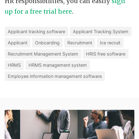
HR responsibilities, you can easily
sign
up for a free trial here
.
Applicant tracking software
Applicant Tracking System
Applicant
Onboarding
Recruitment
Ice recruit
Recruitment Management System
HRIS free software
HRMS
HRMS management system
Employee information management software