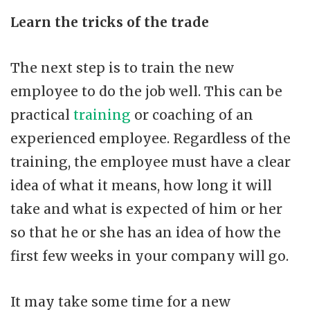
Learn the tricks of the trade
The next step is to train the new
employee to do the job well. This can be
practical
training
or coaching of an
experienced employee. Regardless of the
training, the employee must have a clear
idea of what it means, how long it will
take and what is expected of him or her
so that he or she has an idea of how the
first few weeks in your company will go.
It may take some time for a new