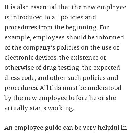
It is also essential that the new employee
is introduced to all policies and
procedures from the beginning. For
example, employees should be informed
of the company’s policies on the use of
electronic devices, the existence or
otherwise of drug testing, the expected
dress code, and other such policies and
procedures. All this must be understood
by the new employee before he or she
actually starts working.
An employee guide can be very helpful in