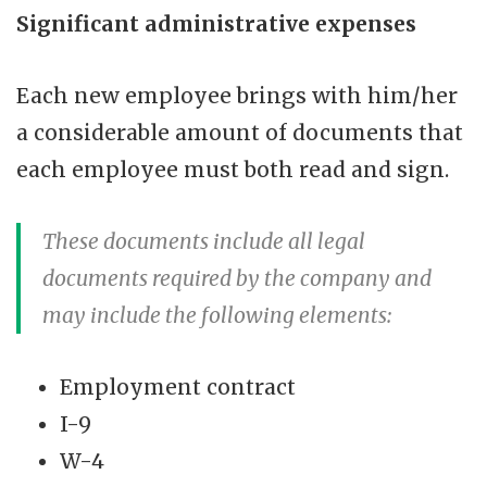
Significant administrative expenses
Each new employee brings with him/her
a considerable amount of documents that
each employee must both read and sign.
These documents include all legal
documents required by the company and
may include the following elements:
Employment contract
I-9
W-4