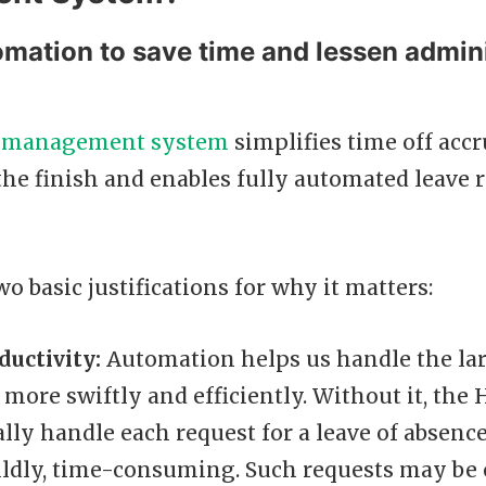
omation to save time and lessen admini
 management system
simplifies time off accr
he finish and enables fully automated leave 
wo basic justifications for why it matters:
ductivity:
Automation helps us handle the la
 more swiftly and efficiently. Without it, th
ly handle each request for a leave of absenc
 mildly, time-consuming. Such requests may be