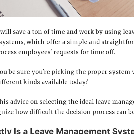
will save a ton of time and work by using lea
stems, which offer a simple and straightfo
ocess employees' requests for time off.
ou be sure you're picking the proper system
fferent kinds available today?
his advice on selecting the ideal leave man
nize how difficult the decision process can be
tly Is a Leave Management Sys