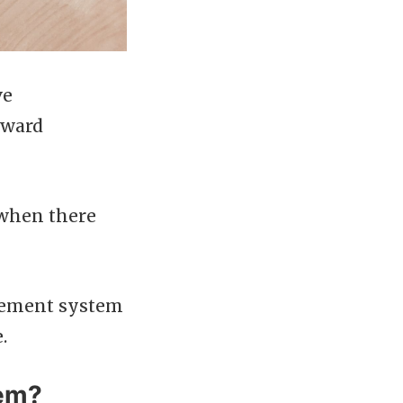
ve
rward
 when there
agement system
.
tem?