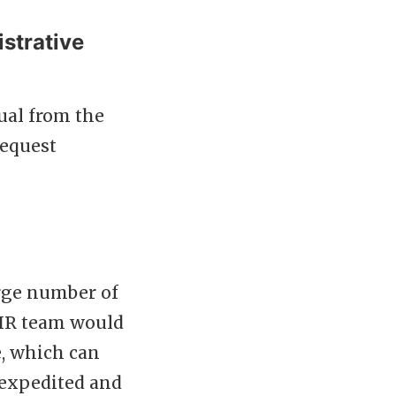
strative
ual from the
request
rge number of
e HR team would
e, which can
 expedited and