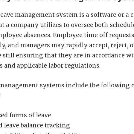
leave management system is a software or a c
at a company utilizes to oversee both schedu
ployee absences. Employee time off request
ly, and managers may rapidly accept, reject, o
 still ensuring that they are in accordance wi
s and applicable labor regulations.
 management systems include the following ch
:
ed forms of leave
 leave balance tracking