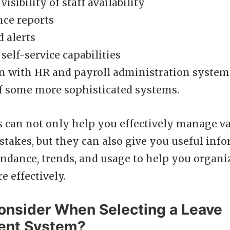
isibility of staff availability
nce reports
 alerts
elf-service capabilities
n with HR and payroll administration systems
of some more sophisticated systems.
s can not only help you effectively manage v
stakes, but they can also give you useful inf
ndance, trends, and usage to help you organi
 effectively.
onsider When Selecting a Leave
nt System?