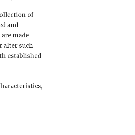
ollection of
led and
s are made
r alter such
th established
aracteristics,