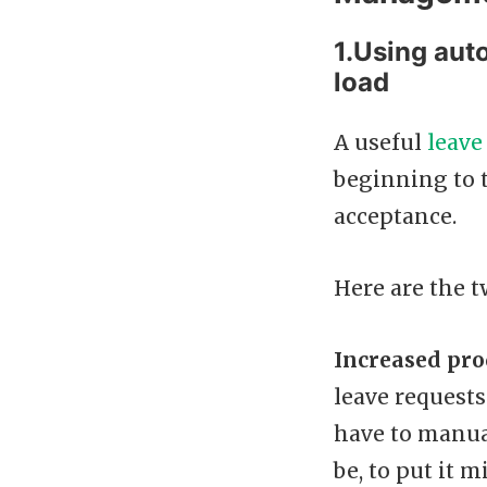
1.Using aut
load
A useful
leave
beginning to t
acceptance.
Here are the t
Increased pro
leave requests
have to manual
be, to put it