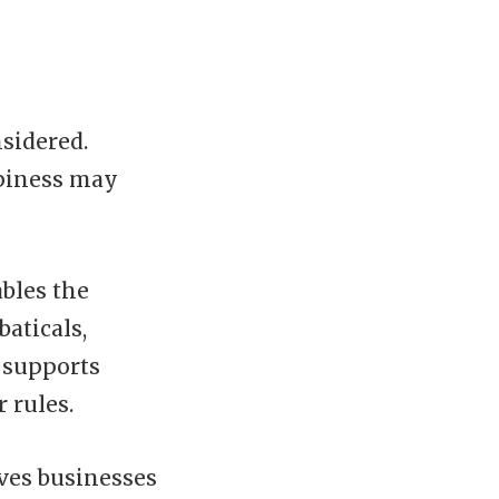
nsidered.
ppiness may
bles the
aticals,
t supports
 rules.
ives businesses