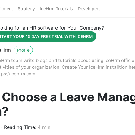
itment
Strategy
IceHrm Tutorials
Developers
oking for an HR software for Your Company?
START YOUR 15 DAY FREE TRIAL WITH ICEHRM
eHrm
Profile
eHrm team write blogs and tutorials about using IceHrm effici
tivities of your organization. Create Your IceHrm installtion he
tps://icehrm.com
 Choose a Leave Mana
m?
Reading Time:
4 min