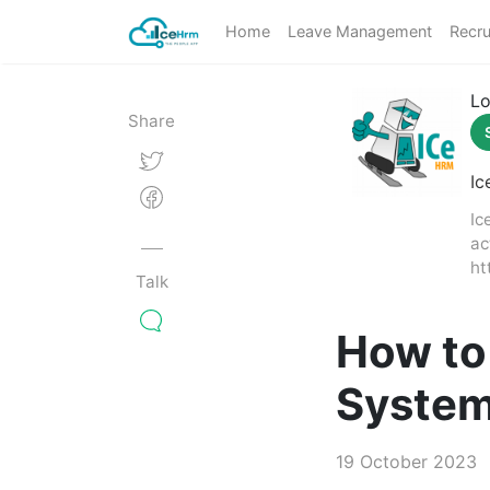
Home
Leave Management
Recru
Lo
Share
Ic
Ic
ac
ht
Talk
How to
Syste
19 October 2023