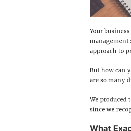
Your business 
management sy
approach to pr
But how can y
are so many di
We produced t
since we recog
What Exac