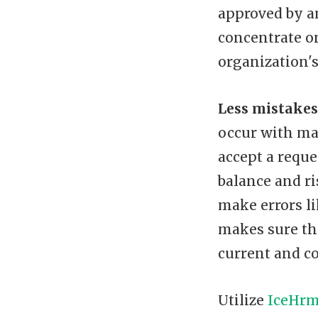
approved by a
concentrate o
organization's
Less mistakes
occur with ma
accept a reque
balance and ri
make errors li
makes sure tha
current and co
Utilize
IceHr