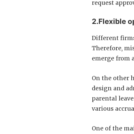
request approv
2.Flexible o
Different firm
Therefore, mi
emerge from a
On the other 
design and adm
parental leave
various accrua
One of the mai