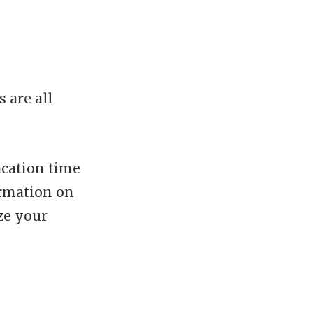
 are all
acation time
ormation on
ze your