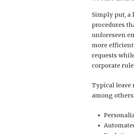
Simply put, a 
procedures th
unforeseen em
more efficient
requests while
corporate rule
Typical leave
among others
Personaliz
Automated