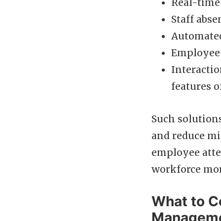
Real-time v
Staff abse
Automated
Employee s
Interactio
features 
Such solution
and reduce mi
employee atte
workforce more
What to C
Manageme