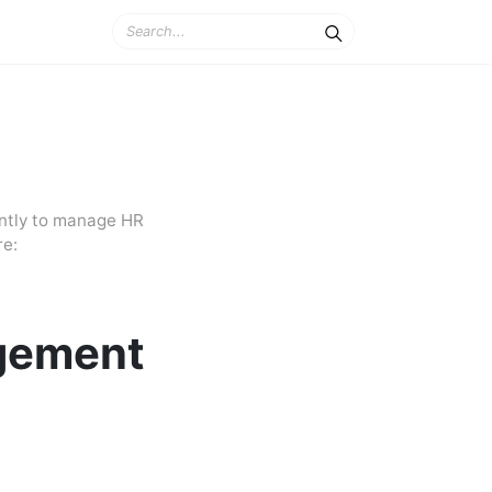
ently to manage HR
re:
gement