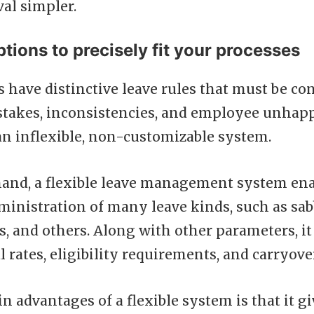
al simpler.
ptions to precisely fit your processes
s have distinctive leave rules that must be co
stakes, inconsistencies, and employee unha
n inflexible, non-customizable system.
hand, a flexible leave management system ena
inistration of many leave kinds, such as sabb
s, and others. Along with other parameters, i
l rates, eligibility requirements, and carryover
n advantages of a flexible system is that it g