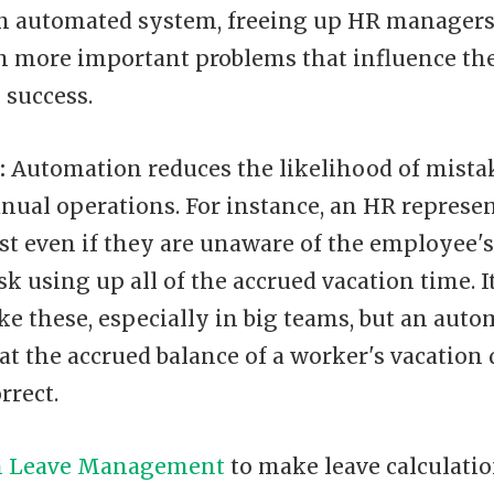
n automated system, freeing up HR managers
n more important problems that influence th
 success.
:
Automation reduces the likelihood of mista
nual operations. For instance, an HR represen
st even if they are unaware of the employee's
sk using up all of the accrued vacation time. I
ke these, especially in big teams, but an aut
t the accrued balance of a worker's vacation 
rrect.
m Leave Management
to make leave calculatio