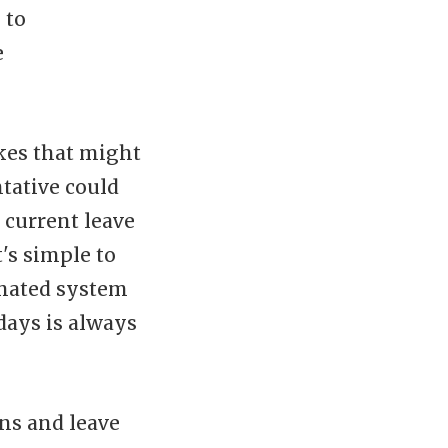
 to
e
kes that might
tative could
 current leave
t's simple to
omated system
days is always
ns and leave