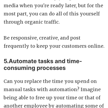
media when you're ready later, but for the
most part, you can do all of this yourself
through organic traffic.
Be responsive, creative, and post
frequently to keep your customers online.
5.Automate tasks and time-
consuming processes
Can you replace the time you spend on
manual tasks with automation? Imagine
being able to free up your time or that of
another employee by automating some of