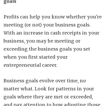
goals
Profits can help you know whether you're
meeting (or not) your business goals.
With an increase in cash receipts in your
business, you may be meeting or
exceeding the business goals you set
when you first started your
entrepreneurial career.
Business goals evolve over time, no
matter what. Look for patterns in your
goals where they are met or exceeded,
and pay attention to how adjusting those