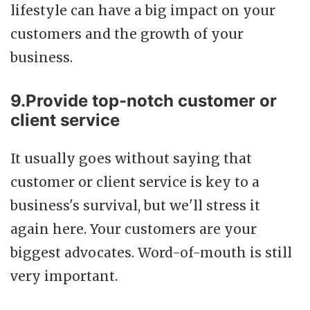
lifestyle can have a big impact on your
customers and the growth of your
business.
9.Provide top-notch customer or
client service
It usually goes without saying that
customer or client service is key to a
business's survival, but we'll stress it
again here. Your customers are your
biggest advocates. Word-of-mouth is still
very important.