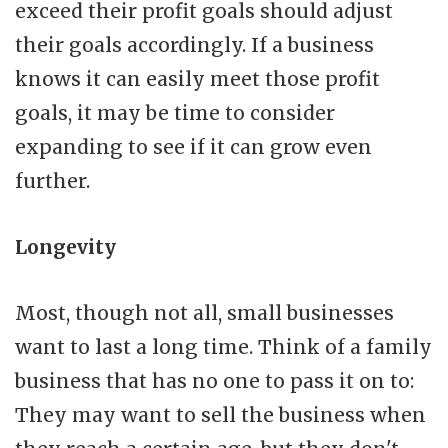
exceed their profit goals should adjust
their goals accordingly. If a business
knows it can easily meet those profit
goals, it may be time to consider
expanding to see if it can grow even
further.
Longevity
Most, though not all, small businesses
want to last a long time. Think of a family
business that has no one to pass it on to:
They may want to sell the business when