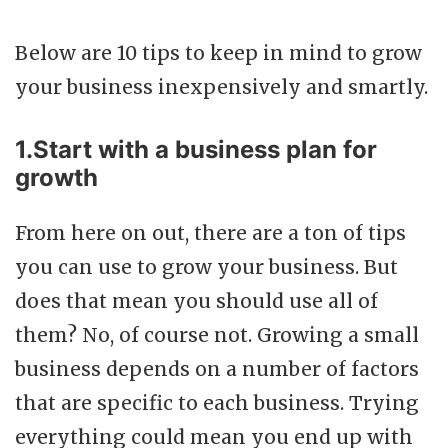
Below are 10 tips to keep in mind to grow
your business inexpensively and smartly.
1.Start with a business plan for
growth
From here on out, there are a ton of tips
you can use to grow your business. But
does that mean you should use all of
them? No, of course not. Growing a small
business depends on a number of factors
that are specific to each business. Trying
everything could mean you end up with