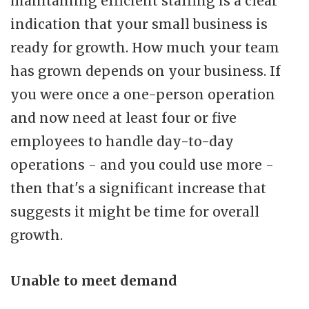
maintaining efficient staffing is a clear
indication that your small business is
ready for growth. How much your team
has grown depends on your business. If
you were once a one-person operation
and now need at least four or five
employees to handle day-to-day
operations - and you could use more -
then that's a significant increase that
suggests it might be time for overall
growth.
Unable to meet demand