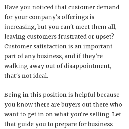
Have you noticed that customer demand
for your company's offerings is
increasing, but you can't meet them all,
leaving customers frustrated or upset?
Customer satisfaction is an important
part of any business, and if they're
walking away out of disappointment,
that's not ideal.
Being in this position is helpful because
you know there are buyers out there who
want to get in on what you're selling. Let
that guide you to prepare for business