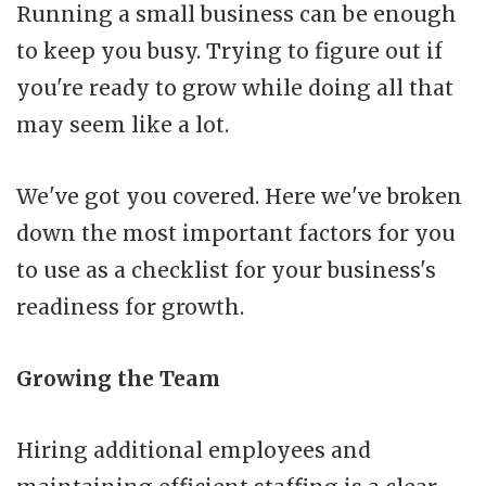
Running a small business can be enough
to keep you busy. Trying to figure out if
you're ready to grow while doing all that
may seem like a lot.
We've got you covered. Here we've broken
down the most important factors for you
to use as a checklist for your business's
readiness for growth.
Growing the Team
Hiring additional employees and