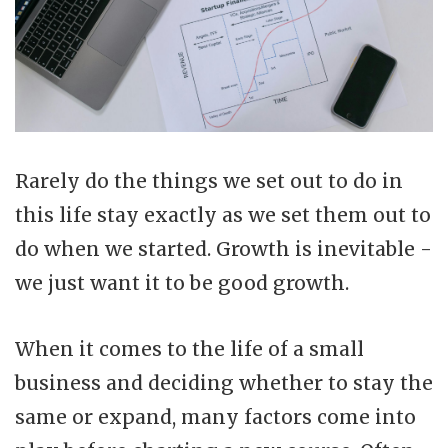
Rarely do the things we set out to do in
this life stay exactly as we set them out to
do when we started. Growth is inevitable -
we just want it to be good growth.
When it comes to the life of a small
business and deciding whether to stay the
same or expand, many factors come into