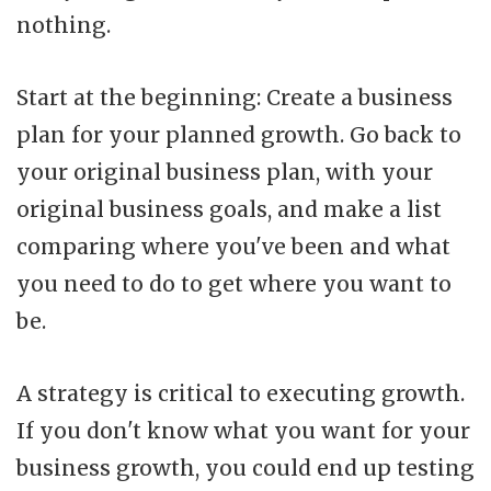
nothing.
Start at the beginning: Create a business
plan for your planned growth. Go back to
your original business plan, with your
original business goals, and make a list
comparing where you've been and what
you need to do to get where you want to
be.
A strategy is critical to executing growth.
If you don't know what you want for your
business growth, you could end up testing