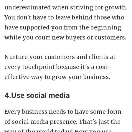
underestimated when striving for growth.
You don't have to leave behind those who
have supported you from the beginning
while you court new buyers or customers.
Nurture your customers and clients at
every touchpoint because it's a cost-
effective way to grow your business.
4.Use social media
Every business needs to have some form
of social media presence. That's just the
way of the world today! How you use