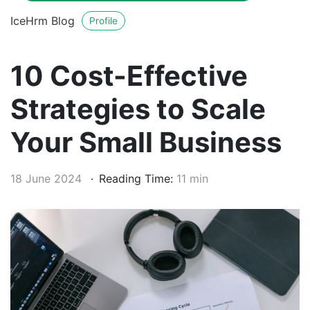
IceHrm Blog
Profile
10 Cost-Effective
Strategies to Scale
Your Small Business
18 June 2024
Reading Time:
11 min