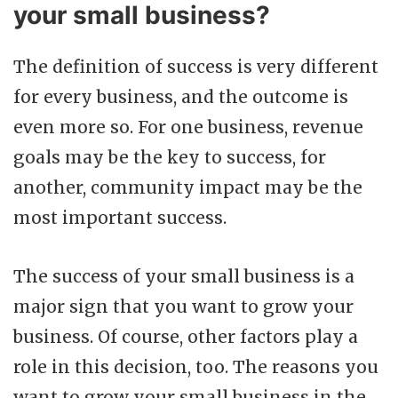
your small business?
The definition of success is very different
for every business, and the outcome is
even more so. For one business, revenue
goals may be the key to success, for
another, community impact may be the
most important success.
The success of your small business is a
major sign that you want to grow your
business. Of course, other factors play a
role in this decision, too. The reasons you
want to grow your small business in the