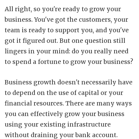
All right, so you're ready to grow your
business. You've got the customers, your
team is ready to support you, and you've
got it figured out. But one question still
lingers in your mind: do you really need
to spend a fortune to grow your business?
Business growth doesn't necessarily have
to depend on the use of capital or your
financial resources. There are many ways
you can effectively grow your business
using your existing infrastructure
without draining your bank account.