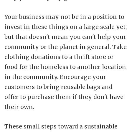
Your business may not be in a position to
invest in these things on a large scale yet,
but that doesn't mean you can't help your
community or the planet in general. Take
clothing donations to a thrift store or
food for the homeless to another location
in the community. Encourage your
customers to bring reusable bags and
offer to purchase them if they don't have
their own.
These small steps toward a sustainable