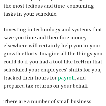
the most tedious and time-consuming
tasks in your schedule.
Investing in technology and systems that
save you time and therefore money
elsewhere will certainly help you in your
growth efforts. Imagine all the things you
could do if you had a tool like IceHrm that
scheduled your employees' shifts for you,
tracked their hours for
payroll
, and
prepared tax returns on your behalf.
There are a number of small business