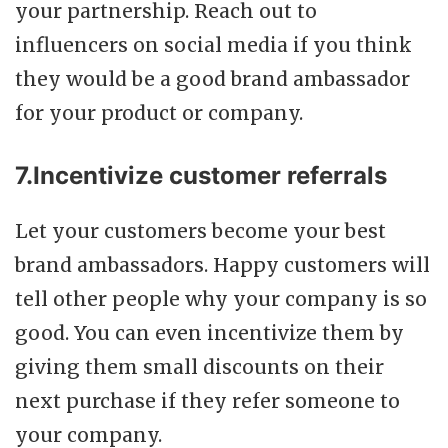
your partnership. Reach out to
influencers on social media if you think
they would be a good brand ambassador
for your product or company.
7.Incentivize customer referrals
Let your customers become your best
brand ambassadors. Happy customers will
tell other people why your company is so
good. You can even incentivize them by
giving them small discounts on their
next purchase if they refer someone to
your company.