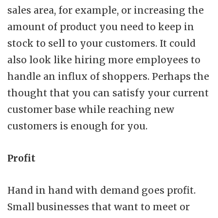
sales area, for example, or increasing the
amount of product you need to keep in
stock to sell to your customers. It could
also look like hiring more employees to
handle an influx of shoppers. Perhaps the
thought that you can satisfy your current
customer base while reaching new
customers is enough for you.
Profit
Hand in hand with demand goes profit.
Small businesses that want to meet or