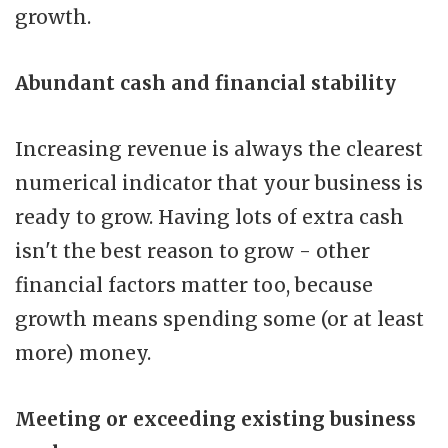
growth.
Abundant cash and financial stability
Increasing revenue is always the clearest
numerical indicator that your business is
ready to grow. Having lots of extra cash
isn't the best reason to grow - other
financial factors matter too, because
growth means spending some (or at least
more) money.
Meeting or exceeding existing business