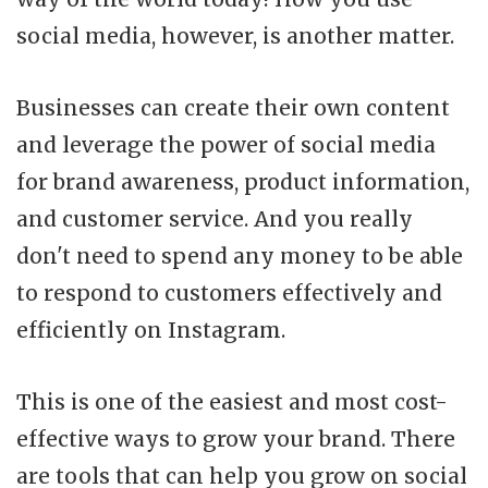
social media, however, is another matter.
Businesses can create their own content
and leverage the power of social media
for brand awareness, product information,
and customer service. And you really
don't need to spend any money to be able
to respond to customers effectively and
efficiently on Instagram.
This is one of the easiest and most cost-
effective ways to grow your brand. There
are tools that can help you grow on social