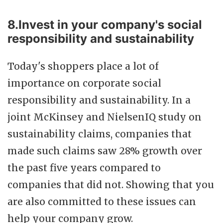
8.Invest in your company's social
responsibility and sustainability
Today's shoppers place a lot of
importance on corporate social
responsibility and sustainability. In a
joint McKinsey and NielsenIQ study on
sustainability claims, companies that
made such claims saw 28% growth over
the past five years compared to
companies that did not. Showing that you
are also committed to these issues can
help your company grow.