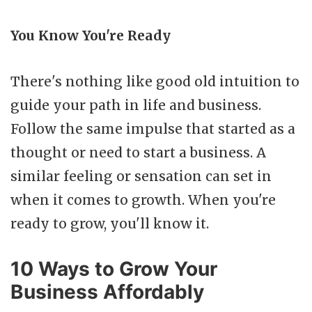
You Know You're Ready
There's nothing like good old intuition to
guide your path in life and business.
Follow the same impulse that started as a
thought or need to start a business. A
similar feeling or sensation can set in
when it comes to growth. When you're
ready to grow, you'll know it.
10 Ways to Grow Your
Business Affordably