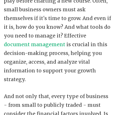
play before charting a new course. Often,
small business owners must ask
themselves if it's time to grow. And even if
it is, how do you know? And what tools do
you need to manage it? Effective
document management
is crucial in this
decision-making process, helping you
organize, access, and analyze vital
information to support your growth
strategy.
And not only that, every type of business
- from small to publicly traded - must
consider the financial factors involved. Is