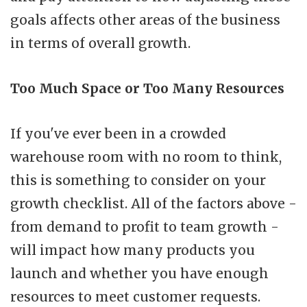
goals affects other areas of the business
in terms of overall growth.
Too Much Space or Too Many Resources
If you've ever been in a crowded
warehouse room with no room to think,
this is something to consider on your
growth checklist. All of the factors above -
from demand to profit to team growth -
will impact how many products you
launch and whether you have enough
resources to meet customer requests.