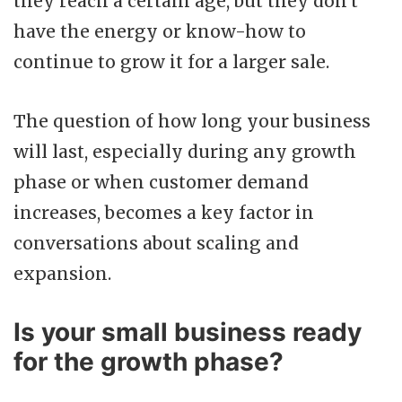
they reach a certain age, but they don't
have the energy or know-how to
continue to grow it for a larger sale.
The question of how long your business
will last, especially during any growth
phase or when customer demand
increases, becomes a key factor in
conversations about scaling and
expansion.
Is your small business ready
for the growth phase?