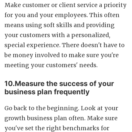
Make customer or client service a priority
for you and your employees. This often
means using soft skills and providing
your customers with a personalized,
special experience. There doesn't have to
be money involved to make sure you're
meeting your customers' needs.
10.Measure the success of your
business plan frequently
Go back to the beginning. Look at your
growth business plan often. Make sure
you've set the right benchmarks for