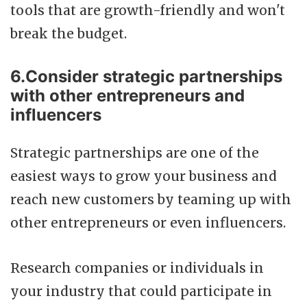
tools that are growth-friendly and won't
break the budget.
6.Consider strategic partnerships
with other entrepreneurs and
influencers
Strategic partnerships are one of the
easiest ways to grow your business and
reach new customers by teaming up with
other entrepreneurs or even influencers.
Research companies or individuals in
your industry that could participate in