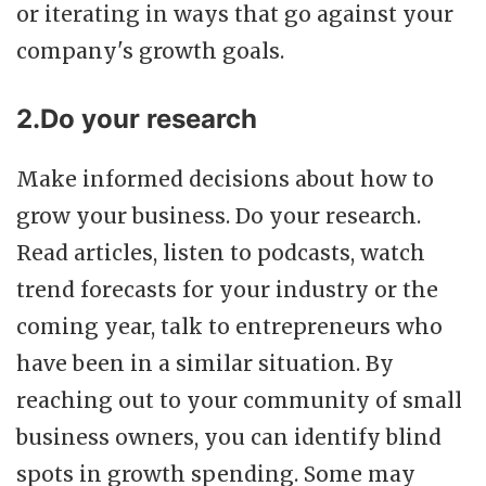
or iterating in ways that go against your
company's growth goals.
2.Do your research
Make informed decisions about how to
grow your business. Do your research.
Read articles, listen to podcasts, watch
trend forecasts for your industry or the
coming year, talk to entrepreneurs who
have been in a similar situation. By
reaching out to your community of small
business owners, you can identify blind
spots in growth spending. Some may