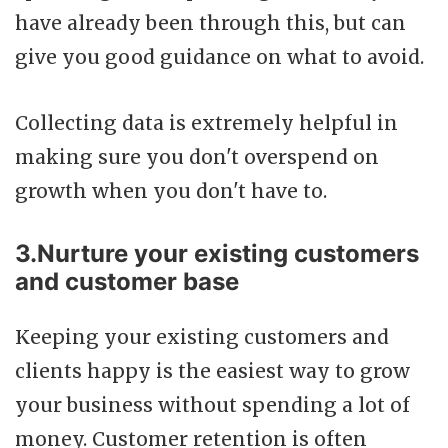
have already been through this, but can
give you good guidance on what to avoid.
Collecting data is extremely helpful in
making sure you don't overspend on
growth when you don't have to.
3.Nurture your existing customers
and customer base
Keeping your existing customers and
clients happy is the easiest way to grow
your business without spending a lot of
money. Customer retention is often