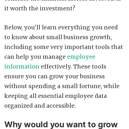
it worth the investment?
Below, you'll learn everything you need
to know about small business growth,
including some very important tools that
can help you manage
employee
information
effectively. These tools
ensure you can grow your business
without spending a small fortune, while
keeping all essential employee data
organized and accessible.
Why would you want to grow