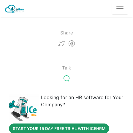
Share
Talk
Looking for an HR software for Your
Company?
START YOUR 15 DAY FREE TRIAL WITH ICEHRM