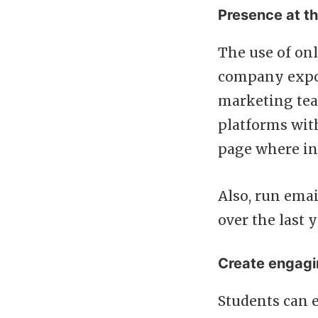
Presence at th
The use of onl
company expos
marketing tea
platforms with
page where in
Also, run emai
over the last
Create engagi
Students can 