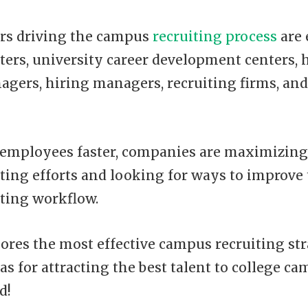
rs driving the campus
recruiting process
are
ters, university career development centers,
agers, hiring managers, recruiting firms, and
r employees faster, companies are maximizing
ting efforts and looking for ways to improve
ting workflow.
ores the most effective campus recruiting st
as for attracting the best talent to college ca
d!