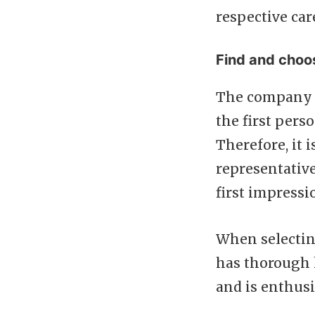
respective car
Find and choo
The company r
the first pers
Therefore, it 
representative
first impressi
When selectin
has thorough 
and is enthus