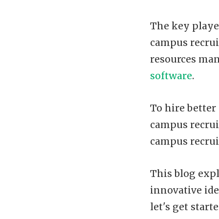
The key playe
campus recrui
resources man
software
.
To hire bette
campus recrui
campus recrui
This blog expl
innovative ide
let's get starte