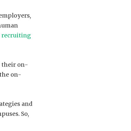
 employers,
 human
recruiting
 their on-
 the on-
rategies and
mpuses. So,