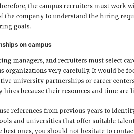
herefore, the campus recruiters must work wi
f the company to understand the hiring req
ring goals.
onships on campus
ing managers, and recruiters must select car
organizations very carefully. It would be foo
tive university partnerships or career centers
y hires because their resources and time are l
se references from previous years to identif
ols and universities that offer suitable talen
 best ones, you should not hesitate to contac