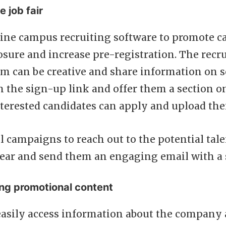
e job fair
ine campus recruiting software to promote car
ure and increase pre-registration. The recr
m can be creative and share information on s
 the sign-up link and offer them a section o
terested candidates can apply and upload thei
l campaigns to reach out to the potential tal
 year and send them an engaging email with a 
ng promotional content
easily access information about the company 