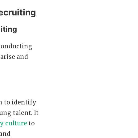
ecruiting
iting
 conducting
arise and
m to identify
ung talent. It
 culture
to
 and