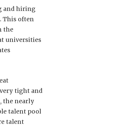
g and hiring
. This often
h the
at universities
ates
eat
 very tight and
, the nearly
ble talent pool
e talent