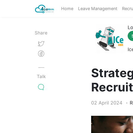
Home
Leave Management
Recru
Lo
Share
Ic
Strate
Talk
Recrui
02 April 2024
R