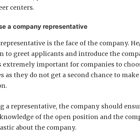
eer centers.
se a company representative
epresentative is the face of the company. He/
on to greet applicants and introduce the comp
is extremely important for companies to choo
s as they do not get a second chance to make 
on.
g a representative, the company should ensur
knowledge of the open position and the com
iastic about the company.