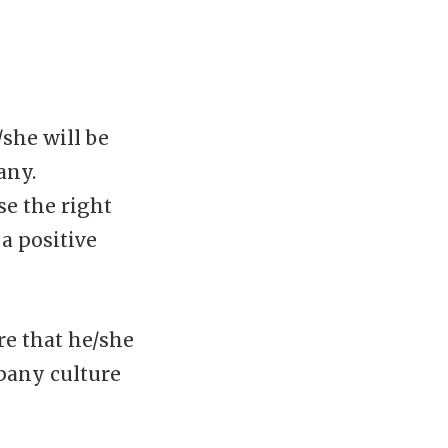
she will be
any.
se the right
a positive
e that he/she
pany culture