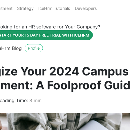
itment
Strategy
IceHrm Tutorials
Developers
oking for an HR software for Your Company?
START YOUR 15 DAY FREE TRIAL WITH ICEHRM
eHrm Blog
Profile
gize Your 2024 Campus
tment: A Foolproof Gui
eading Time:
8 min