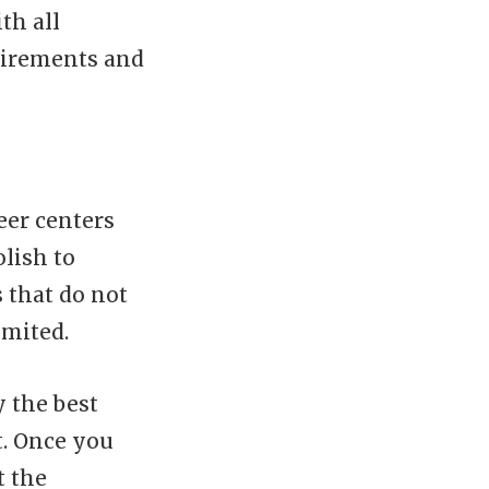
th all
uirements and
eer centers
lish to
 that do not
imited.
y the best
t. Once you
t the