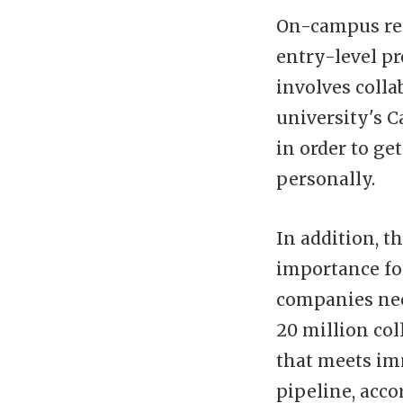
On-campus rec
entry-level p
involves colla
university's C
in order to ge
personally.
In addition, t
importance for
companies need
20 million col
that meets im
pipeline, acco