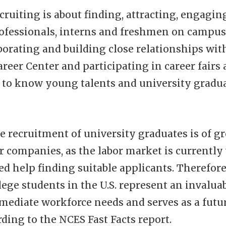
ruiting is about finding, attracting, engagin
rofessionals, interns and freshmen on campus
borating and building close relationships wit
areer Center and participating in career fairs 
t to know young talents and university gradu
he recruitment of university graduates is of gr
 companies, as the labor market is currently
 help finding suitable applicants. Therefore
lege students in the U.S. represent an invalua
mediate workforce needs and serves as a futur
rding to the NCES Fast Facts report.