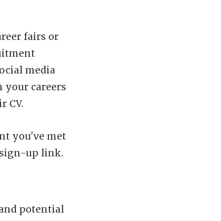
eer fairs or
uitment
ocial media
n your careers
r CV.
ent you've met
sign-up link.
and potential