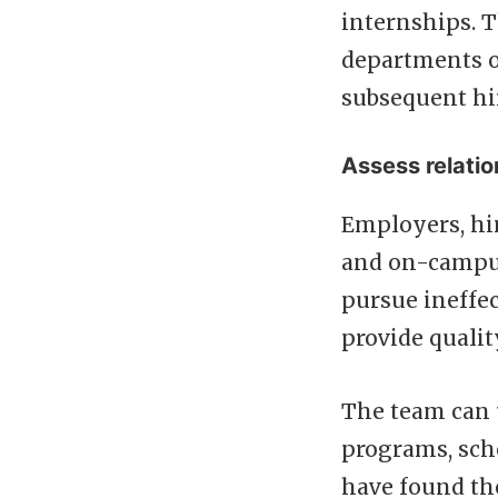
internships. T
departments o
subsequent hi
Assess relati
Employers, hir
and on-campus 
pursue ineffec
provide qualit
The team can u
programs, scho
have found the