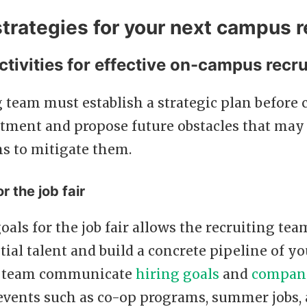
strategies for your next campus r
ctivities for effective on-campus recru
 team must establish a strategic plan before
tment and propose future obstacles that may 
ns to mitigate them.
r the job fair
goals for the job fair allows the recruiting tea
tial talent and build a concrete pipeline of yo
he team communicate
hiring goals
and
company
 events such as co-op programs, summer jobs,