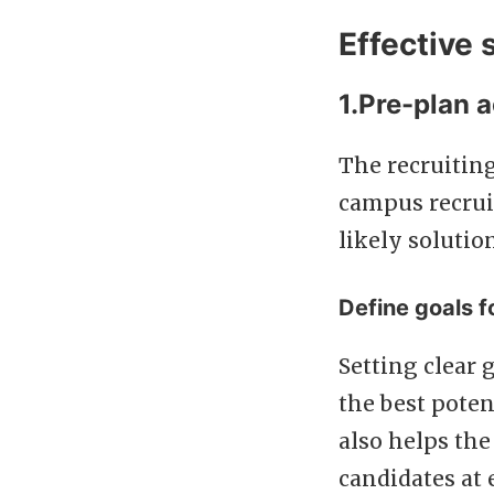
Effective 
1.Pre-plan a
The recruiting
campus recrui
likely solutio
Define goals fo
Setting clear 
the best poten
also helps t
candidates at