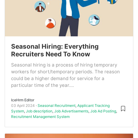
Seasonal Hiring: Everything
Recruiters Need To Know
Seasonal hiring is a process of hiring temporary
workers for short/temporary periods. The reason
could be a higher demand for service for a
particular time of the year....
IceHrm Editor
03 April 2024
Seasonal Recruitment
,
Applicant Tracking
System
,
Job description
,
Job Advertisements
,
Job Ad Posting
,
Recruitment Management System