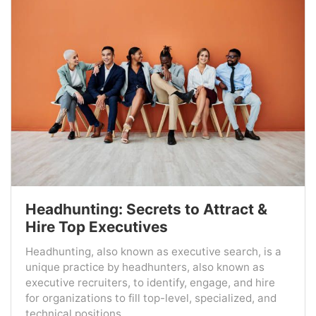
Headhunting: Secrets to Attract &
Hire Top Executives
Headhunting, also known as executive search, is a
unique practice by headhunters, also known as
executive recruiters, to identify, engage, and hire
for organizations to fill top-level, specialized, and
technical positions....