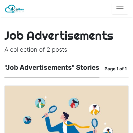
Job Advertisements
A collection of 2 posts
"Job Advertisements" Stories
Page
1 of 1