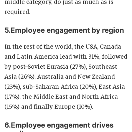
middle category, do just as much as is
required.
5.Employee engagement by region
In the rest of the world, the USA, Canada
and Latin America lead with 31%, followed
by post-Soviet Eurasia (27%), Southeast
Asia (26%), Australia and New Zealand
(23%), sub-Saharan Africa (20%), East Asia
(17%), the Middle East and North Africa
(15%) and finally Europe (10%).
6.Employee engagement drives