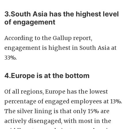
3.South Asia has the highest level
of engagement
According to the Gallup report,
engagement is highest in South Asia at
33%.
4.Europe is at the bottom
Of all regions, Europe has the lowest
percentage of engaged employees at 13%.
The silver lining is that only 15% are
actively disengaged, with most in the