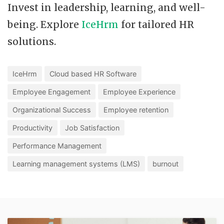
Invest in leadership, learning, and well-
being. Explore
IceHrm
for tailored HR
solutions.
IceHrm
Cloud based HR Software
Employee Engagement
Employee Experience
Organizational Success
Employee retention
Productivity
Job Satisfaction
Performance Management
Learning management systems (LMS)
burnout