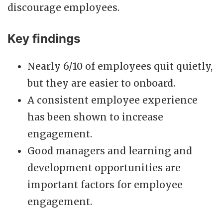
discourage employees.
Key findings
Nearly 6/10 of employees quit quietly,
but they are easier to onboard.
A consistent employee experience
has been shown to increase
engagement.
Good managers and learning and
development opportunities are
important factors for employee
engagement.