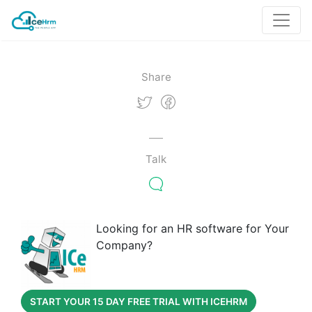
Share
Talk
Looking for an HR software for Your
Company?
START YOUR 15 DAY FREE TRIAL WITH ICEHRM