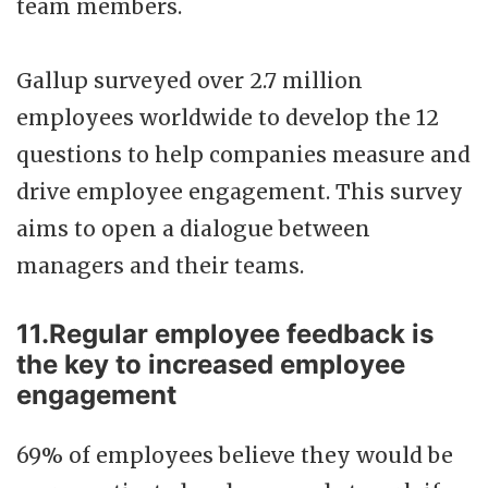
team members.
Gallup surveyed over 2.7 million
employees worldwide to develop the 12
questions to help companies measure and
drive employee engagement. This survey
aims to open a dialogue between
managers and their teams.
11.Regular employee feedback is
the key to increased employee
engagement
69% of employees believe they would be