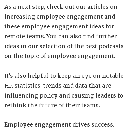
As a next step, check out our articles on
increasing employee engagement and
these employee engagement ideas for
remote teams. You can also find further
ideas in our selection of the best podcasts
on the topic of employee engagement.
It's also helpful to keep an eye on notable
HR statistics, trends and data that are
influencing policy and causing leaders to
rethink the future of their teams.
Employee engagement drives success.