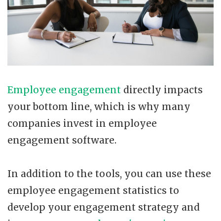
Employee engagement
directly impacts
your bottom line, which is why many
companies invest in employee
engagement software.
In addition to the tools, you can use these
employee engagement statistics to
develop your engagement strategy and