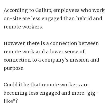
According to Gallup, employees who work
on-site are less engaged than hybrid and
remote workers.
However, there is a connection between
remote work and a lower sense of
connection to a company's mission and
purpose.
Could it be that remote workers are
becoming less engaged and more “gig-
like”?