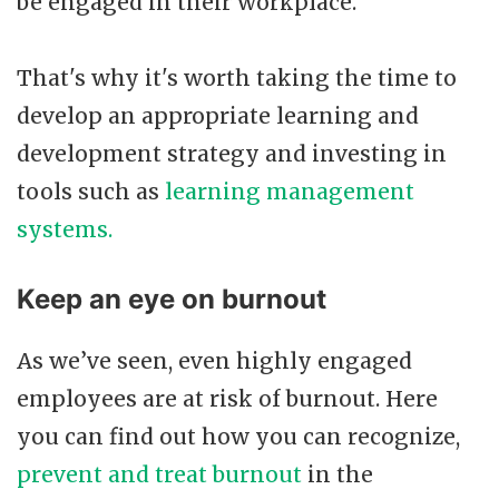
be engaged in their workplace.
That's why it's worth taking the time to
develop an appropriate learning and
development strategy and investing in
tools such as
learning management
systems.
Keep an eye on burnout
As we’ve seen, even highly engaged
employees are at risk of burnout. Here
you can find out how you can recognize,
prevent and treat burnout
in the