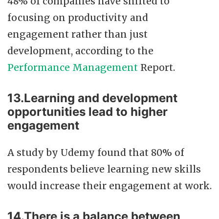
48% of companies have shifted to
focusing on productivity and
engagement rather than just
development, according to the
Performance Management
Report.
13.Learning and development
opportunities lead to higher
engagement
A study by Udemy found that 80% of
respondents believe learning new skills
would increase their engagement at work.
14.There is a balance between