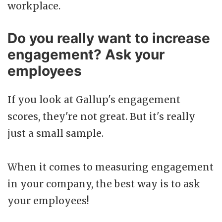
workplace.
Do you really want to increase
engagement? Ask your
employees
If you look at Gallup's engagement
scores, they're not great. But it's really
just a small sample.
When it comes to measuring engagement
in your company, the best way is to ask
your employees!