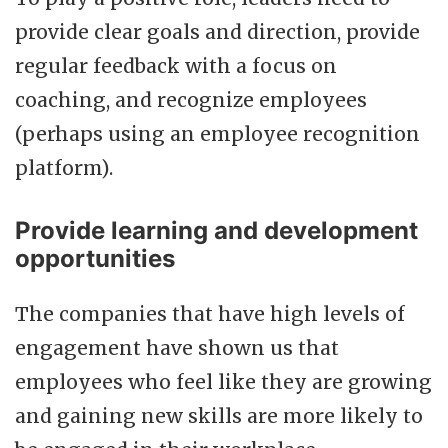
provide clear goals and direction, provide
regular feedback with a focus on
coaching, and recognize employees
(perhaps using an employee recognition
platform).
Provide learning and development
opportunities
The companies that have high levels of
engagement have shown us that
employees who feel like they are growing
and gaining new skills are more likely to