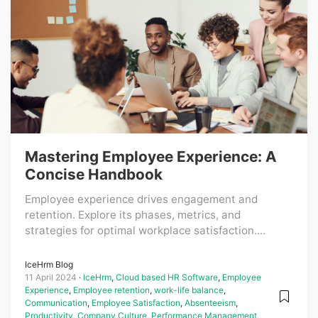
Mastering Employee Experience: A
Concise Handbook
Employee experience drives engagement and
retention. Explore its phases, metrics, and
strategies for optimal workplace satisfaction....
IceHrm Blog
11 April 2024
IceHrm
,
Cloud based HR Software
,
Employee
Experience
,
Employee retention
,
work-life balance
,
Communication
,
Employee Satisfaction
,
Absenteeism
,
Productivity
,
Company Culture
,
Performance Management
,