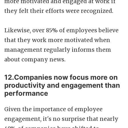
more motivated and engaged at work if
they felt their efforts were recognized.
Likewise, over 85% of employees believe
that they work more motivated when
management regularly informs them
about company news.
12.Companies now focus more on
productivity and engagement than
performance
Given the importance of employee
engagement, it's no surprise that nearly