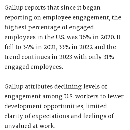
Gallup reports that since it began
reporting on employee engagement, the
highest percentage of engaged
employees in the U.S. was 36% in 2020. It
fell to 34% in 2021, 33% in 2022 and the
trend continues in 2023 with only 31%
engaged employees.
Gallup attributes declining levels of
engagement among U.S. workers to fewer
development opportunities, limited
clarity of expectations and feelings of
unvalued at work.