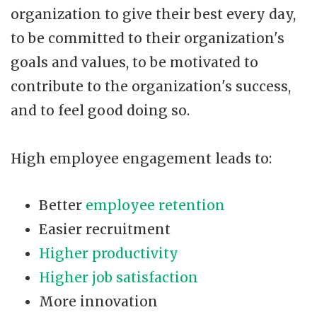
organization to give their best every day,
to be committed to their organization's
goals and values, to be motivated to
contribute to the organization's success,
and to feel good doing so.
High employee engagement leads to:
Better
employee retention
Easier recruitment
Higher productivity
Higher job satisfaction
More innovation