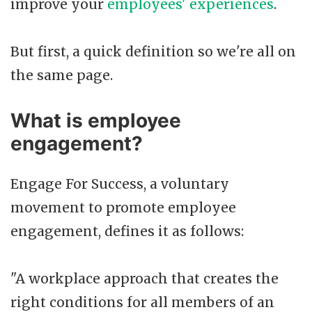
improve your
employees' experiences
.
But first, a quick definition so we're all on
the same page.
What is employee
engagement?
Engage For Success, a voluntary
movement to promote employee
engagement, defines it as follows:
"A workplace approach that creates the
right conditions for all members of an