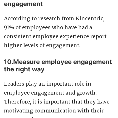
engagement
According to research from Kincentric,
91% of employees who have had a
consistent employee experience report
higher levels of engagement.
10.Measure employee engagement
the right way
Leaders play an important role in
employee engagement and growth.
Therefore, it is important that they have
motivating communication with their