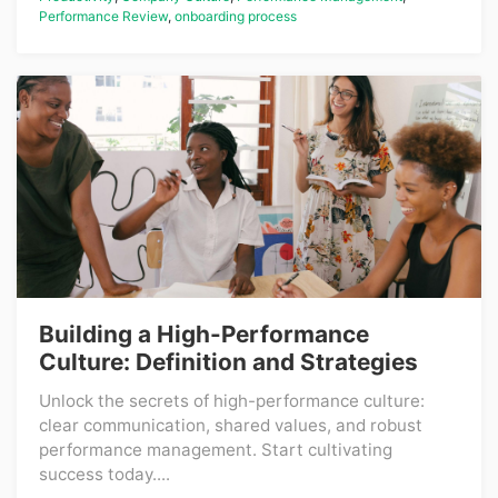
Performance Review
,
onboarding process
Building a High-Performance
Culture: Definition and Strategies
Unlock the secrets of high-performance culture:
clear communication, shared values, and robust
performance management. Start cultivating
success today....