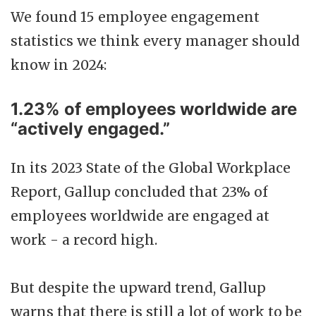
We found 15 employee engagement
statistics we think every manager should
know in 2024:
1.23% of employees worldwide are
“actively engaged.”
In its 2023 State of the Global Workplace
Report, Gallup concluded that 23% of
employees worldwide are engaged at
work - a record high.
But despite the upward trend, Gallup
warns that there is still a lot of work to be