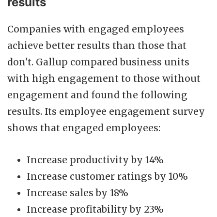
results
Companies with engaged employees
achieve better results than those that
don't. Gallup compared business units
with high engagement to those without
engagement and found the following
results. Its employee engagement survey
shows that engaged employees:
Increase productivity by 14%
Increase customer ratings by 10%
Increase sales by 18%
Increase profitability by 23%