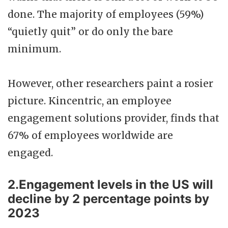
done. The majority of employees (59%)
“quietly quit” or do only the bare
minimum.
However, other researchers paint a rosier
picture. Kincentric, an employee
engagement solutions provider, finds that
67% of employees worldwide are
engaged.
2.Engagement levels in the US will
decline by 2 percentage points by
2023