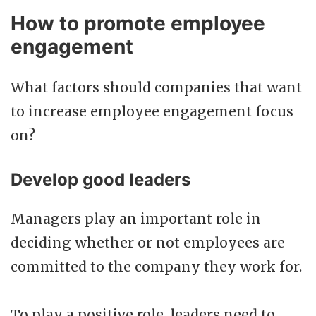
How to promote employee
engagement
What factors should companies that want
to increase employee engagement focus
on?
Develop good leaders
Managers play an important role in
deciding whether or not employees are
committed to the company they work for.
To play a positive role, leaders need to