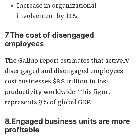
Increase in organizational
involvement by 13%
7.The cost of disengaged
employees
The Gallup report estimates that actively
disengaged and disengaged employees
cost businesses $8.8 trillion in lost
productivity worldwide. This figure
represents 9% of global GDP.
8.Engaged business units are more
profitable