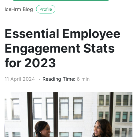
IceHrm Blog
Profile
Essential Employee
Engagement Stats
for 2023
11 April 2024
Reading Time:
6 min