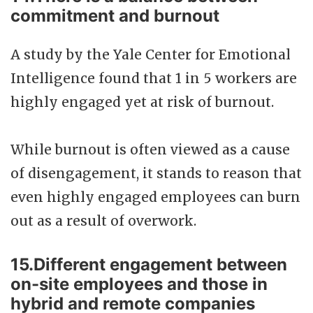
commitment and burnout
A study by the Yale Center for Emotional
Intelligence found that 1 in 5 workers are
highly engaged yet at risk of burnout.
While burnout is often viewed as a cause
of disengagement, it stands to reason that
even highly engaged employees can burn
out as a result of overwork.
15.Different engagement between
on-site employees and those in
hybrid and remote companies