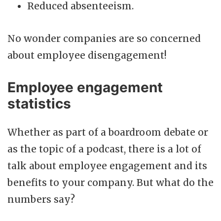
Reduced absenteeism.
No wonder companies are so concerned
about employee disengagement!
Employee engagement
statistics
Whether as part of a boardroom debate or
as the topic of a podcast, there is a lot of
talk about employee engagement and its
benefits to your company. But what do the
numbers say?