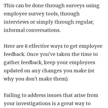
This can be done through surveys using
employee survey tools, through
interviews or simply through regular,
informal conversations.
Here are 8 effective ways to get employee
feedback. Once you've taken the time to
gather feedback, keep your employees
updated on any changes you make (or
why you don't make them).
Failing to address issues that arise from
your investigations is a great way to