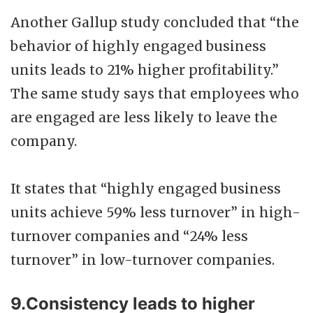
Another Gallup study concluded that “the
behavior of highly engaged business
units leads to 21% higher profitability.”
The same study says that employees who
are engaged are less likely to leave the
company.
It states that “highly engaged business
units achieve 59% less turnover” in high-
turnover companies and “24% less
turnover” in low-turnover companies.
9.Consistency leads to higher