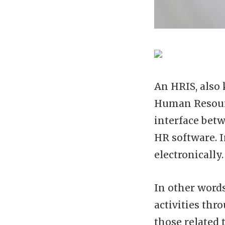
An HRIS, also
Human Resour
interface bet
HR software. I
electronically.
In other words
activities thr
those related