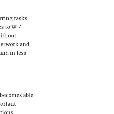
rring tasks
es to W-4
without
aperwork and
and in less
 becomes able
portant
tions,