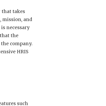
 that takes
s, mission, and
t is necessary
that the
f the company.
tensive HRIS
eatures such