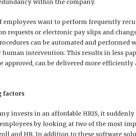
redundancy within the company.
if employees want to perform frequently recu
on requests or electronic pay slips and chang
procedures can be automated and performed 
r human intervention. This results in less p
e approved, can be delivered more efficiently 
g factors
y invests in an affordable HRIS, it suddenly
 employees by looking at two of the most im
oll and HR. In addition to these software solu