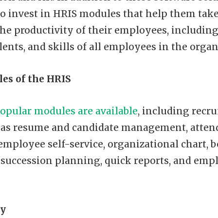
o invest in HRIS modules that help them take
he productivity of their employees, including
lents, and skills of all employees in the organ
es of the HRIS
opular modules are available
, including recr
as resume and candidate management, atten
 employee self-service, organizational chart, b
uccession planning, quick reports, and empl
y