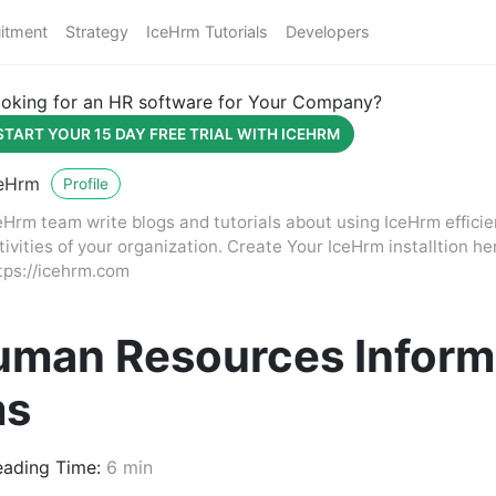
itment
Strategy
IceHrm Tutorials
Developers
oking for an HR software for Your Company?
START YOUR 15 DAY FREE TRIAL WITH ICEHRM
eHrm
Profile
eHrm team write blogs and tutorials about using IceHrm effici
tivities of your organization. Create Your IceHrm installtion he
tps://icehrm.com
uman Resources Inform
ms
ading Time:
6 min