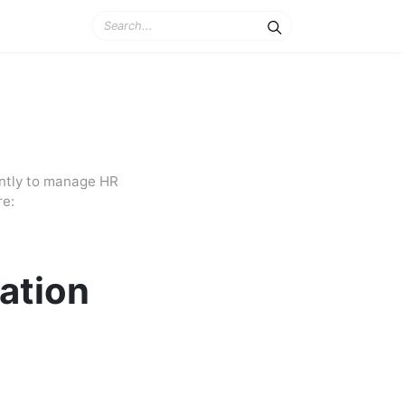
ently to manage HR
re:
ation