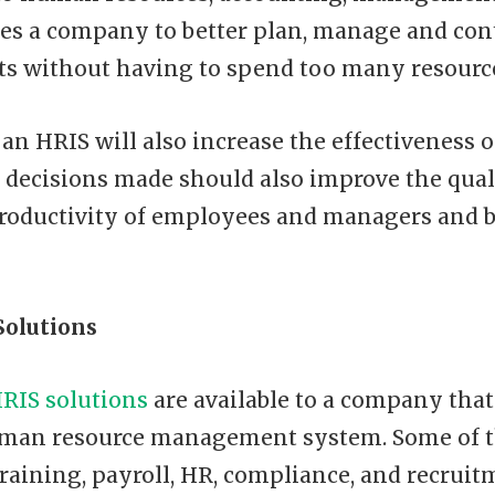
es a company to better plan, manage and cont
ts without having to spend too many resourc
 an HRIS will also increase the effectiveness 
e decisions made should also improve the qual
productivity of employees and managers and
Solutions
RIS solutions
are available to a company that
man resource management system. Some of 
training, payroll, HR, compliance, and recruit