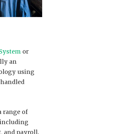
 System
or
lly an
ology using
e handled
a range of
 including
 and payroll.