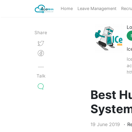
Home
Leave Management
Recru
Lo
Share
Ic
Ic
ac
ht
Talk
Best H
Syste
19 June 2019
Re