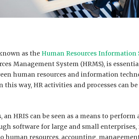
 known as the
Human Resources Information
ces Management System (HRMS), is essentia
ween human resources and information techn
n this way, HR activities and processes can b
, an HRIS can be seen as a means to perform 
ough software for large and small enterprises,
 to human resources, accounting, management,