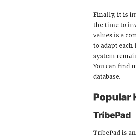
Finally, it is
the time to in
values is a co
to adapt each 
system remain
You can find 
database.
Popular 
TribePad
TribePad is a