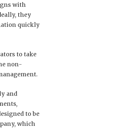
igns with
deally, they
mation quickly
tors to take
the non-
e management.
ly and
ments,
designed to be
mpany, which