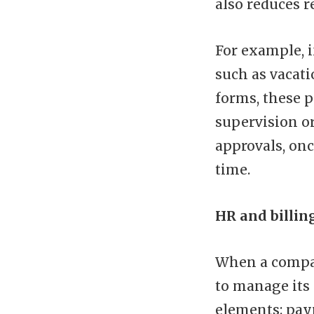
also reduces 
For example, 
such as vacati
forms, these 
supervision o
approvals, onc
time.
HR and billin
When a compan
to manage its
elements: payr