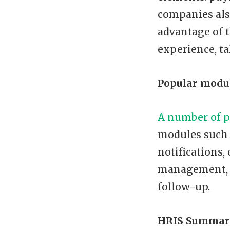
companies als
advantage of t
experience, ta
Popular modul
A number of p
modules such 
notifications,
management, s
follow-up.
HRIS Summar