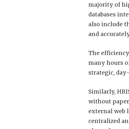
majority of h
databases inte
also include t
and accuratel
The efficienc
many hours of
strategic, da
Similarly, HR
without paper
external web l
centralized a