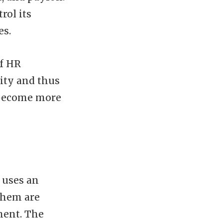
rol its
es.
of HR
ity and thus
 become more
 uses an
them are
ment. The