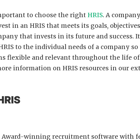
 important to choose the right
HRIS
. A company
vest in an HRIS that meets its goals, objective
mpany that invests in its future and success. I
HRIS to the individual needs of a company so 
s flexible and relevant throughout the life o
more information on HRIS resources in our ex
HRIS
n Award-winning recruitment software with f