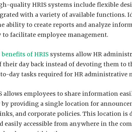
igh-quality HRIS systems include flexible des
grated with a variety of available functions. I
he ability to create reports and analyze infor
y to facilitate employee management.
y
benefits of HRIS
systems allow HR administra
 their day back instead of devoting them to 
y-to-day tasks required for HR administrativ
IS allows employees to share information easi
 by providing a single location for announce
inks, and corporate policies. This location is 
nd easily accessible from anywhere in the co