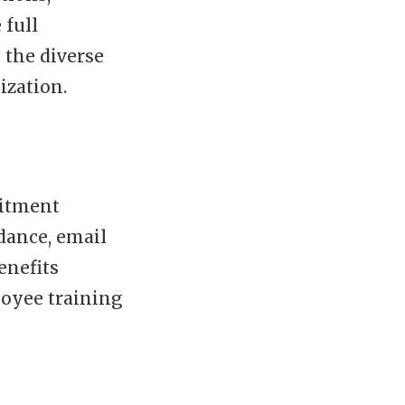
 full
 the diverse
ization.
uitment
dance, email
enefits
oyee training