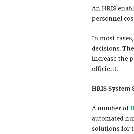
An HRIS enabl
personnel cos
In most cases,
decisions. Th
increase the 
efficient.
HRIS System 
A number of
H
automated hu
solutions for 