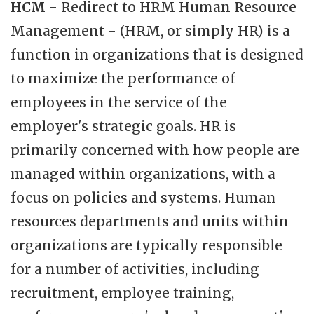
HCM
- Redirect to HRM Human Resource
Management - (HRM, or simply HR) is a
function in organizations that is designed
to maximize the performance of
employees in the service of the
employer's strategic goals. HR is
primarily concerned with how people are
managed within organizations, with a
focus on policies and systems. Human
resources departments and units within
organizations are typically responsible
for a number of activities, including
recruitment, employee training,