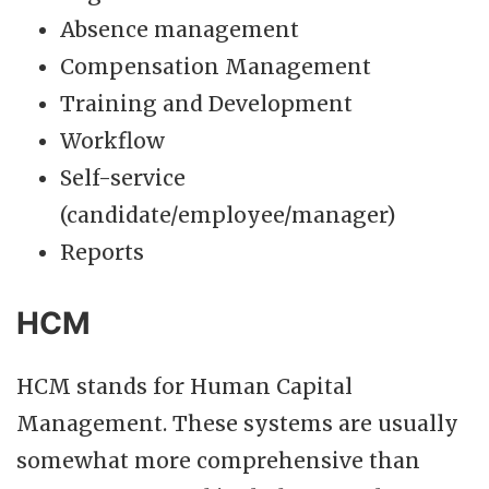
Absence management
Compensation Management
Training and Development
Workflow
Self-service
(candidate/employee/manager)
Reports
HCM
HCM stands for Human Capital
Management. These systems are usually
somewhat more comprehensive than