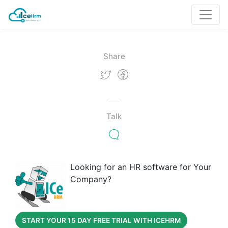
Share
Talk
Looking for an HR software for Your
Company?
START YOUR 15 DAY FREE TRIAL WITH ICEHRM