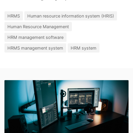
HRMS
Human resource information system (HRIS)
Human Resource Management
HRM management software
HRMS management system
HRM system