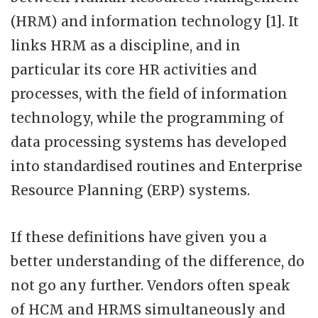
(HRM) and information technology [1]. It
links HRM as a discipline, and in
particular its core HR activities and
processes, with the field of information
technology, while the programming of
data processing systems has developed
into standardised routines and Enterprise
Resource Planning (ERP) systems.
If these definitions have given you a
better understanding of the difference, do
not go any further. Vendors often speak
of HCM and HRMS simultaneously and