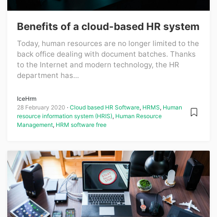
Benefits of a cloud-based HR system
Today, human resources are no longer limited to the
back office dealing with document batches. Thanks
to the Internet and modern technology, the HR
department has...
IceHrm
28 February 2020
Cloud based HR Software
,
HRMS
,
Human
resource information system (HRIS)
,
Human Resource
Management
,
HRM software free