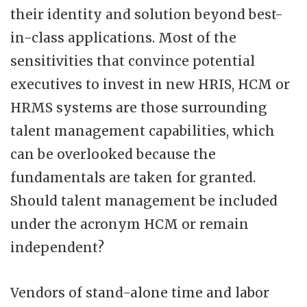
their identity and solution beyond best-
in-class applications. Most of the
sensitivities that convince potential
executives to invest in new HRIS, HCM or
HRMS systems are those surrounding
talent management capabilities, which
can be overlooked because the
fundamentals are taken for granted.
Should talent management be included
under the acronym HCM or remain
independent?
Vendors of stand-alone time and labor