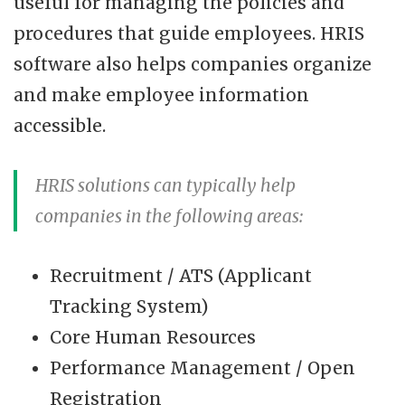
useful for managing the policies and
procedures that guide employees. HRIS
software also helps companies organize
and make employee information
accessible.
HRIS solutions can typically help
companies in the following areas:
Recruitment / ATS (Applicant
Tracking System)
Core Human Resources
Performance Management / Open
Registration