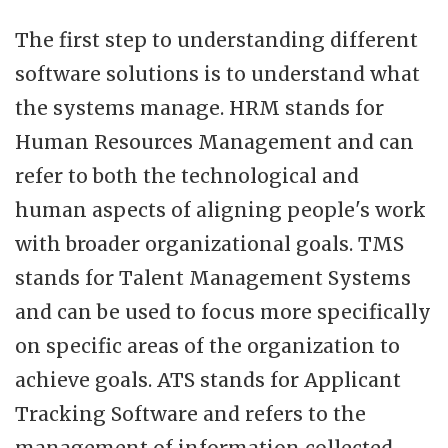
The first step to understanding different
software solutions is to understand what
the systems manage. HRM stands for
Human Resources Management and can
refer to both the technological and
human aspects of aligning people's work
with broader organizational goals. TMS
stands for Talent Management Systems
and can be used to focus more specifically
on specific areas of the organization to
achieve goals. ATS stands for Applicant
Tracking Software and refers to the