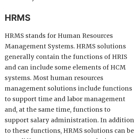
HRMS
HRMS stands for Human Resources
Management Systems. HRMS solutions
generally contain the functions of HRIS
and can include some elements of HCM
systems. Most human resources
management solutions include functions
to support time and labor management
and, at the same time, functions to
support salary administration. In addition
to these functions, HRMS solutions can be