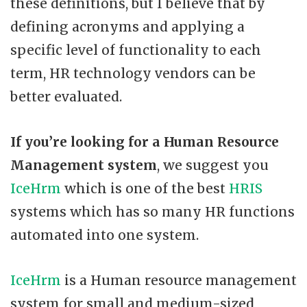
these definitions, but I believe that by
defining acronyms and applying a
specific level of functionality to each
term, HR technology vendors can be
better evaluated.
If you’re looking for a
Human Resource
Management system
, we suggest you
IceHrm
which is one of the best
HRIS
systems which has so many HR functions
automated into one system.
IceHrm
is a Human resource management
system for small and medium-sized