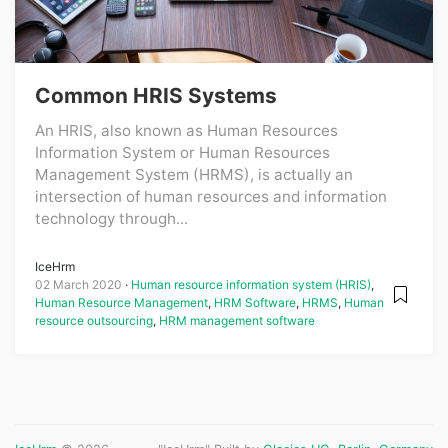
Common HRIS Systems
An HRIS, also known as Human Resources
Information System or Human Resources
Management System (HRMS), is actually an
intersection of human resources and information
technology through...
IceHrm
02 March 2020
Human resource information system (HRIS)
,
Human Resource Management
,
HRM Software
,
HRMS
,
Human
resource outsourcing
,
HRM management software