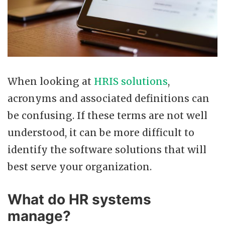
When looking at
HRIS solutions
,
acronyms and associated definitions can
be confusing. If these terms are not well
understood, it can be more difficult to
identify the software solutions that will
best serve your organization.
What do HR systems
manage?