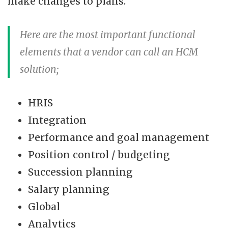
make changes to plans.
Here are the most important functional
elements that a vendor can call an HCM
solution;
HRIS
Integration
Performance and goal management
Position control / budgeting
Succession planning
Salary planning
Global
Analytics