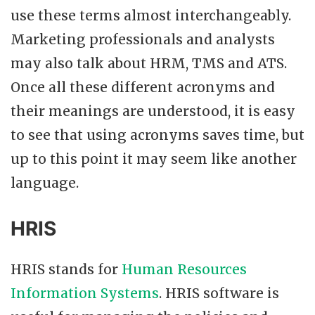
use these terms almost interchangeably.
Marketing professionals and analysts
may also talk about HRM, TMS and ATS.
Once all these different acronyms and
their meanings are understood, it is easy
to see that using acronyms saves time, but
up to this point it may seem like another
language.
HRIS
HRIS stands for
Human Resources
Information Systems
. HRIS software is