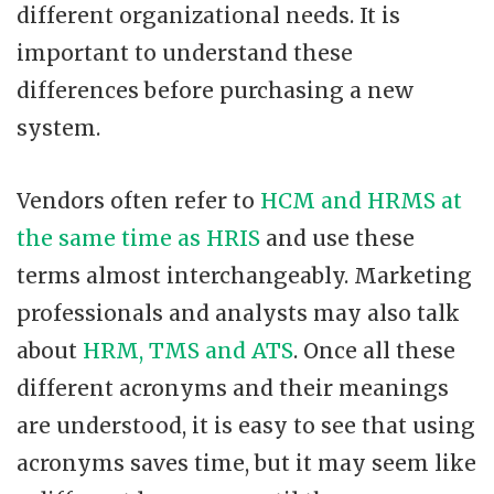
different organizational needs. It is
important to understand these
differences before purchasing a new
system.
Vendors often refer to
HCM and HRMS at
the same time as HRIS
and use these
terms almost interchangeably. Marketing
professionals and analysts may also talk
about
HRM, TMS and ATS
. Once all these
different acronyms and their meanings
are understood, it is easy to see that using
acronyms saves time, but it may seem like