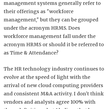
management systems generally refer to
their offerings as "workforce
management," but they can be grouped
under the acronym HRMS. Does
workforce management fall under the
acronym HRMS or should it be referred to
as Time & Attendance?
The HR technology industry continues to
evolve at the speed of light with the
arrival of new cloud computing providers
and consistent M&A activity. I don't think
vendors and analysts agree 100% with