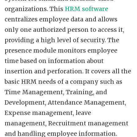
organizations. This
HRM software
centralizes employee data and allows
only one authorized person to access it,
providing a high level of security. The
presence module monitors employee
time based on information about
insertion and perforation. It covers all the
basic HRM needs of a company such as
Time Management, Training, and
Development, Attendance Management,
Expense management, leave
management, Recruitment management
and handling employee information.