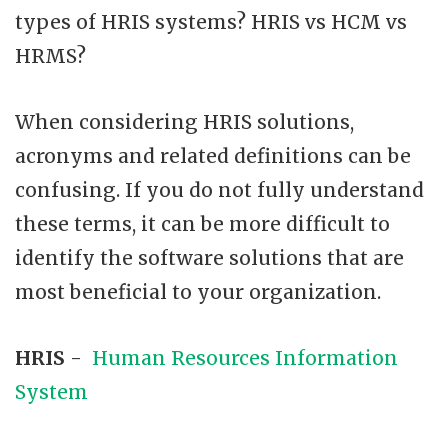
types of HRIS systems? HRIS vs HCM vs
HRMS?
When considering HRIS solutions,
acronyms and related definitions can be
confusing. If you do not fully understand
these terms, it can be more difficult to
identify the software solutions that are
most beneficial to your organization.
HRIS
-
Human Resources Information
System