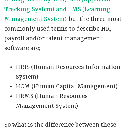
Tracking System) and LMS (Learning
Management System)
, but the three most
commonly used terms to describe HR,
payroll and/or talent management
software are;
HRIS (Human Resources Information
System)
HCM (Human Capital Management)
HRMS (Human Resources
Management System)
So what is the difference between these