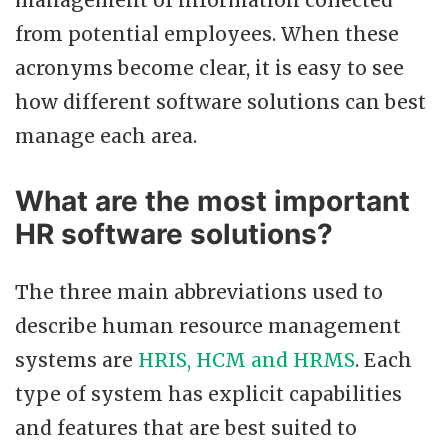
management of information collected
from potential employees. When these
acronyms become clear, it is easy to see
how different software solutions can best
manage each area.
What are the most important
HR software solutions?
The three main abbreviations used to
describe human resource management
systems are
HRIS, HCM and HRMS
. Each
type of system has explicit capabilities
and features that are best suited to