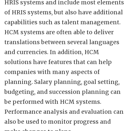
HRIS systems and include most elements
of HRIS systems, but also have additional
capabilities such as talent management.
HCM systems are often able to deliver
translations between several languages
and currencies. In addition, HCM
solutions have features that can help
companies with many aspects of
planning. Salary planning, goal setting,
budgeting, and succession planning can
be performed with HCM systems.
Performance analysis and evaluation can
also be used to monitor progress and