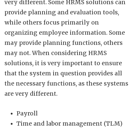
very different. Some HRMS solutions can
provide planning and evaluation tools,
while others focus primarily on
organizing employee information. Some
may provide planning functions, others
may not. When considering HRMS
solutions, it is very important to ensure
that the system in question provides all
the necessary functions, as these systems
are very different.
Payroll
Time and labor management (TLM)