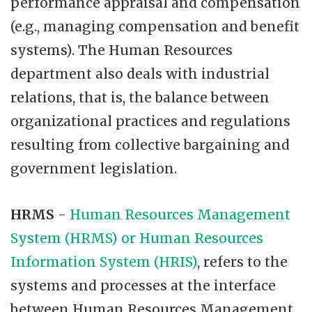
performance appraisal and compensation
(e.g., managing compensation and benefit
systems). The Human Resources
department also deals with industrial
relations, that is, the balance between
organizational practices and regulations
resulting from collective bargaining and
government legislation.
HRMS
-
Human Resources Management
System (HRMS) or Human Resources
Information System (HRIS)
, refers to the
systems and processes at the interface
between Human Resources Management