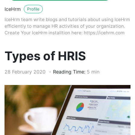
IceHrm
Profile
IceHrm team write blogs and tutorials about using IceHrm
efficiently to manage HR activities of your organization.
Create Your IceHrm installtion here: https://icehrm.com
Types of HRIS
28 February 2020
Reading Time:
5 min