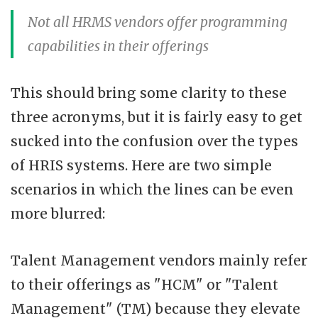
Not all HRMS vendors offer programming
capabilities in their offerings
This should bring some clarity to these
three acronyms, but it is fairly easy to get
sucked into the confusion over the types
of HRIS systems. Here are two simple
scenarios in which the lines can be even
more blurred:
Talent Management vendors mainly refer
to their offerings as "HCM" or "Talent
Management" (TM) because they elevate