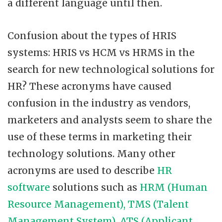
a different language until then.
Confusion about the types of HRIS
systems: HRIS vs HCM vs HRMS in the
search for new technological solutions for
HR? These acronyms have caused
confusion in the industry as vendors,
marketers and analysts seem to share the
use of these terms in marketing their
technology solutions. Many other
acronyms are used to describe
HR
software
solutions such as
HRM (Human
Resource Management), TMS (Talent
Management System), ATS (Applicant