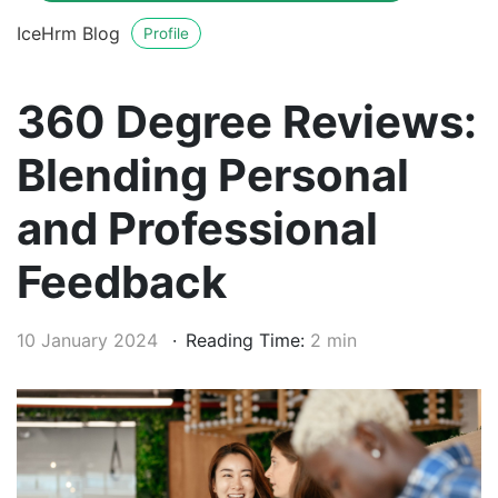
IceHrm Blog
Profile
360 Degree Reviews:
Blending Personal
and Professional
Feedback
10 January 2024
Reading Time:
2 min