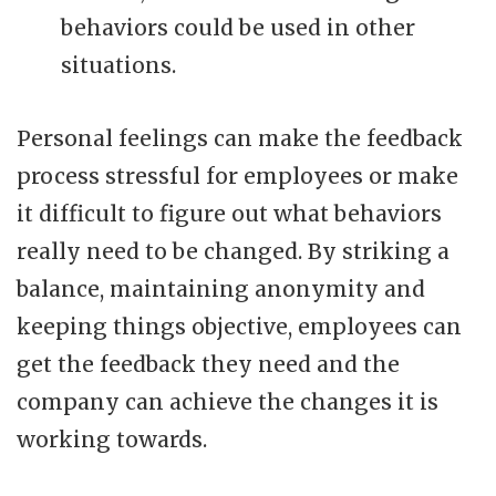
behaviors could be used in other
situations.
Personal feelings can make the feedback
process stressful for employees or make
it difficult to figure out what behaviors
really need to be changed. By striking a
balance, maintaining anonymity and
keeping things objective, employees can
get the feedback they need and the
company can achieve the changes it is
working towards.