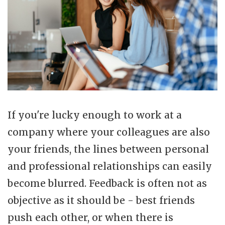
If you're lucky enough to work at a
company where your colleagues are also
your friends, the lines between personal
and professional relationships can easily
become blurred. Feedback is often not as
objective as it should be - best friends
push each other, or when there is