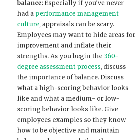
balance:
Especially if you've never
had a
performance management
culture
, appraisals can be scary.
Employees may want to hide areas for
improvement and inflate their
strengths. As you begin the
360-
degree assessment process
, discuss
the importance of balance. Discuss
what a high-scoring behavior looks
like and what a medium- or low-
scoring behavior looks like. Give
employees examples so they know
how to be objective and maintain