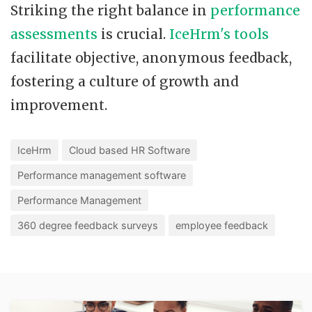
Striking the right balance in
performance
assessments
is crucial.
IceHrm's tools
facilitate objective, anonymous feedback,
fostering a culture of growth and
improvement.
IceHrm
Cloud based HR Software
Performance management software
Performance Management
360 degree feedback surveys
employee feedback