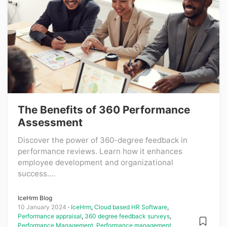
The Benefits of 360 Performance
Assessment
Discover the power of 360-degree feedback in
performance reviews. Learn how it enhances
employee development and organizational
success....
IceHrm Blog
10 January 2024
IceHrm
,
Cloud based HR Software
,
Performance appraisal
,
360 degree feedback surveys
,
Performance Management
,
Performance management