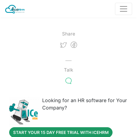
Share
Talk
Looking for an HR software for Your
Company?
START YOUR 15 DAY FREE TRIAL WITH ICEHRM