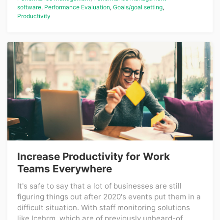
software
,
Performance Evaluation
,
Goals/goal setting
,
Productivity
Increase Productivity for Work
Teams Everywhere
It's safe to say that a lot of businesses are still
figuring things out after 2020's events put them in a
difficult situation. With staff monitoring solutions
like Icehrm, which are of previously unheard-of