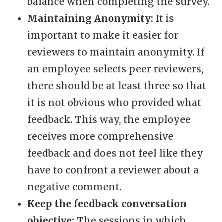
balance when completing the survey.
Maintaining Anonymity:
It is
important to make it easier for
reviewers to maintain anonymity. If
an employee selects peer reviewers,
there should be at least three so that
it is not obvious who provided what
feedback. This way, the employee
receives more comprehensive
feedback and does not feel like they
have to confront a reviewer about a
negative comment.
Keep the feedback conversation
objective:
The sessions in which