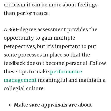
criticism it can be more about feelings
than performance.
A 360-degree assessment provides the
opportunity to gain multiple
perspectives, but it's important to put
some processes in place so that the
feedback doesn't become personal. Follow
these tips to make
performance
management
meaningful and maintain a
collegial culture:
Make sure appraisals are about