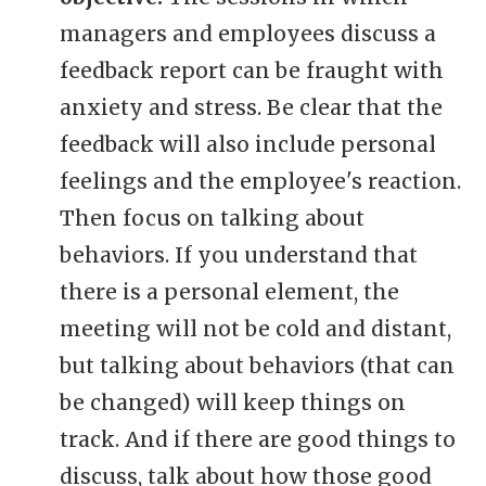
managers and employees discuss a
feedback report can be fraught with
anxiety and stress. Be clear that the
feedback will also include personal
feelings and the employee's reaction.
Then focus on talking about
behaviors. If you understand that
there is a personal element, the
meeting will not be cold and distant,
but talking about behaviors (that can
be changed) will keep things on
track. And if there are good things to
discuss, talk about how those good