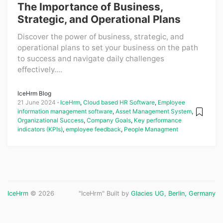
The Importance of Business,
Strategic, and Operational Plans
Discover the power of business, strategic, and
operational plans to set your business on the path
to success and navigate daily challenges
effectively....
IceHrm Blog
21 June 2024
IceHrm
,
Cloud based HR Software
,
Employee
information management software
,
Asset Management System
,
Organizational Success
,
Company Goals
,
Key performance
indicators (KPIs)
,
employee feedback
,
People Managment
IceHrm
© 2026
"IceHrm" Built by
Glacies UG, Berlin, Germany