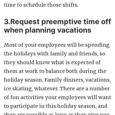
time to schedule those shifts.
3.Request preemptive time off
when planning vacations
Most of your employees will be spending
the holidays with family and friends, so
they should know what is expected of
them at work to balance both during the
holiday season. Family dinners, vacations,
ice skating, whatever. There are a number
of fun activities your employees will want
to participate in this holiday season, and
they are possible as long as they give you