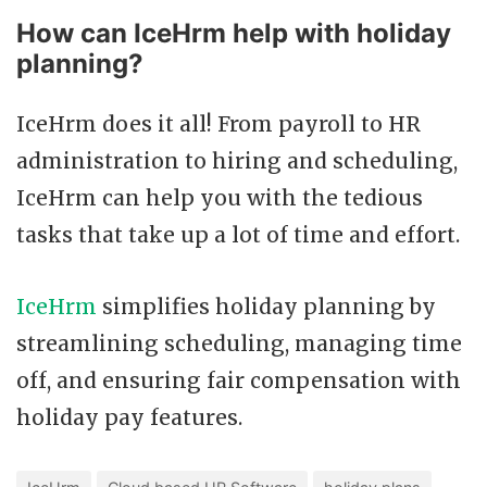
How can IceHrm help with holiday
planning?
IceHrm does it all! From payroll to HR
administration to hiring and scheduling,
IceHrm can help you with the tedious
tasks that take up a lot of time and effort.
IceHrm
simplifies holiday planning by
streamlining scheduling, managing time
off, and ensuring fair compensation with
holiday pay features.