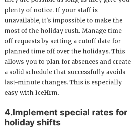
plenty of notice. If your staff is
unavailable, it's impossible to make the
most of the holiday rush. Manage time
off requests by setting a cutoff date for
planned time off over the holidays. This
allows you to plan for absences and create
a solid schedule that successfully avoids
last-minute changes. This is especially
easy with IceHrm.
4.Implement special rates for
holiday shifts