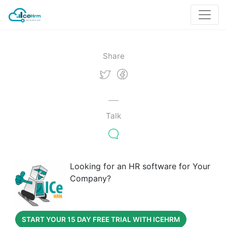
Share
Talk
Looking for an HR software for Your
Company?
START YOUR 15 DAY FREE TRIAL WITH ICEHRM