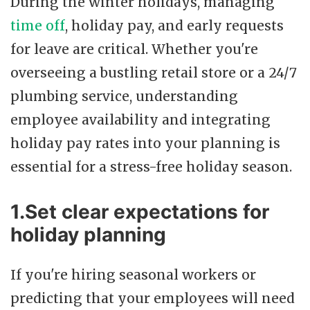
During the winter holidays, managing
time off
, holiday pay, and early requests
for leave are critical. Whether you're
overseeing a bustling retail store or a 24/7
plumbing service, understanding
employee availability and integrating
holiday pay rates into your planning is
essential for a stress-free holiday season.
1.Set clear expectations for
holiday planning
If you're hiring seasonal workers or
predicting that your employees will need