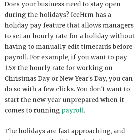
Does your business need to stay open
during the holidays? IceHrm has a
holiday pay feature that allows managers
to set an hourly rate for a holiday without
having to manually edit timecards before
payroll. For example, if you want to pay
1.5x the hourly rate for working on
Christmas Day or New Year's Day, you can
do so with a few clicks. You don't want to
start the new year unprepared when it
comes to running
payroll
.
The holidays are fast approaching, and