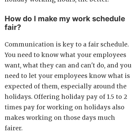
How do I make my work schedule
fair?
Communication is key to a fair schedule.
You need to know what your employees
want, what they can and can't do, and you
need to let your employees know what is
expected of them, especially around the
holidays. Offering holiday pay of 1.5 to 2
times pay for working on holidays also
makes working on those days much
fairer.