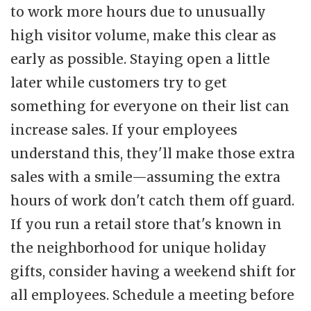
to work more hours due to unusually
high visitor volume, make this clear as
early as possible. Staying open a little
later while customers try to get
something for everyone on their list can
increase sales. If your employees
understand this, they'll make those extra
sales with a smile—assuming the extra
hours of work don't catch them off guard.
If you run a retail store that's known in
the neighborhood for unique holiday
gifts, consider having a weekend shift for
all employees. Schedule a meeting before