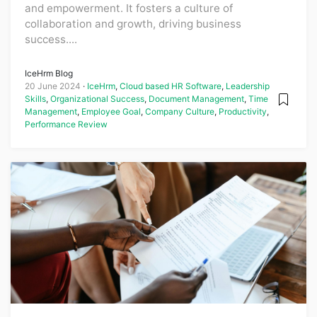
and empowerment. It fosters a culture of
collaboration and growth, driving business
success....
IceHrm Blog
20 June 2024
IceHrm
,
Cloud based HR Software
,
Leadership
Skills
,
Organizational Success
,
Document Management
,
Time
Management
,
Employee Goal
,
Company Culture
,
Productivity
,
Performance Review