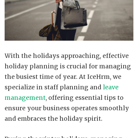
With the holidays approaching, effective
holiday planning is crucial for managing
the busiest time of year. At IceHrm, we
specialize in staff planning and
leave
management
, offering essential tips to
ensure your business operates smoothly
and embraces the holiday spirit.