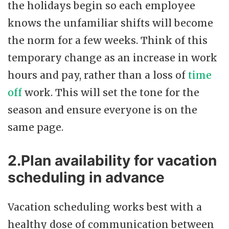
the holidays begin so each employee
knows the unfamiliar shifts will become
the norm for a few weeks. Think of this
temporary change as an increase in work
hours and pay, rather than a loss of
time
off
work. This will set the tone for the
season and ensure everyone is on the
same page.
2.Plan availability for vacation
scheduling in advance
Vacation scheduling works best with a
healthy dose of communication between