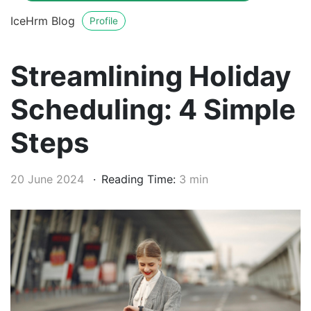
IceHrm Blog
Profile
Streamlining Holiday
Scheduling: 4 Simple
Steps
20 June 2024
Reading Time:
3 min