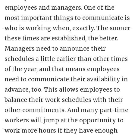
employees and managers. One of the
most important things to communicate is
who is working when, exactly. The sooner
these times are established, the better.
Managers need to announce their
schedules a little earlier than other times
of the year, and that means employees
need to communicate their availability in
advance, too. This allows employees to
balance their work schedules with their
other commitments. And many part-time
workers will jump at the opportunity to
work more hours if they have enough