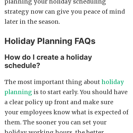
planning your holiday scheduling
strategy now can give you peace of mind
later in the season.
Holiday Planning FAQs
How do I create a holiday
schedule?
The most important thing about
holiday
planning
is to start early. You should have
a clear policy up front and make sure
your employees know what is expected of
them. The sooner you can set your
holiday working hours, the better.