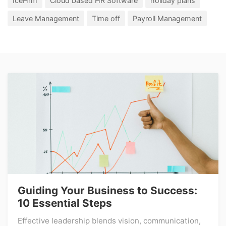
IceHrm
Cloud based HR Software
holiday plans
Leave Management
Time off
Payroll Management
Guiding Your Business to Success:
10 Essential Steps
Effective leadership blends vision, communication,