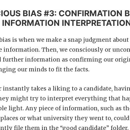
OUS BIAS #3: CONFIRMATION B
 INFORMATION INTERPRETATIO
bias is when we make a snap judgment about 
le information. Then, we consciously or uncon
ll further information as confirming our orig
ging our minds to fit the facts.
r instantly takes a liking to a candidate, havi
they might try to interpret everything that h
ble light. Any piece of information, such as th
places or what university they went to, could
antly file them in the “good candidate” folder.