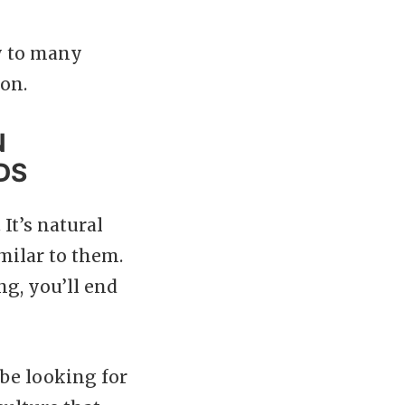
ly to many
ion.
N
DS
It’s natural
milar to them.
ing, you’ll end
 be looking for