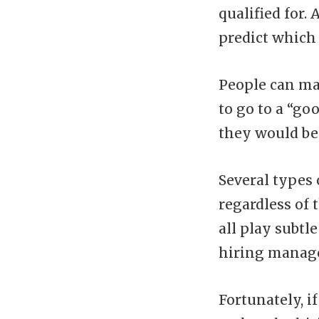
qualified for.
predict which 
People can ma
to go to a “go
they would be 
Several types 
regardless of t
all play subtle
hiring manager
Fortunately, i