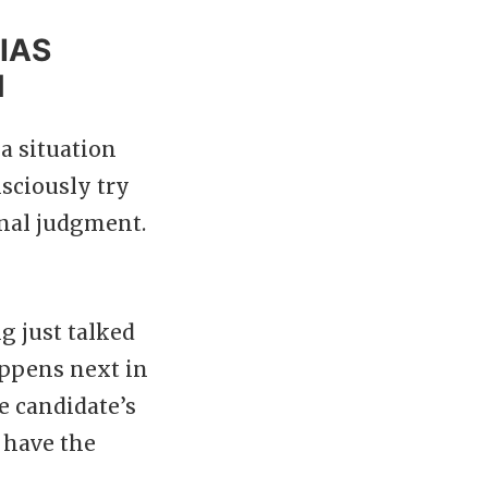
IAS
N
a situation
sciously try
inal judgment.
ng just talked
appens next in
e candidate’s
 have the