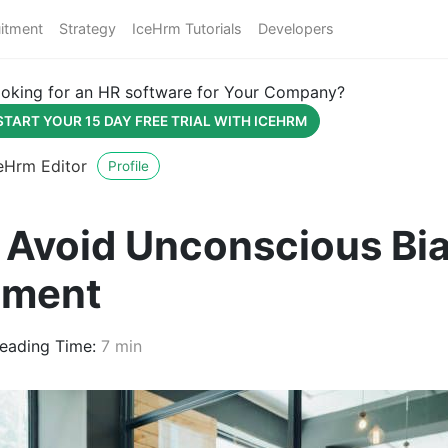
itment
Strategy
IceHrm Tutorials
Developers
oking for an HR software for Your Company?
START YOUR 15 DAY FREE TRIAL WITH ICEHRM
eHrm Editor
Profile
 Avoid Unconscious Bia
tment
eading Time:
7 min