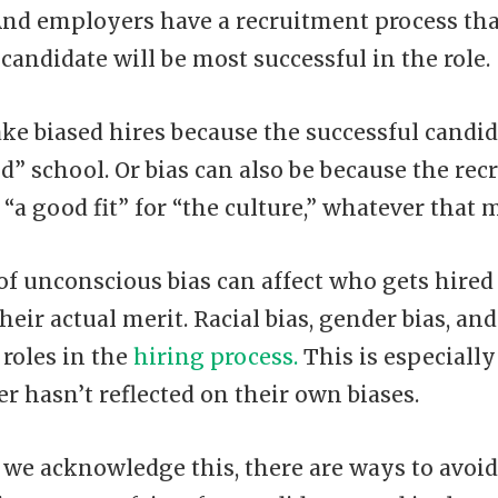
 And employers have a recruitment process that
candidate will be most successful in the role.
ke biased hires because the successful cand
od” school. Or bias can also be because the rec
“a good fit” for “the culture,” whatever that 
of unconscious bias can affect who gets hired 
heir actual merit. Racial bias, gender bias, and
 roles in the
hiring process.
This is especially 
 hasn’t reflected on their own biases.
f we acknowledge this, there are ways to avoid 