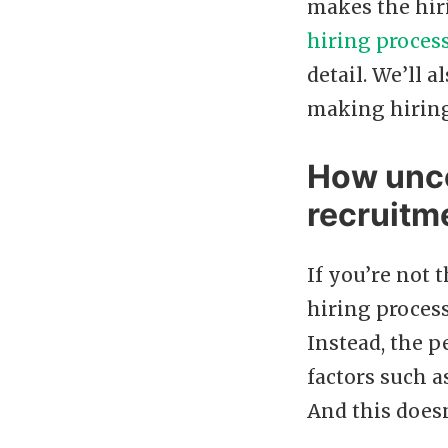
makes the hiri
hiring proces
detail. We’ll
making hiring
How unco
recruitm
If you’re not
hiring process
Instead, the p
factors such 
And this doesn