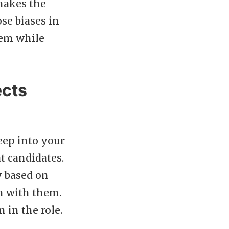
 makes the
se biases in
hem while
ects
eep into your
t candidates.
y based on
n with them.
 in the role.