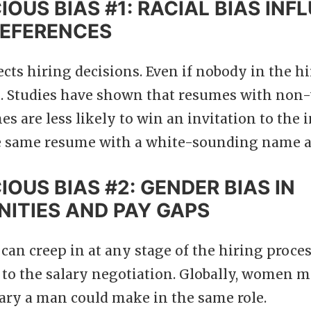
OUS BIAS #1: RACIAL BIAS INF
REFERENCES
fects hiring decisions. Even if nobody in the h
t. Studies have shown that resumes with non
 are less likely to win an invitation to the 
e same resume with a white-sounding name a
OUS BIAS #2: GENDER BIAS IN
ITIES AND PAY GAPS
can creep in at any stage of the hiring proces
 to the salary negotiation. Globally, women ma
lary a man could make in the same role.