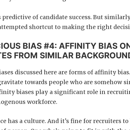
s predictive of candidate success. But similar
n attempted shortcut to making the right decis
OUS BIAS #4: AFFINITY BIAS O
TES FROM SIMILAR BACKGROUN
ases discussed here are forms of affinity bias. 
 gravitate towards people who are somehow si
finity biases play a significant role in recruit
mogenous workforce.
e has a culture. And it’s fine for recruiters to