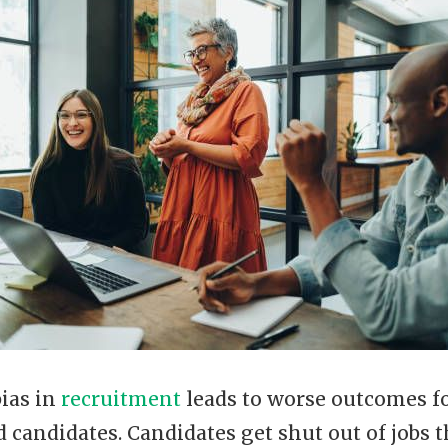
ias in
recruitment
leads to worse outcomes f
candidates. Candidates get shut out of jobs t