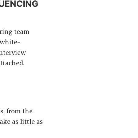
LUENCING
iring team
-white-
interview
ttached.
s, from the
ke as little as