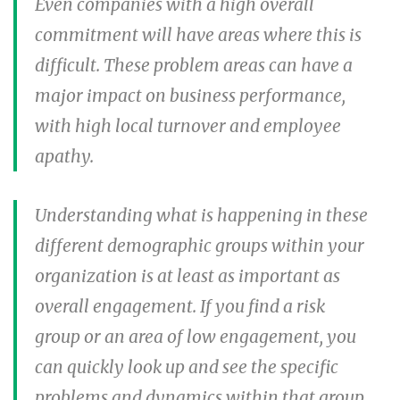
Even companies with a high overall
commitment will have areas where this is
difficult. These problem areas can have a
major impact on business performance,
with high local turnover and employee
apathy.
Understanding what is happening in these
different demographic groups within your
organization is at least as important as
overall engagement. If you find a risk
group or an area of low engagement, you
can quickly look up and see the specific
problems and dynamics within that group