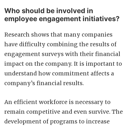
Who should be involved in
employee engagement initiatives?
Research shows that many companies
have difficulty combining the results of
engagement surveys with their financial
impact on the company. It is important to
understand how commitment affects a
company’s financial results.
An efficient workforce is necessary to
remain competitive and even survive. The
development of programs to increase