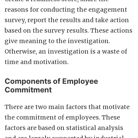
reasons for conducting the engagement
survey, report the results and take action
based on the survey results. These actions
give meaning to the investigation.
Otherwise, an investigation is a waste of
time and motivation.
Components of Employee
Commitment
There are two main factors that motivate
the commitment of employees. These
factors are based on statistical analysis