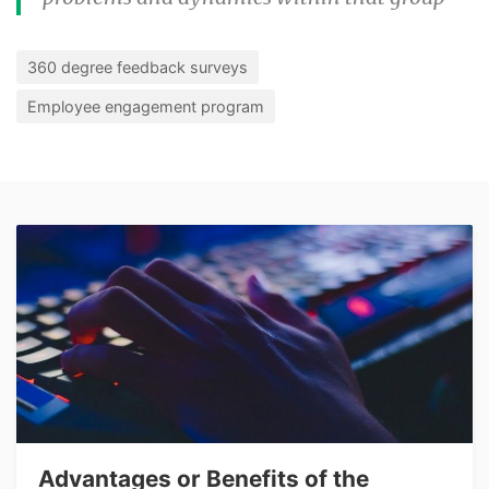
360 degree feedback surveys
Employee engagement program
Advantages or Benefits of the