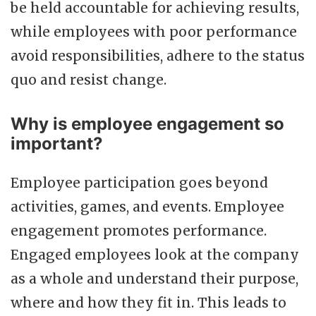
be held accountable for achieving results,
while employees with poor performance
avoid responsibilities, adhere to the status
quo and resist change.
Why is employee engagement so
important?
Employee participation goes beyond
activities, games, and events. Employee
engagement promotes performance.
Engaged employees look at the company
as a whole and understand their purpose,
where and how they fit in. This leads to