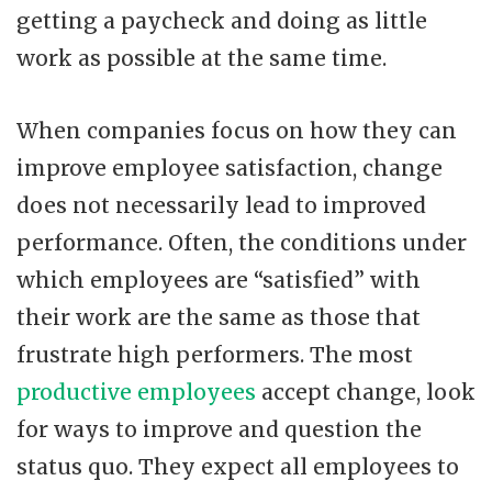
getting a paycheck and doing as little
work as possible at the same time.
When companies focus on how they can
improve employee satisfaction, change
does not necessarily lead to improved
performance. Often, the conditions under
which employees are “satisfied” with
their work are the same as those that
frustrate high performers. The most
productive employees
accept change, look
for ways to improve and question the
status quo. They expect all employees to