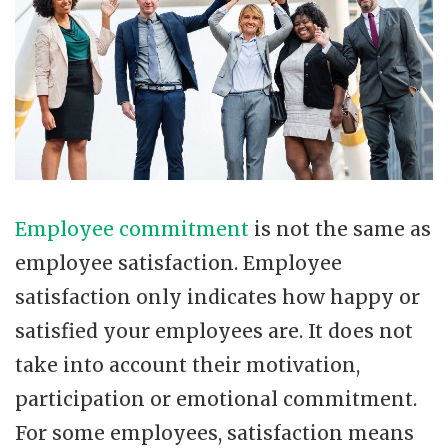
Employee commitment
is not the same as
employee satisfaction. Employee
satisfaction only indicates how happy or
satisfied your employees are. It does not
take into account their motivation,
participation or emotional commitment.
For some employees, satisfaction means