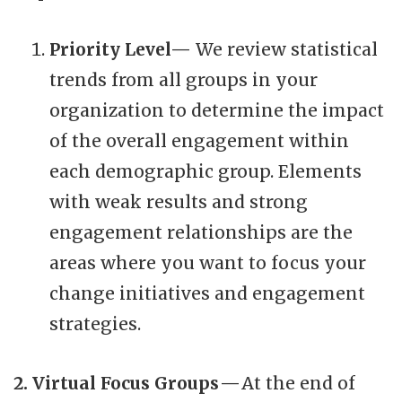
Priority Level—
We review statistical
trends from all groups in your
organization to determine the impact
of the overall engagement within
each demographic group. Elements
with weak results and strong
engagement relationships are the
areas where you want to focus your
change initiatives and engagement
strategies.
2. Virtual Focus Groups —
At the end of