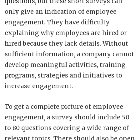
questions, but these short surveys can
only give an indication of employee
engagement. They have difficulty
explaining why employees are hired or
hired because they lack details. Without
sufficient information, a company cannot
develop meaningful activities, training
programs, strategies and initiatives to
increase engagement.
To get a complete picture of employee
engagement, a survey should include 50
to 80 questions covering a wide range of
relevant topics. There should also be open