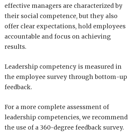
effective managers are characterized by
their social competence, but they also
offer clear expectations, hold employees
accountable and focus on achieving
results.
Leadership competency is measured in
the employee survey through bottom-up
feedback.
For a more complete assessment of
leadership competencies, we recommend
the use of a 360-degree feedback survey.