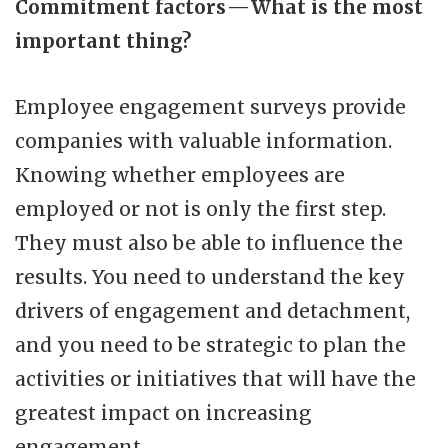
Commitment factors — What is the most
important thing?
Employee engagement surveys provide
companies with valuable information.
Knowing whether employees are
employed or not is only the first step.
They must also be able to influence the
results. You need to understand the key
drivers of engagement and detachment,
and you need to be strategic to plan the
activities or initiatives that will have the
greatest impact on increasing
engagement.