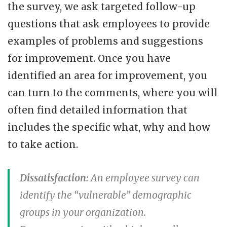
the survey, we ask targeted follow-up
questions that ask employees to provide
examples of problems and suggestions
for improvement. Once you have
identified an area for improvement, you
can turn to the comments, where you will
often find detailed information that
includes the specific what, why and how
to take action.
Dissatisfaction:
An employee survey can
identify the “vulnerable” demographic
groups in your organization.