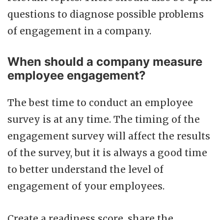
questions to diagnose possible problems
of engagement in a company.
When should a company measure
employee engagement?
The best time to conduct an employee
survey is at any time. The timing of the
engagement survey will affect the results
of the survey, but it is always a good time
to better understand the level of
engagement of your employees.
Create a readiness score, share the