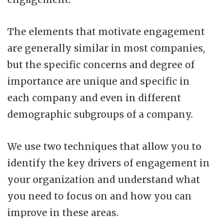
The elements that motivate engagement
are generally similar in most companies,
but the specific concerns and degree of
importance are unique and specific in
each company and even in different
demographic subgroups of a company.
We use two techniques that allow you to
identify the key drivers of engagement in
your organization and understand what
you need to focus on and how you can
improve in these areas.