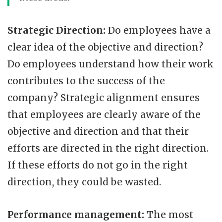
Strategic Direction:
Do employees have a
clear idea of the objective and direction?
Do employees understand how their work
contributes to the success of the
company? Strategic alignment ensures
that employees are clearly aware of the
objective and direction and that their
efforts are directed in the right direction.
If these efforts do not go in the right
direction, they could be wasted.
Performance management:
The most