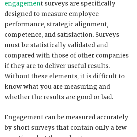
engagemen
t surveys are specifically
designed to measure employee
performance, strategic alignment,
competence, and satisfaction. Surveys
must be statistically validated and
compared with those of other companies
if they are to deliver useful results.
Without these elements, it is difficult to
know what you are measuring and
whether the results are good or bad.
Engagement can be measured accurately
by short surveys that contain only a few