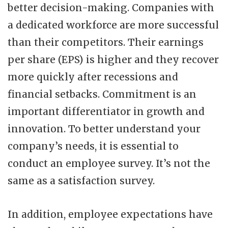
better decision-making. Companies with
a dedicated workforce are more successful
than their competitors. Their earnings
per share (EPS) is higher and they recover
more quickly after recessions and
financial setbacks. Commitment is an
important differentiator in growth and
innovation. To better understand your
company’s needs, it is essential to
conduct an employee survey. It’s not the
same as a satisfaction survey.
In addition, employee expectations have