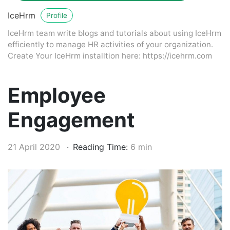
IceHrm
Profile
IceHrm team write blogs and tutorials about using IceHrm
efficiently to manage HR activities of your organization.
Create Your IceHrm installtion here: https://icehrm.com
Employee
Engagement
21 April 2020
Reading Time:
6 min