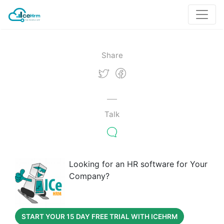
Share
Talk
Looking for an HR software for Your
Company?
START YOUR 15 DAY FREE TRIAL WITH ICEHRM