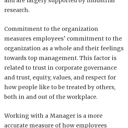
and are largely supported by industrial
research.
Commitment to the organization
measures employees’ commitment to the
organization as a whole and their feelings
towards top management. This factor is
related to trust in corporate governance
and trust, equity, values, and respect for
how people like to be treated by others,
both in and out of the workplace.
Working with a Manager is a more
accurate measure of how employees