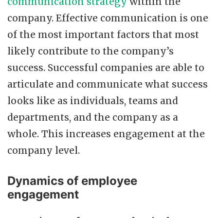
communication strategy
within the
company. Effective communication is one
of the most important factors that most
likely contribute to the company’s
success. Successful companies are able to
articulate and communicate what success
looks like as individuals, teams and
departments, and the company as a
whole. This increases engagement at the
company level.
Dynamics of employee
engagement