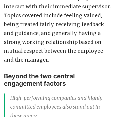
interact with their immediate supervisor.
Topics covered include feeling valued,
being treated fairly, receiving feedback
and guidance, and generally having a
strong working relationship based on
mutual respect between the employee
and the manager.
Beyond the two central
engagement factors
High-performing companies and highly
committed employees also stand out in
these areas: