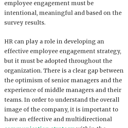
employee engagement must be
intentional, meaningful and based on the
survey results.
HR can play a role in developing an
effective employee engagement strategy,
but it must be adopted throughout the
organization. There is a clear gap between
the optimism of senior managers and the
experience of middle managers and their
teams. In order to understand the overall
image of the company, it is important to
have an effective and multidirectional