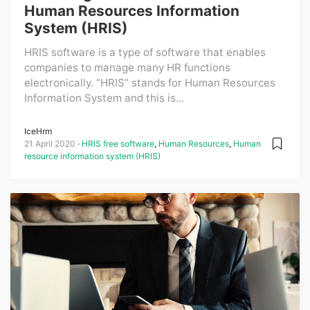
Human Resources Information
System (HRIS)
HRIS software is a type of software that enables
companies to manage many HR functions
electronically. “HRIS” stands for Human Resources
Information System and this is...
IceHrm
21 April 2020
HRIS free software
,
Human Resources
,
Human
resource information system (HRIS)