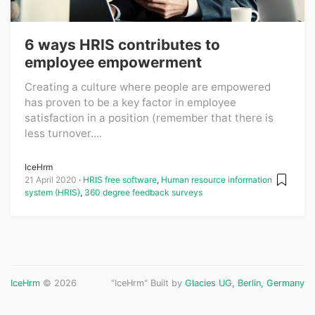
6 ways HRIS contributes to
employee empowerment
Creating a culture where people are empowered
has proven to be a key factor in employee
satisfaction in a position (remember that there is
less turnover....
IceHrm
21 April 2020
HRIS free software
,
Human resource information
system (HRIS)
,
360 degree feedback surveys
IceHrm
© 2026
"IceHrm" Built by
Glacies UG, Berlin, Germany