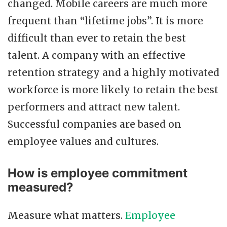
changed. Mobile careers are much more
frequent than “lifetime jobs”. It is more
difficult than ever to retain the best
talent. A company with an effective
retention strategy and a highly motivated
workforce is more likely to retain the best
performers and attract new talent.
Successful companies are based on
employee values and cultures.
How is employee commitment
measured?
Measure what matters.
Employee