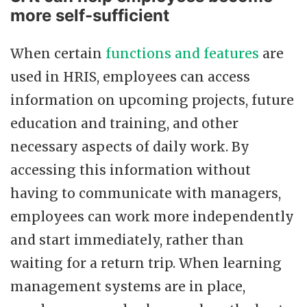
more self-sufficient
When certain
functions and features
are
used in HRIS, employees can access
information on upcoming projects, future
education and training, and other
necessary aspects of daily work. By
accessing this information without
having to communicate with managers,
employees can work more independently
and start immediately, rather than
waiting for a return trip. When learning
management systems are in place,