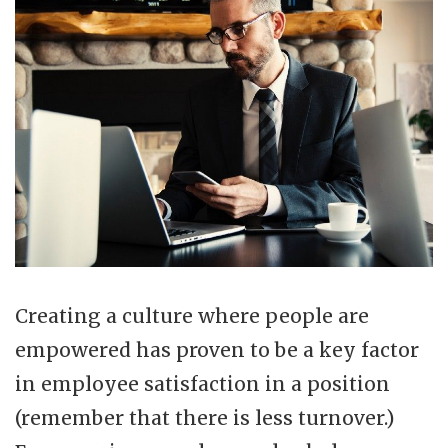
Creating a culture where people are
empowered has proven to be a key factor
in employee satisfaction in a position
(remember that there is less turnover.)