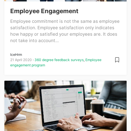
Employee Engagement
Employee commitment is not the same as employee
satisfaction. Employee satisfaction only indicates
how happy or satisfied your employees are. It does
not take into account...
IceHrm
21 April 2020
360 degree feedback surveys
,
Employee
engagement program