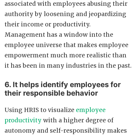
associated with employees abusing their
authority by loosening and jeopardizing
their income or productivity.
Management has a window into the
employee universe that makes employee
empowerment much more realistic than
it has been in many industries in the past.
6. It helps identify employees for
their responsible behavior
Using HRIS to visualize
employee
productivity
with a higher degree of
autonomy and self-responsibility makes