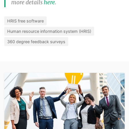
more details
here
.
HRIS free software
Human resource information system (HRIS)
360 degree feedback surveys