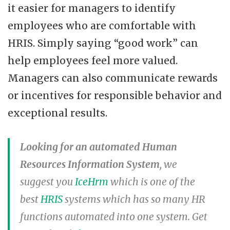
it easier for managers to identify
employees who are comfortable with
HRIS. Simply saying “good work” can
help employees feel more valued.
Managers can also communicate rewards
or incentives for responsible behavior and
exceptional results.
Looking for an automated Human
Resources Information System
, we
suggest you
IceHrm
which is one of the
best
HRIS
systems which has so many HR
functions automated into one system. Get