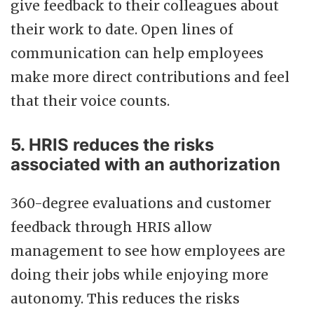
give feedback to their colleagues about
their work to date. Open lines of
communication can help employees
make more direct contributions and feel
that their voice counts.
5. HRIS reduces the risks
associated with an authorization
360-degree evaluations and customer
feedback through HRIS allow
management to see how employees are
doing their jobs while enjoying more
autonomy. This reduces the risks