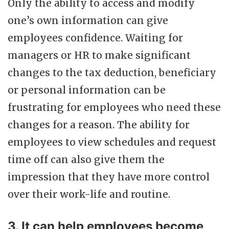
Only the ability to access and modify
one’s own information can give
employees confidence. Waiting for
managers or HR to make significant
changes to the tax deduction, beneficiary
or personal information can be
frustrating for employees who need these
changes for a reason. The ability for
employees to view schedules and request
time off can also give them the
impression that they have more control
over their work-life and routine.
3. It can help employees become