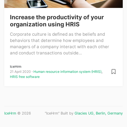
Increase the productivity of your
organization using HRIS
Corporate culture is defined as the beliefs and
behaviors that determine how employees and
managers of a company interact with each other
and conduct transactions outside...
IceHrm
21 April 2020
Human resource information system (HRIS)
,
HRIS free software
IceHrm
© 2026
"IceHrm" Built by
Glacies UG, Berlin, Germany