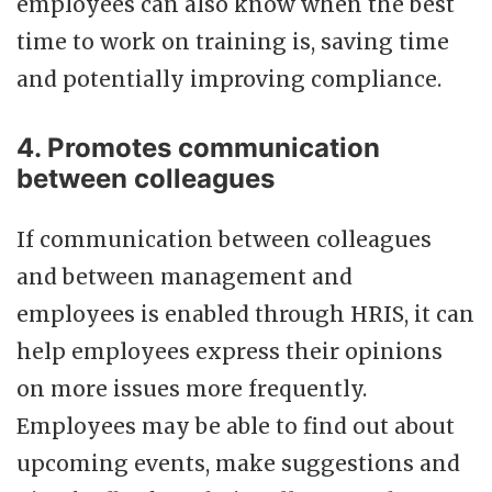
employees can also know when the best
time to work on training is, saving time
and potentially improving compliance.
4. Promotes communication
between colleagues
If communication between colleagues
and between management and
employees is enabled through HRIS, it can
help employees express their opinions
on more issues more frequently.
Employees may be able to find out about
upcoming events, make suggestions and