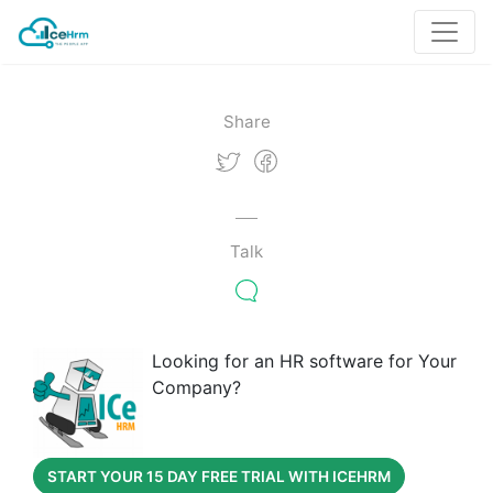
Share
Talk
Looking for an HR software for Your
Company?
START YOUR 15 DAY FREE TRIAL WITH ICEHRM