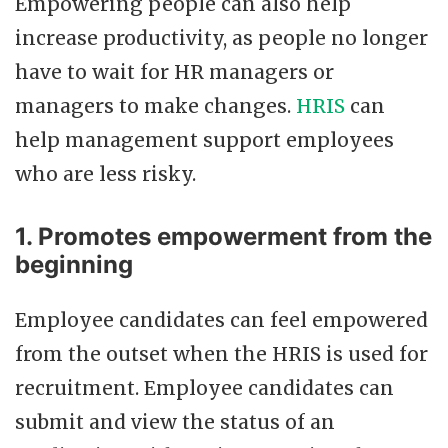
Empowering people can also help
increase productivity, as people no longer
have to wait for HR managers or
managers to make changes.
HRIS
can
help management support employees
who are less risky.
1. Promotes empowerment from the
beginning
Employee candidates can feel empowered
from the outset when the HRIS is used for
recruitment. Employee candidates can
submit and view the status of an