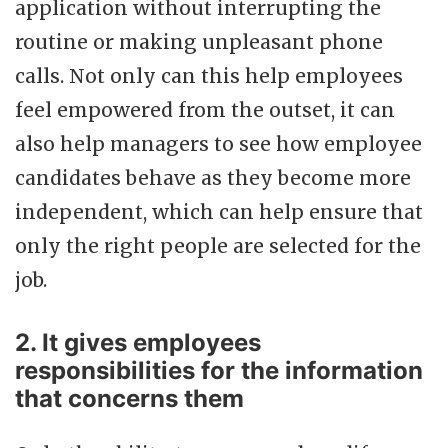
application without interrupting the
routine or making unpleasant phone
calls. Not only can this help employees
feel empowered from the outset, it can
also help managers to see how employee
candidates behave as they become more
independent, which can help ensure that
only the right people are selected for the
job.
2. It gives employees
responsibilities for the information
that concerns them