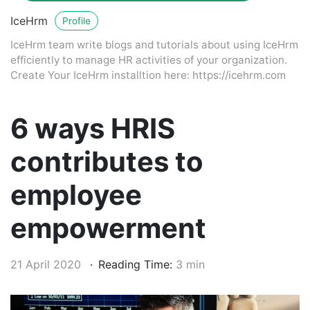
IceHrm
Profile
IceHrm team write blogs and tutorials about using IceHrm
efficiently to manage HR activities of your organization.
Create Your IceHrm installtion here: https://icehrm.com
6 ways HRIS
contributes to
employee
empowerment
21 April 2020
Reading Time:
3 min