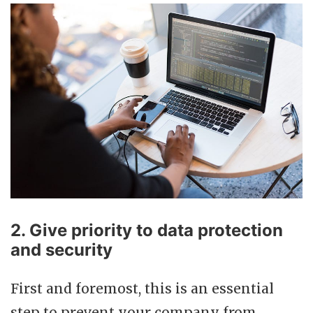
2. Give priority to data protection
and security
First and foremost, this is an essential
step to prevent your company from