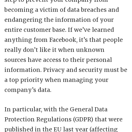
becoming a victim of data breaches and
endangering the information of your
entire customer base. If we’ve learned
anything from Facebook, it’s that people
really don’t like it when unknown
sources have access to their personal
information. Privacy and security must be
a top priority when managing your
company’s data.
In particular, with the General Data
Protection Regulations (GDPR) that were
published in the EU last year (affecting