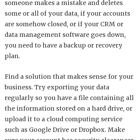
someone makes a mistake and deletes
some or all of your data, if your accounts
are somehow closed, or if your CRM or
data management software goes down,
you need to have a backup or recovery
plan.
Find a solution that makes sense for your
business. Try exporting your data
regularly so you have a file containing all
the information stored on a hard drive, or
upload it to a cloud computing service
such as Google Drive or Dropbox. Make