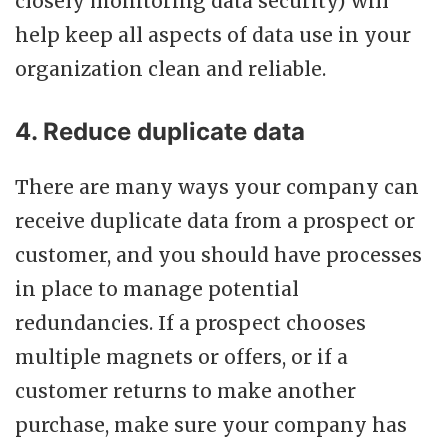
closely monitoring data security) will
help keep all aspects of data use in your
organization clean and reliable.
4. Reduce duplicate data
There are many ways your company can
receive duplicate data from a prospect or
customer, and you should have processes
in place to manage potential
redundancies. If a prospect chooses
multiple magnets or offers, or if a
customer returns to make another
purchase, make sure your company has