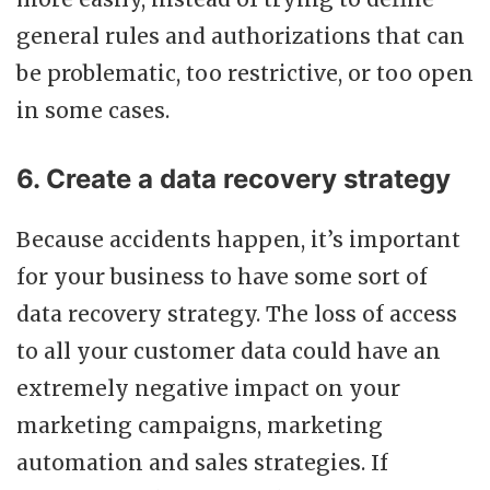
general rules and authorizations that can
be problematic, too restrictive, or too open
in some cases.
6. Create a data recovery strategy
Because accidents happen, it’s important
for your business to have some sort of
data recovery strategy. The loss of access
to all your customer data could have an
extremely negative impact on your
marketing campaigns, marketing
automation and sales strategies. If