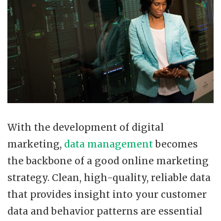
With the development of digital
marketing,
data management
becomes
the backbone of a good online marketing
strategy. Clean, high-quality, reliable data
that provides insight into your customer
data and behavior patterns are essential