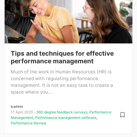
Tips and techniques for effective
performance management
Much of the work in Human Resources (HR) is
concerned with regulating performance
management. It is not an easy task to create a
space where you...
IceHrm
17 April 2020
360 degree feedback surveys
,
Performance
Management
,
Performance management software
,
Performance Review