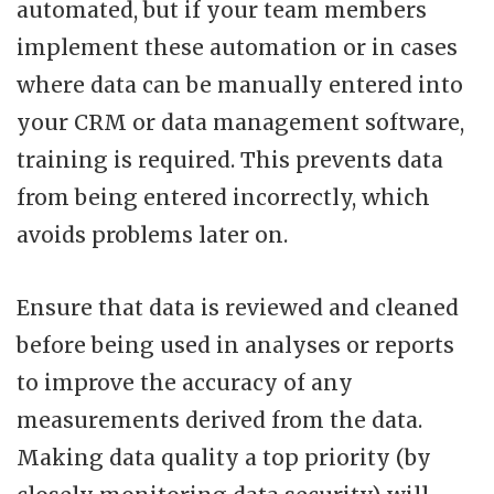
automated, but if your team members
implement these automation or in cases
where data can be manually entered into
your CRM or data management software,
training is required. This prevents data
from being entered incorrectly, which
avoids problems later on.
Ensure that data is reviewed and cleaned
before being used in analyses or reports
to improve the accuracy of any
measurements derived from the data.
Making data quality a top priority (by