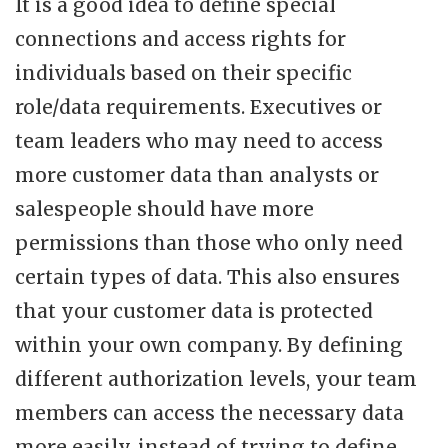
It is a good idea to define special
connections and access rights for
individuals based on their specific
role/data requirements. Executives or
team leaders who may need to access
more customer data than analysts or
salespeople should have more
permissions than those who only need
certain types of data. This also ensures
that your customer data is protected
within your own company. By defining
different authorization levels, your team
members can access the necessary data
more easily, instead of trying to define