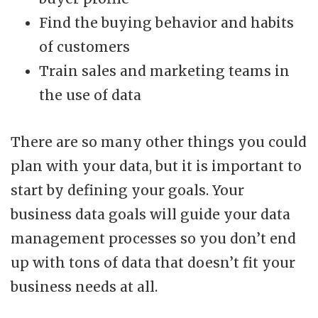
Find the buying behavior and habits
of customers
Train sales and marketing teams in
the use of data
There are so many other things you could
plan with your data, but it is important to
start by defining your goals. Your
business data goals will guide your data
management processes so you don’t end
up with tons of data that doesn’t fit your
business needs at all.