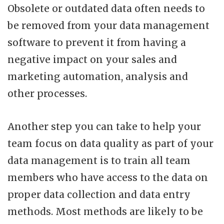
Obsolete or outdated data often needs to
be removed from your data management
software to prevent it from having a
negative impact on your sales and
marketing automation, analysis and
other processes.
Another step you can take to help your
team focus on data quality as part of your
data management is to train all team
members who have access to the data on
proper data collection and data entry
methods. Most methods are likely to be