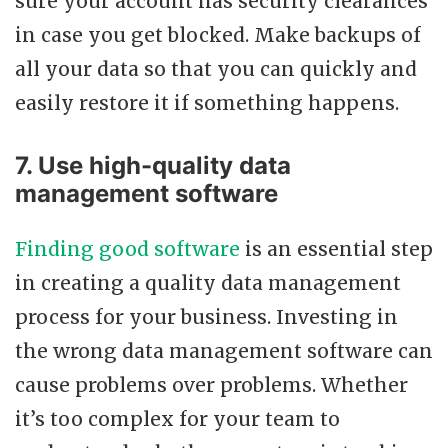
sure your account has security clearances
in case you get blocked. Make backups of
all your data so that you can quickly and
easily restore it if something happens.
7. Use high-quality data
management software
Finding good software
is an essential step
in creating a quality data management
process for your business. Investing in
the wrong data management software can
cause problems over problems. Whether
it’s too complex for your team to