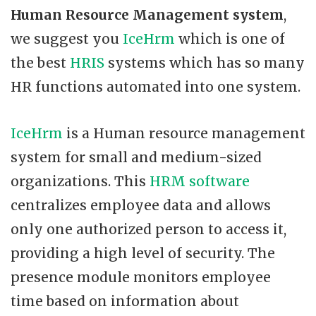
Human Resource Management system
,
we suggest you
IceHrm
which is one of
the best
HRIS
systems which has so many
HR functions automated into one system.
IceHrm
is a Human resource management
system for small and medium-sized
organizations. This
HRM software
centralizes employee data and allows
only one authorized person to access it,
providing a high level of security. The
presence module monitors employee
time based on information about