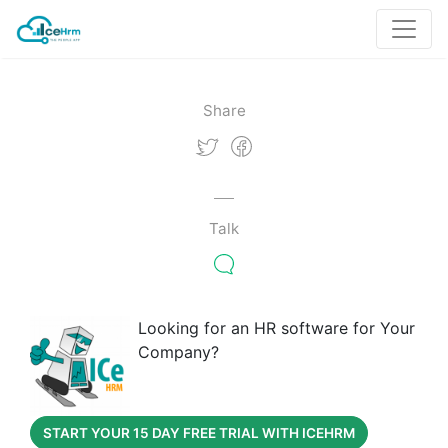
Share
Talk
Looking for an HR software for Your
Company?
START YOUR 15 DAY FREE TRIAL WITH ICEHRM