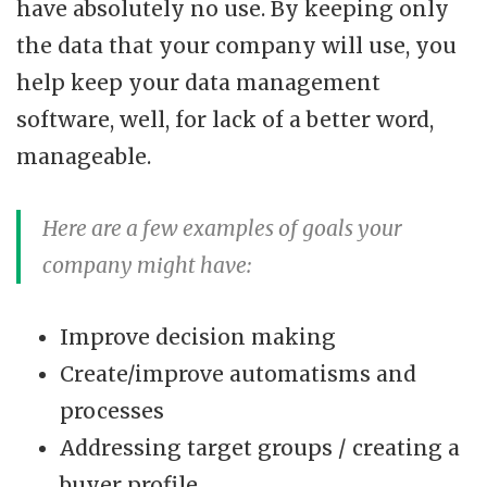
have absolutely no use. By keeping only
the data that your company will use, you
help keep your data management
software, well, for lack of a better word,
manageable.
Here are a few examples of goals your
company might have:
Improve decision making
Create/improve automatisms and
processes
Addressing target groups / creating a
buyer profile