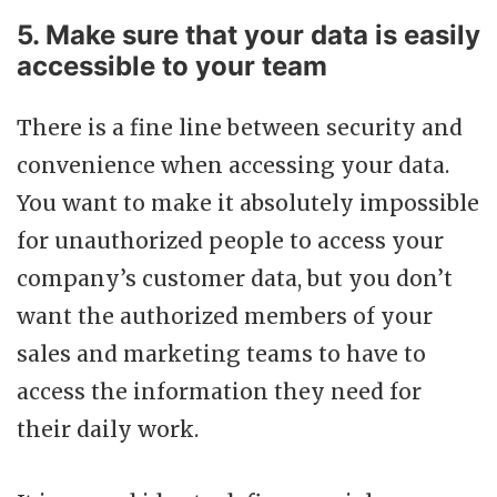
5. Make sure that your data is easily
accessible to your team
There is a fine line between security and
convenience when accessing your data.
You want to make it absolutely impossible
for unauthorized people to access your
company’s customer data, but you don’t
want the authorized members of your
sales and marketing teams to have to
access the information they need for
their daily work.