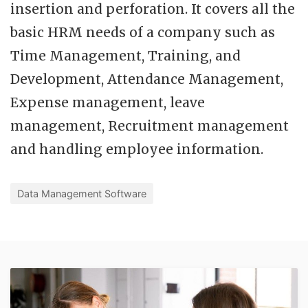
insertion and perforation. It covers all the
basic HRM needs of a company such as
Time Management, Training, and
Development, Attendance Management,
Expense management, leave
management, Recruitment management
and handling employee information.
Data Management Software