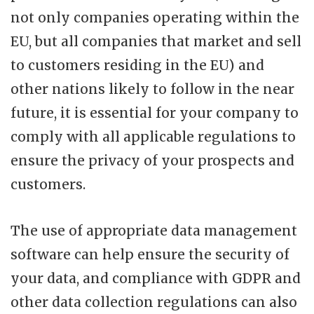
not only companies operating within the
EU, but all companies that market and sell
to customers residing in the EU) and
other nations likely to follow in the near
future, it is essential for your company to
comply with all applicable regulations to
ensure the privacy of your prospects and
customers.
The use of appropriate data management
software can help ensure the security of
your data, and compliance with GDPR and
other data collection regulations can also