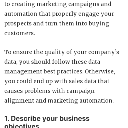
to creating marketing campaigns and
automation that properly engage your
prospects and turn them into buying
customers.
To ensure the quality of your company’s
data, you should follow these data
management best practices. Otherwise,
you could end up with sales data that
causes problems with campaign
alignment and marketing automation.
1. Describe your business
objectives