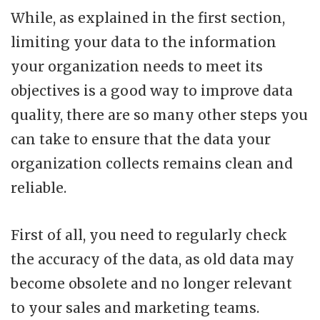
While, as explained in the first section,
limiting your data to the information
your organization needs to meet its
objectives is a good way to improve data
quality, there are so many other steps you
can take to ensure that the data your
organization collects remains clean and
reliable.
First of all, you need to regularly check
the accuracy of the data, as old data may
become obsolete and no longer relevant
to your sales and marketing teams.