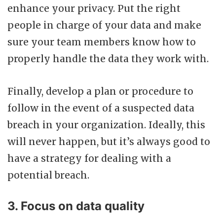
enhance your privacy. Put the right
people in charge of your data and make
sure your team members know how to
properly handle the data they work with.
Finally, develop a plan or procedure to
follow in the event of a suspected data
breach in your organization. Ideally, this
will never happen, but it’s always good to
have a strategy for dealing with a
potential breach.
3. Focus on data quality