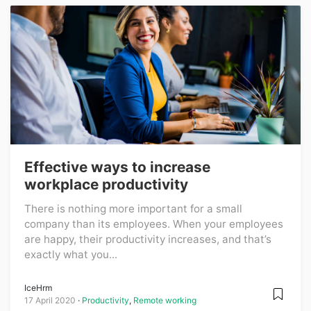
Effective ways to increase
workplace productivity
There is nothing more important for a small
company than its employees. When your employees
are happy, their productivity increases, and that’s
exactly what you...
IceHrm
17 April 2020
Productivity
,
Remote working