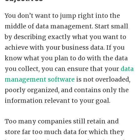
You don’t want to jump right into the
middle of data management. Start small
by describing exactly what you want to
achieve with your business data. If you
know what you plan to do with the data
you collect, you can ensure that your
data
management software
is not overloaded,
poorly organized, and contains only the
information relevant to your goal.
Too many companies still retain and
store far too much data for which they