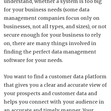
understand, whether a system is too big
for your business needs (some data
management companies focus only on
businesses, not all types, and sizes), or not
secure enough for your business to rely
on, there are many things involved in
finding the perfect data management
software for your needs.
You want to find a customer data platform
that gives you a clear and accurate view of
your prospects and customer data and
helps you connect with your audience in
an accurate and timely manner. Your