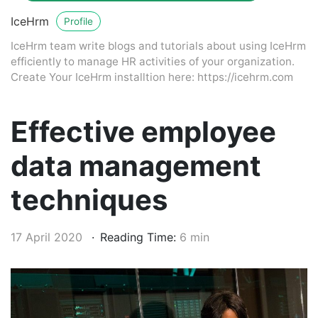
IceHrm
Profile
IceHrm team write blogs and tutorials about using IceHrm
efficiently to manage HR activities of your organization.
Create Your IceHrm installtion here: https://icehrm.com
Effective employee
data management
techniques
17 April 2020
Reading Time:
6 min