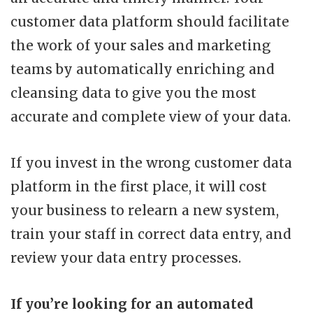
customer data platform should facilitate
the work of your sales and marketing
teams by automatically enriching and
cleansing data to give you the most
accurate and complete view of your data.
If you invest in the wrong customer data
platform in the first place, it will cost
your business to relearn a new system,
train your staff in correct data entry, and
review your data entry processes.
If you’re looking for an automated