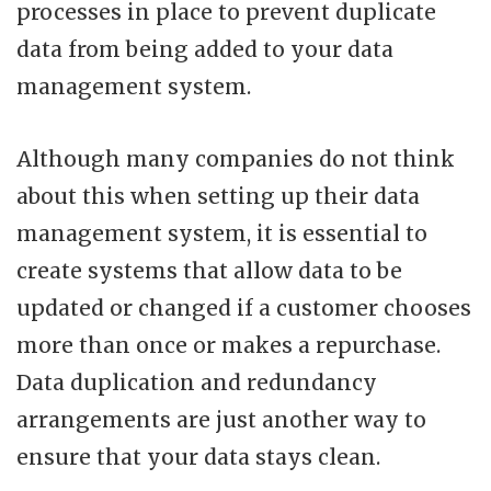
processes in place to prevent duplicate
data from being added to your data
management system.
Although many companies do not think
about this when setting up their data
management system, it is essential to
create systems that allow data to be
updated or changed if a customer chooses
more than once or makes a repurchase.
Data duplication and redundancy
arrangements are just another way to
ensure that your data stays clean.