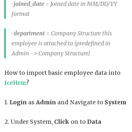
·
joined_date
= Joined date in MM/DD/YY
format
·
department
= Company Structure this
employee is attached to (predefined in
Admin -> Company Structure)
How to import basic employee data into
IceHrm
?
1.
Login
as
Admin
and Navigate to
System
2. Under System,
Click
on to
Data