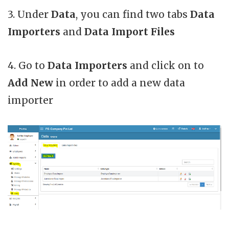
3. Under
Data
, you can find two tabs
Data
Importers
and
Data Import Files
4. Go to
Data Importers
and click on to
Add New
in order to add a new data
importer