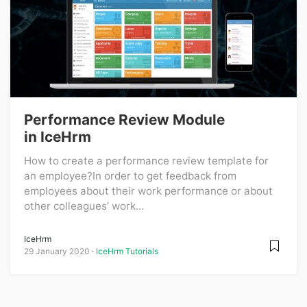
Performance Review Module
in IceHrm
How to create a performance review template for
an employee?In order to get feedback from
employees about their work performance or about
other colleagues’ work...
IceHrm
29 January 2020
IceHrm Tutorials