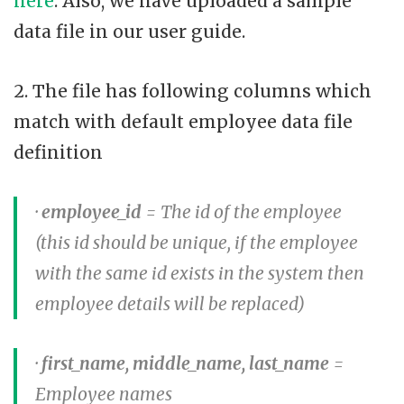
here
. Also, we have uploaded a sample
data file in our user guide.
2. The file has following columns which
match with default employee data file
definition
·
employee_id
= The id of the employee
(this id should be unique, if the employee
with the same id exists in the system then
employee details will be replaced)
·
first_name, middle_name, last_name
=
Employee names