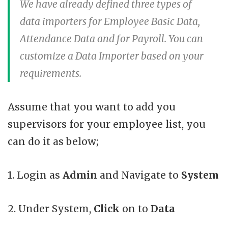
We have already defined three types of
data importers for Employee Basic Data,
Attendance Data and for Payroll. You can
customize a Data Importer based on your
requirements.
Assume that you want to add you
supervisors for your employee list, you
can do it as below;
1. Login as
Admin
and Navigate to
System
2. Under System,
Click
on to
Data