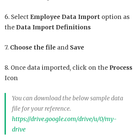
6. Select
Employee Data Import
option as
the
Data Import Definitions
7.
Choose the file
and
Save
8. Once data imported, click on the
Process
Icon
You can download the below sample data
file for your reference.
https://drive.google.com/drive/u/0/my-
drive