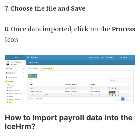
7.
Choose
the file and
Save
8. Once data imported, click on the
Process
Icon
How to Import payroll data into the
IceHrm?