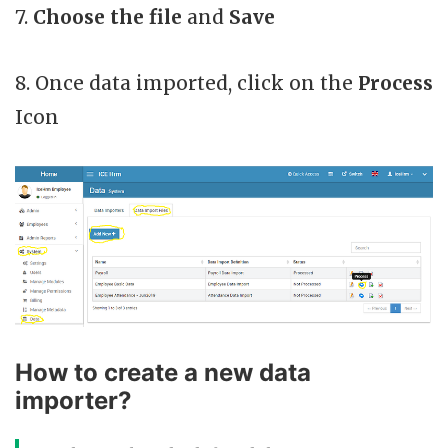
7.
Choose the file
and
Save
8. Once data imported, click on the
Process
Icon
How to create a new data
importer?