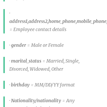
·
address1,address2,home_phone,mobile_phone
= Employee contact details
·
gender
= Male or Female
·
marital_status
= Married, Single,
Divorced, Widowed, Other
·
birthday
= MM/DD/YY format
·
Nationality/nationality
= Any