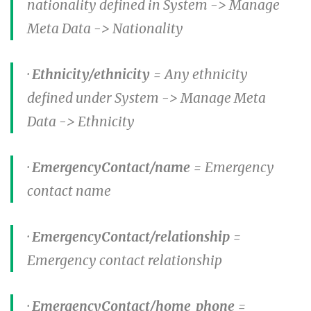
nationality defined in System -> Manage
Meta Data -> Nationality
·
Ethnicity/ethnicity
= Any ethnicity
defined under System -> Manage Meta
Data -> Ethnicity
·
EmergencyContact/name
= Emergency
contact name
·
EmergencyContact/relationship
=
Emergency contact relationship
·
EmergencyContact/home_phone
=