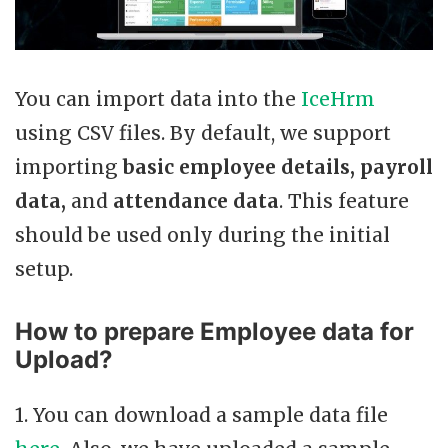
You can import data into the
IceHrm
using CSV files. By default, we support
importing
basic employee details, payroll
data,
and
attendance data
. This feature
should be used only during the initial
setup.
How to prepare Employee data for
Upload?
1. You can download a sample data file