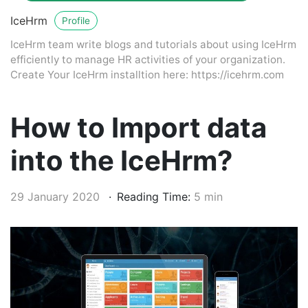
IceHrm
Profile
IceHrm team write blogs and tutorials about using IceHrm
efficiently to manage HR activities of your organization.
Create Your IceHrm installtion here: https://icehrm.com
How to Import data
into the IceHrm?
29 January 2020
Reading Time:
5 min