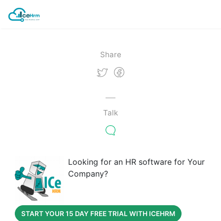
Share
Talk
Looking for an HR software for Your
Company?
START YOUR 15 DAY FREE TRIAL WITH ICEHRM