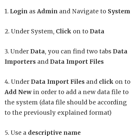
1.
Login
as
Admin
and Navigate to
System
2. Under System,
Click
on to
Data
3. Under
Data
, you can find two tabs
Data
Importers
and
Data Import Files
4. Under
Data Import Files
and
click
on to
Add New
in order to add a new data file to
the system (data file should be according
to the previously explained format)
5. Use a
descriptive name