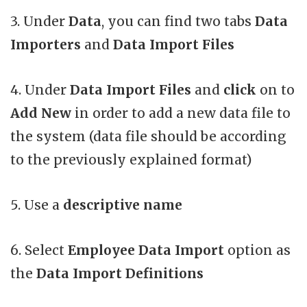
3. Under
Data
, you can find two tabs
Data
Importers
and
Data Import Files
4. Under
Data Import Files
and
click
on to
Add New
in order to add a new data file to
the system (data file should be according
to the previously explained format)
5. Use a
descriptive name
6. Select
Employee Data Import
option as
the
Data Import Definitions