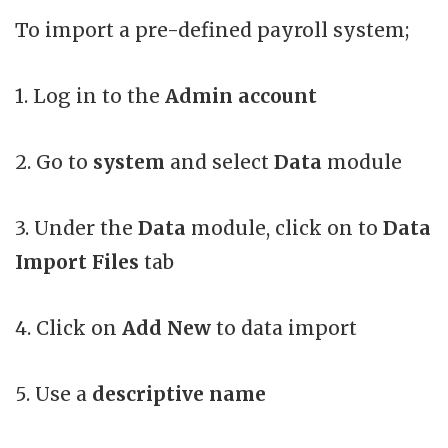
To import a pre-defined payroll system;
1. Log in to the
Admin account
2. Go to
system
and select
Data
module
3. Under the
Data
module, click on to
Data
Import Files
tab
4. Click on
Add New
to data import
5. Use a
descriptive name