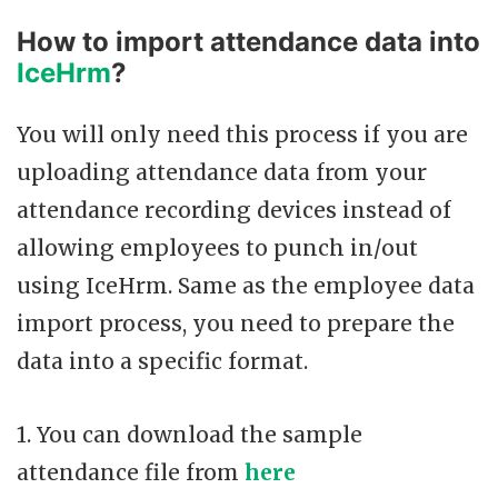
How to import attendance data into
IceHrm
?
You will only need this process if you are
uploading attendance data from your
attendance recording devices instead of
allowing employees to punch in/out
using IceHrm. Same as the employee data
import process, you need to prepare the
data into a specific format.
1. You can download the sample
attendance file from
here