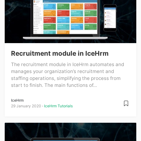
Recruitment module in IceHrm
The recruitment module in IceHrm automates and
manages your organization’s recruitment and
staffing operations, simplifying the process from
start to finish. The main functions of...
IceHrm
29 January 2020
IceHrm Tutorials