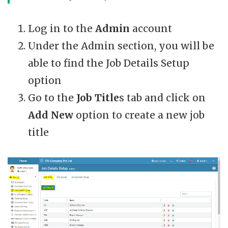
Log in to the
Admin
account
Under the Admin section, you will be
able to find the Job Details Setup
option
Go to the
Job Title
s tab and click on
Add New
option to create a new job
title