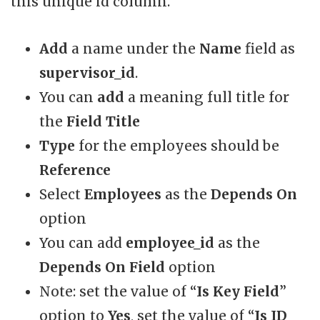
this unique id column.
Add
a name under the
Name
field as
supervisor_id
.
You can
add
a meaning full title for
the
Field Title
Type
for the employees should be
Reference
Select
Employees
as the
Depends On
option
You can add
employee_id
as the
Depends On Field
option
Note: set the value of “
Is Key Field
”
option to
Yes
, set the value of “
Is ID