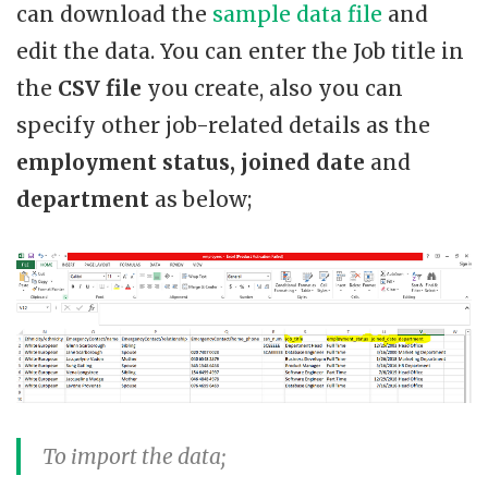
can download the
sample data file
and
edit the data. You can enter the Job title in
the
CSV file
you create, also you can
specify other job-related details as the
employment status, joined date
and
department
as below;
To import the data;