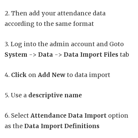
2. Then add your attendance data
according to the same format
3. Log into the admin account and Goto
System
->
Data
->
Data Import Files
tab
4.
Click
on
Add New
to data import
5. Use a
descriptive name
6. Select
Attendance Data Import
option
as the
Data Import Definitions