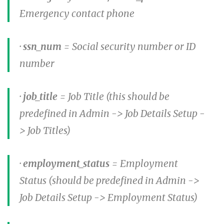
Emergency contact phone
·
ssn_num
= Social security number or ID
number
·
job_title
= Job Title (this should be
predefined in Admin -> Job Details Setup -
> Job Titles)
·
employment_status
= Employment
Status (should be predefined in Admin ->
Job Details Setup -> Employment Status)