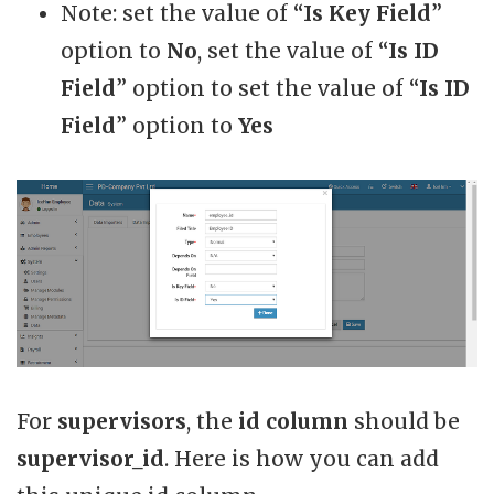
Note: set the value of “
Is Key Field
”
option to
No
, set the value of “
Is ID
Field
” option to set the value of “
Is ID
Field
” option to
Yes
For
supervisors
, the
id column
should be
supervisor_id
. Here is how you can add