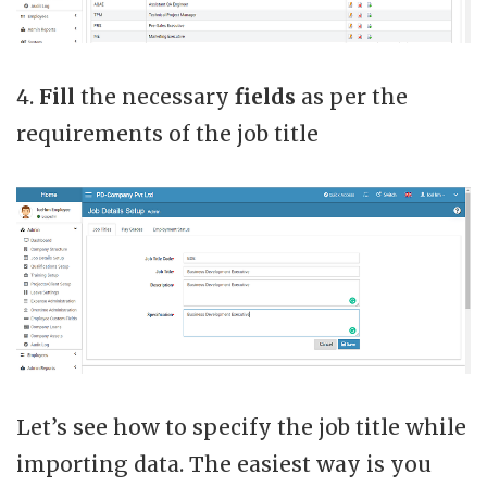
4.
Fill
the necessary
fields
as per the
requirements of the job title
Let’s see how to specify the job title while
importing data. The easiest way is you