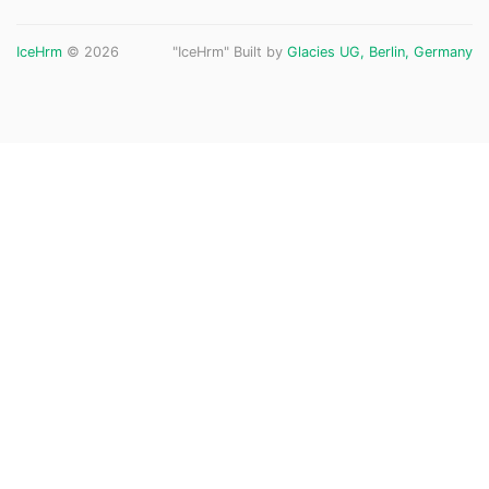
IceHrm
© 2026
"IceHrm" Built by
Glacies UG, Berlin, Germany