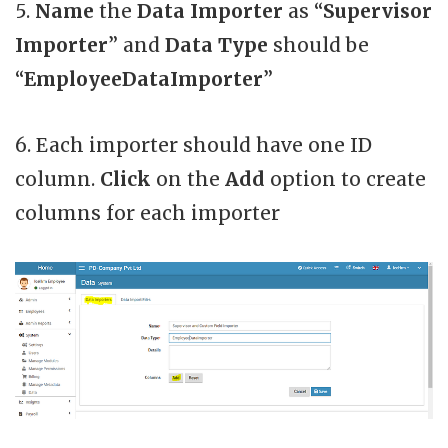
5.
Name
the
Data Importer
as “
Supervisor
Importer
” and
Data Type
should be
“
EmployeeDataImporter
”
6. Each importer should have one ID
column.
Click
on the
Add
option to create
columns for each importer