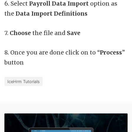
6. Select
Payroll Data Import
option as
the
Data Import Definitions
7.
Choose
the file and
Save
8. Once you are done click on to “
Process
”
button
IceHrm Tutorials