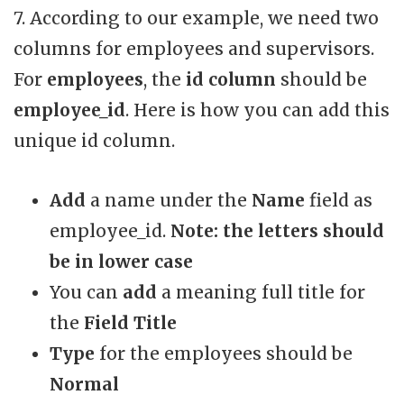
7. According to our example, we need two
columns for employees and supervisors.
For
employees
, the
id column
should be
employee_id
. Here is how you can add this
unique id column.
Add
a name under the
Name
field as
employee_id.
Note: the letters should
be in lower case
You can
add
a meaning full title for
the
Field Title
Type
for the employees should be
Normal