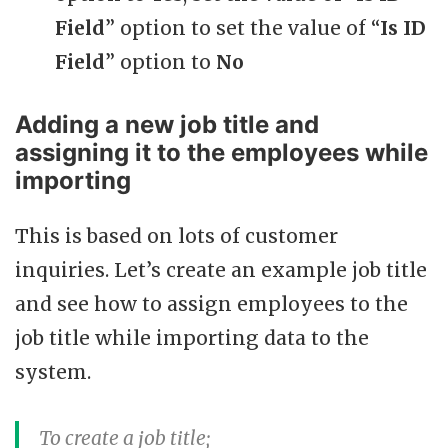
Field
” option to set the value of “
Is ID
Field
” option to
No
Adding a new job title and
assigning it to the employees while
importing
This is based on lots of customer
inquiries. Let’s create an example job title
and see how to assign employees to the
job title while importing data to the
system.
To create a job title;