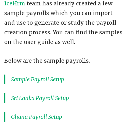
IceHrm
team has already created a few
sample payrolls which you can import
and use to generate or study the payroll
creation process. You can find the samples
on the user guide as well.
Below are the sample payrolls.
Sample Payroll Setup
Sri Lanka Payroll Setup
Ghana Payroll Setup