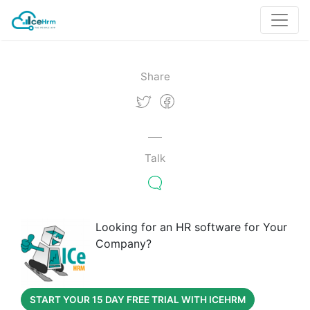
Share
Talk
Looking for an HR software for Your
Company?
START YOUR 15 DAY FREE TRIAL WITH ICEHRM