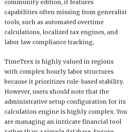
community edition, it features
capabilities often missing from generalist
tools, such as automated overtime
calculations, localized tax engines, and
labor law compliance tracking.
TimeTrex is highly valued in regions
with complex hourly labor structures
because it prioritizes rule-based stability.
However, users should note that the
administrative setup configuration for its
calculation engine is highly complex. You
are managing an intricate financial tool
rather than a simple database. Ensure