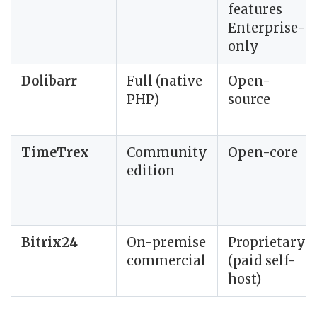
features
Enterprise-
only
Dolibarr
Full (native
Open-
PHP)
source
TimeTrex
Community
Open-core
edition
Bitrix24
On-premise
Proprietary
commercial
(paid self-
host)