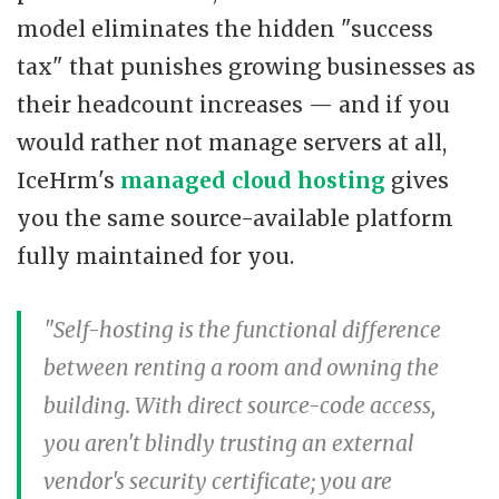
model eliminates the hidden "success
tax" that punishes growing businesses as
their headcount increases — and if you
would rather not manage servers at all,
IceHrm's
managed cloud hosting
gives
you the same source-available platform
fully maintained for you.
"Self-hosting is the functional difference
between renting a room and owning the
building. With direct source-code access,
you aren't blindly trusting an external
vendor's security certificate; you are