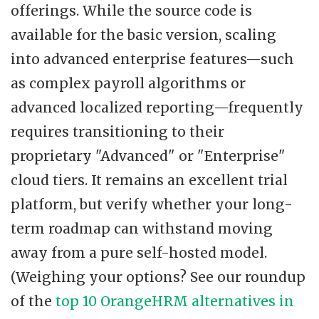
offerings. While the source code is
available for the basic version, scaling
into advanced enterprise features—such
as complex payroll algorithms or
advanced localized reporting—frequently
requires transitioning to their
proprietary "Advanced" or "Enterprise"
cloud tiers. It remains an excellent trial
platform, but verify whether your long-
term roadmap can withstand moving
away from a pure self-hosted model.
(Weighing your options? See our roundup
of the
top 10 OrangeHRM alternatives in