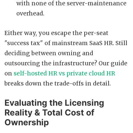
with none of the server-maintenance
overhead.
Either way, you escape the per-seat
"success tax" of mainstream SaaS HR. Still
deciding between owning and
outsourcing the infrastructure? Our guide
on
self-hosted HR vs private cloud HR
breaks down the trade-offs in detail.
Evaluating the Licensing
Reality & Total Cost of
Ownership