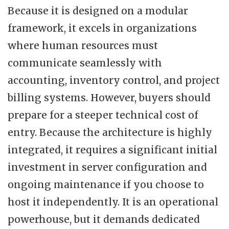
Because it is designed on a modular
framework, it excels in organizations
where human resources must
communicate seamlessly with
accounting, inventory control, and project
billing systems. However, buyers should
prepare for a steeper technical cost of
entry. Because the architecture is highly
integrated, it requires a significant initial
investment in server configuration and
ongoing maintenance if you choose to
host it independently. It is an operational
powerhouse, but it demands dedicated