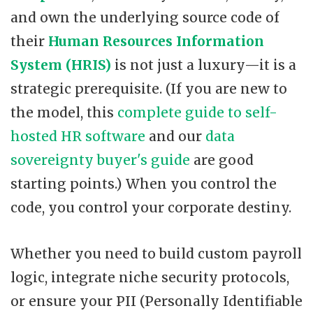
and own the underlying source code of
their
Human Resources Information
System (HRIS)
is not just a luxury—it is a
strategic prerequisite. (If you are new to
the model, this
complete guide to self-
hosted HR software
and our
data
sovereignty buyer's guide
are good
starting points.) When you control the
code, you control your corporate destiny.
Whether you need to build custom payroll
logic, integrate niche security protocols,
or ensure your PII (Personally Identifiable