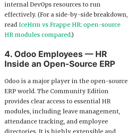
internal DevOps resources to run
effectively. (For a side-by-side breakdown,
read
IceHrm vs Frappe HR: open-source
HR modules compared
.)
4. Odoo Employees — HR
Inside an Open-Source ERP
Odoo is a major player in the open-source
ERP world. The Community Edition
provides clear access to essential HR
modules, including leave management,
attendance tracking, and employee
directories. It is highly extensible and