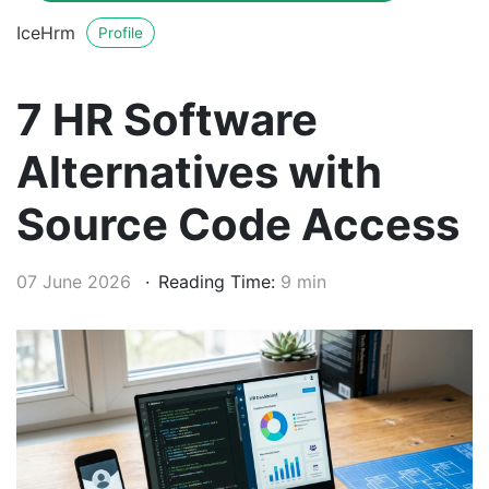
IceHrm
Profile
7 HR Software
Alternatives with
Source Code Access
07 June 2026
Reading Time:
9 min