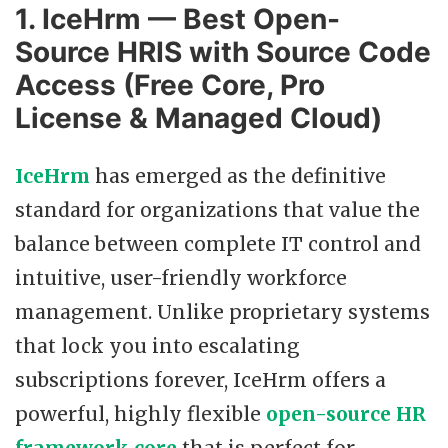
1. IceHrm — Best Open-
Source HRIS with Source Code
Access (Free Core, Pro
License & Managed Cloud)
IceHrm
has emerged as the definitive
standard for organizations that value the
balance between complete IT control and
intuitive, user-friendly workforce
management. Unlike proprietary systems
that lock you into escalating
subscriptions forever, IceHrm offers a
powerful, highly flexible
open-source HR
framework core
that is perfect for