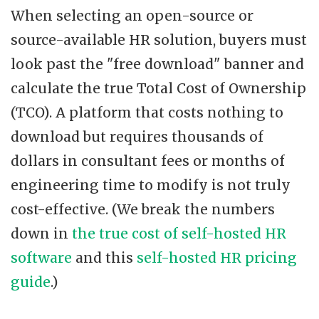
When selecting an open-source or
source-available HR solution, buyers must
look past the "free download" banner and
calculate the true Total Cost of Ownership
(TCO). A platform that costs nothing to
download but requires thousands of
dollars in consultant fees or months of
engineering time to modify is not truly
cost-effective. (We break the numbers
down in
the true cost of self-hosted HR
software
and this
self-hosted HR pricing
guide
.)