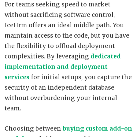
For teams seeking speed to market
without sacrificing software control,
IceHrm offers an ideal middle path. You
maintain access to the code, but you have
the flexibility to offload deployment
complexities. By leveraging
dedicated
implementation and deployment
services
for initial setups, you capture the
security of an independent database
without overburdening your internal
team.
Choosing between
buying custom add-on