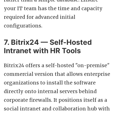
your IT team has the time and capacity
required for advanced initial
configurations.
7. Bitrix24 — Self-Hosted
Intranet with HR Tools
Bitrix24 offers a self-hosted "on-premise"
commercial version that allows enterprise
organizations to install the software
directly onto internal servers behind
corporate firewalls. It positions itself as a
social intranet and collaboration hub with