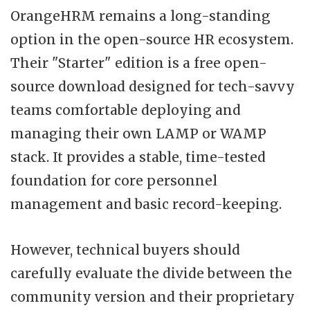
OrangeHRM remains a long-standing
option in the open-source HR ecosystem.
Their "Starter" edition is a free open-
source download designed for tech-savvy
teams comfortable deploying and
managing their own LAMP or WAMP
stack. It provides a stable, time-tested
foundation for core personnel
management and basic record-keeping.
However, technical buyers should
carefully evaluate the divide between the
community version and their proprietary