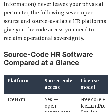
Information) never leaves your physical
perimeter, the following seven open-
source and source-available HR platforms
give you the code access you need to
reclaim operational sovereignty.
Source-Code HR Software
Compared at a Glance
Platform
Source code
License
access
model
IceHrm
Yes —
Free core +
open-
IceHrmPro