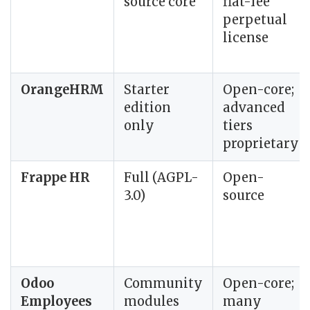
source core
flat-fee
perpetual
license
OrangeHRM
Starter
Open-core;
edition
advanced
only
tiers
proprietary
Frappe HR
Full (AGPL-
Open-
3.0)
source
Odoo
Community
Open-core;
Employees
modules
many