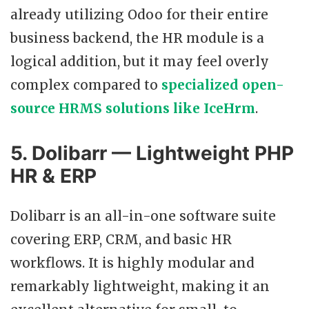
already utilizing Odoo for their entire
business backend, the HR module is a
logical addition, but it may feel overly
complex compared to
specialized open-
source HRMS solutions like IceHrm
.
5. Dolibarr — Lightweight PHP
HR & ERP
Dolibarr is an all-in-one software suite
covering ERP, CRM, and basic HR
workflows. It is highly modular and
remarkably lightweight, making it an