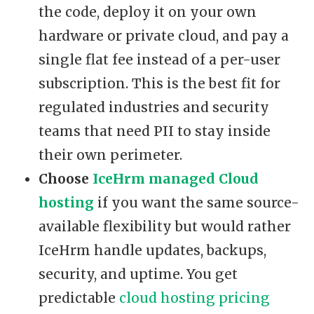
the code, deploy it on your own
hardware or private cloud, and pay a
single flat fee instead of a per-user
subscription. This is the best fit for
regulated industries and security
teams that need PII to stay inside
their own perimeter.
Choose
IceHrm managed Cloud
hosting
if you want the same source-
available flexibility but would rather
IceHrm handle updates, backups,
security, and uptime. You get
predictable
cloud hosting pricing