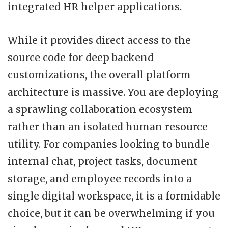
integrated HR helper applications.
While it provides direct access to the
source code for deep backend
customizations, the overall platform
architecture is massive. You are deploying
a sprawling collaboration ecosystem
rather than an isolated human resource
utility. For companies looking to bundle
internal chat, project tasks, document
storage, and employee records into a
single digital workspace, it is a formidable
choice, but it can be overwhelming if you