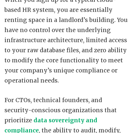
based HR system, you are essentially
renting space in a landlord’s building. You
have no control over the underlying
infrastructure architecture, limited access
to your raw database files, and zero ability
to modify the core functionality to meet
your company’s unique compliance or
operational needs.
For CTOs, technical founders, and
security-conscious organizations that
prioritize
data sovereignty and
compliance
, the ability to audit, modify,