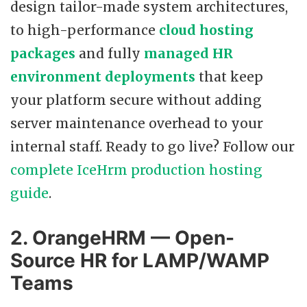
design tailor-made system architectures,
to high-performance
cloud hosting
packages
and fully
managed HR
environment deployments
that keep
your platform secure without adding
server maintenance overhead to your
internal staff. Ready to go live? Follow our
complete IceHrm production hosting
guide
.
2. OrangeHRM — Open-
Source HR for LAMP/WAMP
Teams