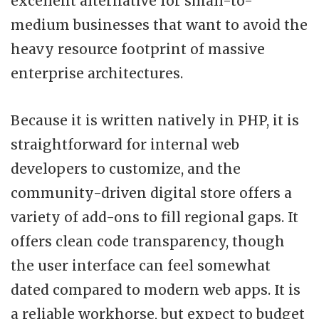
excellent alternative for small-to-
medium businesses that want to avoid the
heavy resource footprint of massive
enterprise architectures.
Because it is written natively in PHP, it is
straightforward for internal web
developers to customize, and the
community-driven digital store offers a
variety of add-ons to fill regional gaps. It
offers clean code transparency, though
the user interface can feel somewhat
dated compared to modern web apps. It is
a reliable workhorse, but expect to budget