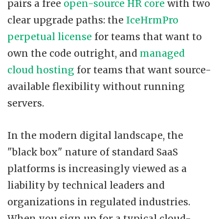
pairs a free
open-source HR core
with two
clear upgrade paths: the
IceHrmPro
perpetual license
for teams that want to
own the code outright, and
managed
cloud hosting
for teams that want source-
available flexibility without running
servers.
In the modern digital landscape, the
"black box" nature of standard SaaS
platforms is increasingly viewed as a
liability by technical leaders and
organizations in regulated industries.
When you sign up for a typical cloud-