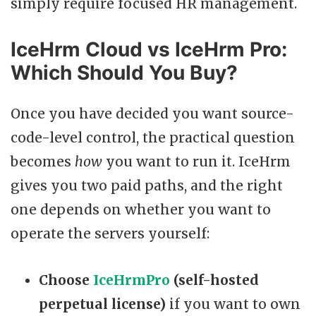
simply require focused HR management.
IceHrm Cloud vs IceHrm Pro:
Which Should You Buy?
Once you have decided you want source-
code-level control, the practical question
becomes
how
you want to run it. IceHrm
gives you two paid paths, and the right
one depends on whether you want to
operate the servers yourself:
Choose
IceHrmPro
(self-hosted
perpetual license)
if you want to own