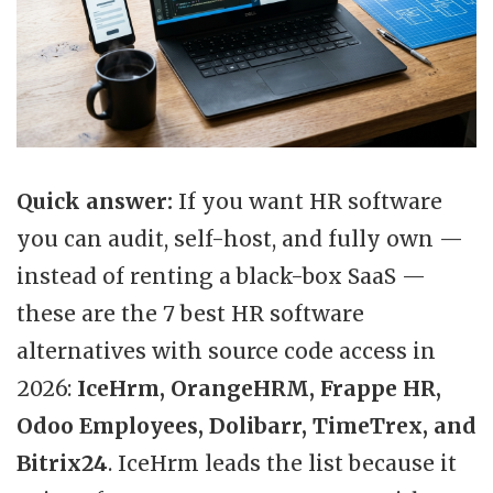
Quick answer:
If you want HR software
you can audit, self-host, and fully own —
instead of renting a black-box SaaS —
these are the 7 best HR software
alternatives with source code access in
2026:
IceHrm, OrangeHRM, Frappe HR,
Odoo Employees, Dolibarr, TimeTrex, and
Bitrix24
. IceHrm leads the list because it