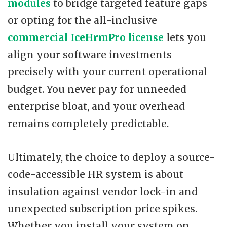
modules
to bridge targeted feature gaps
or opting for the all-inclusive
commercial IceHrmPro license
lets you
align your software investments
precisely with your current operational
budget. You never pay for unneeded
enterprise bloat, and your overhead
remains completely predictable.
Ultimately, the choice to deploy a source-
code-accessible HR system is about
insulation against vendor lock-in and
unexpected subscription price spikes.
Whether you install your system on