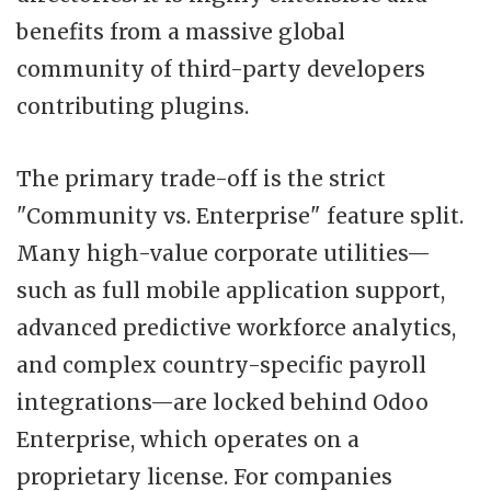
benefits from a massive global
community of third-party developers
contributing plugins.
The primary trade-off is the strict
"Community vs. Enterprise" feature split.
Many high-value corporate utilities—
such as full mobile application support,
advanced predictive workforce analytics,
and complex country-specific payroll
integrations—are locked behind Odoo
Enterprise, which operates on a
proprietary license. For companies