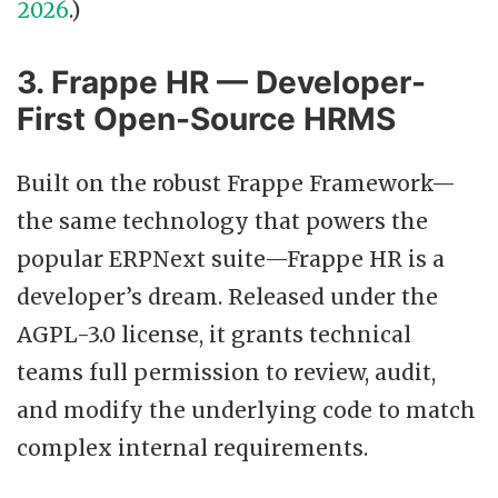
2026
.)
3. Frappe HR — Developer-
First Open-Source HRMS
Built on the robust Frappe Framework—
the same technology that powers the
popular ERPNext suite—Frappe HR is a
developer’s dream. Released under the
AGPL-3.0 license, it grants technical
teams full permission to review, audit,
and modify the underlying code to match
complex internal requirements.