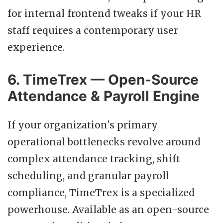
for internal frontend tweaks if your HR
staff requires a contemporary user
experience.
6. TimeTrex — Open-Source
Attendance & Payroll Engine
If your organization's primary
operational bottlenecks revolve around
complex attendance tracking, shift
scheduling, and granular payroll
compliance, TimeTrex is a specialized
powerhouse. Available as an open-source