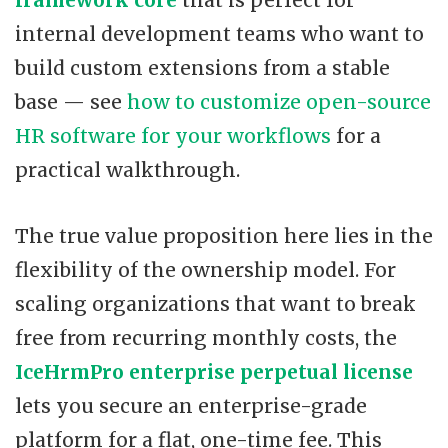
internal development teams who want to
build custom extensions from a stable
base — see
how to customize open-source
HR software for your workflows
for a
practical walkthrough.
The true value proposition here lies in the
flexibility of the ownership model. For
scaling organizations that want to break
free from recurring monthly costs, the
IceHrmPro enterprise perpetual license
lets you secure an enterprise-grade
platform for a flat, one-time fee. This