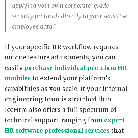
applying your own corporate-grade
security protocols directly to your sensitive
employee data."
If your specific HR workflow requires
unique feature adjustments, you can
easily
purchase individual premium HR
modules
to extend your platform's
capabilities as you scale. If your internal
engineering team is stretched thin,
IceHrm also offers a full spectrum of
technical support, ranging from
expert
HR software professional services
that